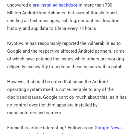
uncovered a
pre-installed backdoor
in more than 700
Million Android smartphones that surreptitiously found
sending all text messages, call log, contact list, location
history, and app data to China every 72 hours.
Kryptowire has responsibly reported the vulnerabilities to
Google and the respective affected Android partners, some
of which have patched the issues while others are working
diligently and swiftly to address these issues with a patch.
However, it should be noted that since the Android
operating system itself is not vulnerable to any of the
disclosed issues, Google can't do much about this, as it has
no control over the third apps pre-installed by
manufacturers and carriers.
Found this article interesting? Follow us on
Google News
,