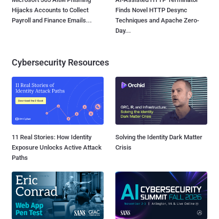
Hijacks Accounts to Collect
Finds Novel HTTP Desync
Payroll and Finance Emails...
Techniques and Apache Zero-
Day...
Cybersecurity Resources
11 Real Stories: How Identity
Solving the Identity Dark Matter
Exposure Unlocks Active Attack
Crisis
Paths