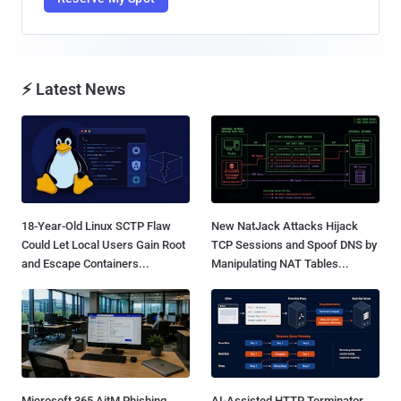
⚡ Latest News
18-Year-Old Linux SCTP Flaw
New NatJack Attacks Hijack
Could Let Local Users Gain Root
TCP Sessions and Spoof DNS by
and Escape Containers...
Manipulating NAT Tables...
Microsoft 365 AitM Phishing
AI-Assisted HTTP Terminator