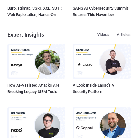
Burp, sqlmap, SSRF, XXE, SSTI:
SANS AI Cybersecurity Summit
Web Exploitation, Hands-On
Returns This November
Expert Insights
Videos
Articles
How AI-Assisted Attacks Are
A Look Inside Lasso's AI
Breaking Legacy SIEM Tools
Security Platform