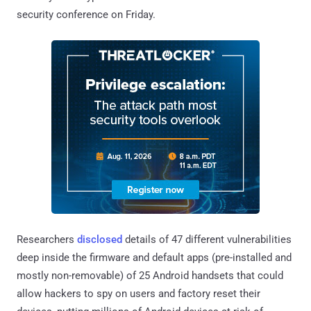
security conference on Friday.
Researchers
disclosed
details of 47 different vulnerabilities
deep inside the firmware and default apps (pre-installed and
mostly non-removable) of 25 Android handsets that could
allow hackers to spy on users and factory reset their