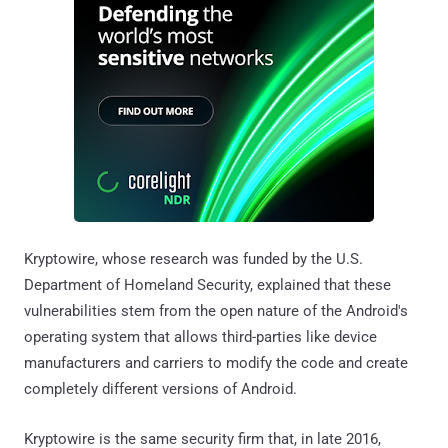
Kryptowire, whose research was funded by the U.S.
Department of Homeland Security, explained that these
vulnerabilities stem from the open nature of the Android's
operating system that allows third-parties like device
manufacturers and carriers to modify the code and create
completely different versions of Android.
Kryptowire is the same security firm that, in late 2016,