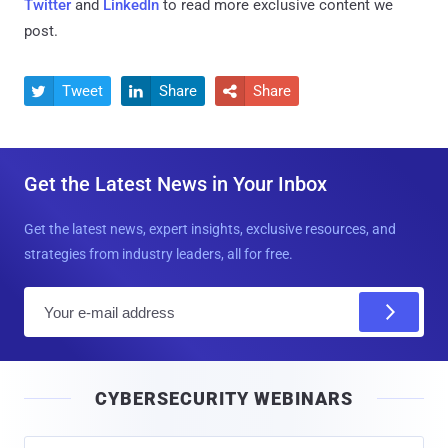
Twitter
and
LinkedIn
to read more exclusive content we
post.
Tweet
Share
Share



Get the Latest News in Your Inbox
Get the latest news, expert insights, exclusive resources, and
strategies from industry leaders, all for free.
E
m
a
i
CYBERSECURITY WEBINARS
l