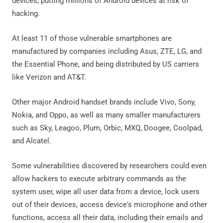
devices, putting millions of Android devices at risk of
hacking.
At least 11 of those vulnerable smartphones are
manufactured by companies including Asus, ZTE, LG, and
the Essential Phone, and being distributed by US carriers
like Verizon and AT&T.
Other major Android handset brands include Vivo, Sony,
Nokia, and Oppo, as well as many smaller manufacturers
such as Sky, Leagoo, Plum, Orbic, MXQ, Doogee, Coolpad,
and Alcatel.
Some vulnerabilities discovered by researchers could even
allow hackers to execute arbitrary commands as the
system user, wipe all user data from a device, lock users
out of their devices, access device's microphone and other
functions, access all their data, including their emails and