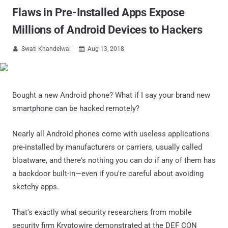
Flaws in Pre-Installed Apps Expose
Millions of Android Devices to Hackers
Swati Khandelwal
Aug 13, 2018


Bought a new Android phone? What if I say your brand new
smartphone can be hacked remotely?
Nearly all Android phones come with useless applications
pre-installed by manufacturers or carriers, usually called
bloatware, and there's nothing you can do if any of them has
a backdoor built-in—even if you're careful about avoiding
sketchy apps.
That's exactly what security researchers from mobile
security firm Kryptowire demonstrated at the DEF CON