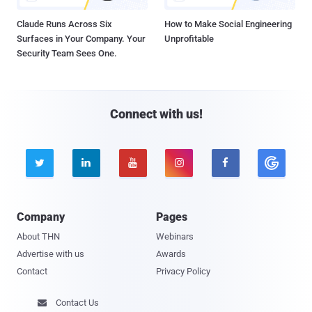
Claude Runs Across Six
How to Make Social Engineering
Surfaces in Your Company. Your
Unprofitable
Security Team Sees One.
Connect with us!





Company
Pages
About THN
Webinars
Advertise with us
Awards
Contact
Privacy Policy
Contact Us
