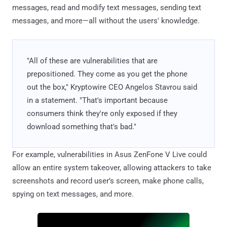
messages, read and modify text messages, sending text
messages, and more—all without the users' knowledge.
"All of these are vulnerabilities that are
prepositioned. They come as you get the phone
out the box," Kryptowire CEO Angelos Stavrou said
in a statement. "That's important because
consumers think they're only exposed if they
download something that's bad."
For example, vulnerabilities in Asus ZenFone V Live could
allow an entire system takeover, allowing attackers to take
screenshots and record user’s screen, make phone calls,
spying on text messages, and more.