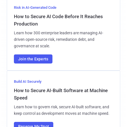
Risk in AI-Generated Code
How to Secure AI Code Before It Reaches
Production
Learn how 300 enterprise leaders are managing AI-
driven open-source risk, remediation debt, and
governance at scale.
Join the Experts
Build AI Securely
How to Secure AI-Built Software at Machine
Speed
Learn how to govern risk, secure AI-built software, and
keep control as development moves at machine speed.
Reserve My Spot