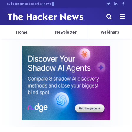
sudo apt-get update cyber_news





Home
Newsletter
Webinars