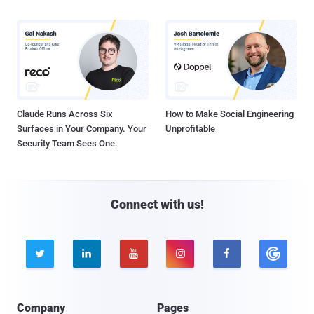
Claude Runs Across Six
How to Make Social Engineering
Surfaces in Your Company. Your
Unprofitable
Security Team Sees One.
Connect with us!





Company
Pages