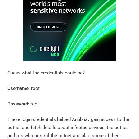
Guess what the credentials could be?
Username:
root
Password:
root
These login credentials helped Anubhav gain access to the
botnet and fetch details about infected devices, the botnet
authors who control the botnet and also some of their