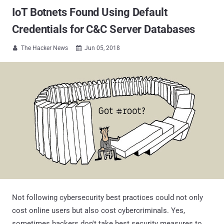
IoT Botnets Found Using Default
Credentials for C&C Server Databases
The Hacker News
Jun 05, 2018


Not following cybersecurity best practices could not only
cost online users but also cost cybercriminals. Yes,
sometimes hackers don't take best security measures to