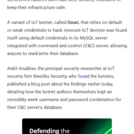
keep their infrastructure safe.
A variant of IoT botnet, called
Owari
, that relies on default
or weak credentials to hack insecure IoT devices was found
itself using default credentials in its MySQL server
integrated with command and control (C&C) server, allowing
anyone to read/write their database.
Ankit Anubhav, the principal security researcher at IoT
security firm NewSky Security, who
found
the botnets,
published a blog post about his findings earlier today,
detailing how the botnet authors themselves kept an
incredibly week username and password combination for
their C&C server's database.