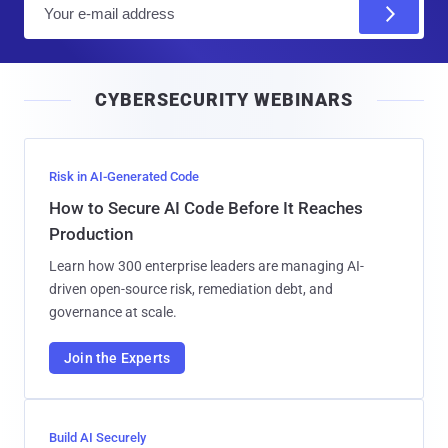
E
m
a
i
CYBERSECURITY WEBINARS
l
Risk in AI-Generated Code
How to Secure AI Code Before It Reaches
Production
Learn how 300 enterprise leaders are managing AI-
driven open-source risk, remediation debt, and
governance at scale.
Join the Experts
Build AI Securely