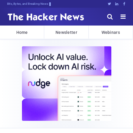
Bits, Bytes, and Breaking News





Home
Newsletter
Webinars