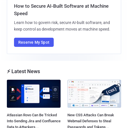
How to Secure AI-Built Software at Machine
Speed
Learn how to govern risk, secure AI-built software, and
keep control as development moves at machine speed.
Reserve My Spot
⚡ Latest News
Atlassian Rovo Can Be Tricked
New CSS Attacks Can Break
Into Sending Jira and Confluence
Webmail Defenses to Steal
Data to Attackers...
Passwords and Tokens...