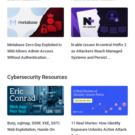
Metabase Zero-Day Exploited in
N-able Issues N-central Hotfix 2
Wild Allows Admin Access
as Attackers Reach Managed
Without Authentication...
Systems and Persist...
Cybersecurity Resources
Burp, sqlmap, SSRF, XXE, SSTI:
11 Real Stories: How Identity
Web Exploitation, Hands-On
Exposure Unlocks Active Attack