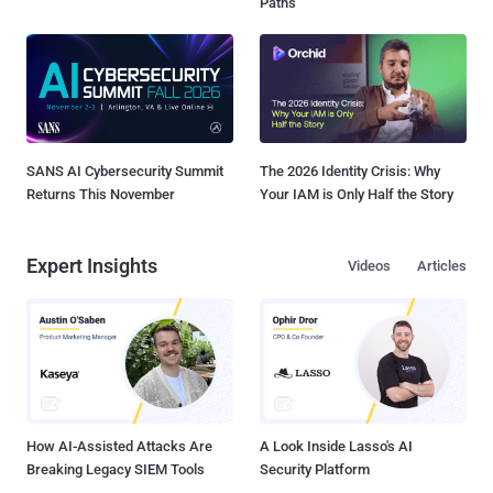
Paths
SANS AI Cybersecurity Summit
The 2026 Identity Crisis: Why
Returns This November
Your IAM is Only Half the Story
Expert Insights
Videos
Articles
How AI-Assisted Attacks Are
A Look Inside Lasso's AI
Breaking Legacy SIEM Tools
Security Platform