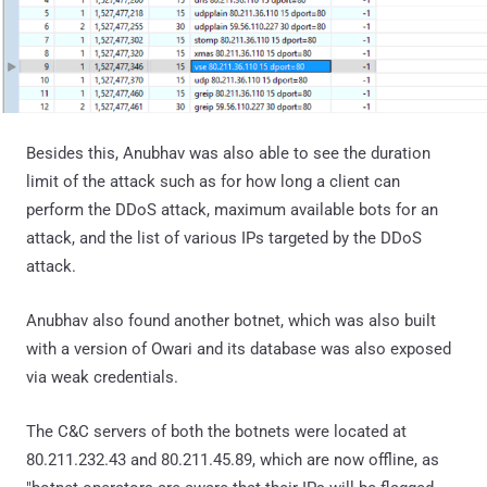
Besides this, Anubhav was also able to see the duration
limit of the attack such as for how long a client can
perform the DDoS attack, maximum available bots for an
attack, and the list of various IPs targeted by the DDoS
attack.
Anubhav also found another botnet, which was also built
with a version of Owari and its database was also exposed
via weak credentials.
The C&C servers of both the botnets were located at
80.211.232.43 and 80.211.45.89, which are now offline, as