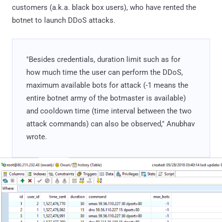
customers (a.k.a. black box users), who have rented the
botnet to launch DDoS attacks.
"Besides credentials, duration limit such as for
how much time the user can perform the DDoS,
maximum available bots for attack (-1 means the
entire botnet army of the botmaster is available)
and cooldown time (time interval between the two
attack commands) can also be observed," Anubhav
wrote.