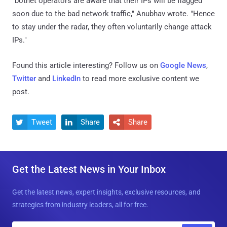
"botnet operators are aware that their IPs will be flagged
soon due to the bad network traffic," Anubhav wrote. "Hence
to stay under the radar, they often voluntarily change attack
IPs."
Found this article interesting? Follow us on
Google News
,
Twitter
and
LinkedIn
to read more exclusive content we
post.
Tweet
Share
Share



Get the Latest News in Your Inbox
Get the latest news, expert insights, exclusive resources, and
strategies from industry leaders, all for free.