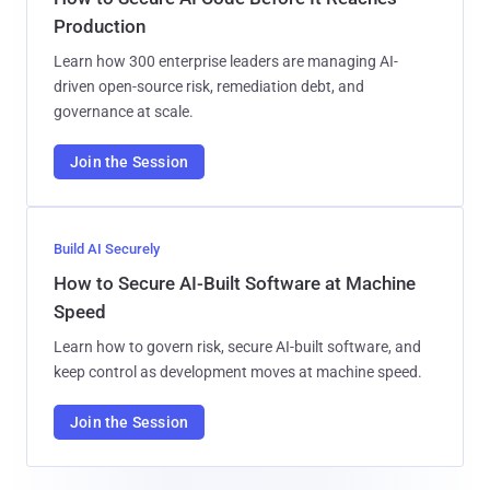
Production
Learn how 300 enterprise leaders are managing AI-
driven open-source risk, remediation debt, and
governance at scale.
Join the Session
Build AI Securely
How to Secure AI-Built Software at Machine
Speed
Learn how to govern risk, secure AI-built software, and
keep control as development moves at machine speed.
Join the Session