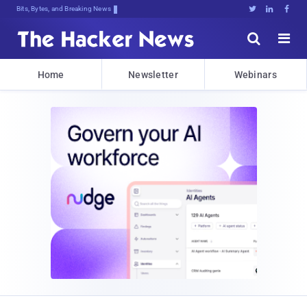
Bits, Bytes, and Breaking News





Home
Newsletter
Webinars