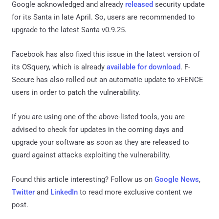
Google acknowledged and already
released
security update
for its Santa in late April. So, users are recommended to
upgrade to the latest Santa v0.9.25.
Facebook has also fixed this issue in the latest version of
its OSquery, which is already
available for download
. F-
Secure has also rolled out an automatic update to xFENCE
users in order to patch the vulnerability.
If you are using one of the above-listed tools, you are
advised to check for updates in the coming days and
upgrade your software as soon as they are released to
guard against attacks exploiting the vulnerability.
Found this article interesting? Follow us on
Google News
,
Twitter
and
LinkedIn
to read more exclusive content we
post.