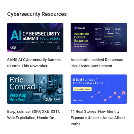
Cybersecurity Resources
SANS AI Cybersecurity Summit
Accelerate Incident Response:
Returns This November
95% Faster Containment
Burp, sqlmap, SSRF, XXE, SSTI:
11 Real Stories: How Identity
Web Exploitation, Hands-On
Exposure Unlocks Active Attack
Paths