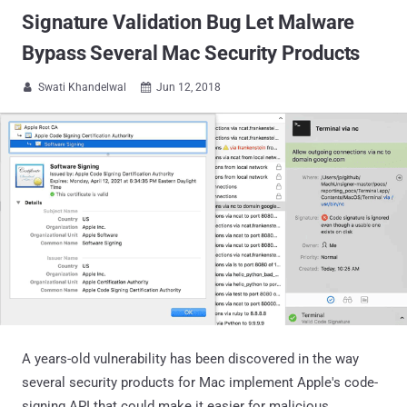
Signature Validation Bug Let Malware
Bypass Several Mac Security Products
Swati Khandelwal
Jun 12, 2018


A years-old vulnerability has been discovered in the way
several security products for Mac implement Apple's code-
signing API that could make it easier for malicious