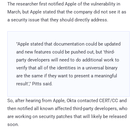
The researcher first notified Apple of the vulnerability in
March, but Apple stated that the company did not see it as
a security issue that they should directly address.
"Apple stated that documentation could be updated
and new features could be pushed out, but 'third-
party developers will need to do additional work to
verify that all of the identities in a universal binary
are the same if they want to present a meaningful
result'," Pitts said.
So, after hearing from Apple, Okta contacted CERT/CC and
then notified all known affected third-party developers, who
are working on security patches that will likely be released
soon.