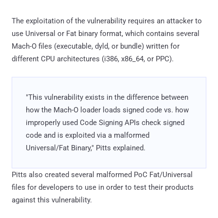
The exploitation of the vulnerability requires an attacker to
use Universal or Fat binary format, which contains several
Mach-O files (executable, dyld, or bundle) written for
different CPU architectures (i386, x86_64, or PPC).
"This vulnerability exists in the difference between
how the Mach-O loader loads signed code vs. how
improperly used Code Signing APIs check signed
code and is exploited via a malformed
Universal/Fat Binary," Pitts explained.
Pitts also created several malformed PoC Fat/Universal
files for developers to use in order to test their products
against this vulnerability.