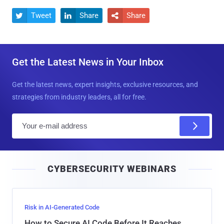
Tweet
Share
Share



Get the Latest News in Your Inbox
Get the latest news, expert insights, exclusive resources, and
strategies from industry leaders, all for free.
E
m
a
i
CYBERSECURITY WEBINARS
l
Risk in AI-Generated Code
How to Secure AI Code Before It Reaches