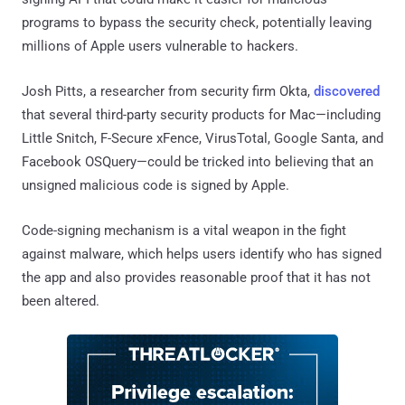
programs to bypass the security check, potentially leaving
millions of Apple users vulnerable to hackers.
Josh Pitts, a researcher from security firm Okta,
discovered
that several third-party security products for Mac—including
Little Snitch, F-Secure xFence, VirusTotal, Google Santa, and
Facebook OSQuery—could be tricked into believing that an
unsigned malicious code is signed by Apple.
Code-signing mechanism is a vital weapon in the fight
against malware, which helps users identify who has signed
the app and also provides reasonable proof that it has not
been altered.