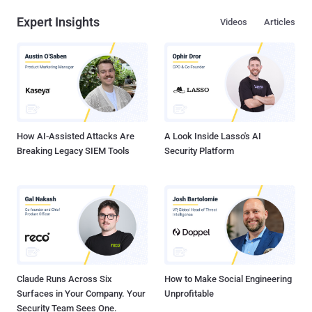
Expert Insights
Videos
Articles
How AI-Assisted Attacks Are
A Look Inside Lasso's AI
Breaking Legacy SIEM Tools
Security Platform
Claude Runs Across Six
How to Make Social Engineering
Surfaces in Your Company. Your
Unprofitable
Security Team Sees One.