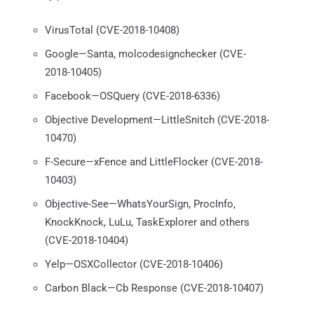
VirusTotal (CVE-2018-10408)
Google—Santa, molcodesignchecker (CVE-
2018-10405)
Facebook—OSQuery (CVE-2018-6336)
Objective Development—LittleSnitch (CVE-2018-
10470)
F-Secure—xFence and LittleFlocker (CVE-2018-
10403)
Objective-See—WhatsYourSign, ProcInfo,
KnockKnock, LuLu, TaskExplorer and others
(CVE-2018-10404)
Yelp—OSXCollector (CVE-2018-10406)
Carbon Black—Cb Response (CVE-2018-10407)