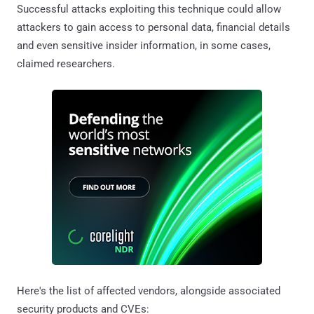
Successful attacks exploiting this technique could allow
attackers to gain access to personal data, financial details
and even sensitive insider information, in some cases,
claimed researchers.
Here's the list of affected vendors, alongside associated
security products and CVEs: