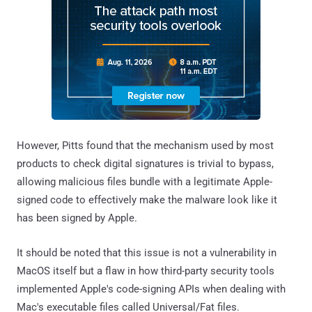
However, Pitts found that the mechanism used by most
products to check digital signatures is trivial to bypass,
allowing malicious files bundle with a legitimate Apple-
signed code to effectively make the malware look like it
has been signed by Apple.
It should be noted that this issue is not a vulnerability in
MacOS itself but a flaw in how third-party security tools
implemented Apple's code-signing APIs when dealing with
Mac's executable files called Universal/Fat files.