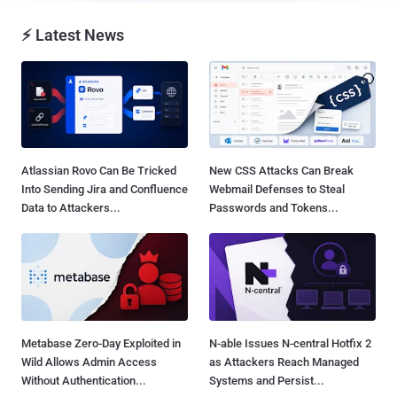
⚡ Latest News
Atlassian Rovo Can Be Tricked
New CSS Attacks Can Break
Into Sending Jira and Confluence
Webmail Defenses to Steal
Data to Attackers...
Passwords and Tokens...
Metabase Zero-Day Exploited in
N-able Issues N-central Hotfix 2
Wild Allows Admin Access
as Attackers Reach Managed
Without Authentication...
Systems and Persist...