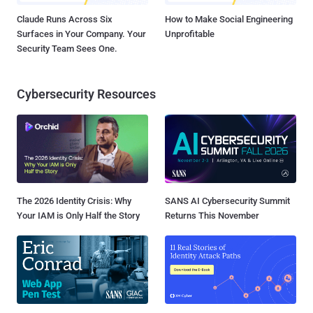
Claude Runs Across Six
How to Make Social Engineering
Surfaces in Your Company. Your
Unprofitable
Security Team Sees One.
Cybersecurity Resources
The 2026 Identity Crisis: Why
SANS AI Cybersecurity Summit
Your IAM is Only Half the Story
Returns This November