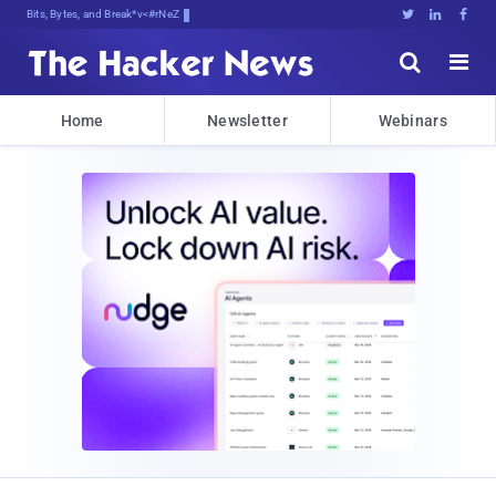
Bits, Bytes, and Breaking News





Home
Newsletter
Webinars