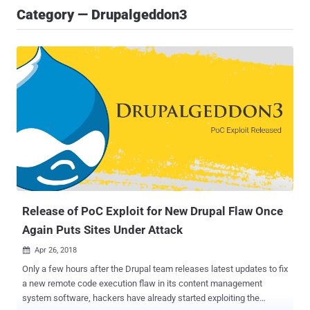
Category — Drupalgeddon3
Release of PoC Exploit for New Drupal Flaw Once
Again Puts Sites Under Attack
Apr 26, 2018

Only a few hours after the Drupal team releases latest updates to fix
a new remote code execution flaw in its content management
system software, hackers have already started exploiting the