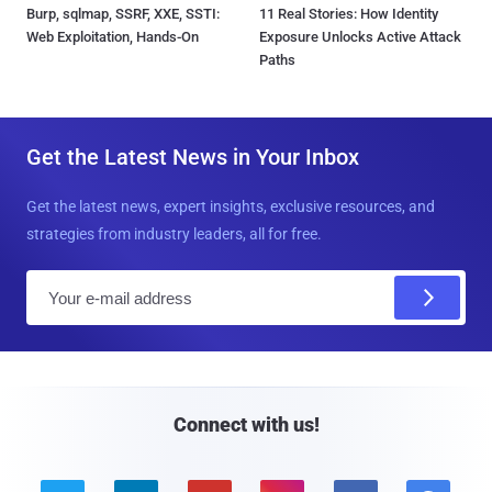
Burp, sqlmap, SSRF, XXE, SSTI:
11 Real Stories: How Identity
Web Exploitation, Hands-On
Exposure Unlocks Active Attack
Paths
Get the Latest News in Your Inbox
Get the latest news, expert insights, exclusive resources, and
strategies from industry leaders, all for free.
E
m
a
i
l
Connect with us!