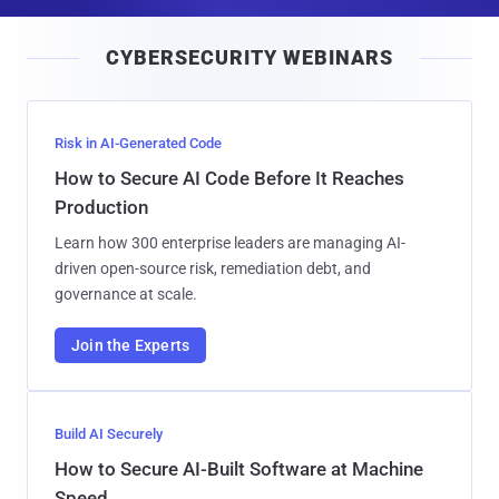
a
i
CYBERSECURITY WEBINARS
l
Risk in AI-Generated Code
How to Secure AI Code Before It Reaches
Production
Learn how 300 enterprise leaders are managing AI-
driven open-source risk, remediation debt, and
governance at scale.
Join the Experts
Build AI Securely
How to Secure AI-Built Software at Machine
Speed