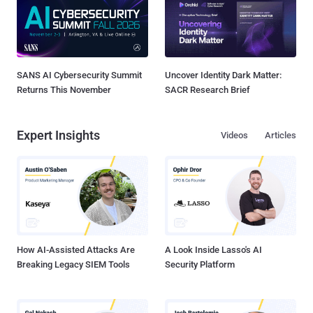
SANS AI Cybersecurity Summit
Uncover Identity Dark Matter:
Returns This November
SACR Research Brief
Expert Insights
Videos
Articles
How AI-Assisted Attacks Are
A Look Inside Lasso's AI
Breaking Legacy SIEM Tools
Security Platform