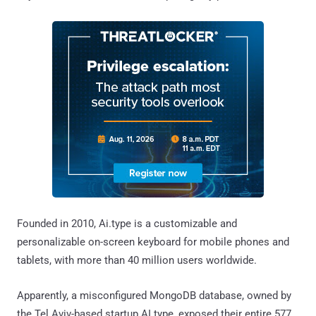
Founded in 2010, Ai.type is a customizable and
personalizable on-screen keyboard for mobile phones and
tablets, with more than 40 million users worldwide.
Apparently, a misconfigured MongoDB database, owned by
the Tel Aviv-based startup AI.type, exposed their entire 577