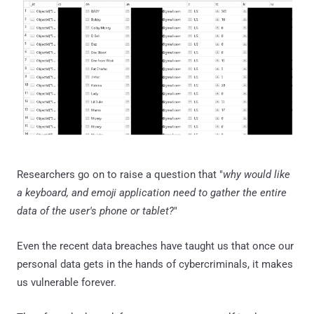
Researchers go on to raise a question that "
why would like
a keyboard, and emoji application need to gather the entire
data of the user's phone or tablet?
"
Even the recent data breaches have taught us that once our
personal data gets in the hands of cybercriminals, it makes
us vulnerable forever.