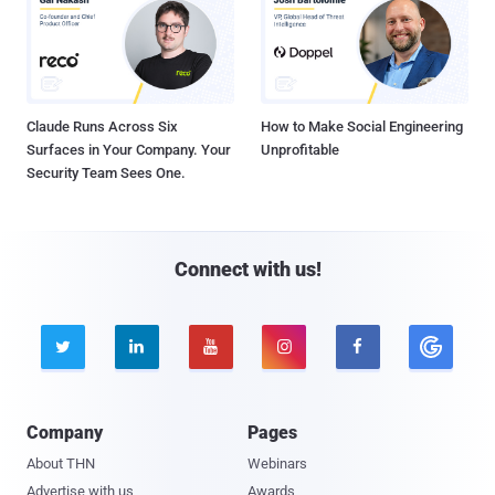
Claude Runs Across Six
How to Make Social Engineering
Surfaces in Your Company. Your
Unprofitable
Security Team Sees One.
Connect with us!





Company
Pages
About THN
Webinars
Advertise with us
Awards