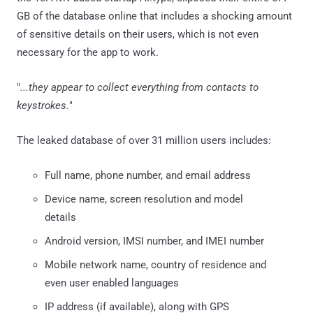
GB of the database online that includes a shocking amount
of sensitive details on their users, which is not even
necessary for the app to work.
"
...they appear to collect everything from contacts to
keystrokes.
"
The leaked database of over 31 million users includes:
Full name, phone number, and email address
Device name, screen resolution and model
details
Android version, IMSI number, and IMEI number
Mobile network name, country of residence and
even user enabled languages
IP address (if available), along with GPS