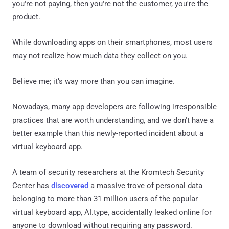
you're not paying, then you're not the customer, you're the
product.
While downloading apps on their smartphones, most users
may not realize how much data they collect on you.
Believe me; it’s way more than you can imagine.
Nowadays, many app developers are following irresponsible
practices that are worth understanding, and we don't have a
better example than this newly-reported incident about a
virtual keyboard app.
A team of security researchers at the Kromtech Security
Center has
discovered
a massive trove of personal data
belonging to more than 31 million users of the popular
virtual keyboard app, AI.type, accidentally leaked online for
anyone to download without requiring any password.