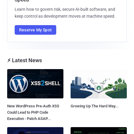
Learn how to govern risk, secure AI-built software, and
keep control as development moves at machine speed.
Reserve My Spot
⚡ Latest News
New WordPress Pre-Auth XSS
Growing Up The Hard Way...
Could Lead to PHP Code
Execution - Patch ASAP...