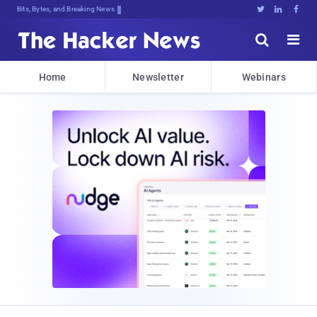
Bits, Bytes, and Breaking News





Home
Newsletter
Webinars