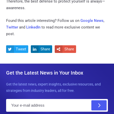
Therefore, the best defense to protect yourself is always—
awareness.
Found this article interesting? Follow us on
Google News
,
Twitter
and
LinkedIn
to read more exclusive content we
post.
Tweet
Share
Share



Get the Latest News in Your Inbox
Get the latest news, expert insights, exclusive resources, and
strategies from industry leaders, all for free.
E
m