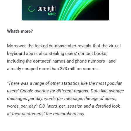
What's more?
Moreover, the leaked database also reveals that the virtual
keyboard app is also stealing users' contact books,
including the contacts' names and phone numbers—and
already scraped more than 373 million records.
"There was a range of other statistics like the most popular
users’ Google queries for different regions. Data like average
messages per day, words per message, the age of users,
words_per_day': 0.0, 'word_per_session and a detailed look
at their customers," the researchers say.