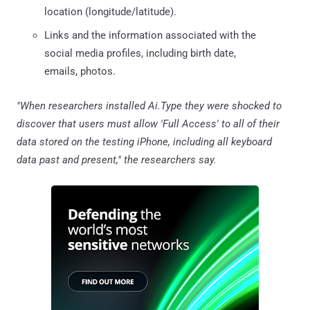
location (longitude/latitude).
Links and the information associated with the
social media profiles, including birth date,
emails, photos.
"When researchers installed Ai.Type they were shocked to
discover that users must allow 'Full Access' to all of their
data stored on the testing iPhone, including all keyboard
data past and present," the researchers say.