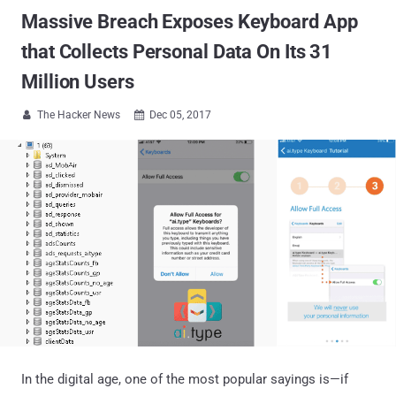
Massive Breach Exposes Keyboard App
that Collects Personal Data On Its 31
Million Users
The Hacker News
Dec 05, 2017


In the digital age, one of the most popular sayings is—if