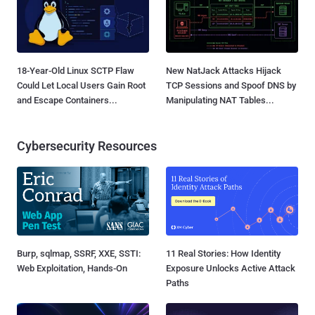
18-Year-Old Linux SCTP Flaw
New NatJack Attacks Hijack
Could Let Local Users Gain Root
TCP Sessions and Spoof DNS by
and Escape Containers...
Manipulating NAT Tables...
Cybersecurity Resources
Burp, sqlmap, SSRF, XXE, SSTI:
11 Real Stories: How Identity
Web Exploitation, Hands-On
Exposure Unlocks Active Attack
Paths