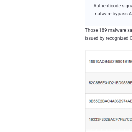
Authenticode sign
malware bypass AV 
Those 189 malware sam
issued by recognized C