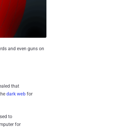
cards and even guns on
ealed that
 the
dark web
for
used to
mputer for