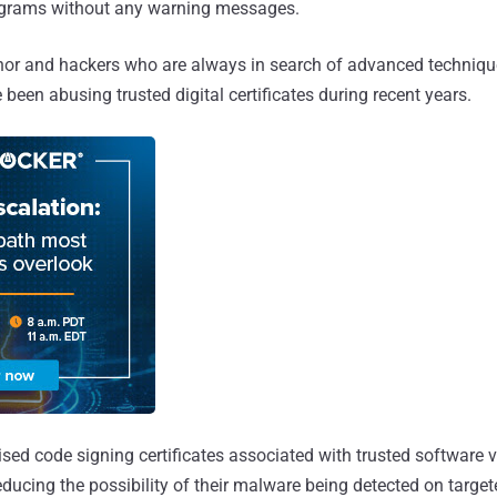
ograms without any warning messages.
or and hackers who are always in search of advanced techniqu
 been abusing trusted digital certificates during recent years.
d code signing certificates associated with trusted software ve
educing the possibility of their malware being detected on targe