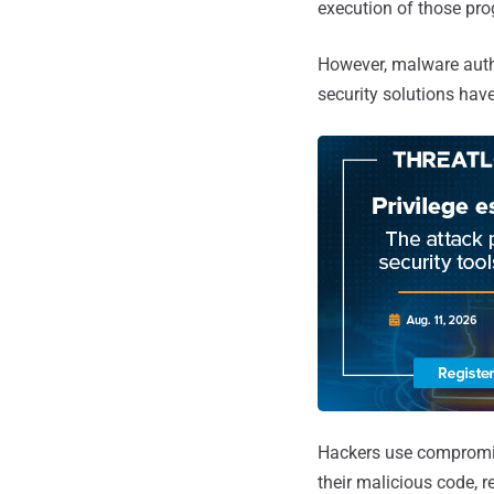
execution of those pr
However, malware auth
security solutions have
Hackers use compromise
their malicious code, r