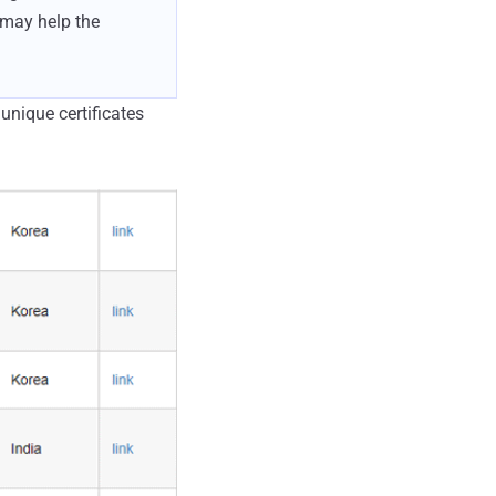
 may help the
nique certificates