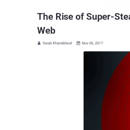
The Rise of Super-Ste
Web
Swati Khandelwal
Nov 06, 2017

