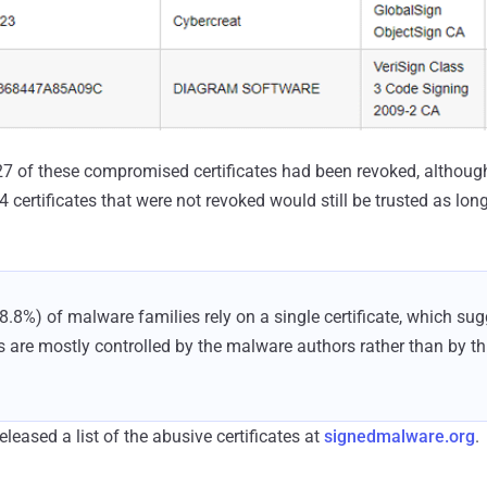
, 27 of these compromised certificates had been revoked, althou
 certificates that were not revoked would still be trusted as long
88.8%) of malware families rely on a single certificate, which sug
s are mostly controlled by the malware authors rather than by thir
leased a list of the abusive certificates at
signedmalware.org
.