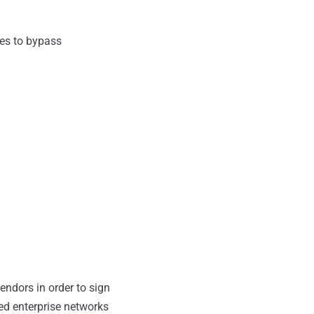
es to bypass
ndors in order to sign
ted enterprise networks