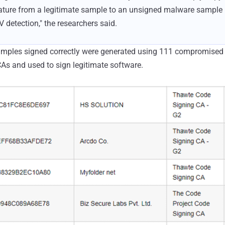
ature from a legitimate sample to an unsigned malware sample
detection," the researchers said.
ples signed correctly were generated using 111 compromised u
As and used to sign legitimate software.