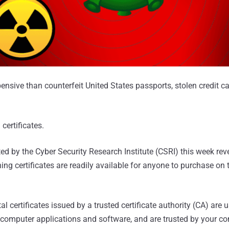
nsive than counterfeit United States passports, stolen credit 
 certificates.
ed by the Cyber Security Research Institute (CSRI) this week rev
ning certificates are readily available for anyone to purchase on
l certificates issued by a trusted certificate authority (CA) are 
 computer applications and software, and are trusted by your co