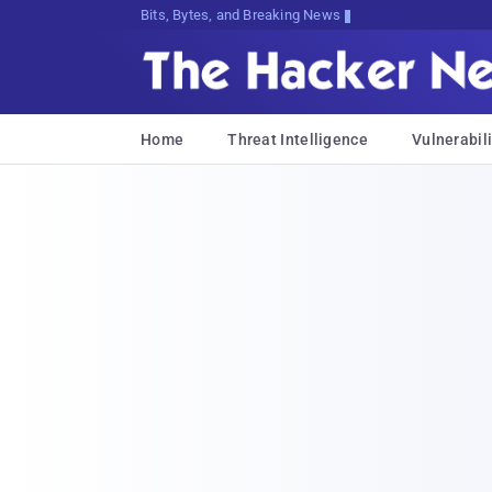
Bits, Bytes, and Breaking News
Home
Threat Intelligence
Vulnerabili