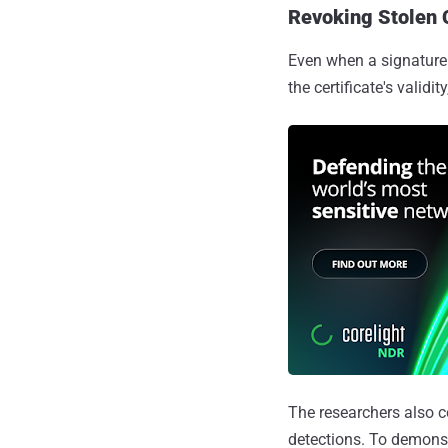
Revoking Stolen 
Even when a signature i
the certificate's valid
The researchers also c
detections. To demons