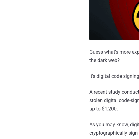
Guess what's more expe
the dark web?
It's digital code signing
A recent study conduct
stolen digital code-sig
up to $1,200.
As you may know, digita
cryptographically sign