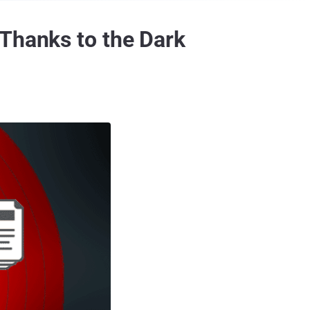
—Thanks to the Dark