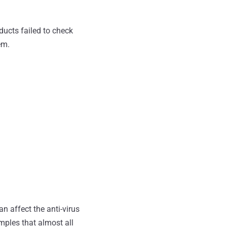
oducts failed to check
em.
 affect the anti-virus
ples that almost all