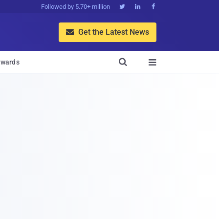
Followed by 5.70+ million



Get the Latest News


wards
