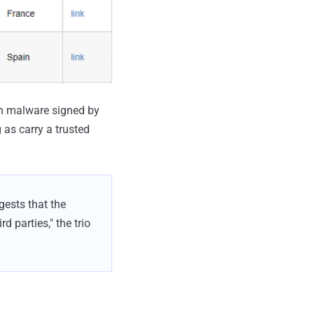
gh malware signed by
 as carry a trusted
gests that the
d parties," the trio