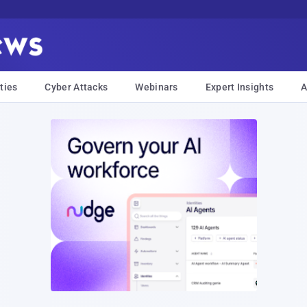
ties
Cyber Attacks
Webinars
Expert Insights
A