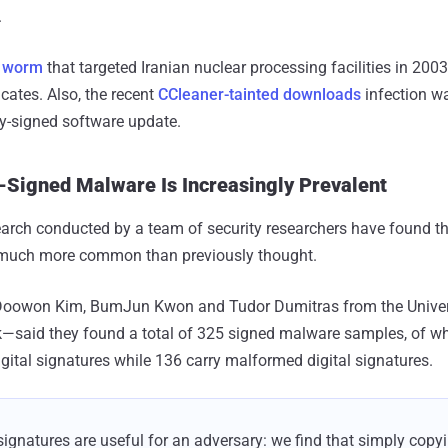
.
t worm
that targeted Iranian nuclear processing facilities in 200
ficates. Also, the recent
CCleaner-tainted downloads
infection 
lly-signed software update.
y-Signed Malware Is Increasingly Prevalent
arch conducted by a team of security researchers have found tha
uch more common than previously thought.
Doowon Kim, BumJun Kwon and Tudor Dumitras from the Univer
k—said they found a total of 325 signed malware samples, of w
igital signatures while 136 carry malformed digital signatures.
gnatures are useful for an adversary: we find that simply copy