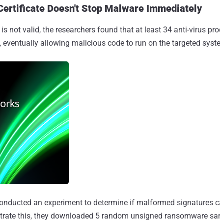
Certificate Doesn't Stop Malware Immediately
s not valid, the researchers found that at least 34 anti-virus pr
ity, eventually allowing malicious code to run on the targeted syst
onducted an experiment to determine if malformed signatures can
trate this, they downloaded 5 random unsigned ransomware sam