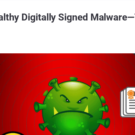
althy Digitally Signed Malware