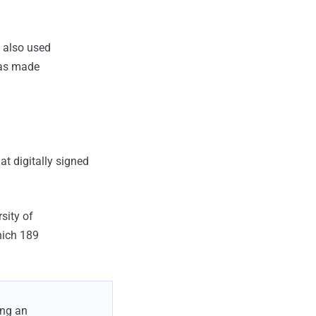
3 also used
was made
t digitally signed
sity of
hich 189
ing an