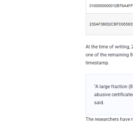
At the time of writing
one of the remaining 84
timestamp.
"A large fraction (
abusive certificate
said.
The researchers have re