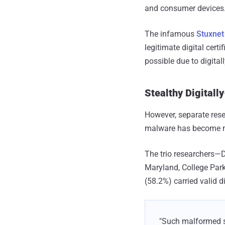
and consumer devices
The infamous
Stuxne
legitimate digital certi
possible due to digita
Stealthy Digitall
However, separate rese
malware has become m
The trio researchers—
Maryland, College Par
(58.2%) carried valid d
"Such malformed si