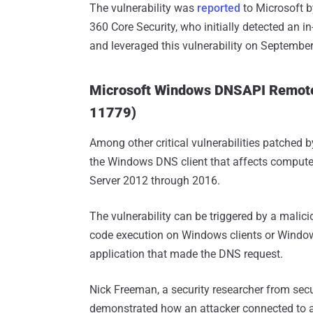
The vulnerability was
reported
to Microsoft b
360 Core Security, who initially detected an i
and leveraged this vulnerability on September
Microsoft Windows DNSAPI Remote 
11779)
Among other critical vulnerabilities patched b
the Windows DNS client that affects compu
Server 2012 through 2016.
The vulnerability can be triggered by a malic
code execution on Windows clients or Windows
application that made the DNS request.
Nick Freeman, a security researcher from secu
demonstrated how an attacker connected to a