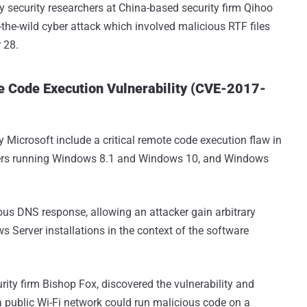
y security researchers at China-based security firm Qihoo
n-the-wild cyber attack which involved malicious RTF files
 28.
Code Execution Vulnerability (CVE-2017-
y Microsoft include a critical remote code execution flaw in
ters running Windows 8.1 and Windows 10, and Windows
ious DNS response, allowing an attacker gain arbitrary
 Server installations in the context of the software
rity firm Bishop Fox, discovered the vulnerability and
 public Wi-Fi network could run malicious code on a