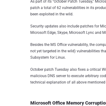
As part of its "October Patch Tuesday," Micro
patch a total of 62 vulnerabilities in its prod
been exploited in the wild.
Security updates also include patches for Mic
Microsoft Edge, Skype, Microsoft Lync and Mi
Besides the MS Office vulnerability, the comp
not yet targeted in the wild) vulnerabilities 
Subsystem for Linux.
October patch Tuesday also fixes a critical W
malicious DNS server to execute arbitrary cod
technical explanation of all above mentioned c
Microsoft Office Memory Corrupti