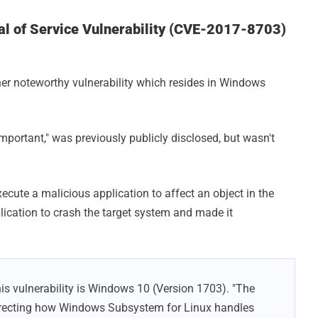
l of Service Vulnerability (CVE-2017-8703)
ther noteworthy vulnerability which resides in Windows
important," was previously publicly disclosed, but wasn't
xecute a malicious application to affect an object in the
lication to crash the target system and made it
is vulnerability is Windows 10 (Version 1703). "The
orrecting how Windows Subsystem for Linux handles