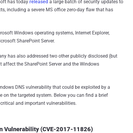
soft has today
released
a large batch of security updates to
ucts, including a severe MS office zero-day flaw that has
rosoft Windows operating systems, Internet Explorer,
crosoft SharePoint Server.
any has also addressed two other publicly disclosed (but
that affect the SharePoint Server and the Windows
indows DNS vulnerability that could be exploited by a
e on the targeted system. Below you can find a brief
ritical and important vulnerabilities.
on Vulnerability (CVE-2017-11826)