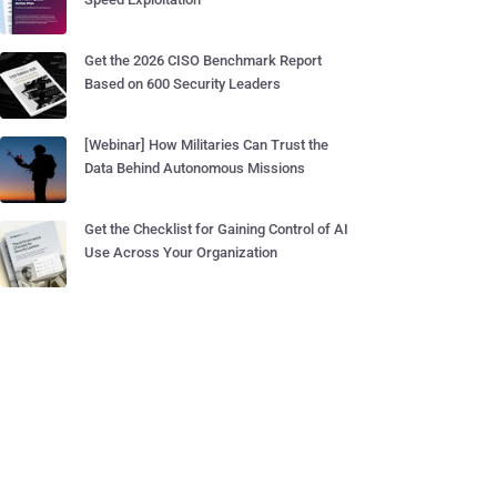
Get the 2026 CISO Benchmark Report
Based on 600 Security Leaders
[Webinar] How Militaries Can Trust the
Data Behind Autonomous Missions
Get the Checklist for Gaining Control of AI
Use Across Your Organization