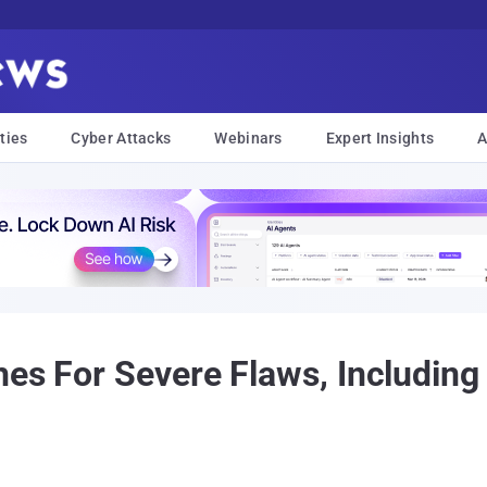
ties
Cyber Attacks
Webinars
Expert Insights
A
hes For Severe Flaws, Including