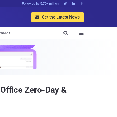
Followed by 5.70+ million



Get the Latest News


wards

 Office Zero-Day &