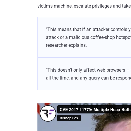
victim's machine, escalate privileges and take 
"This means that if an attacker controls 
attack or a malicious coffee-shop hotspot
researcher explains.
"This doesn’t only affect web browsers 
all the time, and any query can be responde