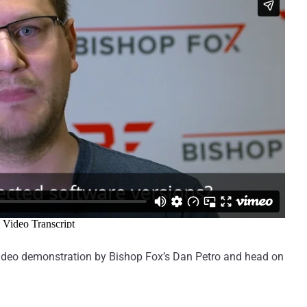
e video demonstration by Bishop Fox’s Dan Petro and head on