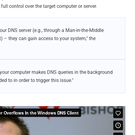
full control over the target computer or server.
your DNS server (e.g., through a Man-in-the-Middle
) – they can gain access to your system," the
– your computer makes DNS queries in the background
d to in order to trigger this issue."