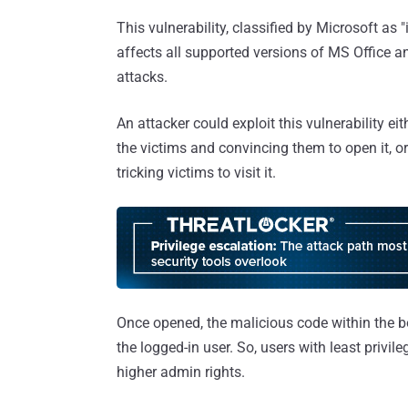
This vulnerability, classified by Microsoft as 
affects all supported versions of MS Office an
attacks.
An attacker could exploit this vulnerability eit
the victims and convincing them to open it, or
tricking victims to visit it.
Once opened, the malicious code within the bo
the logged-in user. So, users with least privi
higher admin rights.