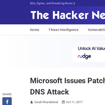
Bits, Bytes, and Breaking News
Home
Threat Intelligence
Vulnerabili
Microsoft Issues Patc
DNS Attack
SHARE

Swati Khandelwal
Oct 11, 2017

