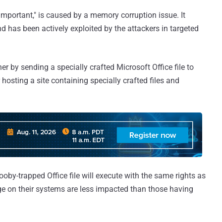
"important," is caused by a memory corruption issue. It
d has been actively exploited by the attackers in targeted
her by sending a specially crafted Microsoft Office file to
 hosting a site containing specially crafted files and
oby-trapped Office file will execute with the same rights as
lege on their systems are less impacted than those having