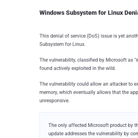
Windows Subsystem for Linux Denia
This denial of service (DoS) issue is yet ano
Subsystem for Linux.
The vulnerability, classified by Microsoft as "
found actively exploited in the wild.
The vulnerability could allow an attacker to e
memory, which eventually allows that the app
unresponsive.
The only affected Microsoft product by th
update addresses the vulnerability by c