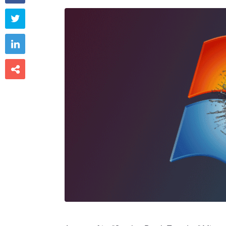


