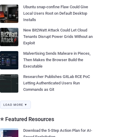
Ubuntu snap-confine Flaw Could Give
Local Users Root on Default Desktop
Installs
New Bit2Watt Attack Could Let Cloud
Tenants Disrupt Power Grids Without an
Exploit
Malvertising Sends Malware in Pieces,
Then Makes the Browser Build the
Executable
Researcher Publishes GitLab RCE PoC
Letting Authenticated Users Run
Commands as Git
LOAD MORE ▼
⭐ Featured Resources
Download the 5-Step Action Plan for AI-
Speed Exploitation