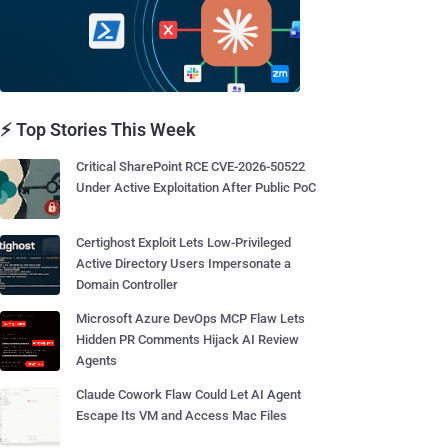
⚡ Top Stories This Week
Critical SharePoint RCE CVE-2026-50522
Under Active Exploitation After Public PoC
Certighost Exploit Lets Low-Privileged
Active Directory Users Impersonate a
Domain Controller
Microsoft Azure DevOps MCP Flaw Lets
Hidden PR Comments Hijack AI Review
Agents
Claude Cowork Flaw Could Let AI Agent
Escape Its VM and Access Mac Files