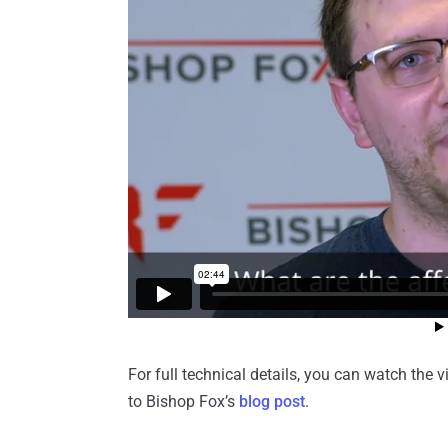
For full technical details, you can watch th
to Bishop Fox’s
blog post
.