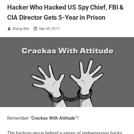
Hacker Who Hacked US Spy Chief, FBI &
CIA Director Gets 5-Year in Prison
Wang Wei
Sep 09, 2017


Remember "
Crackas With Attitude
"?
The hacking group behind a series of embarrassing hacks