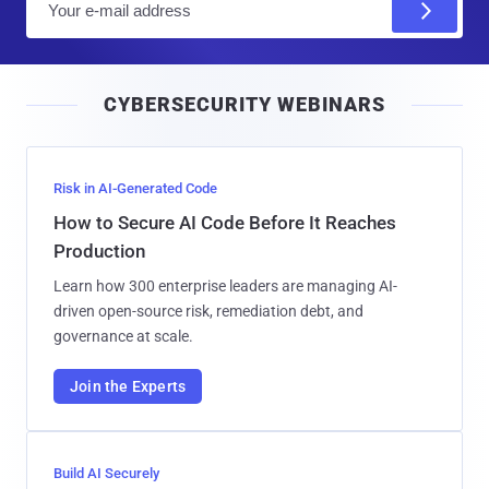
m
a
i
CYBERSECURITY WEBINARS
l
Risk in AI-Generated Code
How to Secure AI Code Before It Reaches
Production
Learn how 300 enterprise leaders are managing AI-
driven open-source risk, remediation debt, and
governance at scale.
Join the Experts
Build AI Securely