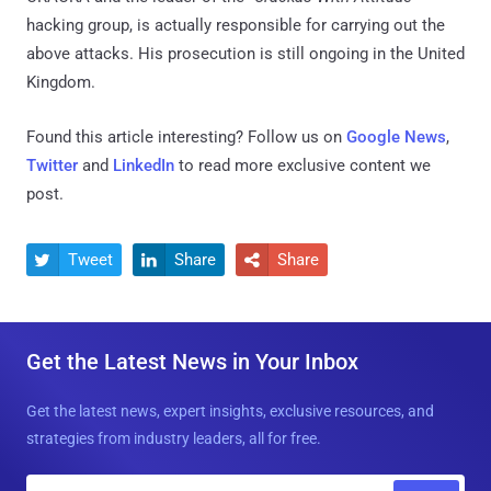
hacking group, is actually responsible for carrying out the
above attacks. His prosecution is still ongoing in the United
Kingdom.
Found this article interesting? Follow us on
Google News
,
Twitter
and
LinkedIn
to read more exclusive content we
post.
Tweet
Share
Share



Get the Latest News in Your Inbox
Get the latest news, expert insights, exclusive resources, and
strategies from industry leaders, all for free.
E