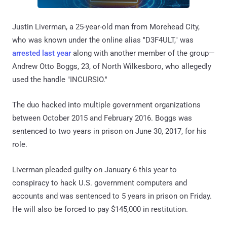
Justin Liverman, a 25-year-old man from Morehead City,
who was known under the online alias "D3F4ULT," was
arrested last year
along with another member of the group—
Andrew Otto Boggs, 23, of North Wilkesboro, who allegedly
used the handle "INCURSIO."
The duo hacked into multiple government organizations
between October 2015 and February 2016. Boggs was
sentenced to two years in prison on June 30, 2017, for his
role.
Liverman pleaded guilty on January 6 this year to
conspiracy to hack U.S. government computers and
accounts and was sentenced to 5 years in prison on Friday.
He will also be forced to pay $145,000 in restitution.