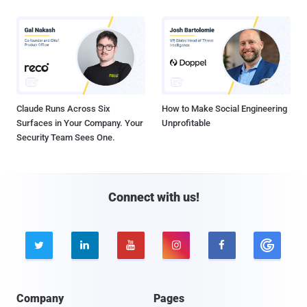
Claude Runs Across Six
How to Make Social Engineering
Surfaces in Your Company. Your
Unprofitable
Security Team Sees One.
Connect with us!





Company
Pages