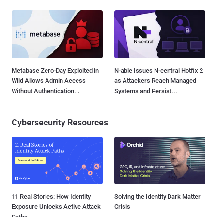
Metabase Zero-Day Exploited in
N-able Issues N-central Hotfix 2
Wild Allows Admin Access
as Attackers Reach Managed
Without Authentication...
Systems and Persist...
Cybersecurity Resources
11 Real Stories: How Identity
Solving the Identity Dark Matter
Exposure Unlocks Active Attack
Crisis
Paths