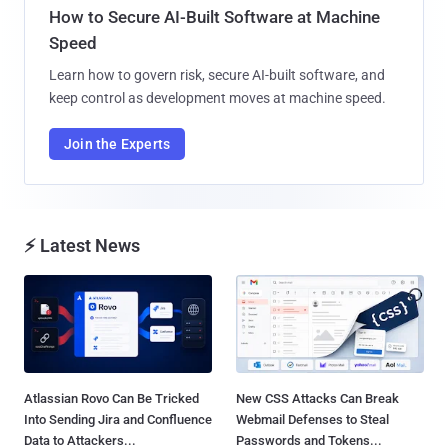
How to Secure AI-Built Software at Machine
Speed
Learn how to govern risk, secure AI-built software, and
keep control as development moves at machine speed.
Join the Experts
⚡ Latest News
Atlassian Rovo Can Be Tricked
New CSS Attacks Can Break
Into Sending Jira and Confluence
Webmail Defenses to Steal
Data to Attackers...
Passwords and Tokens...