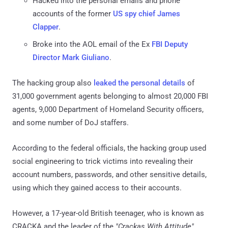
Hacked into the personal emails and phone
accounts of the former
US spy chief James
Clapper
.
Broke into the AOL email of the Ex
FBI Deputy
Director Mark Giuliano
.
The hacking group also
leaked the personal details
of
31,000 government agents belonging to almost 20,000 FBI
agents, 9,000 Department of Homeland Security officers,
and some number of DoJ staffers.
According to the federal officials, the hacking group used
social engineering to trick victims into revealing their
account numbers, passwords, and other sensitive details,
using which they gained access to their accounts.
However, a 17-year-old British teenager, who is known as
CRACKA and the leader of the
"Crackas With Attitude"