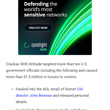
Crackas With Attitude targeted more than ten U.S.
government officials including the following and caused
more than $1.5 million in losses to victims:
Hacked into the AOL email of former
CIA
director John Brennan
and released personal
details.