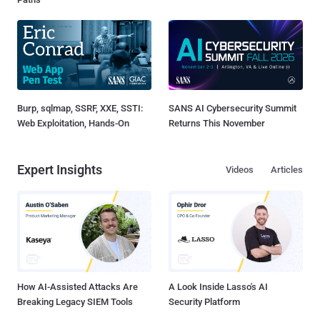
Burp, sqlmap, SSRF, XXE, SSTI:
SANS AI Cybersecurity Summit
Web Exploitation, Hands-On
Returns This November
Expert Insights
Videos
Articles
How AI-Assisted Attacks Are
A Look Inside Lasso's AI
Breaking Legacy SIEM Tools
Security Platform