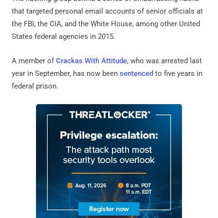
that targeted personal email accounts of senior officials at
the FBI, the CIA, and the White House, among other United
States federal agencies in 2015.
A member of
Crackas With Attitude
, who was arrested last
year in September, has now been
sentenced
to five years in
federal prison.