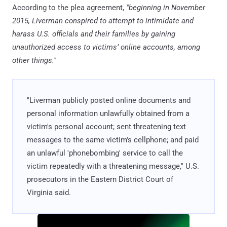
According to the plea agreement,
"beginning in November
2015, Liverman conspired to attempt to intimidate and
harass U.S. officials and their families by gaining
unauthorized access to victims’ online accounts, among
other things."
"Liverman publicly posted online documents and
personal information unlawfully obtained from a
victim's personal account; sent threatening text
messages to the same victim's cellphone; and paid
an unlawful 'phonebombing' service to call the
victim repeatedly with a threatening message," U.S.
prosecutors in the Eastern District Court of
Virginia said.