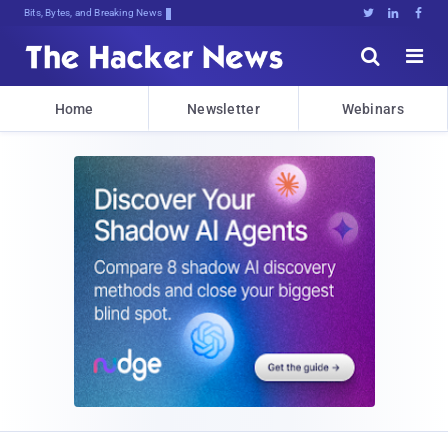
Bits, Bytes, and Breaking News





Home
Newsletter
Webinars