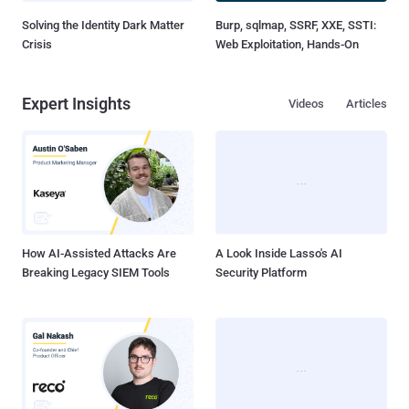
Solving the Identity Dark Matter
Burp, sqlmap, SSRF, XXE, SSTI:
Crisis
Web Exploitation, Hands-On
Expert Insights
Videos
Articles
How AI-Assisted Attacks Are
A Look Inside Lasso's AI
Breaking Legacy SIEM Tools
Security Platform