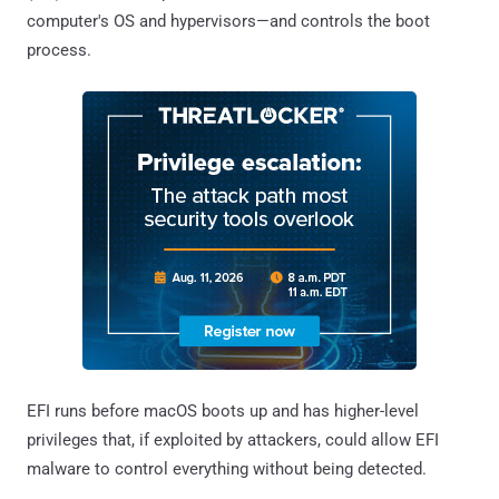
computer's OS and hypervisors—and controls the boot
process.
EFI runs before macOS boots up and has higher-level
privileges that, if exploited by attackers, could allow EFI
malware to control everything without being detected.