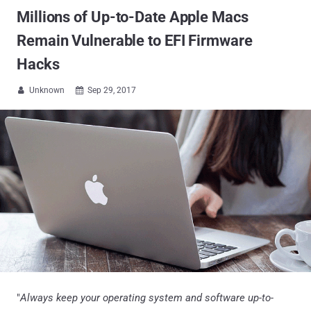
Millions of Up-to-Date Apple Macs
Remain Vulnerable to EFI Firmware
Hacks
Unknown
Sep 29, 2017


"
Always keep your operating system and software up-to-