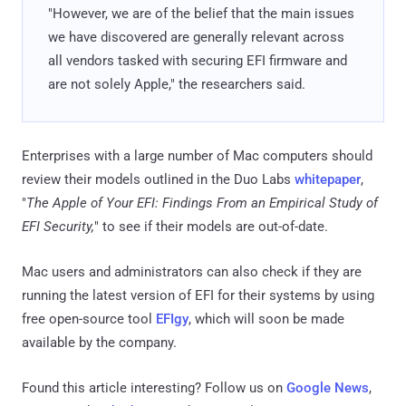
"However, we are of the belief that the main issues
we have discovered are generally relevant across
all vendors tasked with securing EFI firmware and
are not solely Apple," the researchers said.
Enterprises with a large number of Mac computers should
review their models outlined in the Duo Labs
whitepaper
,
"
The Apple of Your EFI: Findings From an Empirical Study of
EFI Security,
" to see if their models are out-of-date.
Mac users and administrators can also check if they are
running the latest version of EFI for their systems by using
free open-source tool
EFIgy
, which will soon be made
available by the company.
Found this article interesting? Follow us on
Google News
,