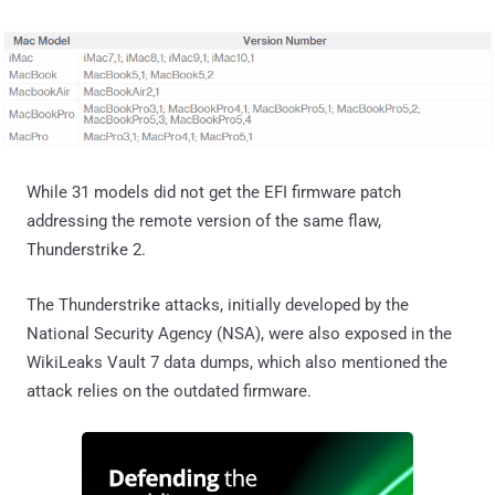
While 31 models did not get the EFI firmware patch
addressing the remote version of the same flaw,
Thunderstrike 2.
The Thunderstrike attacks, initially developed by the
National Security Agency (NSA), were also exposed in the
WikiLeaks Vault 7 data dumps, which also mentioned the
attack relies on the outdated firmware.