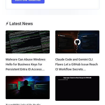
⚡ Latest News
Malware Can Abuse Windows
Claude Code and Gemini CLI
Hello for Business Keys for
Flaws Let a GitHub Issue Reach
Persistent Entra ID Access...
CI Workflow Secrets...