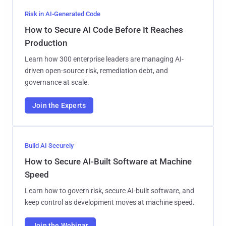
Risk in AI-Generated Code
How to Secure AI Code Before It Reaches
Production
Learn how 300 enterprise leaders are managing AI-
driven open-source risk, remediation debt, and
governance at scale.
Join the Experts
Build AI Securely
How to Secure AI-Built Software at Machine
Speed
Learn how to govern risk, secure AI-built software, and
keep control as development moves at machine speed.
Join the Webinar