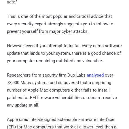
date
."
This is one of the most popular and critical advice that
every security expert strongly suggests you to follow to
prevent yourself from major cyber attacks.
However, even if you attempt to install every damn software
update that lands to your system, there is a good chance of
your computer remaining outdated and vulnerable.
Researchers from security firm Duo Labs
analysed
over
73,000 Macs systems and discovered that a surprising
number of Apple Mac computers either fails to install
patches for EFI firmware vulnerabilities or doesn't receive
any update at all.
Apple uses Intel-designed Extensible Firmware Interface
(EFI) for Mac computers that work at a lower level than a