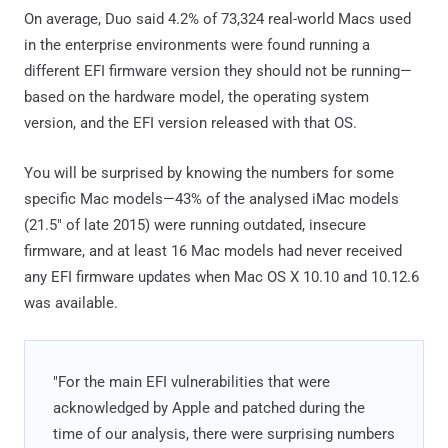
On average, Duo said 4.2% of 73,324 real-world Macs used
in the enterprise environments were found running a
different EFI firmware version they should not be running—
based on the hardware model, the operating system
version, and the EFI version released with that OS.
You will be surprised by knowing the numbers for some
specific Mac models—43% of the analysed iMac models
(21.5" of late 2015) were running outdated, insecure
firmware, and at least 16 Mac models had never received
any EFI firmware updates when Mac OS X 10.10 and 10.12.6
was available.
"For the main EFI vulnerabilities that were
acknowledged by Apple and patched during the
time of our analysis, there were surprising numbers