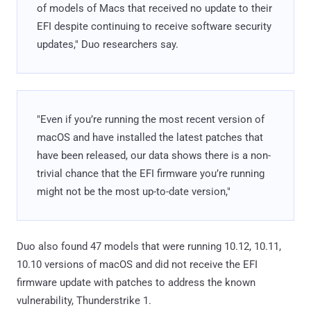
of models of Macs that received no update to their
EFI despite continuing to receive software security
updates," Duo researchers say.
"Even if you’re running the most recent version of
macOS and have installed the latest patches that
have been released, our data shows there is a non-
trivial chance that the EFI firmware you’re running
might not be the most up-to-date version,"
Duo also found 47 models that were running 10.12, 10.11,
10.10 versions of macOS and did not receive the EFI
firmware update with patches to address the known
vulnerability, Thunderstrike 1.