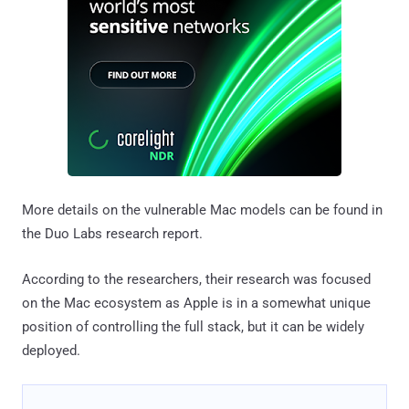
More details on the vulnerable Mac models can be found in
the Duo Labs research report.
According to the researchers, their research was focused
on the Mac ecosystem as Apple is in a somewhat unique
position of controlling the full stack, but it can be widely
deployed.