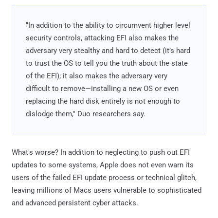
"In addition to the ability to circumvent higher level
security controls, attacking EFI also makes the
adversary very stealthy and hard to detect (it’s hard
to trust the OS to tell you the truth about the state
of the EFI); it also makes the adversary very
difficult to remove—installing a new OS or even
replacing the hard disk entirely is not enough to
dislodge them," Duo researchers say.
What's worse? In addition to neglecting to push out EFI
updates to some systems, Apple does not even warn its
users of the failed EFI update process or technical glitch,
leaving millions of Macs users vulnerable to sophisticated
and advanced persistent cyber attacks.