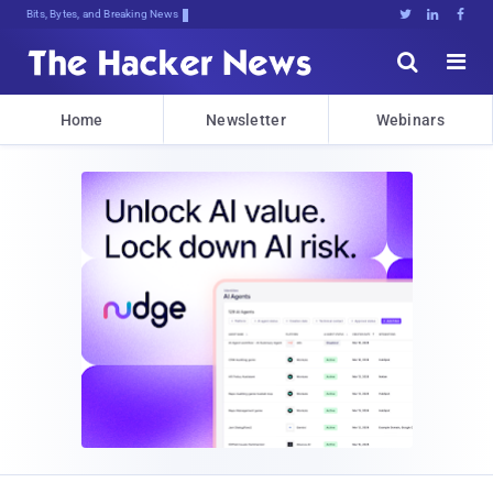
Bits, Bytes, and Breaking News





Home
Newsletter
Webinars