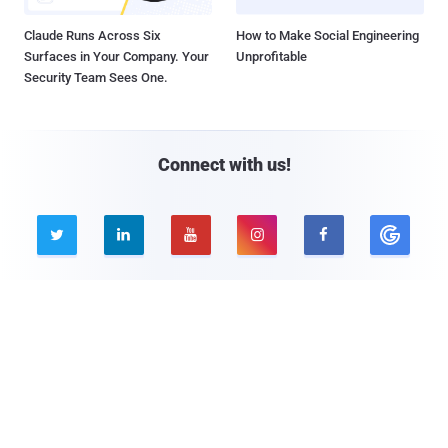
Claude Runs Across Six
How to Make Social Engineering
Surfaces in Your Company. Your
Unprofitable
Security Team Sees One.
Connect with us!





Company
Pages
About THN
Webinars
Advertise with us
Awards
Contact
Privacy Policy
Contact Us
