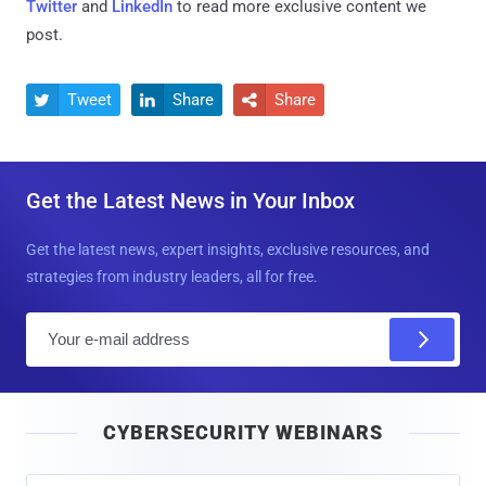
Twitter
and
LinkedIn
to read more exclusive content we
post.
Tweet
Share
Share



Get the Latest News in Your Inbox
Get the latest news, expert insights, exclusive resources, and
strategies from industry leaders, all for free.
E
m
a
i
CYBERSECURITY WEBINARS
l