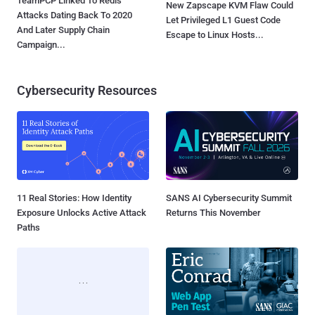
TeamPCP Linked To Redis
New Zapscape KVM Flaw Could
Attacks Dating Back To 2020
Let Privileged L1 Guest Code
And Later Supply Chain
Escape to Linux Hosts...
Campaign...
Cybersecurity Resources
11 Real Stories: How Identity
SANS AI Cybersecurity Summit
Exposure Unlocks Active Attack
Returns This November
Paths