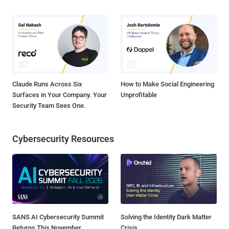
Claude Runs Across Six
How to Make Social Engineering
Surfaces in Your Company. Your
Unprofitable
Security Team Sees One.
Cybersecurity Resources
SANS AI Cybersecurity Summit
Solving the Identity Dark Matter
Returns This November
Crisis