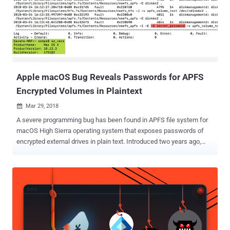
compatible processors, along with a macOS port, allowing the
company to craft a uniform architecture across all of its product
lines. The report also says this changeover would be part of a "multi-
step transition" to make iOS devices and Macs "work more similarly
and seamlessly together," helping Apple's plan (project codename '
Marzipan ') to bring iOS apps to Mac for sof...
Apple macOS Bug Reveals Passwords for APFS
Encrypted Volumes in Plaintext
Mar 29, 2018

A severe programming bug has been found in APFS file system for
macOS High Sierra operating system that exposes passwords of
encrypted external drives in plain text. Introduced two years ago,
APFS ( Apple File System ) is an optimized file system for flash and
SSD-based storage solutions running MacOS, iOS, tvOS or
WatchOS, and promises strong encryption and better performance.
Discovered by forensic analyst Sarah Edwards, the bug leaves
encryption password for a newly created APFS volume (e.g.,
encrypting USB drive using Disk Utility) in the unified logs in
plaintext, as well as while encrypting previously created but
unencrypted volumes. "Why is this a big deal? Well, passwords