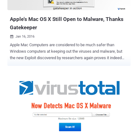
An unencrypted HTTP channel to receive info from update servers.
What's the Issue? The first loophole is due to the improper
implemen...
Apple's Mac OS X Still Open to Malware, Thanks
Gatekeeper
Jan 16, 2016

Apple Mac Computers are considered to be much safer than
Windows computers at keeping out the viruses and malware, but
the new Exploit discovered by researchers again proves it indeed
quite false. Last year, The Hacker News reported a deadly simple
exploit that completely bypassed one of the core security features
in Mac OS X known as Gatekeeper . Apple released a patch in
November, but now the same security researcher who discovered
the original Gatekeeper bypass vulnerability said he found an
equally obvious workaround. Patrick Wardle, ex-NSA staffer and
head of research at security intelligence firm Synack, said the
security patch released by Apple was " incredibly weak " and that
the update was " easy to bypass " in minutes. Gatekeeper's Failure
Once Again Introduced in July of 2012, Gatekeeper is Apple's anti-
malware feature designed to block untrusted, dodgy apps from
running, keeping Mac OS X systems safe from malware. Ho...