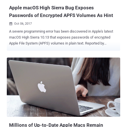
Apple macOS High Sierra Bug Exposes
Passwords of Encrypted APFS Volumes As Hint
Oct 06, 2017

A severe programming error has been discovered in Apple's latest
macOS High Sierra 10.13 that exposes passwords of encrypted
Apple File System (APFS) volumes in plain text. Reported by
Matheus Mariano, a Brazilian software developer, the vulnerability
affects encrypted volumes using APFS wherein the password hint
section is showing the actual password in the plain text. Yes, you
got that right—your Mac mistakenly reveals the actual password
instead of the password hint. In September, Apple released macOS
High Sierra 10.13 with APFS (Apple File System) as the default file
system for solid-state drives (SSDs) and other all-flash storage
devices, promising strong encryption and better performance.
Mariano discovered the security issue while he was using the Disk
Utility in macOS High Sierra to add a new encrypted APFS volume to
a container. When adding a new volume, he was asked to set a
password and, optionally, write a hint for it. So, whenever the new
volume is mounted, m...
Millions of Up-to-Date Apple Macs Remain