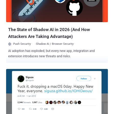
stored in plaintext can be discovered by anyone with unauthorized
access to your machine, and malware can collect log files as well
and send them off to someone with malicious intent," Edwards said.
The password for an encrypted APFS volume can easily be retrieved
by running following sim...
The State of Shadow AI in 2026 (And How
Attackers Are Taking Advantage)
Push Security
Shadow AI / Browser Security
AI adoption has exploded, but every new app, integration and
extension introduces new threats and risks.