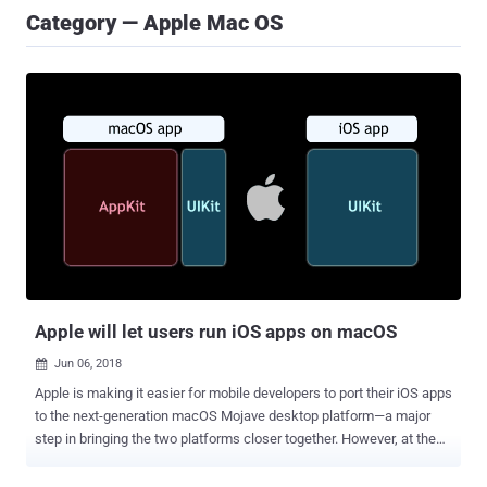
Category — Apple Mac OS
Apple will let users run iOS apps on macOS
Jun 06, 2018

Apple is making it easier for mobile developers to port their iOS apps
to the next-generation macOS Mojave desktop platform—a major
step in bringing the two platforms closer together. However, at the
same time, the company straightforward denied the idea of merging
the iPhone and Mac operating systems into one platform, which