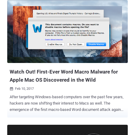
root privileges on a Mac system. The critical security flaw, tracked
as CVE-2016-9892, in ESET Endpoint Antivirus 6 for macOS was
discovered by Google Security Team's researchers Jason Geffner
and Jan Bee at the beginning of November 2016. As detailed in the
full disclosure , all a hacker needs to get root-level remote code
execution on a Mac computer is to intercept the ESET antivirus
package's connection to its backend servers using a self-signed
HTTPS certificate, put himself in as a man-in-the-middle (MITM)
attacker, and exploit an XML library flaw. The actual issue was
related to a service named esets_daemon, which runs as root. The
service...
Watch Out! First-Ever Word Macro Malware for
Apple Mac OS Discovered in the Wild
Feb 10, 2017

After targeting Windows-based computers over the past few years,
hackers are now shifting their interest to Macs as well. The
emergence of the first macro-based Word document attack against
Apple's macOS platform is the latest example to prove this. The
concept of Macros dates back to 1990s. You might be familiar with
the message that reads: " Warning: This document contains
macros. " Macro is a series of commands and actions that help