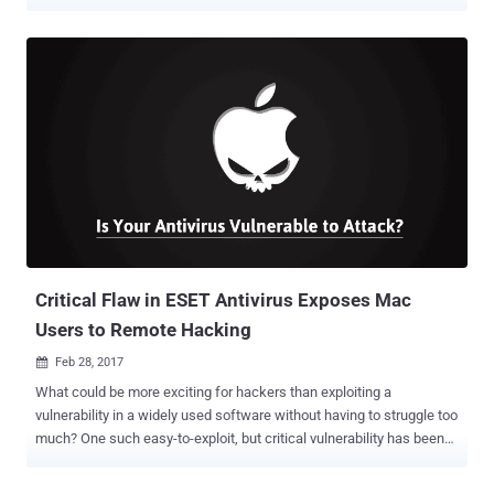
Intelligence Agency (CIA) designed to target Apple MacOS and iOS
devices. Dubbed " Dark Matter ," the leak uncovers macOS
vulnerabilities and attack vectors developed by a special division of
the CIA called Embedded Development Branch (EDB) – the same
branch that created ‘ Weeping Angel ’ attack – and focused
specifically on hacking Mac and iOS firmware. CIA Infects Apple
Devices With Unremovable Malware The newly released documents
revealed that CIA had also been targeting the iPhone since 2008.
The Agency has created a malware that is specially designed to
infect Apple firmware in a way that the infection remains active on
MacOS and iOS devices even if the operating system has been re-
installed. According to Wikileaks, the released documents also
gives a c...
Critical Flaw in ESET Antivirus Exposes Mac
Users to Remote Hacking
Feb 28, 2017

What could be more exciting for hackers than exploiting a
vulnerability in a widely used software without having to struggle too
much? One such easy-to-exploit, but critical vulnerability has been
discovered in ESET's antivirus software that could allow any
unauthenticated attackers to remotely execute arbitrary code with