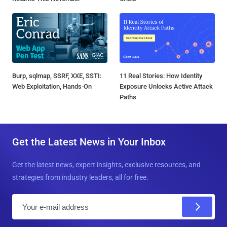
Burp, sqlmap, SSRF, XXE, SSTI:
11 Real Stories: How Identity
Web Exploitation, Hands-On
Exposure Unlocks Active Attack
Paths
Get the Latest News in Your Inbox
Get the latest news, expert insights, exclusive resources, and
strategies from industry leaders, all for free.
E
m
a