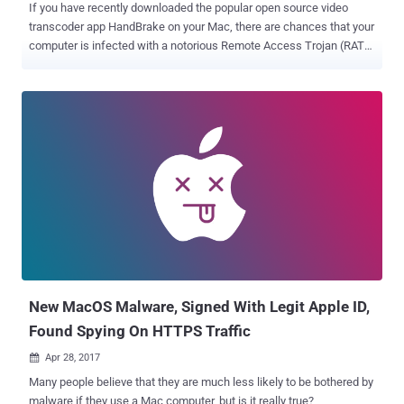
If you have recently downloaded the popular open source video
transcoder app HandBrake on your Mac, there are chances that your
computer is infected with a notorious Remote Access Trojan (RAT).
The HandBrake team issued a security alert on Saturday, warning
Mac users that one of its mirror servers to download the software
has been compromised by hackers. In case you aren't aware,
HandBrake is an open source video transcoder app that allows Mac
users to convert multimedia files from one format to another.
According to the HandBrake team, an unknown hacker or group of
hackers compromised the download mirror server
(download.handbrake.fr) and then replaced the Mac version of the
HandBrake client (HandBrake-1.0.7.dmg) with a malicious version
infected with a new variant of Proton . Originally discovered in
February on a Russian underground hacking forum, Proton is a Mac-
based remote access trojan that gives attackers root access
privileges to the infected system. The af...
New MacOS Malware, Signed With Legit Apple ID,
Found Spying On HTTPS Traffic
Apr 28, 2017

Many people believe that they are much less likely to be bothered by
malware if they use a Mac computer, but is it really true?