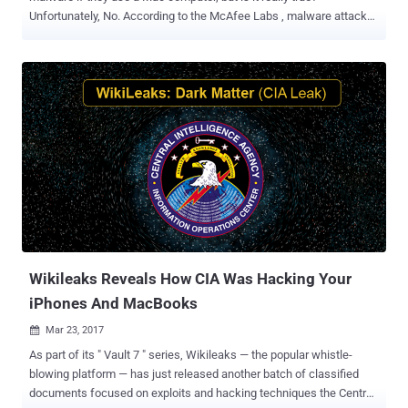
Unfortunately, No. According to the McAfee Labs , malware attacks
on Apple's Mac computers were up 744% in 2016, and its
researchers have discovered nearly 460,000 Mac malware samples,
which is still just a small part of overall Mac malware out in the wild.
Today, Malware Research team at CheckPoint have discovered a
new piece of fully-undetectable Mac malware, which according to
them, affects all versions of Mac OS X, has zero detections on
VirusTotal and is "signed with a valid developer certificate
(authenticated by Apple)." Dubbed DOK , the malware is being
distributed via a coordinated email phishing campaign and,
according to the researchers, is the first major scale malware to
target macOS users. The malware has been designed to gain
administrative privileges and install a new root certificate on the
target system, which allows...
Wikileaks Reveals How CIA Was Hacking Your
iPhones And MacBooks
Mar 23, 2017

As part of its " Vault 7 " series, Wikileaks — the popular whistle-
blowing platform — has just released another batch of classified
documents focused on exploits and hacking techniques the Central