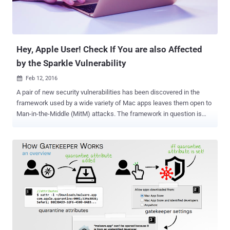
hijack their machines. SIP Bypass Exploit Code Fits in a Tweet
Interestingly, Stefan Esser, a security researcher from Germany, has
rele...
Hey, Apple User! Check If You are also Affected
by the Sparkle Vulnerability
Feb 12, 2016

A pair of new security vulnerabilities has been discovered in the
framework used by a wide variety of Mac apps leaves them open to
Man-in-the-Middle (MitM) attacks. The framework in question is
Sparkle that a large number of third-party OS X apps, including
Camtasia, uTorrent, Duet Display and Sketch, use to facilitate
automatic updates in the background. Sparkle is an open source
software available on GitHub under the permissive MIT license by
the Sparkle Project with the help of numerous of valuable
contributors. The framework supports Mac OS X versions 10.7
through 10.11 and Xcode 5.0 through 7.0. The Sparkle vulnerabilities,
discovered by Radek, a security researcher, in late January and
reported by Ars reporter, affect Apple Mac apps that use: An
outdated and vulnerable version of the Sparkle updater framework.