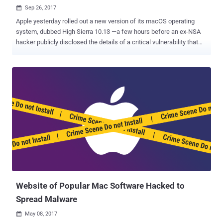
Sep 26, 2017

Apple yesterday rolled out a new version of its macOS operating
system, dubbed High Sierra 10.13 —a few hours before an ex-NSA
hacker publicly disclosed the details of a critical vulnerability that
affects High Sierra as well as all earlier versions of macOS. Patrick
Wardle, an ex-NSA hacker and now head of research at security firm
Synack, found a critical zero-day vulnerability in macOS that could
allow any installed application to steal usernames and plaintext
passwords of online accounts stored in the Mac Keychain. The
macOS Keychain is a built-in password management system that
helps Apple users securely store passwords for applications,
servers, websites, cryptographic keys and credit card numbers—
which can be accessed using only a user-defined master password.
Typically no application can access the contents of Keychain
unless the user enters the master password. "I discovered a flaw
where malicious non-privileged code (or apps) could
programmatically access th...
Website of Popular Mac Software Hacked to
Spread Malware
May 08, 2017
