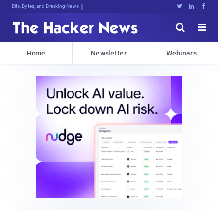
Bits, Bytes, and Breaking News





Home
Newsletter
Webinars