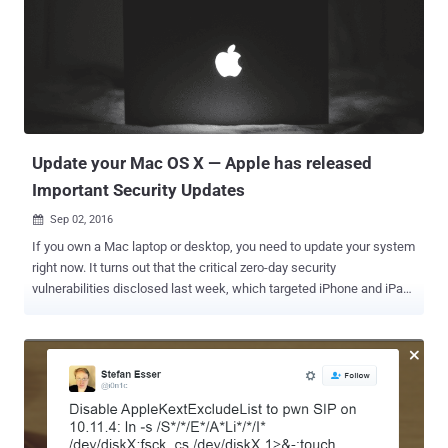
this move by saying that the automatic download would make it
easier for users to get the newest operating system, encouraging
them to update their Macs. The good news, however, is that the
update will not install automatically without your permission. Once
downloaded automatically in the background, users who are running
OS X El Capitan version 10.11.5 or later will receive a notification that
says macOS Sierra is ready to be installed....
Update your Mac OS X — Apple has released
Important Security Updates
Sep 02, 2016

If you own a Mac laptop or desktop, you need to update your system
right now. It turns out that the critical zero-day security
vulnerabilities disclosed last week, which targeted iPhone and iPad
users, affect Mac users as well. Late last week, Apple rolled out iOS
9.3.5 update to patch a total of three zero-day vulnerabilities that
hackers could have used to remotely gain control of an iPhone by
simply making the victim click a link. Dubbed "Trident," the security
holes were used to create spyware (surveillance malware) called '
Pegasus ' that was apparently used to target human rights activist
Ahmed Mansoor in the United Arab Emirates. Pegasus could allow