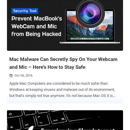
automate some tasks. Microsoft Office programs support Macros
written in Visual Basic for Applications (VBA), but they can also be
used for malicious activities like installing malware. Until now,
hackers were cleverly using this technique to target Windows.
However, security researchers have now detected the first in-the-
wild instance of hackers are making use of malicious macros in
Word documents to install malware on Mac computers and steal
your data – an old Windows technique. The hack tricks victims into
opening infected W...
Mac Malware Can Secretly Spy On Your Webcam
and Mic – Here's How to Stay Safe
Oct 06, 2016

Apple Mac Computers are considered to be much safer than
Windows at keeping viruses and malware out of its environment,
but that’s simply not true anymore. It's not because Mac OS X is
getting worse every day, but because hackers are getting smart and
sophisticated these days. The bad news for Mac users is that
malware targeting webcams and microphones has now come up for
Mac laptops as well. Patrick Wardle, an ex-NSA staffer who heads
up research at security intelligence firm Synack, discovered a way