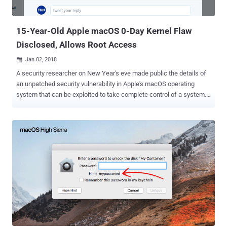
15-Year-Old Apple macOS 0-Day Kernel Flaw
Disclosed, Allows Root Access
Jan 02, 2018

A security researcher on New Year's eve made public the details of
an unpatched security vulnerability in Apple's macOS operating
system that can be exploited to take complete control of a system.
On the first day of 2018, a researcher using the online moniker
Siguza released the details of the unpatched zero-day macOS
vulnerability, which he suggests is at least 15 years old, and proof-
of-concept (PoC) exploit code on GitHub . The bug is a serious local
privilege escalation (LPE) vulnerability that could enable an
unprivileged user (attacker) to gain root access on the targeted
system and execute malicious code. Malware designed to exploit
this flaw could fully install itself deep within the system. From
looking at the source, Siguza believes this vulnerability has been
around since at least 2002, but some clues suggest the flaw could
actually be ten years older than that. "One tiny, ugly bug. Fifteen
years. Full system compromise," he wrote. This local p...