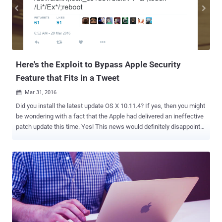
an attacker to access an incredible amount of data on a target
victim, including text messages, calendar entries, emails, WhatsApp
messages, user's location, microphone. Pegasus Spyware could
even allow an attacker to fully download victim's passwords and
steal the stored list of WiFi networks,...
Here's the Exploit to Bypass Apple Security
Feature that Fits in a Tweet
Mar 31, 2016

Did you install the latest update OS X 10.11.4? If yes, then you might
be wondering with a fact that the Apple had delivered an ineffective
patch update this time. Yes! This news would definitely disappoint
many Apple users, as the latest update of OS X El Capitan 10.11.4
and iOS 9.3 still contain a privilege escalation vulnerability that could
affect 130 Million Apple customers. Just last week, we reported
about a critical privilege escalation vulnerability in Apple's popular
System Integrity Protection (SIP) security mechanism, affecting all
versions of OS X operating system. Even after Apple had fixed the
critical flaw in the latest round of patches for Macs and iThings, the
SIP can still be bypassed in the most recent version of operating
system, leaving Apple users vulnerable to flaws that could remotely