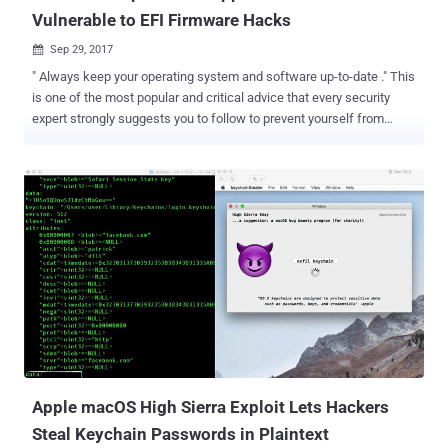
Vulnerable to EFI Firmware Hacks
Sep 29, 2017

" Always keep your operating system and software up-to-date ." This
is one of the most popular and critical advice that every security
expert strongly suggests you to follow to prevent yourself from
major cyber attacks. However, even if you attempt to install every
damn software update that lands to your system, there is a good
chance of your computer remaining outdated and vulnerable.
Researchers from security firm Duo Labs analysed over 73,000
Macs systems and discovered that a surprising number of Apple
Mac computers either fails to install patches for EFI firmware
vulnerabilities or doesn't receive any update at all. Apple uses Intel-
designed Extensible Firmware Interface (EFI) for Mac computers
that work at a lower level than a computer's OS and hypervisors—
and controls the boot process. EFI runs before macOS boots up and
has higher-level privileges that, if exploited by attackers, could allow
EFI malware to control everything without being detecte...
Apple macOS High Sierra Exploit Lets Hackers
Steal Keychain Passwords in Plaintext