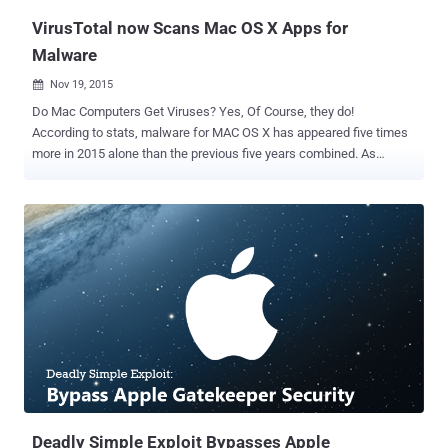
VirusTotal now Scans Mac OS X Apps for
Malware
Nov 19, 2015

Do Mac Computers Get Viruses? Yes, Of Course, they do!
According to stats, malware for MAC OS X has appeared five times
more in 2015 alone than the previous five years combined. As
malware for Macs is becoming more common, Google has decided
to add support for Mac OS X malware detection to its VirusTotal
web-based service. VirusTotal — launched in 2004 and acquired by
Google in 2012 — is a free and popular online service for security
researchers and Hackers that lets you upload files to check them
for viruses. VirusTotal scans uploaded files with more than 55
different Antivirus products and Online scan engines to provide a
combined report on the results. VirusTotal also runs certain '
Windows PE files and Android apps ' files in the Sandbox , a
controlled research environment used for malware analysis.
According to the recent announcement, VirusTotal will also be able
to execute suspicious Mac executable files inside its Sandbox
environmen...
Deadly Simple Exploit Bypasses Apple