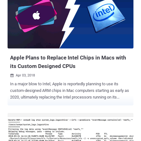
Apple Plans to Replace Intel Chips in Macs with
its Custom Designed CPUs
Apr 03, 2018

In a major blow to Intel, Apple is reportedly planning to use its
custom-designed ARM chips in Mac computers starting as early as
2020, ultimately replacing the Intel processors running on its
desktop and laptop hardware. The company makes its own A-series
custom chips for iPhones, iPads and other iThings, while the Mac
devices use Intel x64 silicon. Now according to a report from
Bloomberg, Apple plans to replace Intel's Mac chips with its own
homegrown CPUs. The report says Apple executives have a project,
codenamed " Kalamata ," that designs desktop-grade Arm-