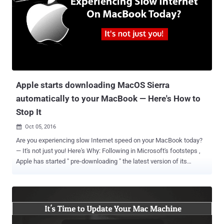
for Mac malware to tap into your live feeds from Mac's built-in
webcam and microphone to locally record you even without
detection. Wardle is the same researcher who has discovered a
number of security weaknesses in Apple products, including ways
to bypass the Gatekeeper protections in OS X. Wardle also released
a free tool called RansomWhere? earlier this year that has generic
detection capabilities for Mac OS X ransomware variants. Wardle is
scheduled to present h...
Apple starts downloading MacOS Sierra
automatically to your MacBook — Here's How to
Stop It
Oct 05, 2016

Are you experiencing slow Internet speed on your MacBook today?
— It's not just you! Here's Why: Following in Microsoft's footsteps ,
Apple has started " pre-downloading " the latest version of its
desktop operating system, macOS 10.12 Sierra, in the background,
if you are still running OS X El Capitan. If you have automatic
downloads enabled on your Mac, a large file of around 5GB will
mysteriously be downloaded to your computer in the background,
using your Internet bandwidth for unrequested files. Apple justifies