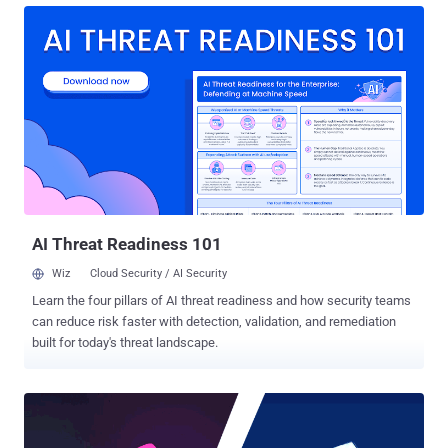
was being speculated for years. So, Apple made it clear that iOS and
macOS will continue to be separate products. Rumors of iOS apps
coming to the Mac have been around since 2017, and yesterday at
Apple's WWDC 2018 event, Apple senior vice president of software
engineering Craig Federighi just confirmed this while concluding his
keynote. Though iOS and macOS share similar underlying
frameworks, both are separate operating systems with their own
separate software libraries, called UIKit used by iOS and AppKit
used by macOS, which have made porting iOS apps to Mac difficult,
said Federighi. "iOS devices and macOS devices of course are
different...
AI Threat Readiness 101
Wiz
Cloud Security / AI Security
Learn the four pillars of AI threat readiness and how security teams
can reduce risk faster with detection, validation, and remediation
built for today's threat landscape.