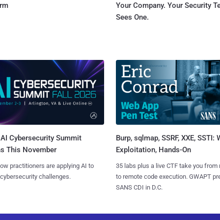
orm
Your Company. Your Security 
Sees One.
AI Cybersecurity Summit
Burp, sqlmap, SSRF, XXE, SSTI:
ns This November
Exploitation, Hands-On
ow practitioners are applying AI to
35 labs plus a live CTF take you from
 cybersecurity challenges.
to remote code execution. GWAPT pr
SANS CDI in D.C.