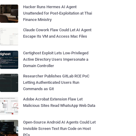
Hacker Runs Hermes AI Agent
Unattended for Post-Exploitation at Thai
Finance Ministry
Claude Cowork Flaw Could Let AI Agent
Escape Its VM and Access Mac Files
Certighost Exploit Lets Low-Privileged
Active Directory Users Impersonate a
Domain Controller
Researcher Publishes GitLab RCE PoC
Letting Authenticated Users Run
Commands as Git
Adobe Acrobat Extension Flaw Let
Malicious Sites Read WhatsApp Web Data
Open-Source Android AI Agents Could Let
Invisible Screen Text Run Code on Host
PCs