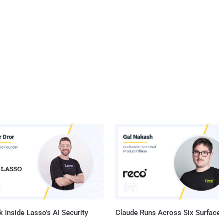
 Inside Lasso's AI Security
Claude Runs Across Six Surface