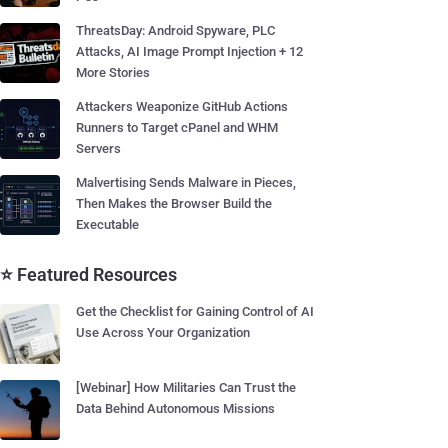
ThreatsDay: Android Spyware, PLC
Attacks, AI Image Prompt Injection + 12
More Stories
Attackers Weaponize GitHub Actions
Runners to Target cPanel and WHM
Servers
Malvertising Sends Malware in Pieces,
Then Makes the Browser Build the
Executable
⭐ Featured Resources
Get the Checklist for Gaining Control of AI
Use Across Your Organization
[Webinar] How Militaries Can Trust the
Data Behind Autonomous Missions