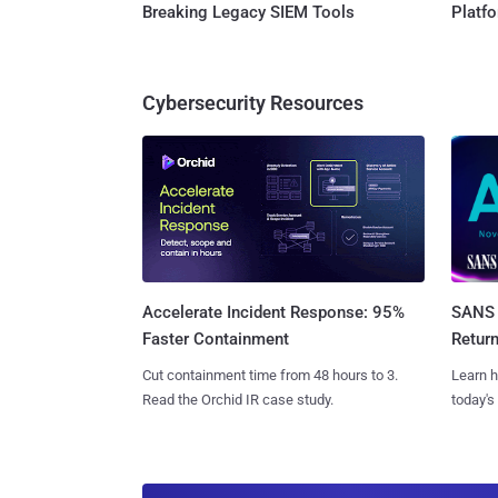
Breaking Legacy SIEM Tools
Platf
Cybersecurity Resources
SANS 
Accelerate Incident Response: 95%
Retur
Faster Containment
Learn h
Cut containment time from 48 hours to 3.
today's
Read the Orchid IR case study.