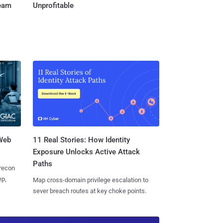
Team
Unprofitable
 Web
11 Real Stories: How Identity
Exposure Unlocks Active Attack
Paths
 recon
ep,
Map cross-domain privilege escalation to
sever breach routes at key choke points.