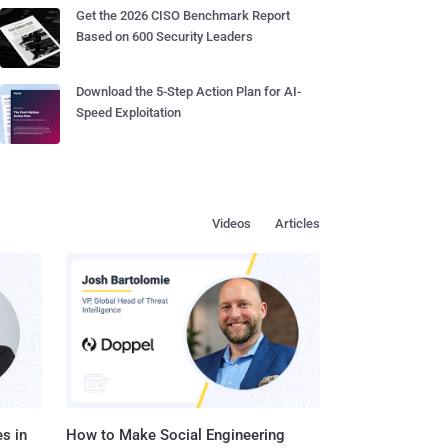
Get the 2026 CISO Benchmark Report
Based on 600 Security Leaders
Download the 5-Step Action Plan for AI-
Speed Exploitation
Videos
Articles
s in
How to Make Social Engineering