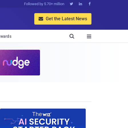
Followed by 5.70+ million



Get the Latest News


wards
