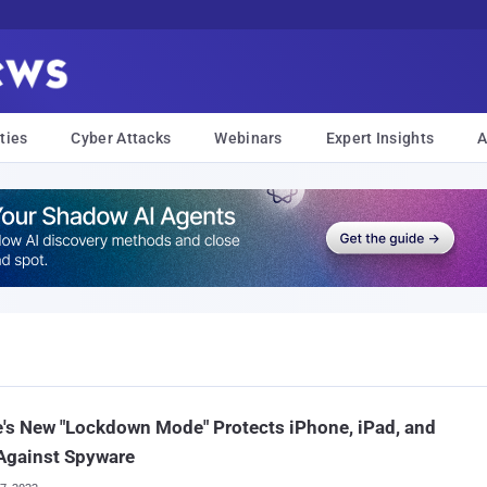
ties
Cyber Attacks
Webinars
Expert Insights
A
's New "Lockdown Mode" Protects iPhone, iPad, and
Against Spyware