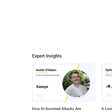
Expert Insights
How AI-Assisted Attacks Are
A Look