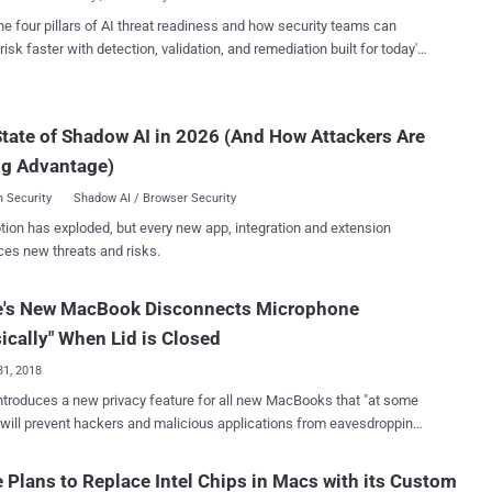
talled...
 , who practically demonstrated the hack and helped the company
he four pillars of AI threat readiness and how security teams can
 total of seven new vulnerabilities before any real attacker could take
risk faster with detection, validation, and remediation built for today's
s were issued in a series of updates to Safari
landscape.
3.0.5 (released January 28, 2020) and Safari 13.1
24, 2020). "If the malicious website wanted camera
tate of Shadow AI in 2026 (And How Attackers Are
 all it had to do was masquerade as a trusted video-conferencing
ch as Skype or Zoom," Pickren said. When chained together,
ng Advantage)
 the reported Safari...
 Security
Shadow AI / Browser Security
tion has exploded, but every new app, integration and extension
ces new threats and risks.
e's New MacBook Disconnects Microphone
ically" When Lid is Closed
31, 2018
ntroduces a new privacy feature for all new MacBooks that "at some
 will prevent hackers and malicious applications from eavesdropping
. Apple's custom T2 security chip in the latest
s includes a new hardware feature that physically disconnects the
 Plans to Replace Intel Chips in Macs with its Custom