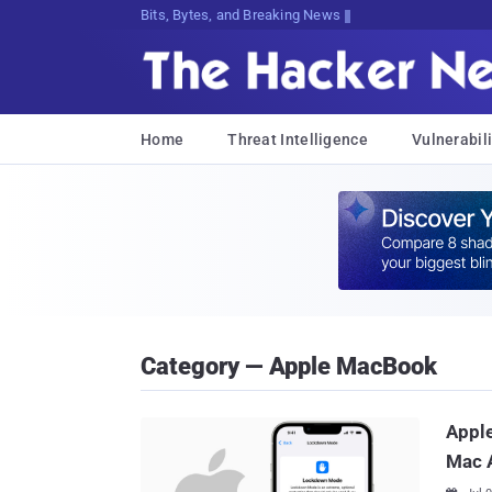
Bits, Bytes, and Breaking News
Home
Threat Intelligence
Vulnerabili
Category — Apple MacBook
Apple
Mac 