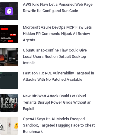
AWS Kiro Flaw Let a Poisoned Web Page
Rewrite Its Config and Run Code
Microsoft Azure DevOps MCP Flaw Lets
Hidden PR Comments Hijack AI Review
Agents
Ubuntu snap-confine Flaw Could Give
Local Users Root on Default Desktop
Installs
Fastjson 1.x RCE Vulnerability Targeted in
Attacks With No Patched Available
New Bit2Watt Attack Could Let Cloud
Tenants Disrupt Power Grids Without an
Exploit
OpenAI Says Its AI Models Escaped
Sandbox, Targeted Hugging Face to Cheat
Benchmark