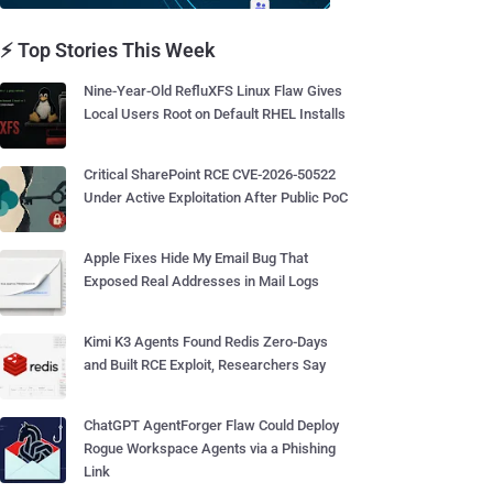
⚡ Top Stories This Week
Nine-Year-Old RefluXFS Linux Flaw Gives
Local Users Root on Default RHEL Installs
Critical SharePoint RCE CVE-2026-50522
Under Active Exploitation After Public PoC
Apple Fixes Hide My Email Bug That
Exposed Real Addresses in Mail Logs
Kimi K3 Agents Found Redis Zero-Days
and Built RCE Exploit, Researchers Say
ChatGPT AgentForger Flaw Could Deploy
Rogue Workspace Agents via a Phishing
Link