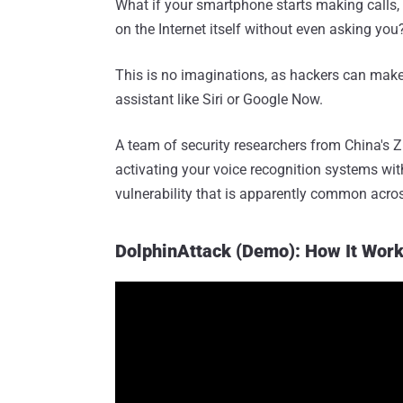
What if your smartphone starts making calls
on the Internet itself without even asking you
This is no imaginations, as hackers can make
assistant like Siri or Google Now.
A team of security researchers from China's Z
activating your voice recognition systems wit
vulnerability that is apparently common acros
DolphinAttack (Demo): How It Wor