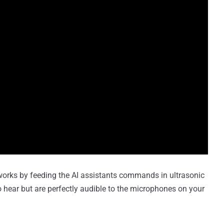
 works by feeding the AI assistants commands in ultrasonic
 hear but are perfectly audible to the microphones on your