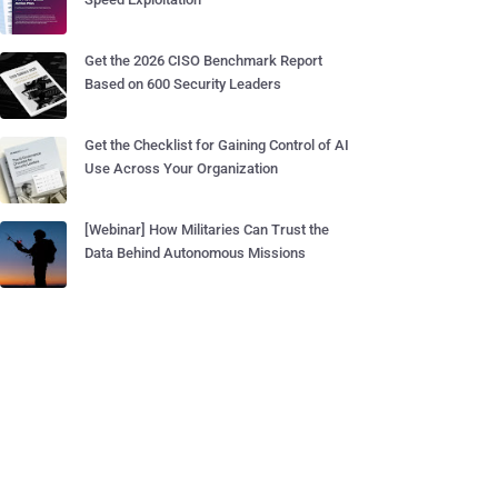
Get the 2026 CISO Benchmark Report
Based on 600 Security Leaders
Get the Checklist for Gaining Control of AI
Use Across Your Organization
[Webinar] How Militaries Can Trust the
Data Behind Autonomous Missions