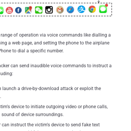
range of operation via voice commands like dialling a
ng a web page, and setting the phone to the airplane
Phone to dial a specific number.
tacker can send inaudible voice commands to instruct a
luding:
launch a drive-by-download attack or exploit the
.
tim's device to initiate outgoing video or phone calls,
d sound of device surroundings.
 can instruct the victim's device to send fake text