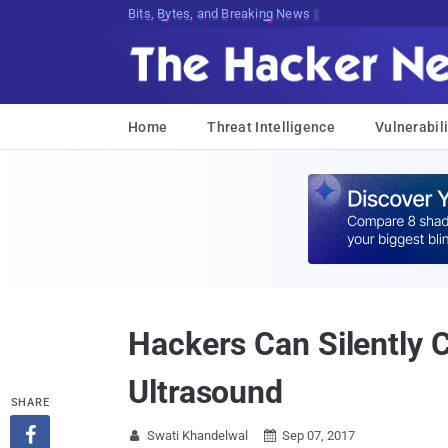
Bits, Bytes, and Breaking News
Home
Threat Intelligence
Vulnerabili
Hackers Can Silently C
Ultrasound
SHARE

Swati Khandelwal
Sep 07, 2017

