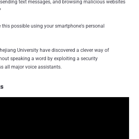
, sending text messages, and browsing malicious websites
?
 this possible using your smartphone's personal
hejiang University have discovered a clever way of
hout speaking a word by exploiting a security
s all major voice assistants.
ks