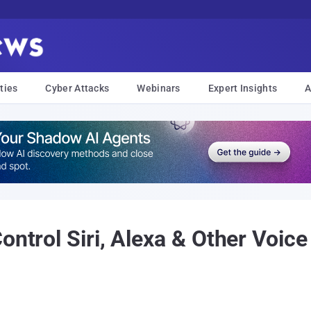
ties
Cyber Attacks
Webinars
Expert Insights
A
ontrol Siri, Alexa & Other Voice