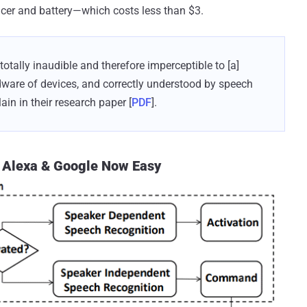
ucer and battery—which costs less than $3.
tally inaudible and therefore imperceptible to [a]
ware of devices, and correctly understood by speech
ain in their research paper [
PDF
].
, Alexa & Google Now Easy