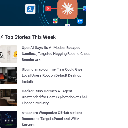
⚡ Top Stories This Week
OpenAI Says Its AI Models Escaped
Sandbox, Targeted Hugging Face to Cheat
Benchmark
Ubuntu snap-confine Flaw Could Give
Local Users Root on Default Desktop
Installs
Hacker Runs Hermes AI Agent
Unattended for Post-Exploitation at Thai
Finance Ministry
Attackers Weaponize GitHub Actions
Runners to Target cPanel and WHM
Servers