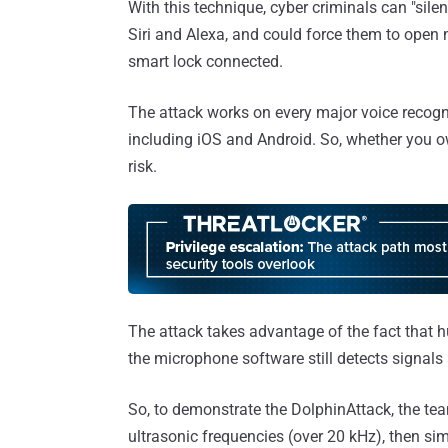
With this technique, cyber criminals can "si
Siri and Alexa, and could force them to open
smart lock connected.
The attack works on every major voice recogn
including iOS and Android. So, whether you o
risk.
The attack takes advantage of the fact that 
the microphone software still detects signal
So, to demonstrate the DolphinAttack, the t
ultrasonic frequencies (over 20 kHz), then s