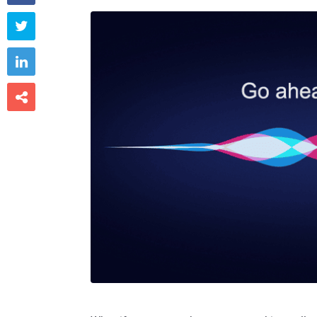


