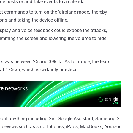
ne posts or add fake events to a calendar.
ct commands to turn on the 'airplane mode,' thereby
ns and taking the device offline.
splay and voice feedback could expose the attacks,
dimming the screen and lowering the volume to hide
hers was between 25 and 39kHz. As for range, the team
175cm, which is certainly practical.
out anything including Siri, Google Assistant, Samsung S
 on devices such as smartphones, iPads, MacBooks, Amazon