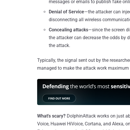
messages or emails to publish fake onli
Denial of Service
—the attacker can inje
disconnecting all wireless communicatio
Concealing attacks
—since the screen di
the attacker can decrease the odds by 
the attack.
Typically, the signal sent out by the researc
managed to make the attack work maximum at 
What's scary?
DolphinAttack works on just ab
Voice, Huawei HiVoice, Cortana, and Alexa,