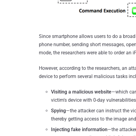
Since smartphone allows users to do a broad 
phone number, sending short messages, openi
mode, the researchers were able to order an i
However, according to the researchers, an at
device to perform several malicious tasks inc
Visiting a malicious website
—which can 
victim's device with 0-day vulnerabilities
Spying
—the attacker can instruct the vic
thereby getting access to the image an
Injecting fake information
—the attacker