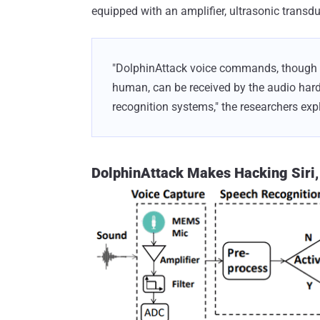
equipped with an amplifier, ultrasonic transd
"DolphinAttack voice commands, though to
human, can be received by the audio hard
recognition systems," the researchers expl
DolphinAttack Makes Hacking Siri