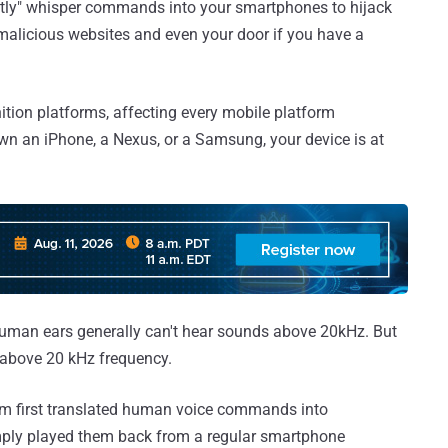
lently" whisper commands into your smartphones to hijack
 malicious websites and even your door if you have a
ition platforms, affecting every mobile platform
wn an iPhone, a Nexus, or a Samsung, your device is at
human ears generally can't hear sounds above 20kHz. But
s above 20 kHz frequency.
eam first translated human voice commands into
imply played them back from a regular smartphone