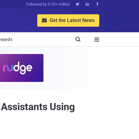
Followed by 5.70+ million



Get the Latest News


wards

 Assistants Using