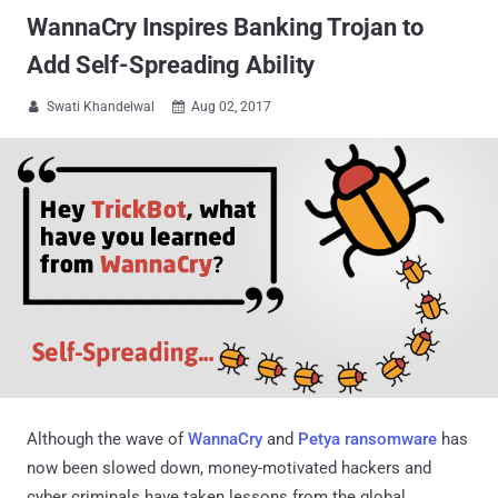
WannaCry Inspires Banking Trojan to
Add Self-Spreading Ability
Swati Khandelwal
Aug 02, 2017


Although the wave of
WannaCry
and
Petya ransomware
has
now been slowed down, money-motivated hackers and
cyber criminals have taken lessons from the global