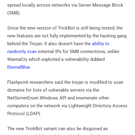
spread locally across networks via Server Message Block
(SMB).
Since the new version of TrickBot is still being tested, the
new features are not fully implemented by the hacking gang
behind the Trojan. It also doesn't have the
ability to
randomly scan
external IPs for SMB connections, unlike
WannaCry which exploited a vulnerability dubbed
EternalBlue
.
Flashpoint researchers said the trojan is modified to scan
domains for lists of vulnerable servers via the
NetServerEnum Windows API and enumerate other
computers on the network via Lightweight Directory Access
Protocol (LDAP).
The new TrickBot variant can also be disguised as