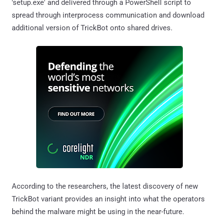
'setup.exe' and delivered through a PowerShell script to
spread through interprocess communication and download
additional version of TrickBot onto shared drives.
According to the researchers, the latest discovery of new
TrickBot variant provides an insight into what the operators
behind the malware might be using in the near-future.