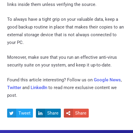
links inside them unless verifying the source.
To always have a tight grip on your valuable data, keep a
good backup routine in place that makes their copies to an
external storage device that is not always connected to
your PC.
Moreover, make sure that you run an effective anti-virus
security suite on your system, and keep it up-to-date.
Found this article interesting? Follow us on
Google News
,
Twitter
and
LinkedIn
to read more exclusive content we
post.
Tweet
Share
Share


