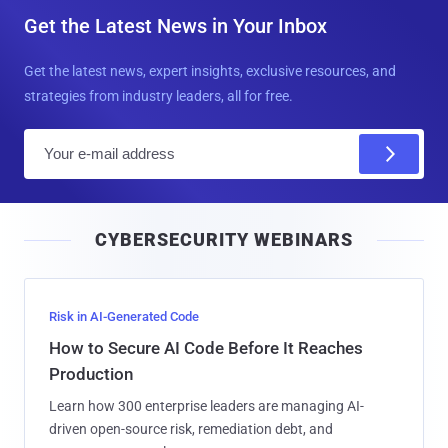
Get the Latest News in Your Inbox
Get the latest news, expert insights, exclusive resources, and
strategies from industry leaders, all for free.
E
m
a
i
CYBERSECURITY WEBINARS
l
Risk in AI-Generated Code
How to Secure AI Code Before It Reaches
Production
Learn how 300 enterprise leaders are managing AI-
driven open-source risk, remediation debt, and