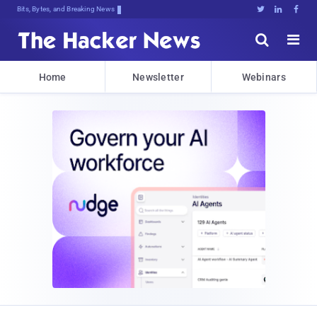
Bits, Bytes, and Breaking News





Home
Newsletter
Webinars