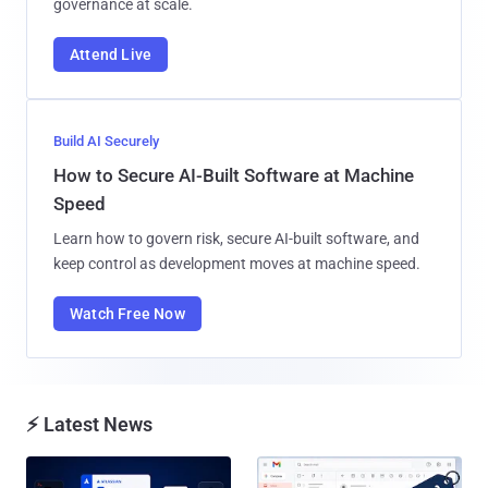
governance at scale.
Attend Live
Build AI Securely
How to Secure AI-Built Software at Machine
Speed
Learn how to govern risk, secure AI-built software, and
keep control as development moves at machine speed.
Watch Free Now
⚡ Latest News