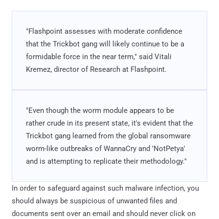
"Flashpoint assesses with moderate confidence
that the Trickbot gang will likely continue to be a
formidable force in the near term," said Vitali
Kremez, director of Research at Flashpoint.
"Even though the worm module appears to be
rather crude in its present state, it's evident that the
Trickbot gang learned from the global ransomware
worm-like outbreaks of WannaCry and 'NotPetya'
and is attempting to replicate their methodology."
In order to safeguard against such malware infection, you
should always be suspicious of unwanted files and
documents sent over an email and should never click on