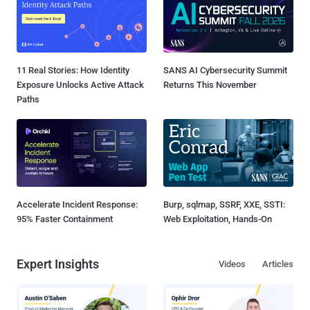
11 Real Stories: How Identity
SANS AI Cybersecurity Summit
Exposure Unlocks Active Attack
Returns This November
Paths
Accelerate Incident Response:
Burp, sqlmap, SSRF, XXE, SSTI:
95% Faster Containment
Web Exploitation, Hands-On
Expert Insights
Videos
Articles