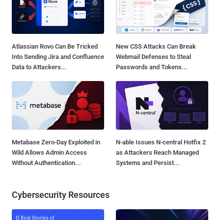
Atlassian Rovo Can Be Tricked
New CSS Attacks Can Break
Into Sending Jira and Confluence
Webmail Defenses to Steal
Data to Attackers...
Passwords and Tokens...
Metabase Zero-Day Exploited in
N-able Issues N-central Hotfix 2
Wild Allows Admin Access
as Attackers Reach Managed
Without Authentication...
Systems and Persist...
Cybersecurity Resources