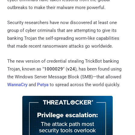
outbreaks to make their malware more powerful.
Security researchers have now discovered at least one
group of cyber criminals that are attempting to give its
banking Trojan the self-spreading worm-like capabilities
that made recent ransomware attacks go worldwide.
The new version of credential stealing TrickBot banking
Trojan, known as "
1000029
" (
v24
), has been found using
the Windows Server Message Block (SMB)—that allowed
WannaCry
and
Petya
to spread across the world quickly.