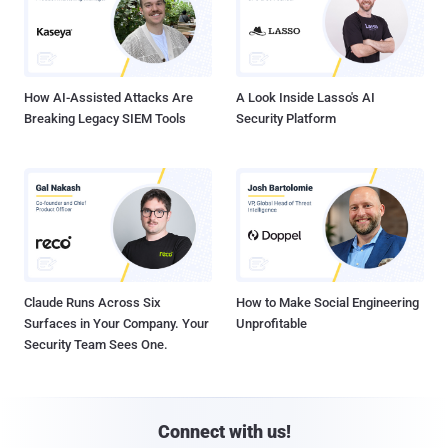
How AI-Assisted Attacks Are
A Look Inside Lasso's AI
Breaking Legacy SIEM Tools
Security Platform
Claude Runs Across Six
How to Make Social Engineering
Surfaces in Your Company. Your
Unprofitable
Security Team Sees One.
Connect with us!