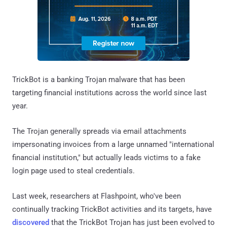
TrickBot is a banking Trojan malware that has been
targeting financial institutions across the world since last
year.
The Trojan generally spreads via email attachments
impersonating invoices from a large unnamed "international
financial institution," but actually leads victims to a fake
login page used to steal credentials.
Last week, researchers at Flashpoint, who've been
continually tracking TrickBot activities and its targets, have
discovered
that the TrickBot Trojan has just been evolved to