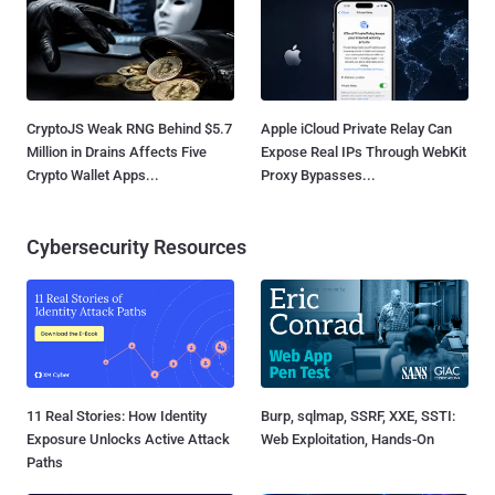
CryptoJS Weak RNG Behind $5.7
Apple iCloud Private Relay Can
Million in Drains Affects Five
Expose Real IPs Through WebKit
Crypto Wallet Apps...
Proxy Bypasses...
Cybersecurity Resources
11 Real Stories: How Identity
Burp, sqlmap, SSRF, XXE, SSTI:
Exposure Unlocks Active Attack
Web Exploitation, Hands-On
Paths