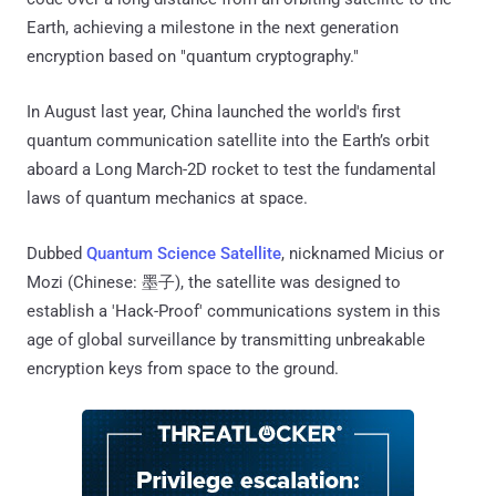
Earth, achieving a milestone in the next generation
encryption based on "quantum cryptography."
In August last year, China launched the world's first
quantum communication satellite into the Earth’s orbit
aboard a Long March-2D rocket to test the fundamental
laws of quantum mechanics at space.
Dubbed
Quantum Science Satellite
, nicknamed Micius or
Mozi (Chinese: 墨子), the satellite was designed to
establish a 'Hack-Proof' communications system in this
age of global surveillance by transmitting unbreakable
encryption keys from space to the ground.