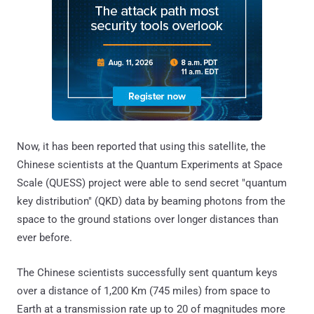
Now, it has been reported that using this satellite, the
Chinese scientists at the Quantum Experiments at Space
Scale (QUESS) project were able to send secret "quantum
key distribution" (QKD) data by beaming photons from the
space to the ground stations over longer distances than
ever before.
The Chinese scientists successfully sent quantum keys
over a distance of 1,200 Km (745 miles) from space to
Earth at a transmission rate up to 20 of magnitudes more