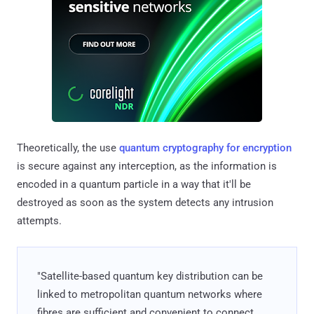
Theoretically, the use
quantum cryptography for encryption
is secure against any interception, as the information is
encoded in a quantum particle in a way that it'll be
destroyed as soon as the system detects any intrusion
attempts.
"Satellite-based quantum key distribution can be
linked to metropolitan quantum networks where
fibres are sufficient and convenient to connect