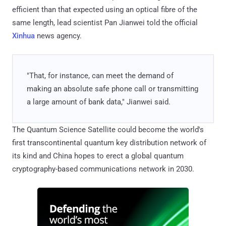
efficient than that expected using an optical fibre of the
same length, lead scientist Pan Jianwei told the official
Xinhua
news agency.
"That, for instance, can meet the demand of
making an absolute safe phone call or transmitting
a large amount of bank data," Jianwei said.
The Quantum Science Satellite could become the world's
first transcontinental quantum key distribution network of
its kind and China hopes to erect a global quantum
cryptography-based communications network in 2030.