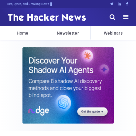
Bits, Bytes, and Breaking News





Home
Newsletter
Webinars