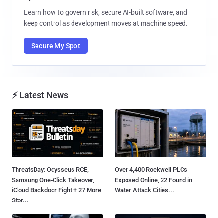
Learn how to govern risk, secure AI-built software, and
keep control as development moves at machine speed.
Secure My Spot
⚡ Latest News
ThreatsDay: Odysseus RCE,
Over 4,400 Rockwell PLCs
Samsung One-Click Takeover,
Exposed Online, 22 Found in
iCloud Backdoor Fight + 27 More
Water Attack Cities...
Stor...