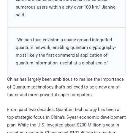
numerous users within a city over 100 km," Jianwei
said.
"We can thus envision a space-ground integrated
quantum network, enabling quantum cryptography-
most likely the first commercial application of
quantum information- useful at a global scale."
China has largely been ambitious to realise the importance
of Quantum technology that's believed to be a new era of
faster and more powerful super computers.
From past two decades, Quantum technology has been a
top strategic focus in China's 5-year economic development
plan. While the U.S. invested about $200 Million a year in
quantum research, China spent $101 Billion in quantum