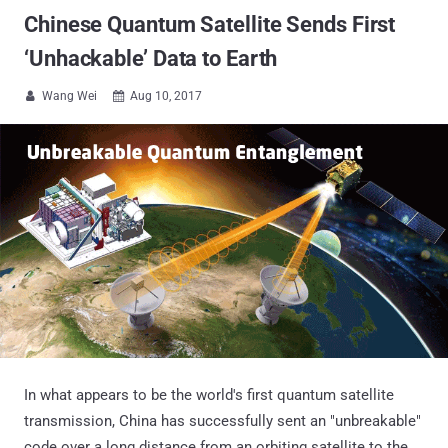
Chinese Quantum Satellite Sends First
‘Unhackable’ Data to Earth
Wang Wei
Aug 10, 2017


In what appears to be the world's first quantum satellite
transmission, China has successfully sent an "unbreakable"
code over a long distance from an orbiting satellite to the