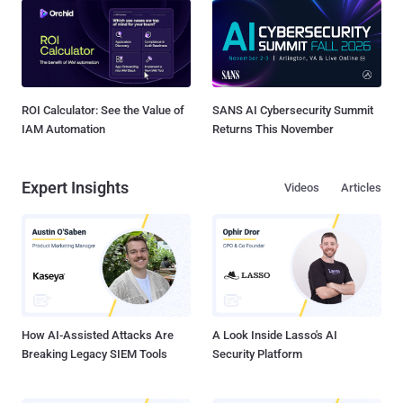
ROI Calculator: See the Value of
SANS AI Cybersecurity Summit
IAM Automation
Returns This November
Expert Insights
Videos
Articles
How AI-Assisted Attacks Are
A Look Inside Lasso's AI
Breaking Legacy SIEM Tools
Security Platform