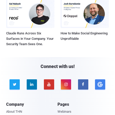
Claude Runs Across Six
How to Make Social Engineering
Surfaces in Your Company. Your
Unprofitable
Security Team Sees One.
Connect with us!





Company
Pages
About THN
Webinars