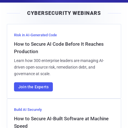
i
CYBERSECURITY WEBINARS
l
Risk in AI-Generated Code
How to Secure AI Code Before It Reaches
Production
Learn how 300 enterprise leaders are managing AI-
driven open-source risk, remediation debt, and
governance at scale.
Join the Experts
Build AI Securely
How to Secure AI-Built Software at Machine
Speed