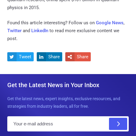
physics in 2015.
Found this article interesting? Follow us on
Google News
,
Twitter
and
LinkedIn
to read more exclusive content we
post.
Tweet
Share
Share



Get the Latest News in Your Inbox
Get the latest news, expert insights, exclusive resources, and
strategies from industry leaders, all for free.
E
m
a