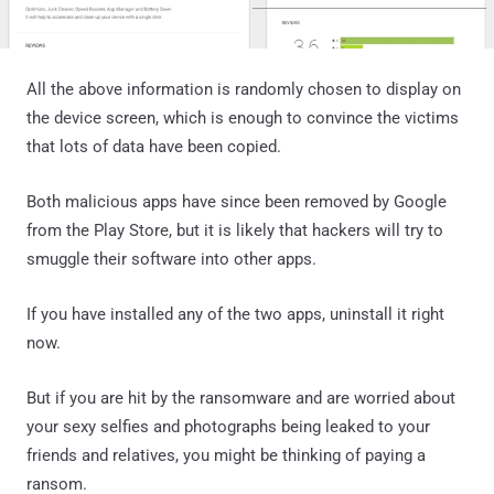
All the above information is randomly chosen to display on
the device screen, which is enough to convince the victims
that lots of data have been copied.
Both malicious apps have since been removed by Google
from the Play Store, but it is likely that hackers will try to
smuggle their software into other apps.
If you have installed any of the two apps, uninstall it right
now.
But if you are hit by the ransomware and are worried about
your sexy selfies and photographs being leaked to your
friends and relatives, you might be thinking of paying a
ransom.