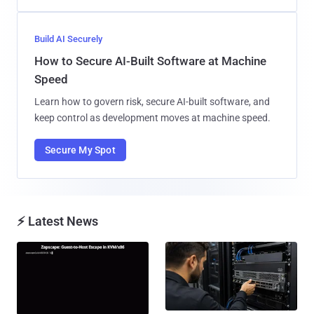
Build AI Securely
How to Secure AI-Built Software at Machine
Speed
Learn how to govern risk, secure AI-built software, and
keep control as development moves at machine speed.
Secure My Spot
⚡ Latest News