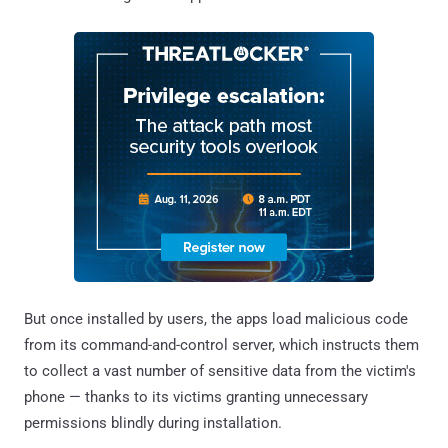
But once installed by users, the apps load malicious code
from its command-and-control server, which instructs them
to collect a vast number of sensitive data from the victim's
phone — thanks to its victims granting unnecessary
permissions blindly during installation.