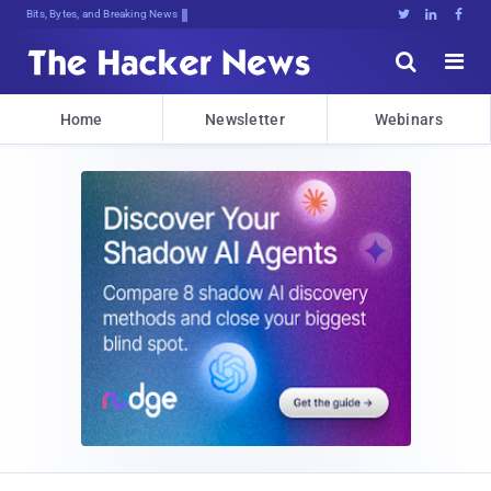
Bits, Bytes, and Breaking News





Home
Newsletter
Webinars