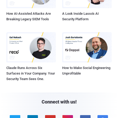
How AI-Assisted Attacks Are
A Look Inside Lasso's AI
Breaking Legacy SIEM Tools
Security Platform
Claude Runs Across Six
How to Make Social Engineering
Surfaces in Your Company. Your
Unprofitable
Security Team Sees One.
Connect with us!