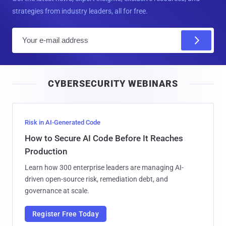
strategies from industry leaders, all for free.
E
m
a
i
CYBERSECURITY WEBINARS
l
Risk in AI-Generated Code
How to Secure AI Code Before It Reaches
Production
Learn how 300 enterprise leaders are managing AI-
driven open-source risk, remediation debt, and
governance at scale.
Register Free Today