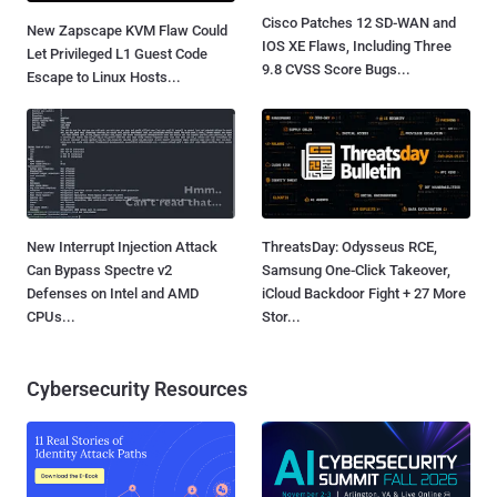
Cisco Patches 12 SD-WAN and
New Zapscape KVM Flaw Could
IOS XE Flaws, Including Three
Let Privileged L1 Guest Code
9.8 CVSS Score Bugs...
Escape to Linux Hosts...
New Interrupt Injection Attack
ThreatsDay: Odysseus RCE,
Can Bypass Spectre v2
Samsung One-Click Takeover,
Defenses on Intel and AMD
iCloud Backdoor Fight + 27 More
CPUs...
Stor...
Cybersecurity Resources