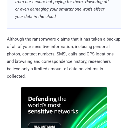
from our secure but paying for them. Powering off
or even damaging your smartphone won't affect
your data in the cloud.
Although the ransomware claims that it has taken a backup
of all of your sensitive information, including personal
photos, contact numbers, SMS', calls and GPS locations
and browsing and correspondence history, researchers
believe only a limited amount of data on victims is
collected.