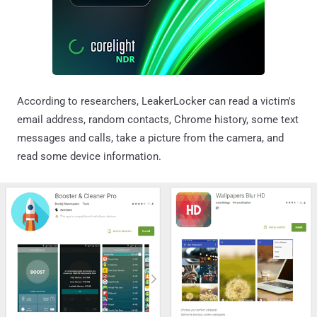
According to researchers, LeakerLocker can read a victim's
email address, random contacts, Chrome history, some text
messages and calls, take a picture from the camera, and
read some device information.