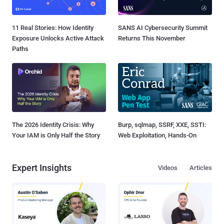
11 Real Stories: How Identity
SANS AI Cybersecurity Summit
Exposure Unlocks Active Attack
Returns This November
Paths
The 2026 Identity Crisis: Why
Burp, sqlmap, SSRF, XXE, SSTI:
Your IAM is Only Half the Story
Web Exploitation, Hands-On
Expert Insights
Videos
Articles