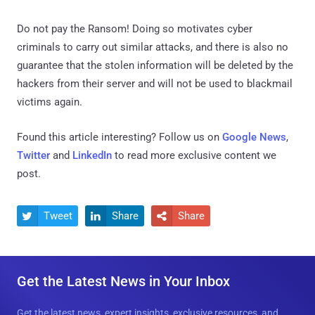
Do not pay the Ransom! Doing so motivates cyber
criminals to carry out similar attacks, and there is also no
guarantee that the stolen information will be deleted by the
hackers from their server and will not be used to blackmail
victims again.
Found this article interesting? Follow us on
Google News
,
Twitter
and
LinkedIn
to read more exclusive content we
post.
Tweet
Share
Share



Get the Latest News in Your Inbox
Get the latest news, expert insights, exclusive resources, and