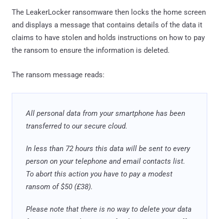
The LeakerLocker ransomware then locks the home screen
and displays a message that contains details of the data it
claims to have stolen and holds instructions on how to pay
the ransom to ensure the information is deleted.
The ransom message reads:
All personal data from your smartphone has been
transferred to our secure cloud.
In less than 72 hours this data will be sent to every
person on your telephone and email contacts list.
To abort this action you have to pay a modest
ransom of $50 (£38).
Please note that there is no way to delete your data