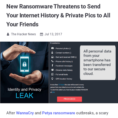
New Ransomware Threatens to Send
Your Internet History & Private Pics to All
Your Friends
The Hacker News
Jul 13, 2017


After
WannaCry
and
Petya ransomware
outbreaks, a scary