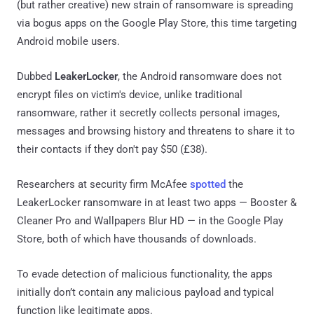
(but rather creative) new strain of ransomware is spreading
via bogus apps on the Google Play Store, this time targeting
Android mobile users.
Dubbed
LeakerLocker
, the Android ransomware does not
encrypt files on victim's device, unlike traditional
ransomware, rather it secretly collects personal images,
messages and browsing history and threatens to share it to
their contacts if they don't pay $50 (£38).
Researchers at security firm McAfee
spotted
the
LeakerLocker ransomware in at least two apps — Booster &
Cleaner Pro and Wallpapers Blur HD — in the Google Play
Store, both of which have thousands of downloads.
To evade detection of malicious functionality, the apps
initially don’t contain any malicious payload and typical
function like legitimate apps.