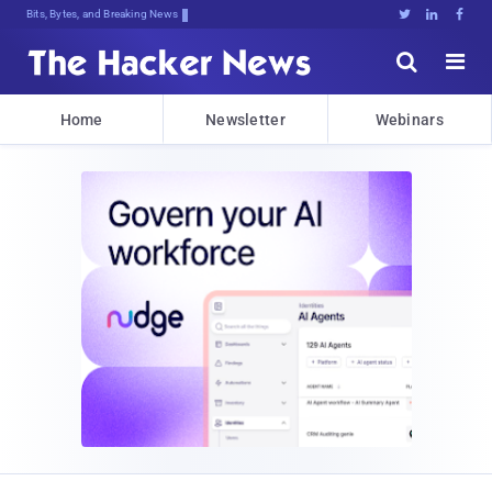
Bits, Bytes, and Breaking News





Home
Newsletter
Webinars