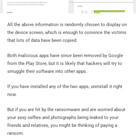
All the above information is randomly chosen to display on
the device screen, which is enough to convince the victims
that lots of data have been copied.
Both malicious apps have since been removed by Google
from the Play Store, but it is likely that hackers will try to
smuggle their software into other apps.
If you have installed any of the two apps, uninstall it right
now.
But if you are hit by the ransomware and are worried about
your sexy selfies and photographs being leaked to your
friends and relatives, you might be thinking of paying a
ransom.