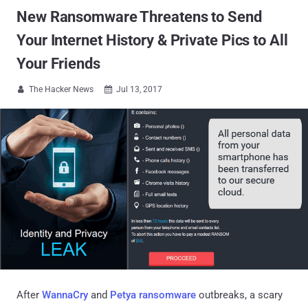
New Ransomware Threatens to Send
Your Internet History & Private Pics to All
Your Friends
The Hacker News
Jul 13, 2017


After
WannaCry
and
Petya ransomware
outbreaks, a scary