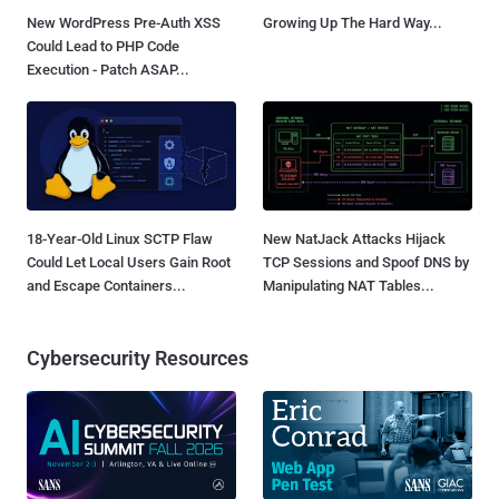
New WordPress Pre-Auth XSS
Growing Up The Hard Way...
Could Lead to PHP Code
Execution - Patch ASAP...
18-Year-Old Linux SCTP Flaw
New NatJack Attacks Hijack
Could Let Local Users Gain Root
TCP Sessions and Spoof DNS by
and Escape Containers...
Manipulating NAT Tables...
Cybersecurity Resources