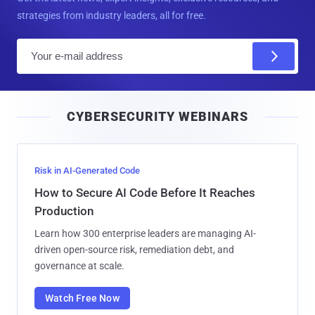
strategies from industry leaders, all for free.
E
m
a
i
CYBERSECURITY WEBINARS
l
Risk in AI-Generated Code
How to Secure AI Code Before It Reaches
Production
Learn how 300 enterprise leaders are managing AI-
driven open-source risk, remediation debt, and
governance at scale.
Watch Free Now