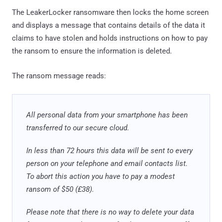
The LeakerLocker ransomware then locks the home screen
and displays a message that contains details of the data it
claims to have stolen and holds instructions on how to pay
the ransom to ensure the information is deleted.
The ransom message reads:
All personal data from your smartphone has been
transferred to our secure cloud.
In less than 72 hours this data will be sent to every
person on your telephone and email contacts list.
To abort this action you have to pay a modest
ransom of $50 (£38).
Please note that there is no way to delete your data