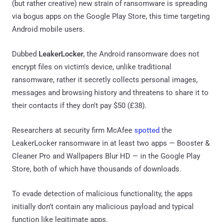
(but rather creative) new strain of ransomware is spreading
via bogus apps on the Google Play Store, this time targeting
Android mobile users.
Dubbed
LeakerLocker
, the Android ransomware does not
encrypt files on victim's device, unlike traditional
ransomware, rather it secretly collects personal images,
messages and browsing history and threatens to share it to
their contacts if they don't pay $50 (£38).
Researchers at security firm McAfee
spotted
the
LeakerLocker ransomware in at least two apps — Booster &
Cleaner Pro and Wallpapers Blur HD — in the Google Play
Store, both of which have thousands of downloads.
To evade detection of malicious functionality, the apps
initially don’t contain any malicious payload and typical
function like legitimate apps.