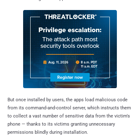
But once installed by users, the apps load malicious code
from its command-and-control server, which instructs them
to collect a vast number of sensitive data from the victim's
phone — thanks to its victims granting unnecessary
permissions blindly during installation.