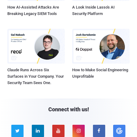
How AI-Assisted Attacks Are
A Look Inside Lasso's AI
Breaking Legacy SIEM Tools
Security Platform
Claude Runs Across Six
How to Make Social Engineering
Surfaces in Your Company. Your
Unprofitable
Security Team Sees One.
Connect with us!




