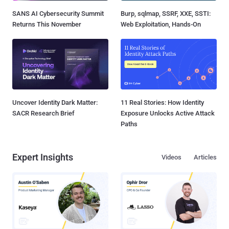
SANS AI Cybersecurity Summit
Burp, sqlmap, SSRF, XXE, SSTI:
Returns This November
Web Exploitation, Hands-On
Uncover Identity Dark Matter:
11 Real Stories: How Identity
SACR Research Brief
Exposure Unlocks Active Attack
Paths
Expert Insights
Videos
Articles