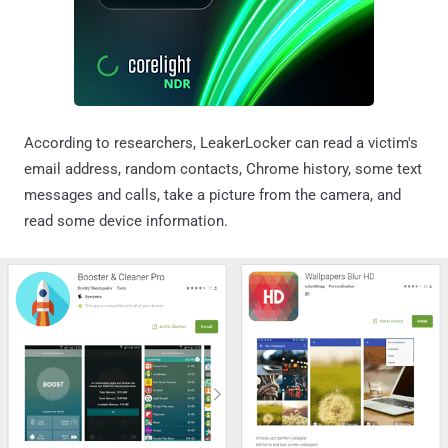
According to researchers, LeakerLocker can read a victim's
email address, random contacts, Chrome history, some text
messages and calls, take a picture from the camera, and
read some device information.