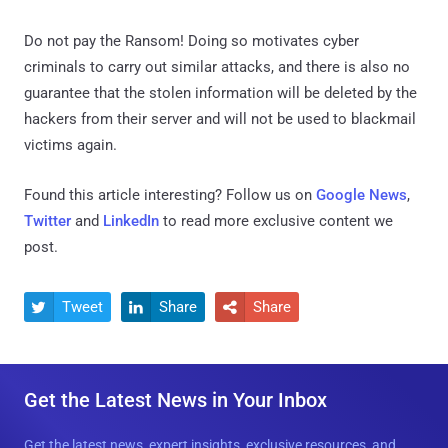
Do not pay the Ransom! Doing so motivates cyber
criminals to carry out similar attacks, and there is also no
guarantee that the stolen information will be deleted by the
hackers from their server and will not be used to blackmail
victims again.
Found this article interesting? Follow us on
Google News
,
Twitter
and
LinkedIn
to read more exclusive content we
post.
Tweet
Share
Share



Get the Latest News in Your Inbox
Get the latest news, expert insights, exclusive resources, and