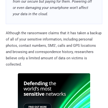
from our secure but paying for them. Powering off
or even damaging your smartphone won't affect
your data in the cloud.
Although the ransomware claims that it has taken a backup
of all of your sensitive information, including personal
photos, contact numbers, SMS', calls and GPS locations
and browsing and correspondence history, researchers
believe only a limited amount of data on victims is
collected.