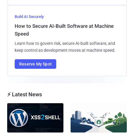
Build AI Securely
How to Secure AI-Built Software at Machine
Speed
Learn how to govern risk, secure AI-built software, and
keep control as development moves at machine speed.
Reserve My Spot
⚡ Latest News