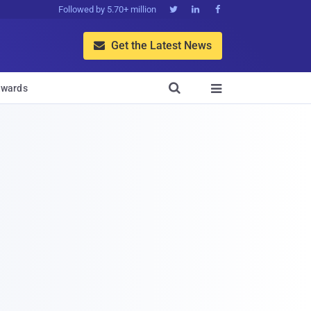
Followed by 5.70+ million



Get the Latest News


wards
