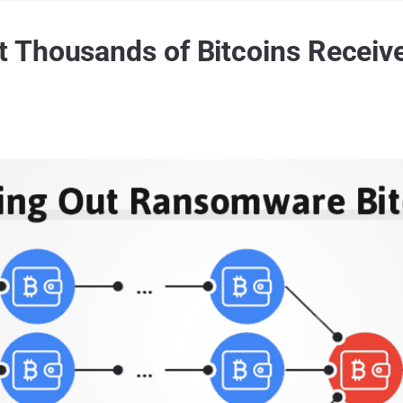
 Thousands of Bitcoins Recei