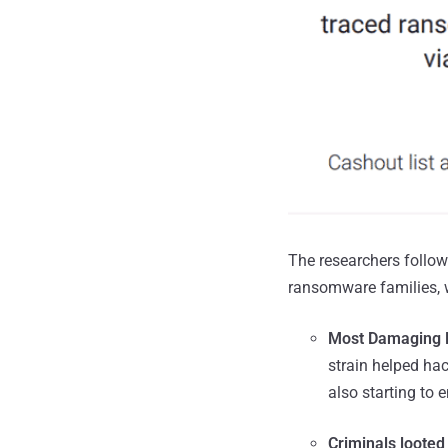
The researchers follow
ransomware families, w
Most Damaging 
strain helped h
also starting to 
Criminals looted 