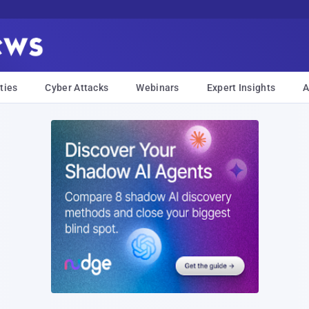
ties
Cyber Attacks
Webinars
Expert Insights
A