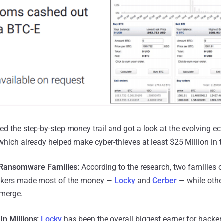
ed the step-by-step money trail and got a look at the evolving 
hich already helped make cyber-thieves at least $25 Million in t
Ransomware Families:
According to the research, two families
ackers made most of the money —
Locky
and
Cerber
— while othe
emerge.
In Millions:
Locky
has been the overall biggest earner for hacker