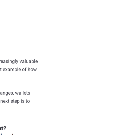
reasingly valuable
ent example of how
hanges, wallets
next step is to
nt?