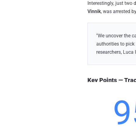
Interestingly, just two
Vinnik
, was arrested by
"We uncover the ca
authorities to pick
researchers, Luca 
Key Points — Tr