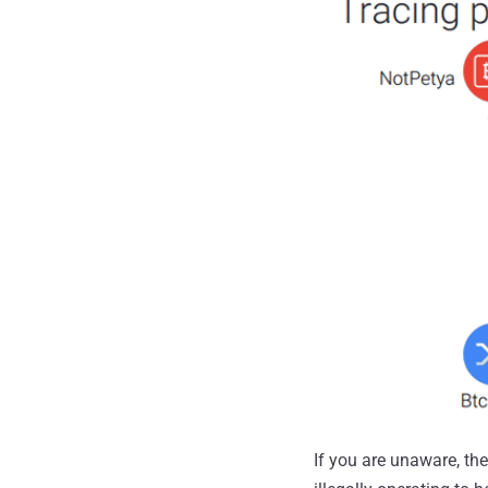
If you are unaware, th