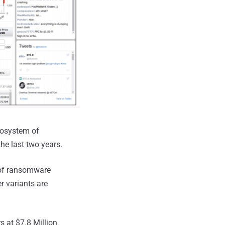
ecosystem of
he last two years.
 of ransomware
r variants are
s at $7.8 Million