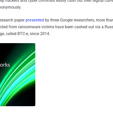
help hackers and cyber criminals easily cash out their digital cur
 anonymously.
research paper
presented
by three Google researchers, more than
ected from ransomware victims have been cashed out via a Rus
e, called BTC-e, since 2014.