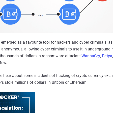
 emerged as a favourite tool for hackers and cyber criminals, as 
y anonymous, allowing cyber criminals to use it in underground m
e thousands of dollars in ransomware attacks—
WannaCry
,
Petya
few.
we hear about some incidents of hacking of crypto currency exch
rs stole millions of dollars in Bitcoin or Ethereum.