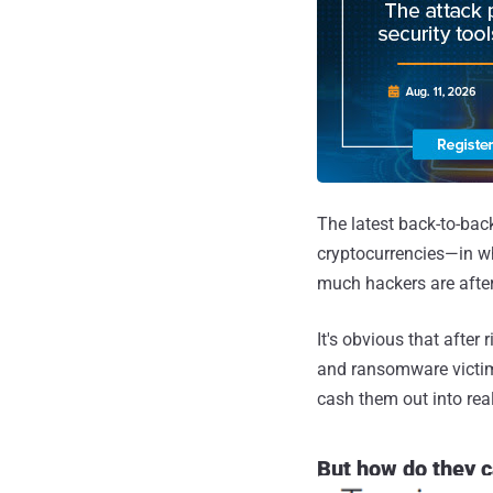
The latest back-to-bac
cryptocurrencies—in 
much hackers are after
It's obvious that afte
and ransomware victims
cash them out into rea
But how do they c