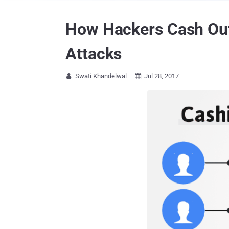
How Hackers Cash Out
Attacks
Swati Khandelwal
Jul 28, 2017

