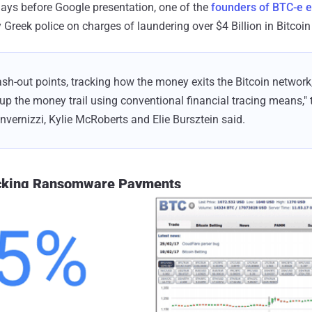
 days before Google presentation, one of the
founders of BTC-e 
 Greek police on charges of laundering over $4 Billion in Bitcoin 
sh-out points, tracking how the money exits the Bitcoin network
 up the money trail using conventional financial tracing means," t
Invernizzi, Kylie McRoberts and Elie Bursztein said.
acking Ransomware Payments