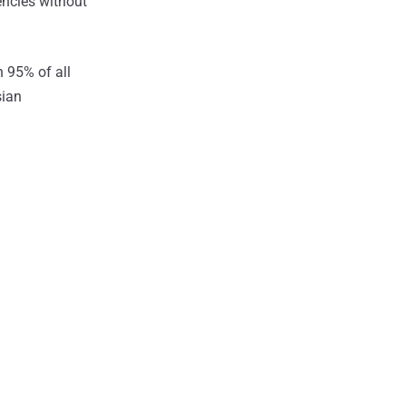
rencies without
 95% of all
sian