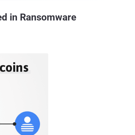
ved in Ransomware