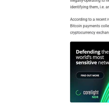
illegally-operating to 
identifying them, i.e.
According to a recent 
Bitcoin payments coll
cryptocurrency exchang