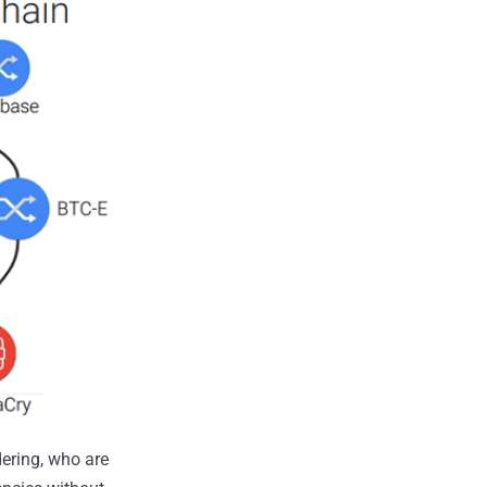
ering, who are