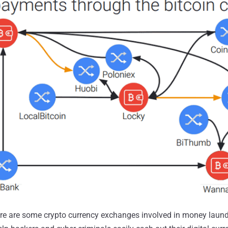
ere are some crypto currency exchanges involved in money laund