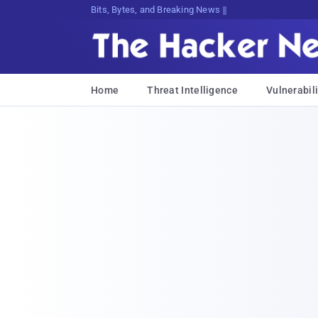
Bits, Bytes, and Breaking News
Home
Threat Intelligence
Vulnerabili