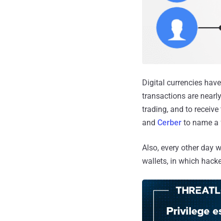
Digital currencies have
transactions are nearl
trading, and to receiv
and
Cerber
to name a 
Also, every other day 
wallets, in which hacke