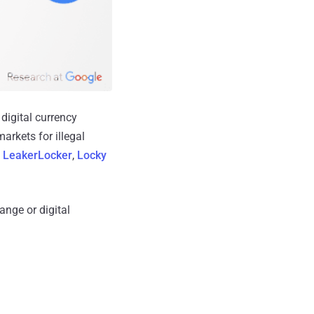
digital currency
arkets for illegal
,
LeakerLocker
,
Locky
ange or digital