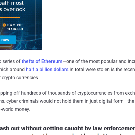
k series of
thefts of Ethereum
—one of the most popular and inc
which around
half a billion dollars
in total were stolen is the rec
 crypto currencies.
r ripping off hundreds of thousands of cryptocurrencies from exc
, cyber criminals would not hold them in just digital form—the 
l-world money.
ash out without getting caught by law enforceme