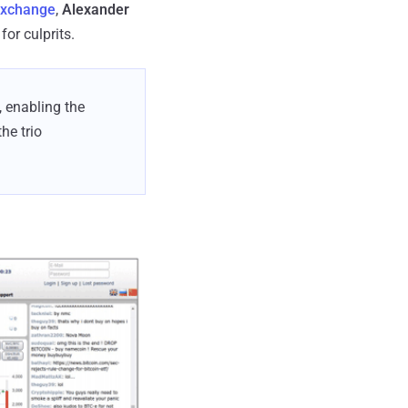
exchange
,
Alexander
for culprits.
, enabling the
he trio