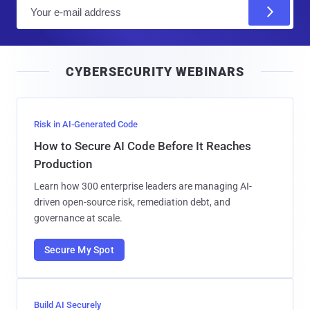
E
m
a
i
CYBERSECURITY WEBINARS
l
Risk in AI-Generated Code
How to Secure AI Code Before It Reaches
Production
Learn how 300 enterprise leaders are managing AI-
driven open-source risk, remediation debt, and
governance at scale.
Secure My Spot
Build AI Securely