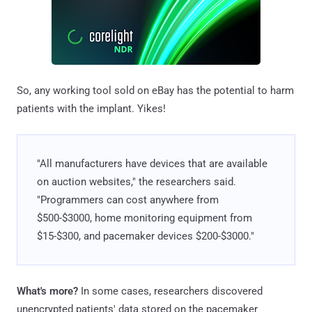
So, any working tool sold on eBay has the potential to harm
patients with the implant. Yikes!
"All manufacturers have devices that are available
on auction websites," the researchers said.
"Programmers can cost anywhere from
$500-$3000, home monitoring equipment from
$15-$300, and pacemaker devices $200-$3000."
What's more?
In some cases, researchers discovered
unencrypted patients' data stored on the pacemaker