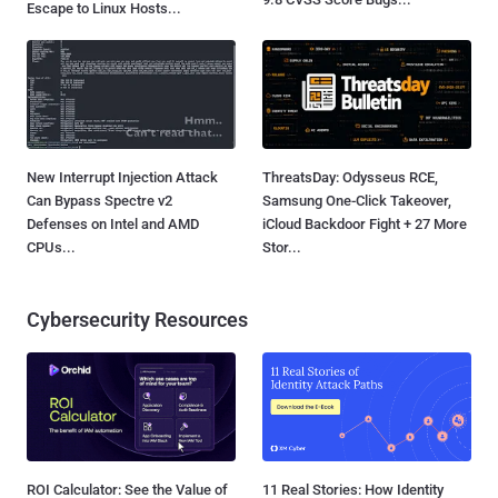
Escape to Linux Hosts...
New Interrupt Injection Attack
ThreatsDay: Odysseus RCE,
Can Bypass Spectre v2
Samsung One-Click Takeover,
Defenses on Intel and AMD
iCloud Backdoor Fight + 27 More
CPUs...
Stor...
Cybersecurity Resources
ROI Calculator: See the Value of
11 Real Stories: How Identity