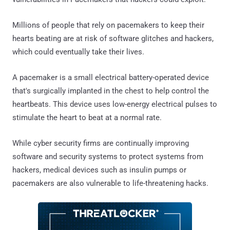
Millions of people that rely on pacemakers to keep their
hearts beating are at risk of software glitches and hackers,
which could eventually take their lives.
A pacemaker is a small electrical battery-operated device
that's surgically implanted in the chest to help control the
heartbeats. This device uses low-energy electrical pulses to
stimulate the heart to beat at a normal rate.
While cyber security firms are continually improving
software and security systems to protect systems from
hackers, medical devices such as insulin pumps or
pacemakers are also vulnerable to life-threatening hacks.