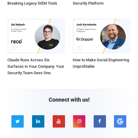
Breaking Legacy SIEM Tools
Security Platform
Claude Runs Across Six
How to Make Social Engineering
Surfaces in Your Company. Your
Unprofitable
Security Team Sees One.
Connect with us!




