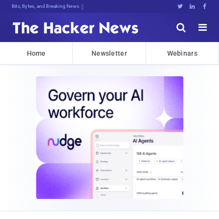
Bits, Bytes, and Breaking News





Home
Newsletter
Webinars