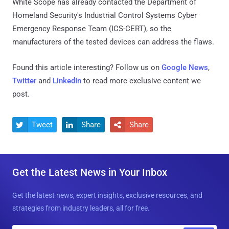
White Scope has already contacted the Department of
Homeland Security's Industrial Control Systems Cyber
Emergency Response Team (ICS-CERT), so the
manufacturers of the tested devices can address the flaws.
Found this article interesting? Follow us on
Google News
,
Twitter
and
LinkedIn
to read more exclusive content we
post.
Tweet
Share
Share



Get the Latest News in Your Inbox
Get the latest news, expert insights, exclusive resources, and
strategies from industry leaders, all for free.