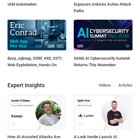
IAM Automation
Exposure Unlocks Active Attack
Paths
Burp, sqlmap, SSRF, XXE, SSTI:
SANS AI Cybersecurity Summit
Web Exploitation, Hands-On
Returns This November
Expert Insights
Videos
Articles
How AI-Assisted Attacks Are
A Look Inside Lasso's AI