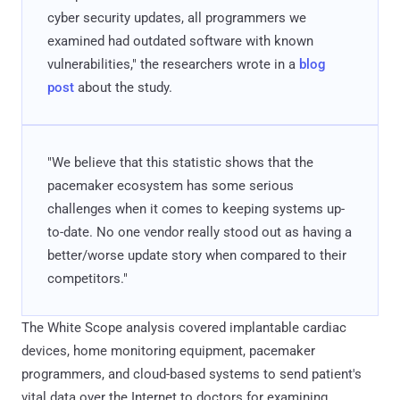
cyber security updates, all programmers we
examined had outdated software with known
vulnerabilities," the researchers wrote in a
blog
post
about the study.
"We believe that this statistic shows that the
pacemaker ecosystem has some serious
challenges when it comes to keeping systems up-
to-date. No one vendor really stood out as having a
better/worse update story when compared to their
competitors."
The White Scope analysis covered implantable cardiac
devices, home monitoring equipment, pacemaker
programmers, and cloud-based systems to send patient's
vital data over the Internet to doctors for examining.