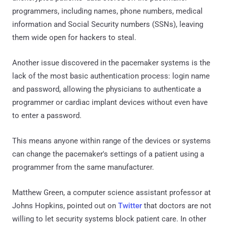
programmers, including names, phone numbers, medical
information and Social Security numbers (SSNs), leaving
them wide open for hackers to steal.
Another issue discovered in the pacemaker systems is the
lack of the most basic authentication process: login name
and password, allowing the physicians to authenticate a
programmer or cardiac implant devices without even have
to enter a password.
This means anyone within range of the devices or systems
can change the pacemaker's settings of a patient using a
programmer from the same manufacturer.
Matthew Green, a computer science assistant professor at
Johns Hopkins, pointed out on
Twitter
that doctors are not
willing to let security systems block patient care. In other