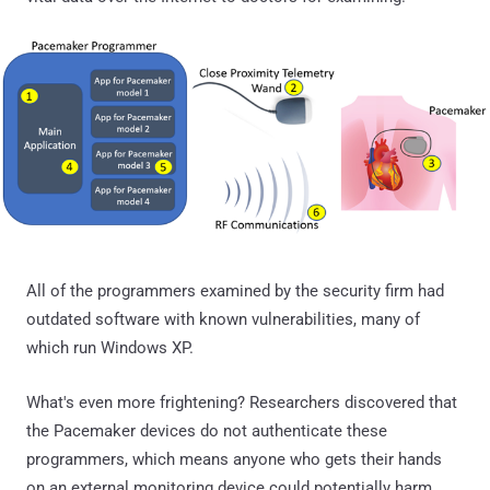
All of the programmers examined by the security firm had
outdated software with known vulnerabilities, many of
which run Windows XP.
What's even more frightening? Researchers discovered that
the Pacemaker devices do not authenticate these
programmers, which means anyone who gets their hands
on an external monitoring device could potentially harm