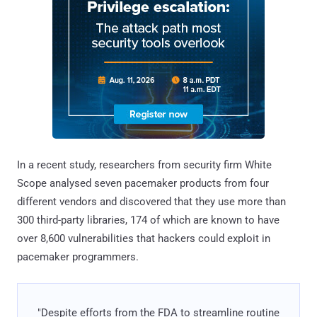
In a recent study, researchers from security firm White
Scope analysed seven pacemaker products from four
different vendors and discovered that they use more than
300 third-party libraries, 174 of which are known to have
over 8,600 vulnerabilities that hackers could exploit in
pacemaker programmers.
"Despite efforts from the FDA to streamline routine