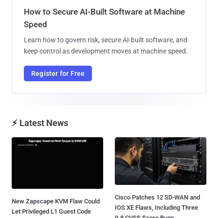
How to Secure AI-Built Software at Machine
Speed
Learn how to govern risk, secure AI-built software, and
keep control as development moves at machine speed.
Register for Free
⚡ Latest News
Cisco Patches 12 SD-WAN and
New Zapscape KVM Flaw Could
IOS XE Flaws, Including Three
Let Privileged L1 Guest Code
9.8 CVSS Score Bugs...