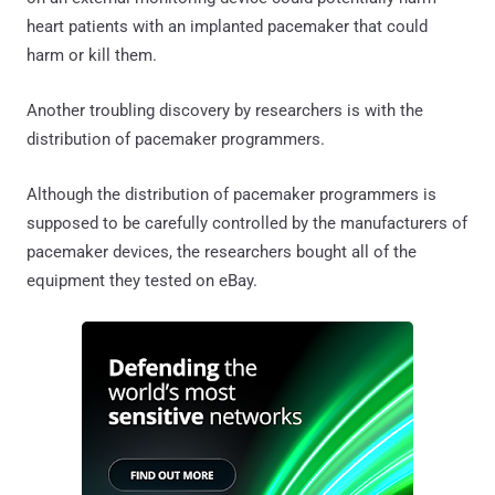
heart patients with an implanted pacemaker that could
harm or kill them.
Another troubling discovery by researchers is with the
distribution of pacemaker programmers.
Although the distribution of pacemaker programmers is
supposed to be carefully controlled by the manufacturers of
pacemaker devices, the researchers bought all of the
equipment they tested on eBay.