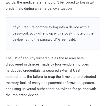
words, the medical staff shouldn't be forced to log in with
credentials during an emergency situation.
"If you require doctors to log into a device with a
password, you will end up with a post-it note on the
device listing the password," Green said.
The list of security vulnerabilities the researchers
discovered in devices made by four vendors includes
hardcoded credentials, unsecured external USB
connections, the failure to map the firmware to protected
memory, lack of encrypted pacemaker firmware updates,
and using universal authentication tokens for pairing with
the implanted device.