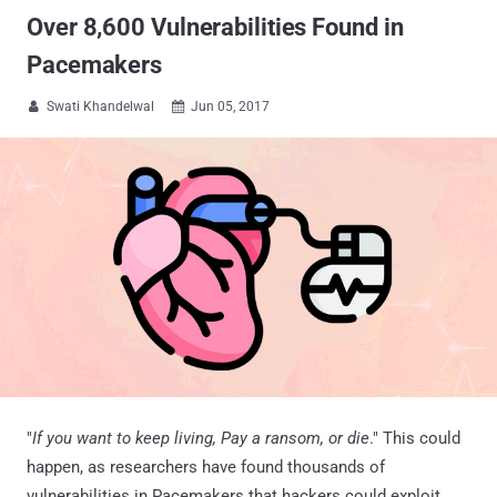
Over 8,600 Vulnerabilities Found in
Pacemakers
Swati Khandelwal
Jun 05, 2017


"
If you want to keep living, Pay a ransom, or die
." This could
happen, as researchers have found thousands of
vulnerabilities in Pacemakers that hackers could exploit.