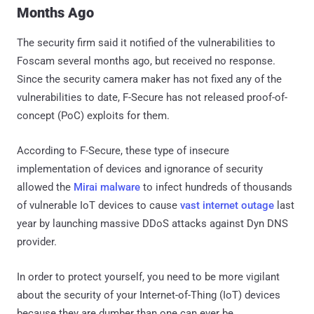
Months Ago
The security firm said it notified of the vulnerabilities to
Foscam several months ago, but received no response.
Since the security camera maker has not fixed any of the
vulnerabilities to date, F-Secure has not released proof-of-
concept (PoC) exploits for them.
According to F-Secure, these type of insecure
implementation of devices and ignorance of security
allowed the
Mirai malware
to infect hundreds of thousands
of vulnerable IoT devices to cause
vast internet outage
last
year by launching massive DDoS attacks against Dyn DNS
provider.
In order to protect yourself, you need to be more vigilant
about the security of your Internet-of-Thing (IoT) devices
because they are dumber than one can ever be.