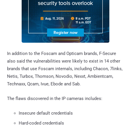
In addition to the Foscam and Opticam brands, F-Secure
also said the vulnerabilities were likely to exist in 14 other
brands that use Foscam internals, including Chacon, 7links,
Netis, Turbox, Thomson, Novodio, Nexxt, Ambientcam,
Technaxx, Qcam, Ivue, Ebode and Sab.
The flaws discovered in the IP cameras includes:
Insecure default credentials
Hard-coded credentials