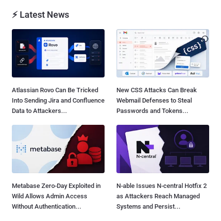
⚡ Latest News
Atlassian Rovo Can Be Tricked
New CSS Attacks Can Break
Into Sending Jira and Confluence
Webmail Defenses to Steal
Data to Attackers...
Passwords and Tokens...
Metabase Zero-Day Exploited in
N-able Issues N-central Hotfix 2
Wild Allows Admin Access
as Attackers Reach Managed
Without Authentication...
Systems and Persist...