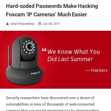
Hard-coded Passwords Make Hacking
Foscam ‘IP Cameras’ Much Easier
Swati Khandelwal
Jun 08, 2017


Security researchers have discovered over a dozen of
vulnerabilities in tens of thousands of web-connected
cameras that can not be protected just by changing their