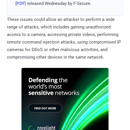
[
PDF
] released Wednesday by F-Secure.
These issues could allow an attacker to perform a wide
range of attacks, which includes gaining unauthorized
access to a camera, accessing private videos, performing
remote command injection attacks, using compromised IP
cameras for DDoS or other malicious activities, and
compromising other devices in the same network.