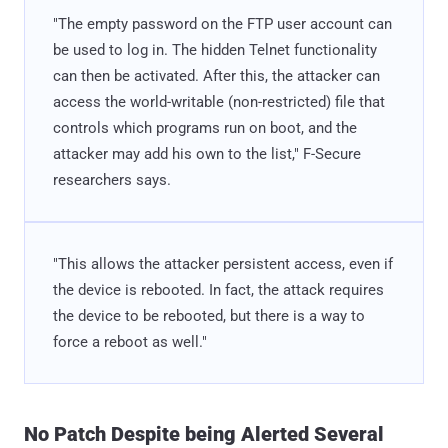
"The empty password on the FTP user account can
be used to log in. The hidden Telnet functionality
can then be activated. After this, the attacker can
access the world-writable (non-restricted) file that
controls which programs run on boot, and the
attacker may add his own to the list," F-Secure
researchers says.
"This allows the attacker persistent access, even if
the device is rebooted. In fact, the attack requires
the device to be rebooted, but there is a way to
force a reboot as well."
No Patch Despite being Alerted Several