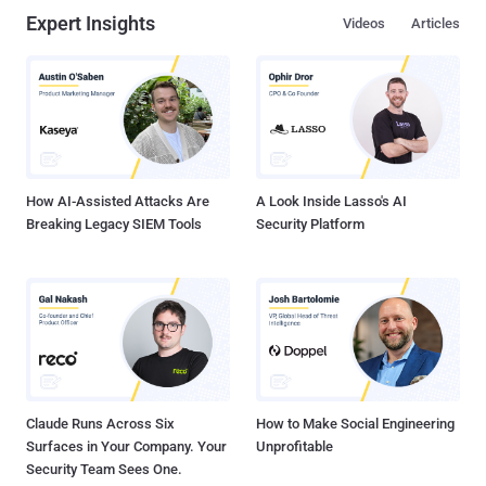
Expert Insights
Videos
Articles
How AI-Assisted Attacks Are
A Look Inside Lasso's AI
Breaking Legacy SIEM Tools
Security Platform
Claude Runs Across Six
How to Make Social Engineering
Surfaces in Your Company. Your
Unprofitable
Security Team Sees One.