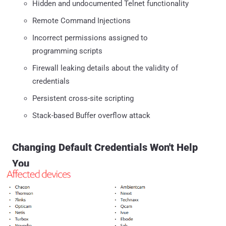
Hidden and undocumented Telnet functionality
Remote Command Injections
Incorrect permissions assigned to
programming scripts
Firewall leaking details about the validity of
credentials
Persistent cross-site scripting
Stack-based Buffer overflow attack
Changing Default Credentials Won't Help
You