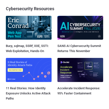
Cybersecurity Resources
Burp, sqlmap, SSRF, XXE, SSTI:
SANS AI Cybersecurity Summit
Web Exploitation, Hands-On
Returns This November
11 Real Stories: How Identity
Accelerate Incident Response:
Exposure Unlocks Active Attack
95% Faster Containment
Paths