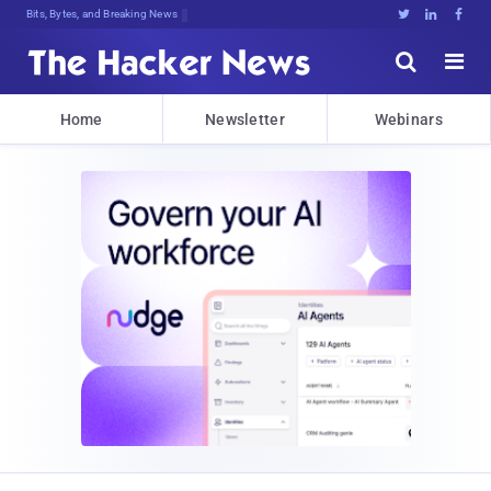
Bits, Bytes, and Breaking News





Home
Newsletter
Webinars