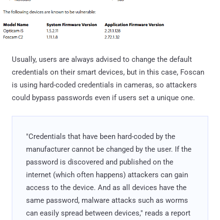
Usually, users are always advised to change the default
credentials on their smart devices, but in this case, Foscan
is using hard-coded credentials in cameras, so attackers
could bypass passwords even if users set a unique one.
"Credentials that have been hard-coded by the
manufacturer cannot be changed by the user. If the
password is discovered and published on the
internet (which often happens) attackers can gain
access to the device. And as all devices have the
same password, malware attacks such as worms
can easily spread between devices," reads a report