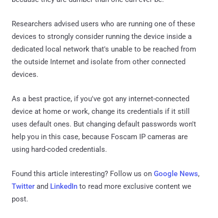
Researchers advised users who are running one of these
devices to strongly consider running the device inside a
dedicated local network that's unable to be reached from
the outside Internet and isolate from other connected
devices.
As a best practice, if you've got any internet-connected
device at home or work, change its credentials if it still
uses default ones. But changing default passwords won't
help you in this case, because Foscam IP cameras are
using hard-coded credentials.
Found this article interesting? Follow us on
Google News
,
Twitter
and
LinkedIn
to read more exclusive content we
post.