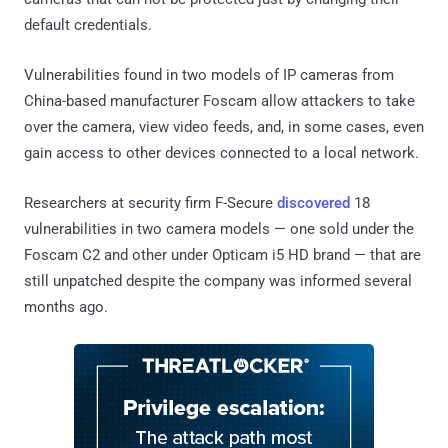
default credentials.
Vulnerabilities found in two models of IP cameras from
China-based manufacturer Foscam allow attackers to take
over the camera, view video feeds, and, in some cases, even
gain access to other devices connected to a local network.
Researchers at security firm F-Secure
discovered
18
vulnerabilities in two camera models — one sold under the
Foscam C2 and other under Opticam i5 HD brand — that are
still unpatched despite the company was informed several
months ago.