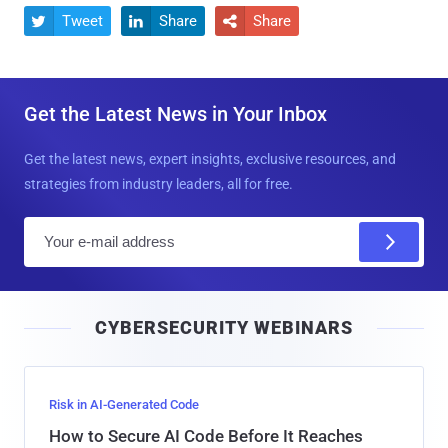
Tweet
Share
Share



Get the Latest News in Your Inbox
Get the latest news, expert insights, exclusive resources, and
strategies from industry leaders, all for free.
E
m
a
i
CYBERSECURITY WEBINARS
l
Risk in AI-Generated Code
How to Secure AI Code Before It Reaches