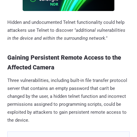
Hidden and undocumented Telnet functionality could help
attackers use Telnet to discover
"additional vulnerabilities
in the device and within the surrounding network."
Gaining Persistent Remote Access to the
Affected Camera
Three vulnerabilities, including built-in file transfer protocol
server that contains an empty password that can't be
changed by the user, a hidden telnet function and incorrect
permissions assigned to programming scripts, could be
exploited by attackers to gain persistent remote access to
the device.