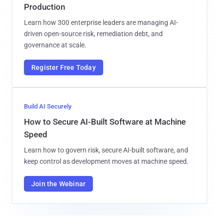
Production
Learn how 300 enterprise leaders are managing AI-
driven open-source risk, remediation debt, and
governance at scale.
Register Free Today
Build AI Securely
How to Secure AI-Built Software at Machine
Speed
Learn how to govern risk, secure AI-built software, and
keep control as development moves at machine speed.
Join the Webinar