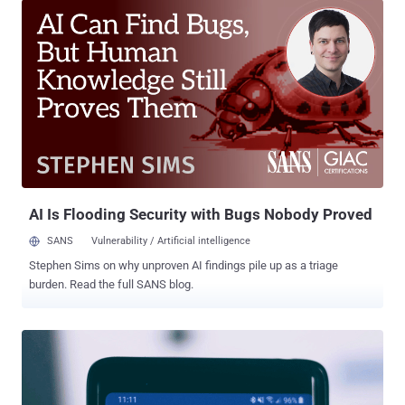
the security model of the Android mobile operating system is
primarily based on device permissions where each app needs to
explicitly define which services, device capabilities, or user
information it wants to access. However, researchers at Checkmarx
discovered that a vulnerability, tracked as CVE-2019-2234 , in pre-
installed camera apps on millions of devices could be leveraged by
attackers to bypass such restrictions and access device camera
and microphone without any permissions to do so. How Can
Attackers Exploit the Camera App Vulnerability? The attack scenario
involves a rogue app that only needs access to device storage (i.e.,
SD card), which is one of the mo...
AI Is Flooding Security with Bugs Nobody Proved
SANS
Vulnerability / Artificial intelligence
Stephen Sims on why unproven AI findings pile up as a triage
burden. Read the full SANS blog.