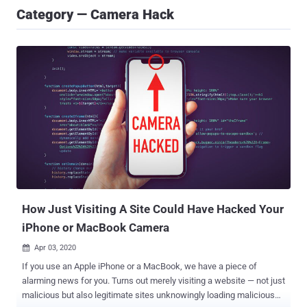
Category — Camera Hack
How Just Visiting A Site Could Have Hacked Your
iPhone or MacBook Camera
Apr 03, 2020

If you use an Apple iPhone or a MacBook, we have a piece of
alarming news for you. Turns out merely visiting a website — not just
malicious but also legitimate sites unknowingly loading malicious