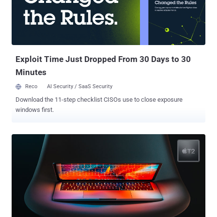
However, at this moment, it's not clear if it's just an UI bug where
Facebook app incorrectly but only accesses the camera interface,
or if it also records or uploads something, which, if proven right,
would be the most disastrous moment in Facebook's history. Found
a @facebook #security & #pri...
Exploit Time Just Dropped From 30 Days to 30
Minutes
Reco
AI Security / SaaS Security
Download the 11-step checklist CISOs use to close exposure
windows first.