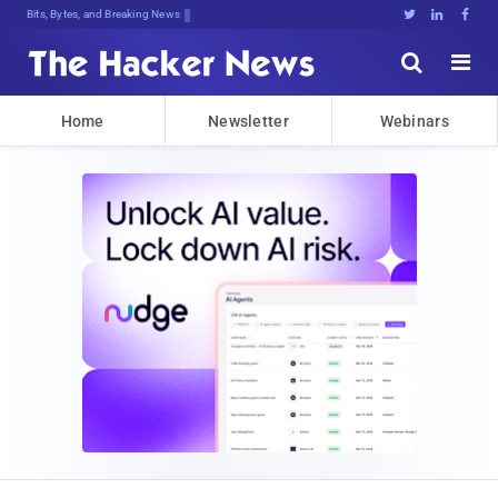
Bits, Bytes, and Breaking News





Home
Newsletter
Webinars