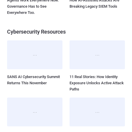
Agents Work Everywhere Now.
How AI-Assisted Attacks Are
Governance Has to See
Breaking Legacy SIEM Tools
Everywhere Too.
Cybersecurity Resources
SANS AI Cybersecurity Summit
11 Real Stories: How Identity
Returns This November
Exposure Unlocks Active Attack
Paths