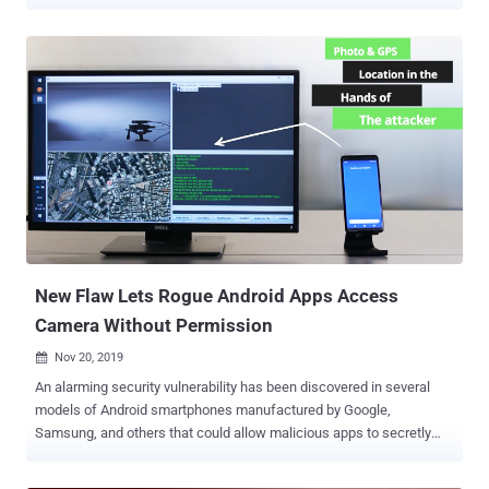
ads as well — using Safari browser could have let remote attackers
secretly access your device's camera, microphone, or location, and
in some cases, saved passwords as well. Apple recently paid a
$75,000 bounty reward to an ethical hacker, Ryan Pickren , who
practically demonstrated the hack and helped the company patch a
total of seven new vulnerabilities before any real attacker could take
advantage of them. The fixes were issued in a series of updates to
Safari spanning versions 13.0.5 (released January 28, 2020) and
Safari 13.1 (published March 24, 2020). "If the malicious website
wanted camera access, all it had to do was masquerade as a
trusted video-conferencing website such as Skype or Zoom,"
Pickren said. When chained together, three of the reported Safari...
New Flaw Lets Rogue Android Apps Access
Camera Without Permission
Nov 20, 2019

An alarming security vulnerability has been discovered in several
models of Android smartphones manufactured by Google,
Samsung, and others that could allow malicious apps to secretly
take pictures and record videos — even when they don't have
specific device permissions to do so. You must already know that