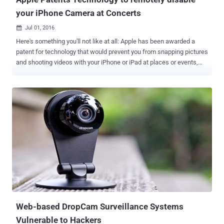
your iPhone Camera at Concerts
Jul 01, 2016

Here's something you'll not like at all: Apple has been awarded a
patent for technology that would prevent you from snapping pictures
and shooting videos with your iPhone or iPad at places or events,
like concerts or museums, where it might be prohibited or
inappropriate. The patent , granted on Tuesday by the United States
Patents and Trademark Office, is highly technical. Apple's latest
patent describes an iPhone or iPad camera receiving coded infrared
signals beamed from emitters in public places would temporarily
disable device camera functionality, preventing any photography or
recording for as long as the signal is on. "An infrared emitter can be
located in areas where picture or video capture is prohibited," reads
the patent. "An electronic device can then receive the infrared
signals, decode the data and temporarily disable the device’s
recording function based on the command." The technology
patented by Apple could also be used to be...
Web-based DropCam Surveillance Systems
Vulnerable to Hackers