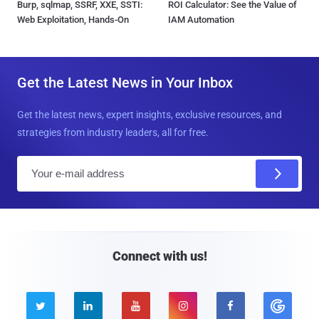
Burp, sqlmap, SSRF, XXE, SSTI:
ROI Calculator: See the Value of
Web Exploitation, Hands-On
IAM Automation
Get the Latest News in Your Inbox
Get the latest news, expert insights, exclusive resources, and
strategies from industry leaders, all for free.
E
m
a
i
l
Connect with us!




