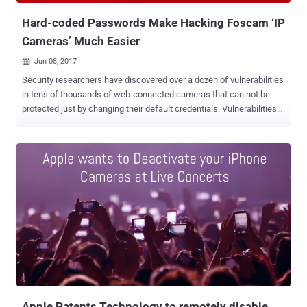
PDF ]. The tech giant furt...
Hard-coded Passwords Make Hacking Foscam ‘IP
Cameras’ Much Easier
Jun 08, 2017

Security researchers have discovered over a dozen of vulnerabilities
in tens of thousands of web-connected cameras that can not be
protected just by changing their default credentials. Vulnerabilities
found in two models of IP cameras from China-based manufacturer
Foscam allow attackers to take over the camera, view video feeds,
and, in some cases, even gain access to other devices connected
to a local network. Researchers at security firm F-Secure discovered
18 vulnerabilities in two camera models — one sold under the
Foscam C2 and other under Opticam i5 HD brand — that are still
unpatched despite the company was informed several months ago.
In addition to the Foscam and Opticam brands, F-Secure also said
the vulnerabilities were likely to exist in 14 other brands that use
Foscam internals, including Chacon, 7links, Netis, Turbox, Thomson,
Novodio, Nexxt, Ambientcam, Technaxx, Qcam, Ivue, Ebode and
Sab. The flaws discovered in the IP cameras includes: Insecure
default cr...
Apple Patents Technology to remotely disable