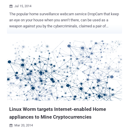
Jul 15, 2014

The popular home surveillance webcam service DropCam that keep
an eye on your house when you aren’t there, can be used as a
weapon against you by the cybercriminals, claimed a pair of
researchers. San Francisco-based DropCam, last month announced
it would be acquired by Google’s Nest for $555 million in cash,
makes home-monitoring cameras for the past five years, which
allow users to keep track of what's going on inside their homes
using a small surveillance camera. Two researchers named Patrick
Wardle and Colby Moore of Synack who discovered the weakness
in the Wi-Fi enabled video monitoring system, which they will
demonstrate at the DEFCON 22 Hacker Conference in Las Vegas
next month. This WiFi-enabled security camera, that comes for
$149 or $199, depending on video quality, requires little-to-no-effort
to maintain. You plug it in, get it up on your WiFi, and all is set. If you
want to check in on your cameras remotely, it cost you nothing, and
if you want DropCam...
Linux Worm targets Internet-enabled Home
appliances to Mine Cryptocurrencies
Mar 20, 2014
