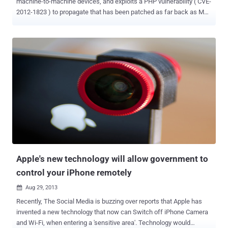
machine-to-machine devices, and exploits a PHP vulnerability ( CVE-
2012-1823 ) to propagate that has been patched as far back as May
2012. Linux worm, which has been dubbed Linux.Darlloz , poses a
threat to devices such as home routers and set-top boxes, Security
Cameras, and even industrial control systems. It is based on proof-
of-concept code released in late October and it helps spread
malware by exploiting a vulnerability in php-cgi . " Upon execution,
the worm generates IP addresses randomly, accesses a specific
path on the machine with well-known ID and passwords, and sends
HTTP POST requests, which exploit the vulnerability. If the target is
unpatched, it downloads the worm from a malicious server and
starts searching for its next target. " the Symantec researchers
explained. The malware does not appear to perform any malicious
activity other than silently spreading itself and wiping a load of sy...
Apple's new technology will allow government to
control your iPhone remotely
Aug 29, 2013

Recently, The Social Media is buzzing over reports that Apple has
invented a new technology that now can Switch off iPhone Camera
and Wi-Fi, when entering a 'sensitive area'. Technology would