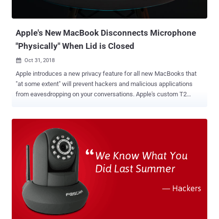
Apple's New MacBook Disconnects Microphone
"Physically" When Lid is Closed
Oct 31, 2018

Apple introduces a new privacy feature for all new MacBooks that
"at some extent" will prevent hackers and malicious applications
from eavesdropping on your conversations. Apple's custom T2
security chip in the latest MacBooks includes a new hardware
feature that physically disconnects the MacBook's built-in
microphone whenever the user closes the lid, the company revealed
yesterday at its event at the Brooklyn Academy of Music in New
York. Though the new T2 chip is already present in the 2018
MacBook Pro models launched earlier this year, this new feature got
unveiled when Apple launched the new Retina MacBook Air and
published a full security guide for T2 Chip yesterday. "This
disconnect is implemented in hardware alone, and therefore
prevents any software, even with root or kernel privileges in macOS,
and even the software on the T2 chip, from engaging the
microphone when the lid is closed," Apple explained in the guide [