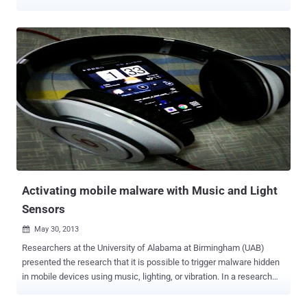
broadcast a signal to automatically shut down Smartphone
features, or even the entire phone. Yes ! It's true, On June 2008 -
Apple filed a patent ( U.S. Patent No. 8,254,902 ) - titles “ Apparatus
and methods for enforcement of policies upon a wireless device ”
that defines the ability of U.S. Government to remotely disable
certain functions of a device without user consent. All they need to
do is decide that a public gathering or venue is deemed sensitive
and needs to be protected from externalities. Is it not a shame that
you can't take a photo of the police officer beating a man in the
street because your oppressive government remotely disabled your
Smartphone camera? Civil liberties campaigners fear it could be
misused by the authorities to silence...
Activating mobile malware with Music and Light
Sensors
May 30, 2013

Researchers at the University of Alabama at Birmingham (UAB)
presented the research that it is possible to trigger malware hidden
in mobile devices using music, lighting, or vibration. In a research
paper titled “ Sensing-Enabled Channels for Hard-to-Detect
Command and Control of Mobile Devices ”, the researchers reported