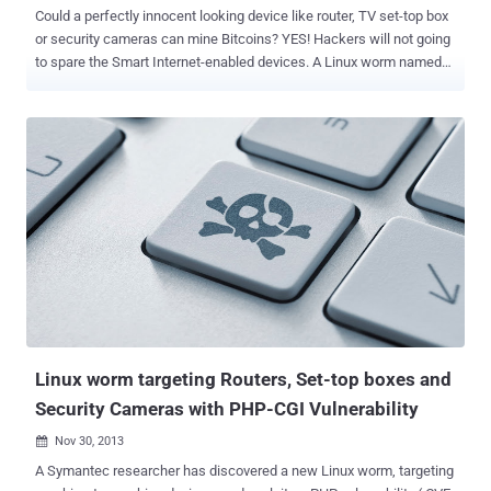
Could a perfectly innocent looking device like router, TV set-top box
or security cameras can mine Bitcoins? YES! Hackers will not going
to spare the Smart Internet-enabled devices. A Linux worm named
Linux . Darlloz , earlier used to target Internet of Things (IoT)
devices, i.e. Home Routers, Set-top boxes, Security Cameras,
printers and Industrial control systems; now have been upgraded to
mine Crypto Currencies like Bitcoin. Security Researcher at Antivirus
firm Symantec spotted the Darlloz Linux worm back in November
and they have spotted the latest variant of the worm in mid-January
this year. Linux . Darlloz worm exploits a PHP vulnerability ( CVE-
2012-1823 ) to propagate and is capable to infect devices those run
Linux on Intel’s x86 chip architecture and other embedded device
architectures such as PPC, MIPS and MIPSEL. The latest variant of
Linux . Darlloz equipped with an open source crypto currency mining
tool called ' cpuminer ', could be us...
Linux worm targeting Routers, Set-top boxes and
Security Cameras with PHP-CGI Vulnerability
Nov 30, 2013

A Symantec researcher has discovered a new Linux worm, targeting