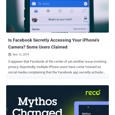
Is Facebook Secretly Accessing Your iPhone's
Camera? Some Users Claimed
Nov 12, 2019

It appears that Facebook at the center of yet another issue involving
privacy. Reportedly, multiple iPhone users have come forward on
social media complaining that the Facebook app secretly activates
their smartphone's camera in the background while they scroll
through their Facebook feeds or looking at the photos on the social
network. As shown in the Twitter videos below, when users click on
an image or video on the social media to full screen and then return
it back to normal, an issue with the Facebook app for iOS slightly
shifts the app to the right. It opens a space on the left from where
users can see the iPhone's camera activated in the background.