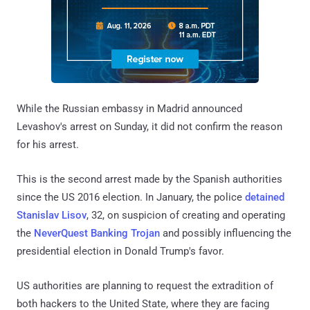
While the Russian embassy in Madrid announced
Levashov's arrest on Sunday, it did not confirm the reason
for his arrest.
This is the second arrest made by the Spanish authorities
since the US 2016 election. In January, the police
detained
Stanislav Lisov
, 32, on suspicion of creating and operating
the
NeverQuest Banking Trojan
and possibly influencing the
presidential election in Donald Trump's favor.
US authorities are planning to request the extradition of
both hackers to the United State, where they are facing