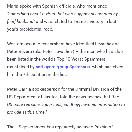
Maria spoke with Spanish officials, who mentioned
"something about a virus that was supposedly created by
[her] husband"
and was related to Trump's victory in last
year's presidential race.
Western security researchers have identified Levashov as
Peter Severa (aka Peter Levashov) – the man who has also
been listed in the world's Top 10 Worst Spammers
maintained by
anti-spam group Spamhaus
, which has given
him the 7th position in the list.
Peter Carr, a spokesperson for the Criminal Division of the
US Department of Justice, told the news agency that
"the
US case remains under seal, so [they] have no information to
provide at this time."
The US government has repeatedly accused Russia of