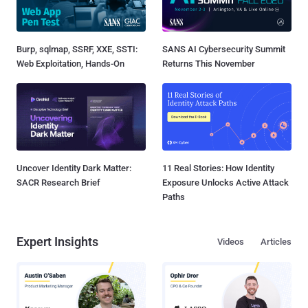
Burp, sqlmap, SSRF, XXE, SSTI:
SANS AI Cybersecurity Summit
Web Exploitation, Hands-On
Returns This November
Uncover Identity Dark Matter:
11 Real Stories: How Identity
SACR Research Brief
Exposure Unlocks Active Attack
Paths
Expert Insights
Videos
Articles