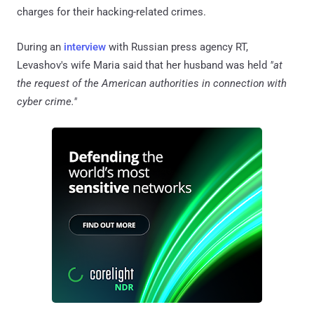
charges for their hacking-related crimes.
During an
interview
with Russian press agency RT,
Levashov's wife Maria said that her husband was held
"at
the request of the American authorities in connection with
cyber crime."