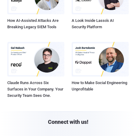
How AI-Assisted Attacks Are
A Look Inside Lasso's AI
Breaking Legacy SIEM Tools
Security Platform
Claude Runs Across Six
How to Make Social Engineering
Surfaces in Your Company. Your
Unprofitable
Security Team Sees One.
Connect with us!