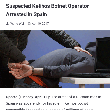
Suspected Kelihos Botnet Operator
Arrested in Spain
Wang Wei
Apr 10, 2017


Update (Tuesday, April 11):
The arrest of a Russian man in
Spain was apparently for his role in
Kelihos botnet
responsible for sending hundreds of millions of spam