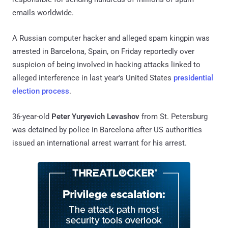
emails worldwide.
A Russian computer hacker and alleged spam kingpin was
arrested in Barcelona, Spain, on Friday reportedly over
suspicion of being involved in hacking attacks linked to
alleged interference in last year's United States
presidential
election process
.
36-year-old
Peter Yuryevich Levashov
from St. Petersburg
was detained by police in Barcelona after US authorities
issued an international arrest warrant for his arrest.