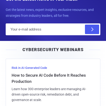
Get the latest news, expert insights, exclusive resources, and
strategies from industry leaders, all for free.
E
m
a
i
CYBERSECURITY WEBINARS
l
Risk in AI-Generated Code
How to Secure AI Code Before It Reaches
Production
Learn how 300 enterprise leaders are managing AI-
driven open-source risk, remediation debt, and
governance at scale.