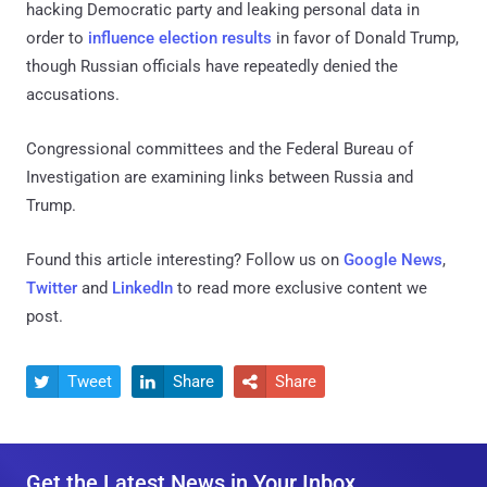
hacking Democratic party and leaking personal data in
order to
influence election results
in favor of Donald Trump,
though Russian officials have repeatedly denied the
accusations.
Congressional committees and the Federal Bureau of
Investigation are examining links between Russia and
Trump.
Found this article interesting? Follow us on
Google News
,
Twitter
and
LinkedIn
to read more exclusive content we
post.
Tweet
Share
Share



Get the Latest News in Your Inbox