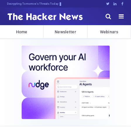
Decrypting Tomorrow's Threats Today





Home
Newsletter
Webinars