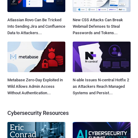
Atlassian Rovo Can Be Tricked
New CSS Attacks Can Break
Into Sending Jira and Confluence
Webmail Defenses to Steal
Data to Attackers...
Passwords and Tokens...
Metabase Zero-Day Exploited in
N-able Issues N-central Hotfix 2
Wild Allows Admin Access
as Attackers Reach Managed
Without Authentication...
Systems and Persist...
Cybersecurity Resources