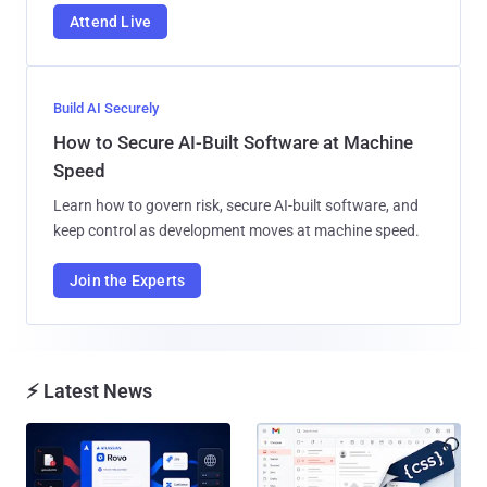
Attend Live
Build AI Securely
How to Secure AI-Built Software at Machine
Speed
Learn how to govern risk, secure AI-built software, and
keep control as development moves at machine speed.
Join the Experts
⚡ Latest News