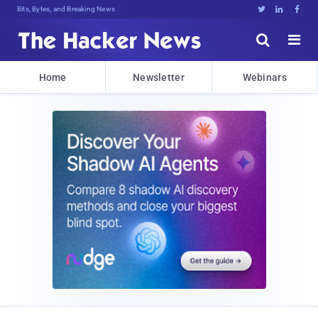
Bits, Bytes, and Breaking News





Home
Newsletter
Webinars