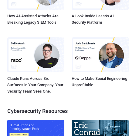
the arrest of Lisov after an investigation that started in 2014.
NeverQues...
How AI-Assisted Attacks Are
A Look Inside Lasso's AI
Breaking Legacy SIEM Tools
Security Platform
Claude Runs Across Six
How to Make Social Engineering
Surfaces in Your Company. Your
Unprofitable
Security Team Sees One.
Cybersecurity Resources