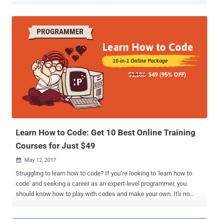
functionality… and we want it faster than ever before, more
qualitative, and on top of that: Secure. With an estimated 68% of
organizations experiencing zero-day attacks from
undisclosed/unknown vulnerabilities in 2019, this is an upward
trend that we need to address as an industry by shipping secure
code at a reasonable speed. While many people and organizations
are moving on from Waterfall to Agile — and not everybody is there
yet, let's be real — they are already encountering a new problem.
Development teams and their operations counterparts are still
working in silos, and this is still causing headaches for development
managers and their counterparts across the business. In this
environment, how can small teams working in an Agile way deliver
on that promise of faster deployment, and fast...
Learn How to Code: Get 10 Best Online Training
Courses for Just $49
May 12, 2017

Struggling to learn how to code? If you’re looking to 'learn how to
code' and seeking a career as an expert-level programmer, you
should know how to play with codes and make your own. It's no
secret that mastering a coding language or two can put you at the
top of the job market – thanks to the boom in technology. Today, you