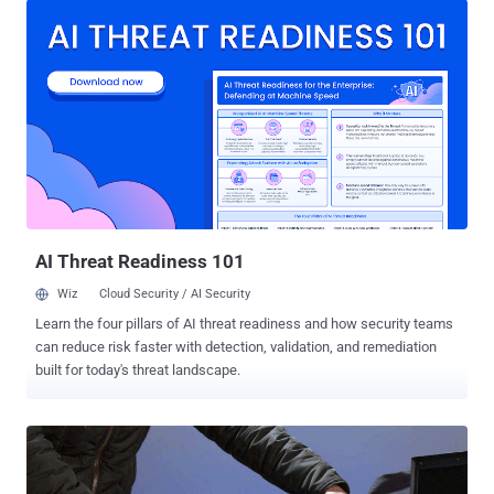
can elevate your programming skills straight from the Internet to
become an actual coder, but getting into a heavy subject like coding
involves a lot of time and money. ‘Learn to Code’ 2017 Bundle: Get
10 Courses in 1 Pack Fortunately for you, this week's THN Deal
Store brings the Ultimate Learn to Code 2017 Bundle that gives you
access to 10 online training courses in 1 single account at just $49,
instead of $1,186. This 95% discount is valid for next few days. The
Ultimate Learn to Code 2017 Bundle, comes with lifetime access,
offers you professional training courses on Python, Ruby, Java, iOS,
HTML, CSS, AngularJS and other programmin...
AI Threat Readiness 101
Wiz
Cloud Security / AI Security
Learn the four pillars of AI threat readiness and how security teams
can reduce risk faster with detection, validation, and remediation
built for today's threat landscape.