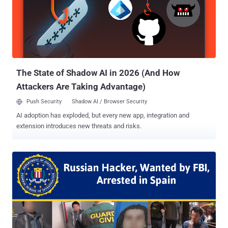
for his arrest. While the Russian embassy in Madrid announced
Levashov's arrest on Sunday, it did not confirm the reason for his
arrest. This is the second arrest made by the Spanish authorities
since the US 2016 election. In January, the police detained Stanislav
Lisov , 32, on suspicion of creating and operating the NeverQuest
Banking Trojan and possibly influencing the presidential ele...
The State of Shadow AI in 2026 (And How
Attackers Are Taking Advantage)
Push Security
Shadow AI / Browser Security
AI adoption has exploded, but every new app, integration and
extension introduces new threats and risks.