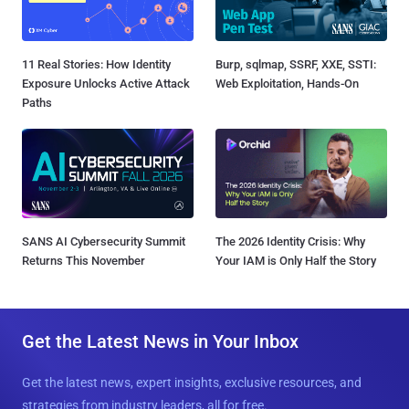
11 Real Stories: How Identity
Burp, sqlmap, SSRF, XXE, SSTI:
Exposure Unlocks Active Attack
Web Exploitation, Hands-On
Paths
SANS AI Cybersecurity Summit
The 2026 Identity Crisis: Why
Returns This November
Your IAM is Only Half the Story
Get the Latest News in Your Inbox
Get the latest news, expert insights, exclusive resources, and
strategies from industry leaders, all for free.