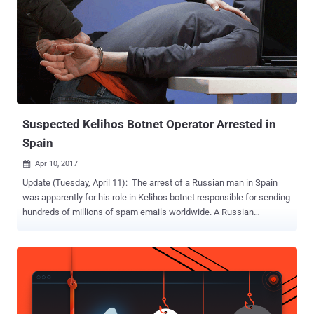
Suspected Kelihos Botnet Operator Arrested in
Spain
Apr 10, 2017

Update (Tuesday, April 11): The arrest of a Russian man in Spain
was apparently for his role in Kelihos botnet responsible for sending
hundreds of millions of spam emails worldwide. A Russian
computer hacker and alleged spam kingpin was arrested in
Barcelona, Spain, on Friday reportedly over suspicion of being
involved in hacking attacks linked to alleged interference in last
year's United States presidential election process . 36-year-old Peter
Yuryevich Levashov from St. Petersburg was detained by police in
Barcelona after US authorities issued an international arrest warrant