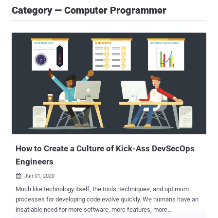
Category — Computer Programmer
How to Create a Culture of Kick-Ass DevSecOps
Engineers
Jun 01, 2020

Much like technology itself, the tools, techniques, and optimum
processes for developing code evolve quickly. We humans have an
insatiable need for more software, more features, more