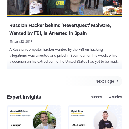
Russian Hacker behind 'NeverQuest' Malware,
Wanted by FBI, Is Arrested in Spain
Jan 22, 2017

A Russian computer hacker wanted by the FBI on hacking
allegations was arrested and jailed in Spain earlier this week, while
a decision on his extradition to the United States has yet to be made.
The Guardia Civil, Spanish law enforcement agency officers, have
detained 32-year-old Stanislav Lisov at Barcelona–El Prat Airport
based on an international arrest warrant issued by Interpol at the
Next Page

request of the FBI. Lisov is arrested on suspicion of creating and
operating the NeverQuest Banking Trojan , a nasty malware that
Expert Insights
Videos
Articles
targeted financial institutions across the world and caused an
estimated damage of $5 Million. The arrest was made after U.S.
intelligence agencies found that Russian hackers were behind the
November 2016 election hacks that possibly influenced the
presidential election in Donald Trump's favor. However, Spanish
police made an official statement, saying that the FBI had requested