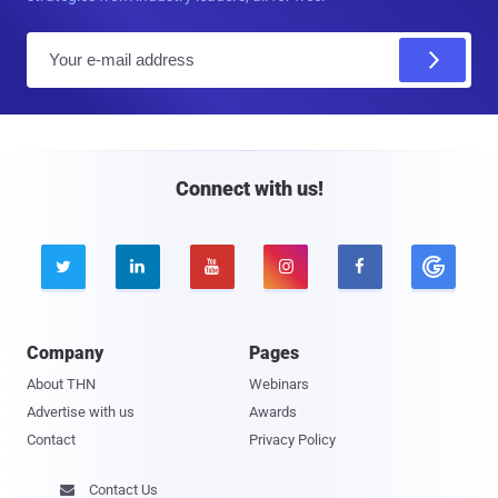
E
m
a
i
l
Connect with us!





Company
Pages
About THN
Webinars
Advertise with us
Awards
Contact
Privacy Policy
Contact Us
