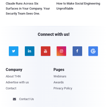
Claude Runs Across Six
How to Make Social Engineering
Surfaces in Your Company. Your
Unprofitable
Security Team Sees One.
Connect with us!





Company
Pages
About THN
Webinars
Advertise with us
Awards
Contact
Privacy Policy
Contact Us
