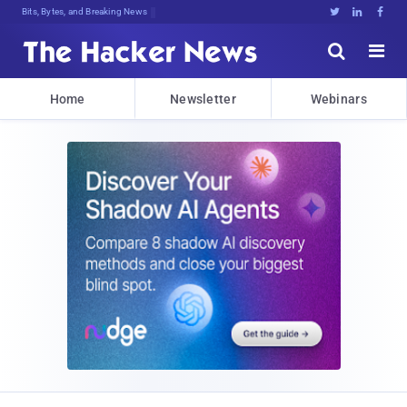
Bits, Bytes, and Breaking News





Home
Newsletter
Webinars