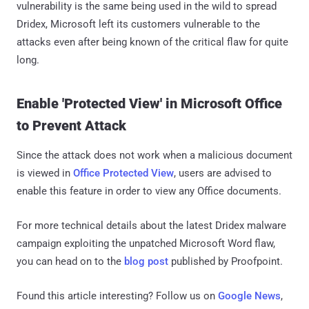
vulnerability is the same being used in the wild to spread
Dridex, Microsoft left its customers vulnerable to the
attacks even after being known of the critical flaw for quite
long.
Enable 'Protected View' in Microsoft Office
to Prevent Attack
Since the attack does not work when a malicious document
is viewed in
Office Protected View
, users are advised to
enable this feature in order to view any Office documents.
For more technical details about the latest Dridex malware
campaign exploiting the unpatched Microsoft Word flaw,
you can head on to the
blog post
published by Proofpoint.
Found this article interesting? Follow us on
Google News
,