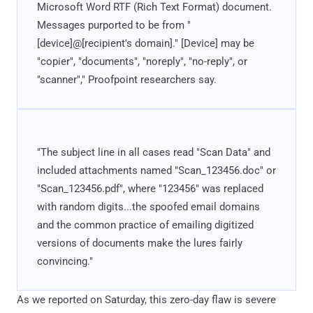
Microsoft Word RTF (Rich Text Format) document.
Messages purported to be from "
[device]@[recipient's domain]." [Device] may be
"copier", "documents", "noreply", "no-reply", or
"scanner"," Proofpoint researchers say.
"The subject line in all cases read "Scan Data" and
included attachments named "Scan_123456.doc" or
"Scan_123456.pdf", where "123456" was replaced
with random digits...the spoofed email domains
and the common practice of emailing digitized
versions of documents make the lures fairly
convincing."
As we reported on Saturday, this zero-day flaw is severe