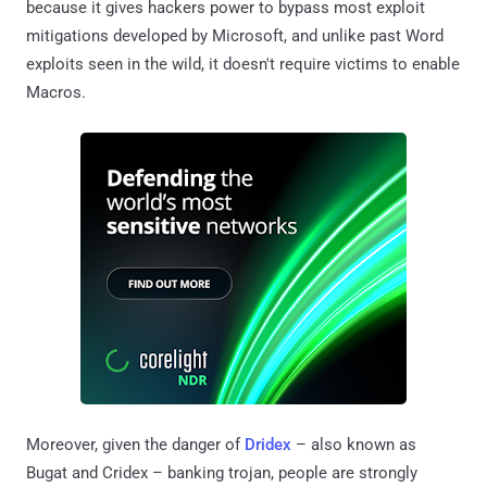
because it gives hackers power to bypass most exploit
mitigations developed by Microsoft, and unlike past Word
exploits seen in the wild, it doesn't require victims to enable
Macros.
Moreover, given the danger of
Dridex
– also known as
Bugat and Cridex – banking trojan, people are strongly