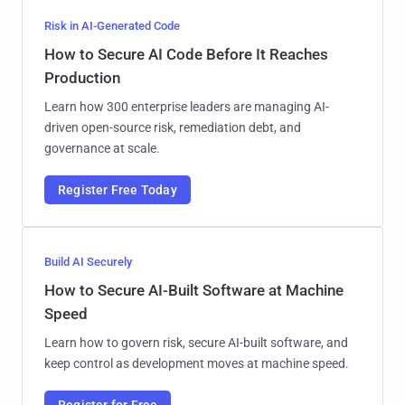
Risk in AI-Generated Code
How to Secure AI Code Before It Reaches
Production
Learn how 300 enterprise leaders are managing AI-
driven open-source risk, remediation debt, and
governance at scale.
Register Free Today
Build AI Securely
How to Secure AI-Built Software at Machine
Speed
Learn how to govern risk, secure AI-built software, and
keep control as development moves at machine speed.
Register for Free