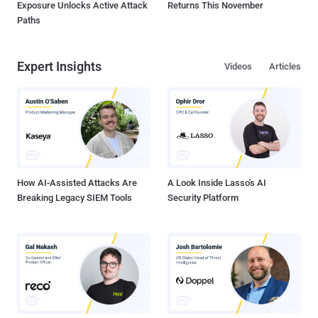
Exposure Unlocks Active Attack
Returns This November
Paths
Expert Insights
Videos
Articles
How AI-Assisted Attacks Are
A Look Inside Lasso's AI
Breaking Legacy SIEM Tools
Security Platform