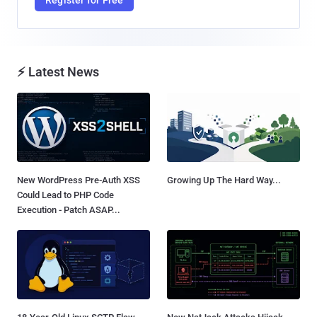
⚡ Latest News
New WordPress Pre-Auth XSS
Growing Up The Hard Way...
Could Lead to PHP Code
Execution - Patch ASAP...