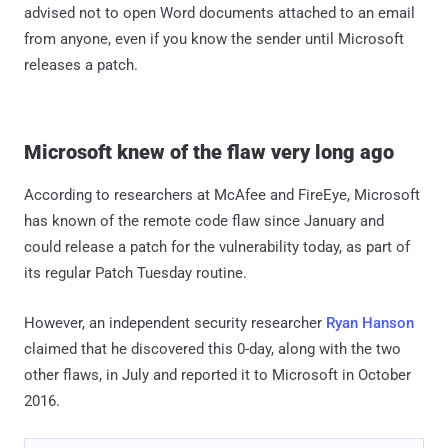
advised not to open Word documents attached to an email
from anyone, even if you know the sender until Microsoft
releases a patch.
Microsoft knew of the flaw very long ago
According to researchers at McAfee and FireEye, Microsoft
has known of the remote code flaw since January and
could release a patch for the vulnerability today, as part of
its regular Patch Tuesday routine.
However, an independent security researcher
Ryan Hanson
claimed that he discovered this 0-day, along with the two
other flaws, in July and reported it to Microsoft in October
2016.