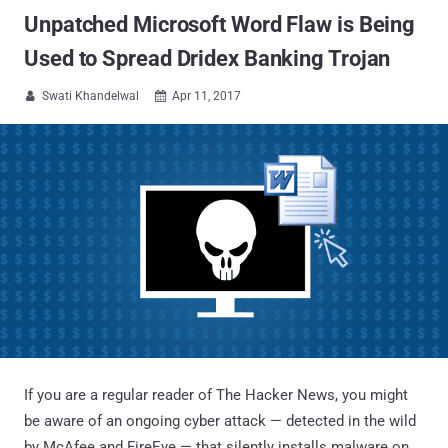
Unpatched Microsoft Word Flaw is Being
Used to Spread Dridex Banking Trojan
Swati Khandelwal
Apr 11, 2017


If you are a regular reader of The Hacker News, you might
be aware of an ongoing cyber attack — detected in the wild
by McAfee and FireEye — that silently installs malware on