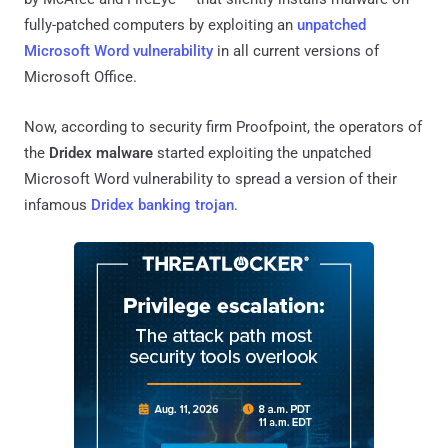
fully-patched computers by exploiting an
unpatched
Microsoft Word vulnerability
in all current versions of
Microsoft Office.
Now, according to security firm Proofpoint, the operators of
the
Dridex malware
started exploiting the unpatched
Microsoft Word vulnerability to spread a version of their
infamous
Dridex banking trojan
.