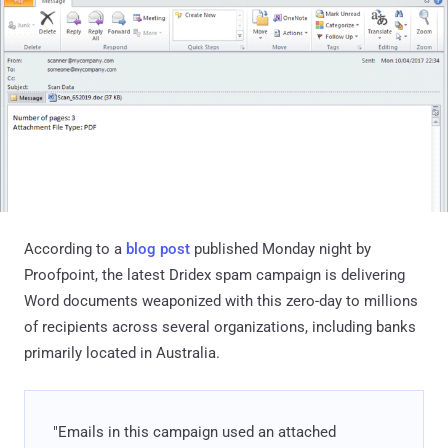
According to a
blog post
published Monday night by
Proofpoint, the latest Dridex spam campaign is delivering
Word documents weaponized with this zero-day to millions
of recipients across several organizations, including banks
primarily located in Australia.
"Emails in this campaign used an attached