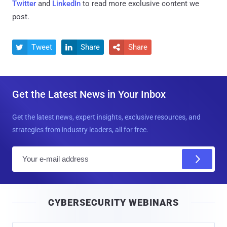
Twitter
and
LinkedIn
to read more exclusive content we
post.
Tweet
Share
Share



Get the Latest News in Your Inbox
Get the latest news, expert insights, exclusive resources, and
strategies from industry leaders, all for free.
E
m
a
i
CYBERSECURITY WEBINARS
l