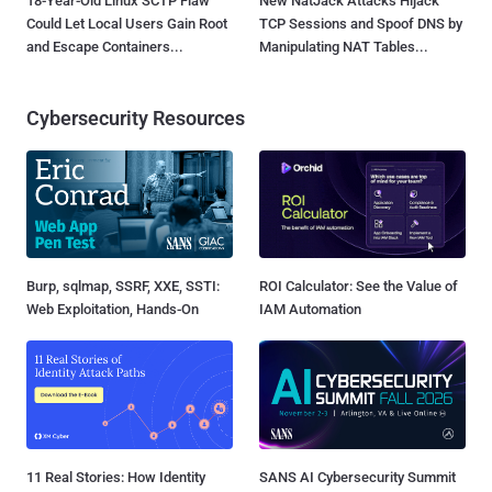
18-Year-Old Linux SCTP Flaw
New NatJack Attacks Hijack
Could Let Local Users Gain Root
TCP Sessions and Spoof DNS by
and Escape Containers...
Manipulating NAT Tables...
Cybersecurity Resources
Burp, sqlmap, SSRF, XXE, SSTI:
ROI Calculator: See the Value of
Web Exploitation, Hands-On
IAM Automation
11 Real Stories: How Identity
SANS AI Cybersecurity Summit