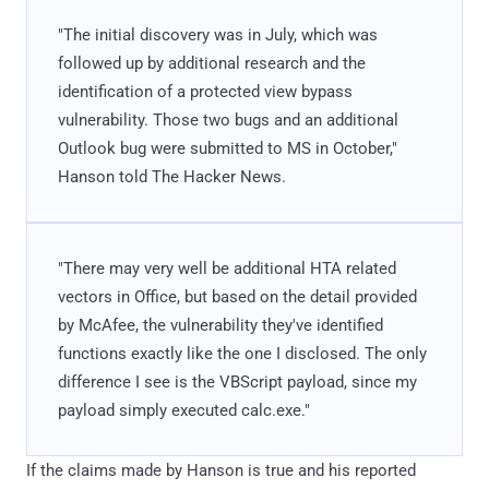
"The initial discovery was in July, which was
followed up by additional research and the
identification of a protected view bypass
vulnerability. Those two bugs and an additional
Outlook bug were submitted to MS in October,"
Hanson told The Hacker News.
"There may very well be additional HTA related
vectors in Office, but based on the detail provided
by McAfee, the vulnerability they've identified
functions exactly like the one I disclosed. The only
difference I see is the VBScript payload, since my
payload simply executed calc.exe."
If the claims made by Hanson is true and his reported