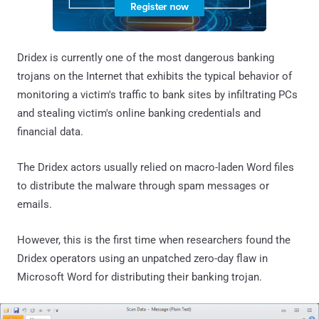
Dridex is currently one of the most dangerous banking
trojans on the Internet that exhibits the typical behavior of
monitoring a victim's traffic to bank sites by infiltrating PCs
and stealing victim's online banking credentials and
financial data.
The Dridex actors usually relied on macro-laden Word files
to distribute the malware through spam messages or
emails.
However, this is the first time when researchers found the
Dridex operators using an unpatched zero-day flaw in
Microsoft Word for distributing their banking trojan.