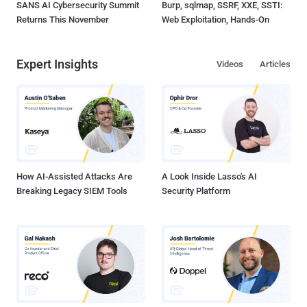
SANS AI Cybersecurity Summit
Burp, sqlmap, SSRF, XXE, SSTI:
Returns This November
Web Exploitation, Hands-On
Expert Insights
Videos
Articles
How AI-Assisted Attacks Are
A Look Inside Lasso's AI
Breaking Legacy SIEM Tools
Security Platform