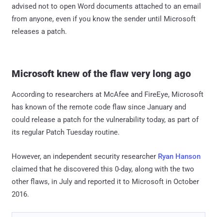
advised not to open Word documents attached to an email
from anyone, even if you know the sender until Microsoft
releases a patch.
Microsoft knew of the flaw very long ago
According to researchers at McAfee and FireEye, Microsoft
has known of the remote code flaw since January and
could release a patch for the vulnerability today, as part of
its regular Patch Tuesday routine.
However, an independent security researcher
Ryan Hanson
claimed that he discovered this 0-day, along with the two
other flaws, in July and reported it to Microsoft in October
2016.