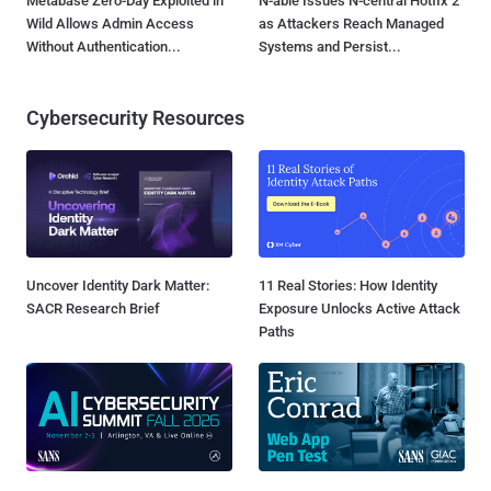
Metabase Zero-Day Exploited in
N-able Issues N-central Hotfix 2
Wild Allows Admin Access
as Attackers Reach Managed
Without Authentication...
Systems and Persist...
Cybersecurity Resources
Uncover Identity Dark Matter:
11 Real Stories: How Identity
SACR Research Brief
Exposure Unlocks Active Attack
Paths