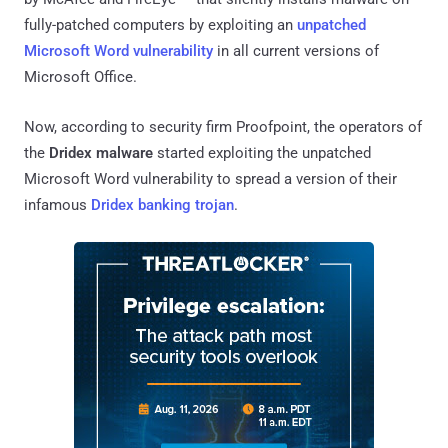
fully-patched computers by exploiting an
unpatched
Microsoft Word vulnerability
in all current versions of
Microsoft Office.
Now, according to security firm Proofpoint, the operators of
the
Dridex malware
started exploiting the unpatched
Microsoft Word vulnerability to spread a version of their
infamous
Dridex banking trojan
.