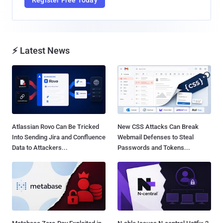
⚡ Latest News
Atlassian Rovo Can Be Tricked
New CSS Attacks Can Break
Into Sending Jira and Confluence
Webmail Defenses to Steal
Data to Attackers...
Passwords and Tokens...