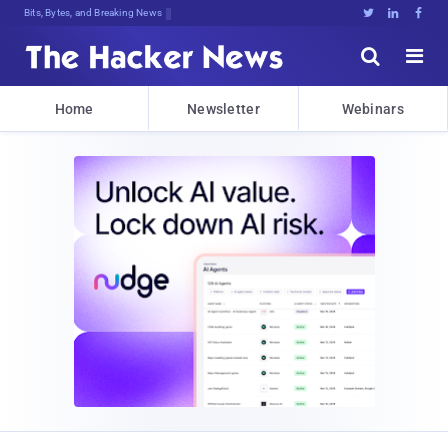
Bits, Bytes, and Breaking News





Home
Newsletter
Webinars