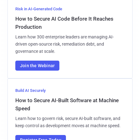
Risk in AI-Generated Code
How to Secure AI Code Before It Reaches
Production
Learn how 300 enterprise leaders are managing AI-
driven open-source risk, remediation debt, and
governance at scale.
Join the Webinar
Build AI Securely
How to Secure AI-Built Software at Machine
Speed
Learn how to govern risk, secure AI-built software, and
keep control as development moves at machine speed.
Register Free Today