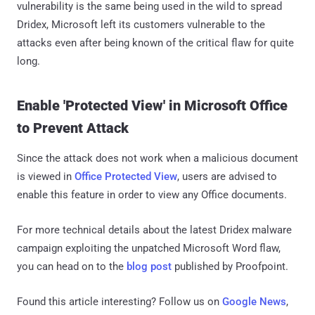
vulnerability is the same being used in the wild to spread
Dridex, Microsoft left its customers vulnerable to the
attacks even after being known of the critical flaw for quite
long.
Enable 'Protected View' in Microsoft Office
to Prevent Attack
Since the attack does not work when a malicious document
is viewed in
Office Protected View
, users are advised to
enable this feature in order to view any Office documents.
For more technical details about the latest Dridex malware
campaign exploiting the unpatched Microsoft Word flaw,
you can head on to the
blog post
published by Proofpoint.
Found this article interesting? Follow us on
Google News
,