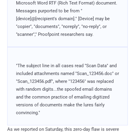
Microsoft Word RTF (Rich Text Format) document.
Messages purported to be from "
[device]@[recipient's domain]." [Device] may be
"copier", "documents", "noreply", "no-reply", or
"scanner"," Proofpoint researchers say.
"The subject line in all cases read "Scan Data" and
included attachments named "Scan_123456.doc" or
"Scan_123456.pdf", where "123456" was replaced
with random digits...the spoofed email domains
and the common practice of emailing digitized
versions of documents make the lures fairly
convincing."
As we reported on Saturday, this zero-day flaw is severe