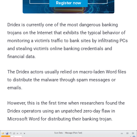
Dridex is currently one of the most dangerous banking
trojans on the Internet that exhibits the typical behavior of
monitoring a victim's traffic to bank sites by infiltrating PCs
and stealing victim's online banking credentials and
financial data.
The Dridex actors usually relied on macro-laden Word files
to distribute the malware through spam messages or
emails.
However, this is the first time when researchers found the
Dridex operators using an unpatched zero-day flaw in
Microsoft Word for distributing their banking trojan.