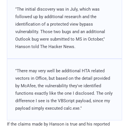
"The initial discovery was in July, which was
followed up by additional research and the
identification of a protected view bypass
vulnerability. Those two bugs and an additional
Outlook bug were submitted to MS in October,"
Hanson told The Hacker News.
"There may very well be additional HTA related
vectors in Office, but based on the detail provided
by McAfee, the vulnerability they've identified
functions exactly like the one I disclosed. The only
difference I see is the VBScript payload, since my
payload simply executed calc.exe."
If the claims made by Hanson is true and his reported