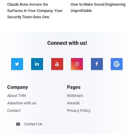
Claude Runs Across Six
How to Make Social Engineering
Surfaces in Your Company. Your
Unprofitable
Security Team Sees One.
Connect with us!





Company
Pages
About THN
Webinars
Advertise with us
Awards
Contact
Privacy Policy
Contact Us
