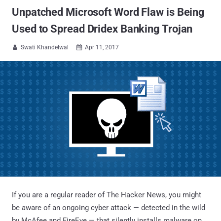
Unpatched Microsoft Word Flaw is Being
Used to Spread Dridex Banking Trojan
Swati Khandelwal
Apr 11, 2017


If you are a regular reader of The Hacker News, you might
be aware of an ongoing cyber attack — detected in the wild
by McAfee and FireEye — that silently installs malware on