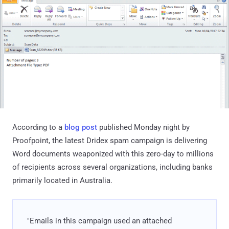
According to a
blog post
published Monday night by
Proofpoint, the latest Dridex spam campaign is delivering
Word documents weaponized with this zero-day to millions
of recipients across several organizations, including banks
primarily located in Australia.
"Emails in this campaign used an attached