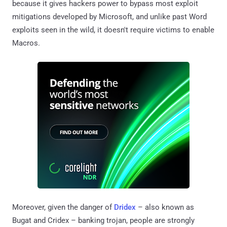
because it gives hackers power to bypass most exploit
mitigations developed by Microsoft, and unlike past Word
exploits seen in the wild, it doesn't require victims to enable
Macros.
Moreover, given the danger of
Dridex
– also known as
Bugat and Cridex – banking trojan, people are strongly