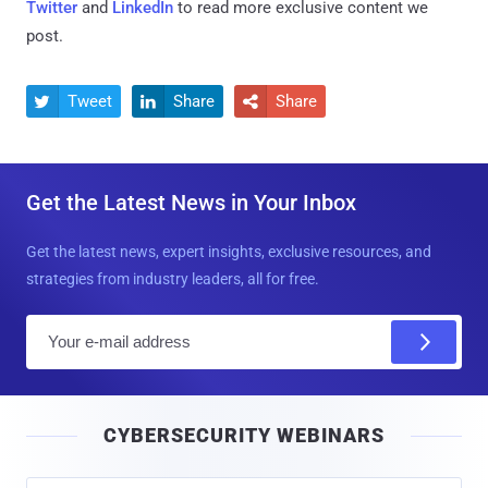
Twitter
and
LinkedIn
to read more exclusive content we
post.
Tweet
Share
Share



Get the Latest News in Your Inbox
Get the latest news, expert insights, exclusive resources, and
strategies from industry leaders, all for free.
E
m
a
i
CYBERSECURITY WEBINARS
l