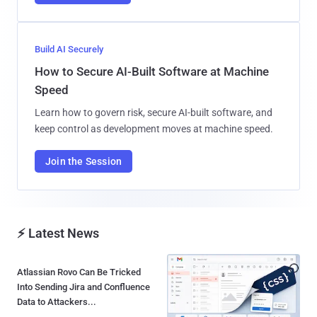
Build AI Securely
How to Secure AI-Built Software at Machine
Speed
Learn how to govern risk, secure AI-built software, and
keep control as development moves at machine speed.
Join the Session
⚡ Latest News
Atlassian Rovo Can Be Tricked
Into Sending Jira and Confluence
Data to Attackers...