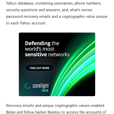
Yahoo database, containing usernames, phone numbers,
security questions and answers, and, what's worse,
password recovery emails and a cryptographic value unique
to each Yahoo account.
Recovery emails and unique cryptographic values enabled
Belan and fellow hacker Baratov to access the accounts of