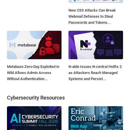
New CSS Attacks Can Break
Webmail Defenses to Steal
Passwords and Tokens...
Metabase Zero-Day Exploited in
N-able Issues N-central Hotfix 2
Wild Allows Admin Access
as Attackers Reach Managed
Without Authentication...
Systems and Persist...
Cybersecurity Resources