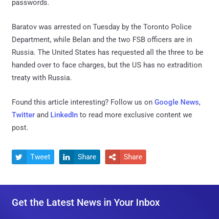
passwords.
Baratov was arrested on Tuesday by the Toronto Police
Department, while Belan and the two FSB officers are in
Russia. The United States has requested all the three to be
handed over to face charges, but the US has no extradition
treaty with Russia.
Found this article interesting? Follow us on
Google News
,
Twitter
and
LinkedIn
to read more exclusive content we
post.
Tweet
Share
Share



Get the Latest News in Your Inbox