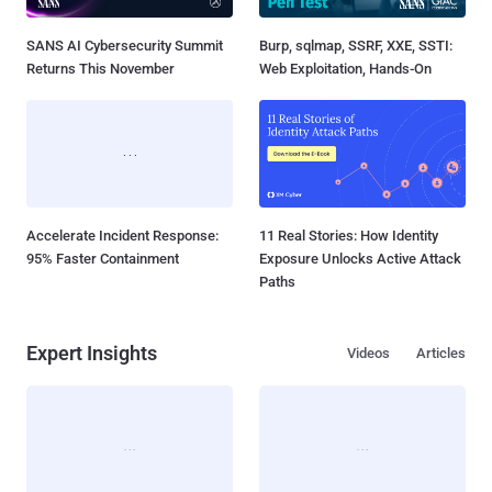
SANS AI Cybersecurity Summit
Burp, sqlmap, SSRF, XXE, SSTI:
Returns This November
Web Exploitation, Hands-On
Accelerate Incident Response:
11 Real Stories: How Identity
95% Faster Containment
Exposure Unlocks Active Attack
Paths
Expert Insights
Videos
Articles