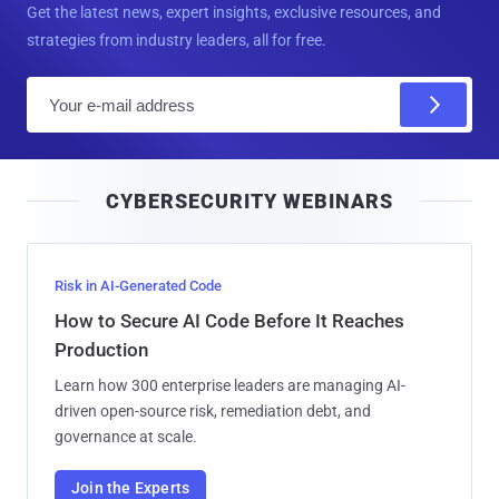
Get the latest news, expert insights, exclusive resources, and
strategies from industry leaders, all for free.
E
m
a
i
CYBERSECURITY WEBINARS
l
Risk in AI-Generated Code
How to Secure AI Code Before It Reaches
Production
Learn how 300 enterprise leaders are managing AI-
driven open-source risk, remediation debt, and
governance at scale.
Join the Experts