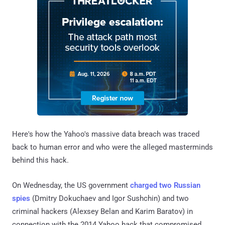
Here's how the Yahoo's massive data breach was traced
back to human error and who were the alleged masterminds
behind this hack.
On Wednesday, the US government
charged two Russian
spies
(Dmitry Dokuchaev and Igor Sushchin) and two
criminal hackers (Alexsey Belan and Karim Baratov) in
connection with the 2014 Yahoo hack that compromised