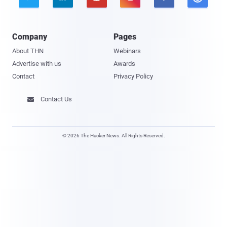
Company
Pages
About THN
Webinars
Advertise with us
Awards
Contact
Privacy Policy
Contact Us

© 2026 The Hacker News. All Rights Reserved.