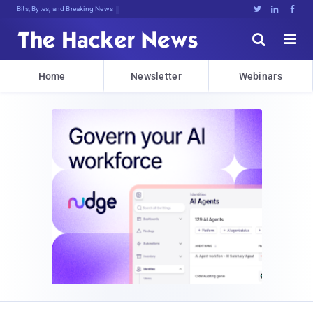
Bits, Bytes, and Breaking News





Home
Newsletter
Webinars