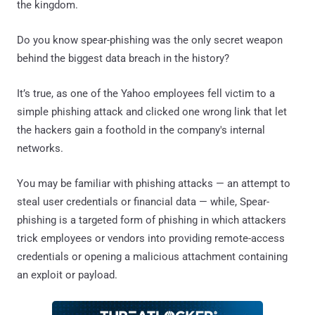
the kingdom.
Do you know spear-phishing was the only secret weapon
behind the biggest data breach in the history?
It’s true, as one of the Yahoo employees fell victim to a
simple phishing attack and clicked one wrong link that let
the hackers gain a foothold in the company's internal
networks.
You may be familiar with phishing attacks — an attempt to
steal user credentials or financial data — while, Spear-
phishing is a targeted form of phishing in which attackers
trick employees or vendors into providing remote-access
credentials or opening a malicious attachment containing
an exploit or payload.