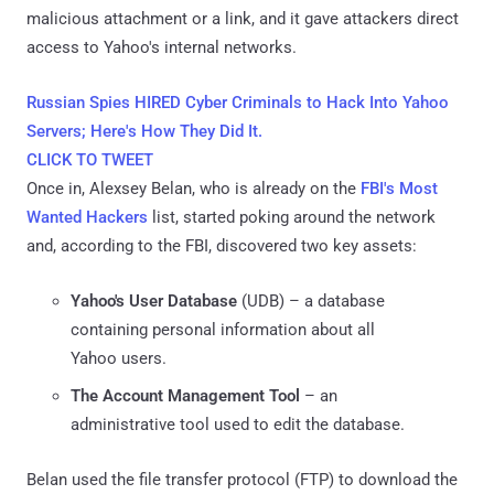
malicious attachment or a link, and it gave attackers direct
access to Yahoo's internal networks.
Russian Spies HIRED Cyber Criminals to Hack Into Yahoo
Servers; Here's How They Did It.
CLICK TO TWEET
Once in, Alexsey Belan, who is already on the
FBI's Most
Wanted Hackers
list, started poking around the network
and, according to the FBI, discovered two key assets:
Yahoo's User Database
(UDB) – a database
containing personal information about all
Yahoo users.
The Account Management Tool
– an
administrative tool used to edit the database.
Belan used the file transfer protocol (FTP) to download the