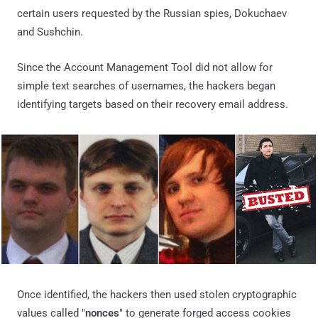
certain users requested by the Russian spies, Dokuchaev
and Sushchin.
Since the Account Management Tool did not allow for
simple text searches of usernames, the hackers began
identifying targets based on their recovery email address.
Once identified, the hackers then used stolen cryptographic
values called "
nonces
" to generate forged access cookies