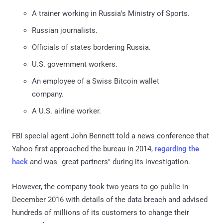
A trainer working in Russia's Ministry of Sports.
Russian journalists.
Officials of states bordering Russia.
U.S. government workers.
An employee of a Swiss Bitcoin wallet
company.
A U.S. airline worker.
FBI special agent John Bennett told a news conference that
Yahoo first approached the bureau in 2014,
regarding the
hack
and was "great partners" during its investigation.
However, the company took two years to go public in
December 2016 with details of the data breach and advised
hundreds of millions of its customers to change their