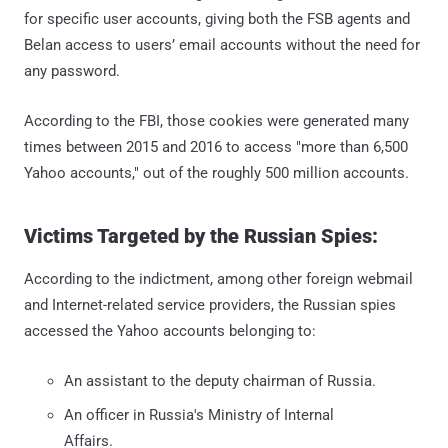
for specific user accounts, giving both the FSB agents and
Belan access to users’ email accounts without the need for
any password.
According to the FBI, those cookies were generated many
times between 2015 and 2016 to access "more than 6,500
Yahoo accounts," out of the roughly 500 million accounts.
Victims Targeted by the Russian Spies:
According to the indictment, among other foreign webmail
and Internet-related service providers, the Russian spies
accessed the Yahoo accounts belonging to:
An assistant to the deputy chairman of Russia.
An officer in Russia's Ministry of Internal
Affairs.