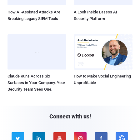
How AI-Assisted Attacks Are
A Look Inside Lasso's AI
Breaking Legacy SIEM Tools
Security Platform
Claude Runs Across Six
How to Make Social Engineering
Surfaces in Your Company. Your
Unprofitable
Security Team Sees One.
Connect with us!




