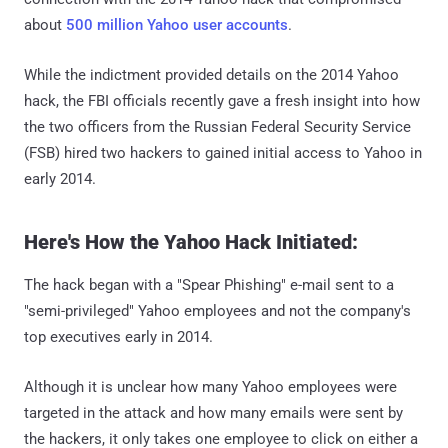
about
500 million Yahoo user accounts
.
While the indictment provided details on the 2014 Yahoo
hack, the FBI officials recently gave a fresh insight into how
the two officers from the Russian Federal Security Service
(FSB) hired two hackers to gained initial access to Yahoo in
early 2014.
Here's How the Yahoo Hack Initiated:
The hack began with a "Spear Phishing" e-mail sent to a
"semi-privileged" Yahoo employees and not the company's
top executives early in 2014.
Although it is unclear how many Yahoo employees were
targeted in the attack and how many emails were sent by
the hackers, it only takes one employee to click on either a