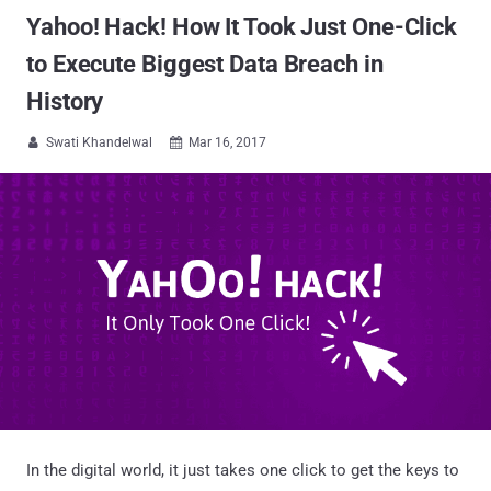
Yahoo! Hack! How It Took Just One-Click
to Execute Biggest Data Breach in
History
Swati Khandelwal
Mar 16, 2017


In the digital world, it just takes one click to get the keys to