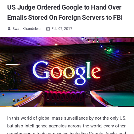
US Judge Ordered Google to Hand Over
Emails Stored On Foreign Servers to FBI
Swati Khandelwal
Feb 07, 2017


In this world of global mass surveillance by not the only US,
but also intelligence agencies across the world, every other
country wants tech companies including Google, Apple, and