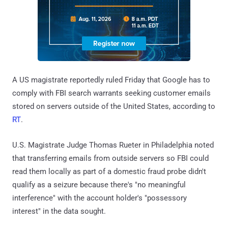
A US magistrate reportedly ruled Friday that Google has to
comply with FBI search warrants seeking customer emails
stored on servers outside of the United States, according to
RT
.
U.S. Magistrate Judge Thomas Rueter in Philadelphia noted
that transferring emails from outside servers so FBI could
read them locally as part of a domestic fraud probe didn't
qualify as a seizure because there's "no meaningful
interference" with the account holder's "possessory
interest" in the data sought.