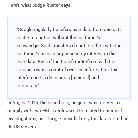
Here's what Judge Rueter says:
"Google regularly transfers user data from one data
center to another without the customer's
knowledge. Such transfers do not interfere with the
customer’s access or possessory interest in the
user data. Even if the transfer interferes with the
account owner's control over his information, this
interference is de minimis [minimal] and
temporary."
In August 2016, the search engine giant was ordered to
comply with two FBI search warrants related to criminal
investigations, but Google provided only the data stored on
its US servers.