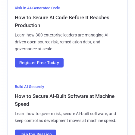
Risk in AI-Generated Code
How to Secure AI Code Before It Reaches
Production
Learn how 300 enterprise leaders are managing AI-
driven open-source risk, remediation debt, and
governance at scale.
Register Free Today
Build AI Securely
How to Secure AI-Built Software at Machine
Speed
Learn how to govern risk, secure AI-built software, and
keep control as development moves at machine speed.
Join the Session