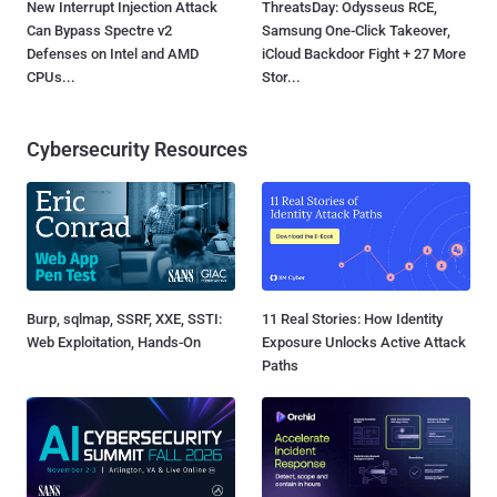
New Interrupt Injection Attack
ThreatsDay: Odysseus RCE,
Can Bypass Spectre v2
Samsung One-Click Takeover,
Defenses on Intel and AMD
iCloud Backdoor Fight + 27 More
CPUs...
Stor...
Cybersecurity Resources
Burp, sqlmap, SSRF, XXE, SSTI:
11 Real Stories: How Identity
Web Exploitation, Hands-On
Exposure Unlocks Active Attack
Paths