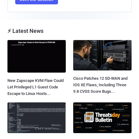
⚡ Latest News
Cisco Patches 12 SD-WAN and
New Zapscape KVM Flaw Could
IOS XE Flaws, Including Three
Let Privileged L1 Guest Code
9.8 CVSS Score Bugs...
Escape to Linux Hosts...