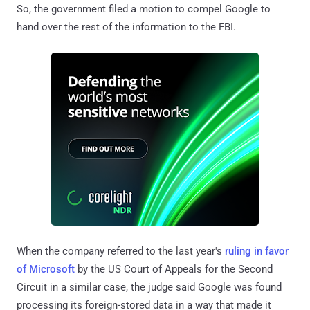
So, the government filed a motion to compel Google to
hand over the rest of the information to the FBI.
When the company referred to the last year's
ruling in favor
of Microsoft
by the US Court of Appeals for the Second
Circuit in a similar case, the judge said Google was found
processing its foreign-stored data in a way that made it