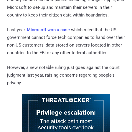
Microsoft to set-up and maintain their servers in their
country to keep their citizen data within boundaries.
Last year,
Microsoft won a case
which ruled that the US
government cannot force tech companies to hand over their
non-US customers' data stored on servers located in other
countries to the FBI or any other federal authorities.
However, a new notable ruling just goes against the court
judgment last year, raising concerns regarding people's
privacy.