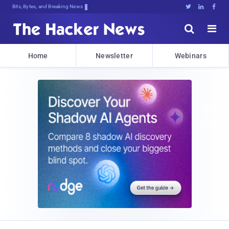
Bits, Bytes, and Breaking News





Home
Newsletter
Webinars