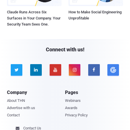
Claude Runs Across Six
How to Make Social Engineering
Surfaces in Your Company. Your
Unprofitable
Security Team Sees One.
Connect with us!





Company
Pages
About THN
Webinars
Advertise with us
Awards
Contact
Privacy Policy
Contact Us
