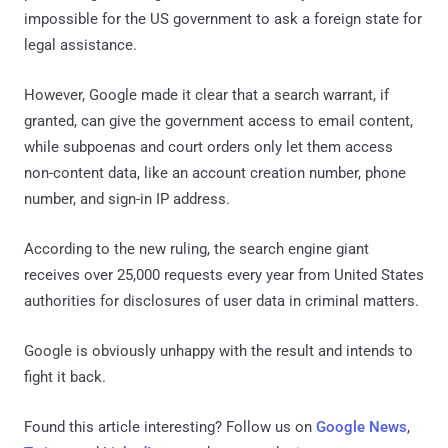
impossible for the US government to ask a foreign state for
legal assistance.
However, Google made it clear that a search warrant, if
granted, can give the government access to email content,
while subpoenas and court orders only let them access
non-content data, like an account creation number, phone
number, and sign-in IP address.
According to the new ruling, the search engine giant
receives over 25,000 requests every year from United States
authorities for disclosures of user data in criminal matters.
Google is obviously unhappy with the result and intends to
fight it back.
Found this article interesting? Follow us on
Google News
,