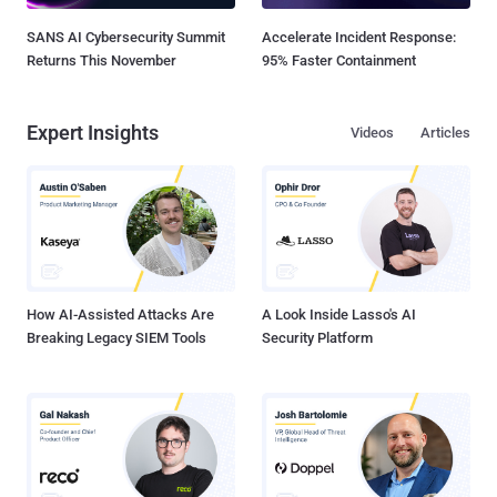
SANS AI Cybersecurity Summit
Accelerate Incident Response:
Returns This November
95% Faster Containment
Expert Insights
Videos
Articles
How AI-Assisted Attacks Are
A Look Inside Lasso's AI
Breaking Legacy SIEM Tools
Security Platform