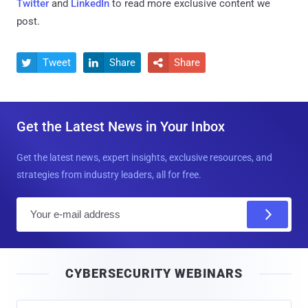
Twitter
and
LinkedIn
to read more exclusive content we
post.
Tweet
Share
Share



Get the Latest News in Your Inbox
Get the latest news, expert insights, exclusive resources, and
strategies from industry leaders, all for free.
E
m
a
i
CYBERSECURITY WEBINARS
l