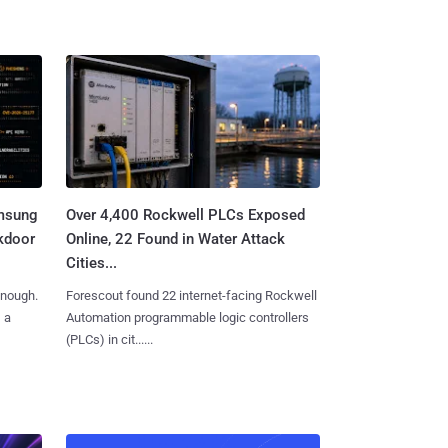
amsung
Over 4,400 Rockwell PLCs Exposed
kdoor
Online, 22 Found in Water Attack
Cities...
enough.
Forescout found 22 internet-facing Rockwell
, a
Automation programmable logic controllers
(PLCs) in cit......