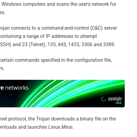
ts Windows computers and scans the user's network for
es.
rojan connects to a command-and-control (C&C) server
containing a range of IP addresses to attempt
 (SSH) and 23 (Telnet), 135, 445, 1433, 3306 and 3389.
ertain commands specified in the configuration file,
m.
net protocol, the Trojan downloads a binary file on the
nloads and launches Linux.Mirai.