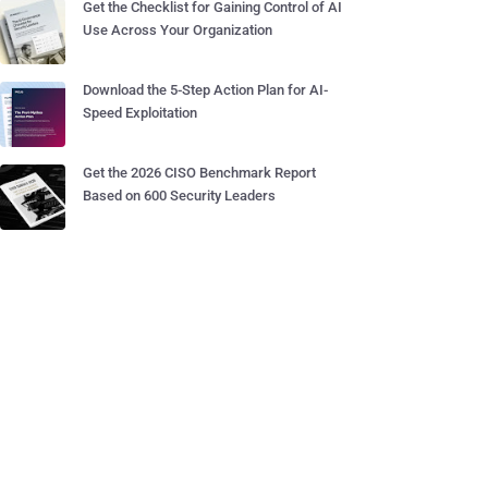
Get the Checklist for Gaining Control of AI
Use Across Your Organization
Download the 5-Step Action Plan for AI-
Speed Exploitation
Get the 2026 CISO Benchmark Report
Based on 600 Security Leaders