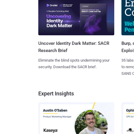
Burp, 
Uncover Identity Dark Matter: SACR
Exploi
Research Brief
35 labs
Eliminate the blind spots undermining your
to rem
security. Download the SACR brief.
SANS CD
Expert Insights