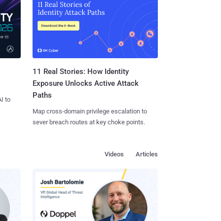
11 Real Stories: How Identity
Exposure Unlocks Active Attack
Paths
I to
Map cross-domain privilege escalation to
sever breach routes at key choke points.
Videos
Articles