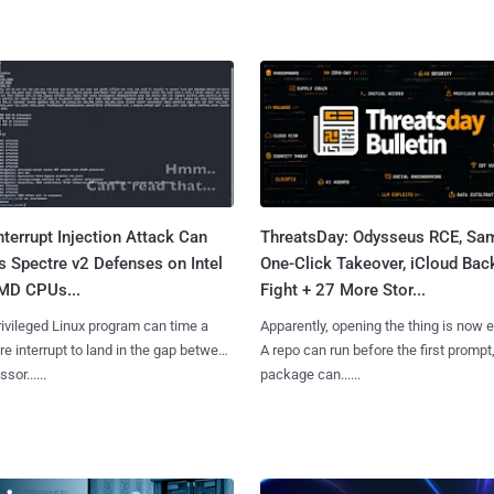
terrupt Injection Attack Can
ThreatsDay: Odysseus RCE, S
 Spectre v2 Defenses on Intel
One-Click Takeover, iCloud Bac
MD CPUs...
Fight + 27 More Stor...
ivileged Linux program can time a
Apparently, opening the thing is now 
e interrupt to land in the gap between
A repo can run before the first prompt
sor......
package can......