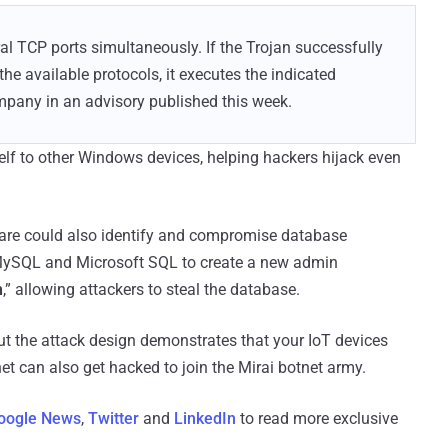
al TCP ports simultaneously. If the Trojan successfully
he available protocols, it executes the indicated
pany in an advisory published this week.
lf to other Windows devices, helping hackers hijack even
ware could also identify and compromise database
g MySQL and Microsoft SQL to create a new admin
h
,” allowing attackers to steal the database.
but the attack design demonstrates that your IoT devices
net can also get hacked to join the Mirai botnet army.
oogle News
,
Twitter
and
LinkedIn
to read more exclusive