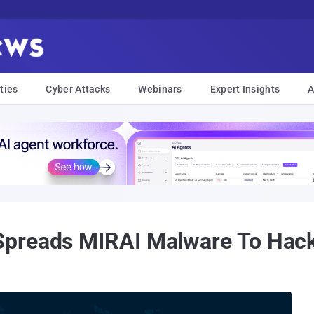
ties
Cyber Attacks
Webinars
Expert Insights
A
preads MIRAI Malware To Hack