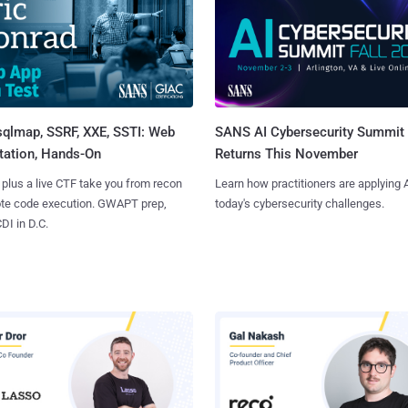
sqlmap, SSRF, XXE, SSTI: Web
SANS AI Cybersecurity Summit
tation, Hands-On
Returns This November
 plus a live CTF take you from recon
Learn how practitioners are applying A
ote code execution. GWAPT prep,
today's cybersecurity challenges.
I in D.C.