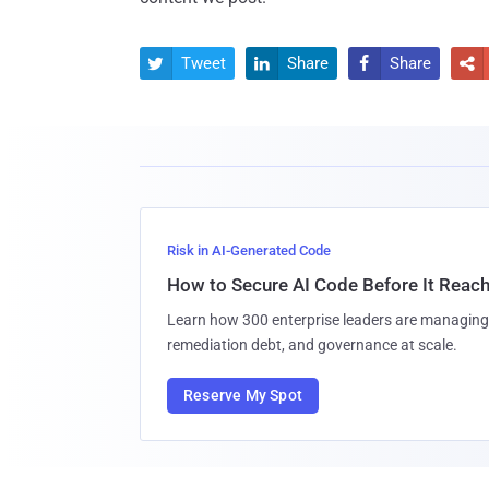
Tweet
Share
Share




Risk in AI-Generated Code
How to Secure AI Code Before It Reac
Learn how 300 enterprise leaders are managing 
remediation debt, and governance at scale.
Reserve My Spot