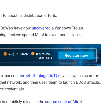
to boost its distribution efforts.
rm Dr.Web have now
uncovered
a Windows Trojan
lping hackers spread Mirai to even more devices.
inux-based
internet-of-things (IoT)
devices which scan for
otnet network, and then used them to launch DDoS attacks,
ce credentials.
acker publicly released the
source code of Mirai
.