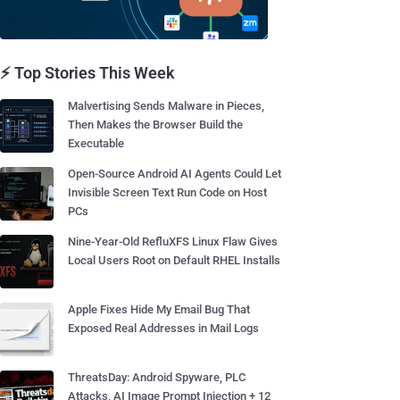
⚡ Top Stories This Week
Malvertising Sends Malware in Pieces,
Then Makes the Browser Build the
Executable
Open-Source Android AI Agents Could Let
Invisible Screen Text Run Code on Host
PCs
Nine-Year-Old RefluXFS Linux Flaw Gives
Local Users Root on Default RHEL Installs
Apple Fixes Hide My Email Bug That
Exposed Real Addresses in Mail Logs
ThreatsDay: Android Spyware, PLC
Attacks, AI Image Prompt Injection + 12