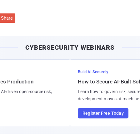
Share
CYBERSECURITY WEBINARS
Build AI Securely
hes Production
How to Secure AI-Built S
AI-driven open-source risk,
Learn how to govern risk, secure
development moves at machine 
Register Free Today