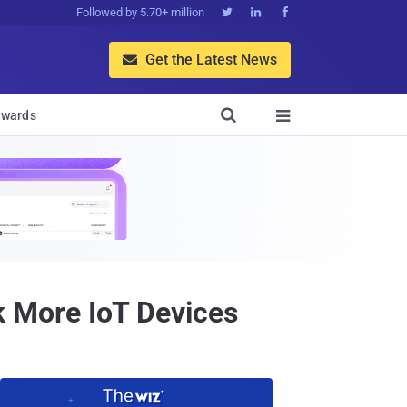
Followed by 5.70+ million



Get the Latest News


wards

 More IoT Devices