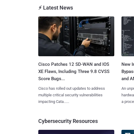
⚡ Latest News
Cisco Patches 12 SD-WAN and IOS
New In
XE Flaws, Including Three 9.8 CVSS
Bypass
Score Bugs...
and A
Cisco has rolled out updates to address
An unpr
multiple critical security vulnerabilities
hardwar
impacting Cata......
a proces
Cybersecurity Resources