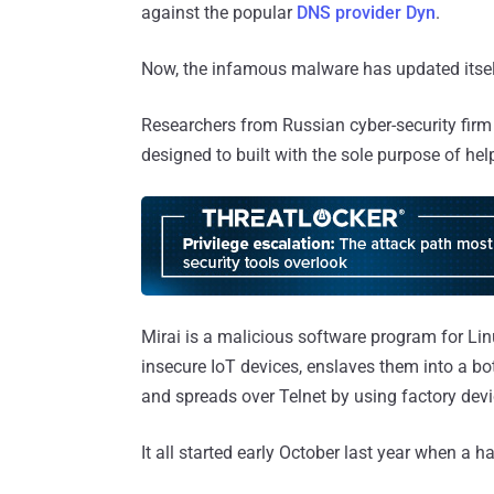
against the popular
DNS provider Dyn
.
Now, the infamous malware has updated itself 
Researchers from Russian cyber-security fi
designed to built with the sole purpose of he
Mirai is a malicious software program for L
insecure IoT devices, enslaves them into a b
and spreads over Telnet by using factory devi
It all started early October last year when a h