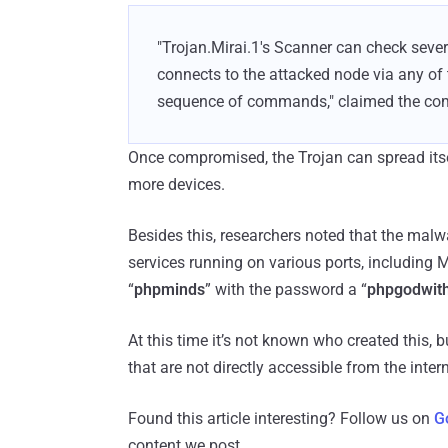
"Trojan.Mirai.1's Scanner can check sever
connects to the attacked node via any of t
sequence of commands," claimed the com
Once compromised, the Trojan can spread itse
more devices.
Besides this, researchers noted that the mal
services running on various ports, includin
“
phpminds
” with the password a “
phpgodwit
At this time it’s not known who created this, 
that are not directly accessible from the inter
Found this article interesting? Follow us on
G
content we post.