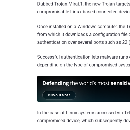
Dubbed Trojan.Mirai.1, the new Trojan targe
compromisable Linux-based connected devic
Once installed on a Windows computer, the T
from which it downloads a configuration file 
authentication over several ports such as 22
Successful authentication lets malware runs c
depending on the type of compromised syste
In the case of Linux systems accessed via Tel
compromised device, which subsequently dow