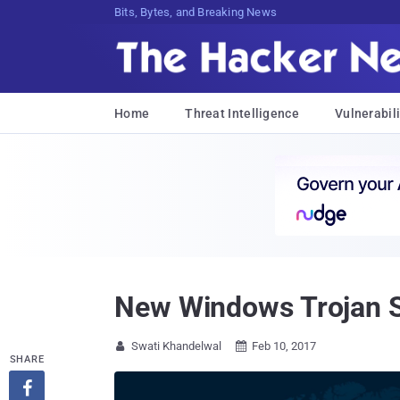
Bits, Bytes, and Breaking News
Home
Threat Intelligence
Vulnerabili
New Windows Trojan S
Swati Khandelwal
Feb 10, 2017


SHARE
