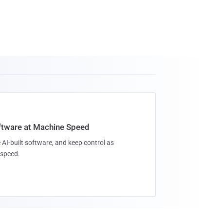
oftware at Machine Speed
 AI-built software, and keep control as
speed.