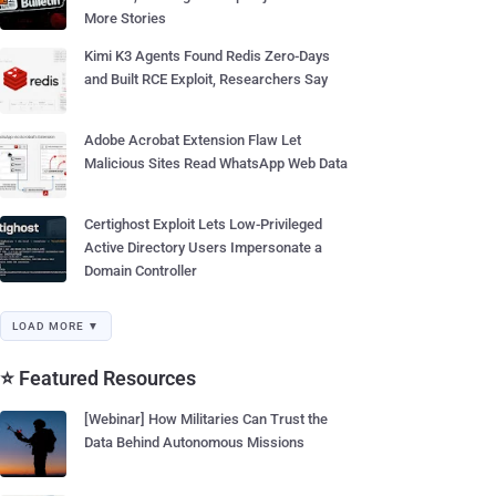
More Stories
Kimi K3 Agents Found Redis Zero-Days
and Built RCE Exploit, Researchers Say
Adobe Acrobat Extension Flaw Let
Malicious Sites Read WhatsApp Web Data
Certighost Exploit Lets Low-Privileged
Active Directory Users Impersonate a
Domain Controller
LOAD MORE ▼
⭐ Featured Resources
[Webinar] How Militaries Can Trust the
Data Behind Autonomous Missions