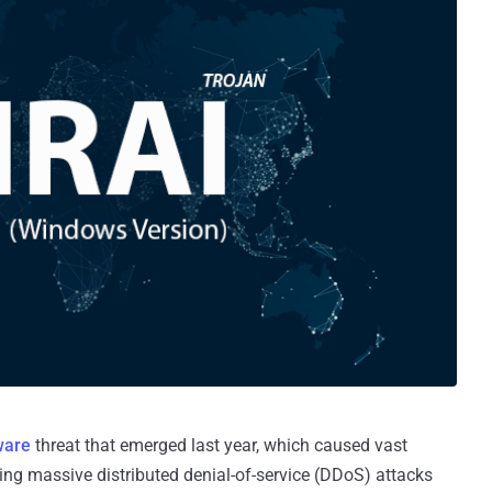
ware
threat that emerged last year, which caused vast
hing massive distributed denial-of-service (DDoS) attacks