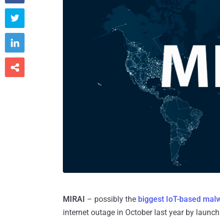



MIRAI
– possibly the
biggest IoT-based mal
internet outage in October last year by launc