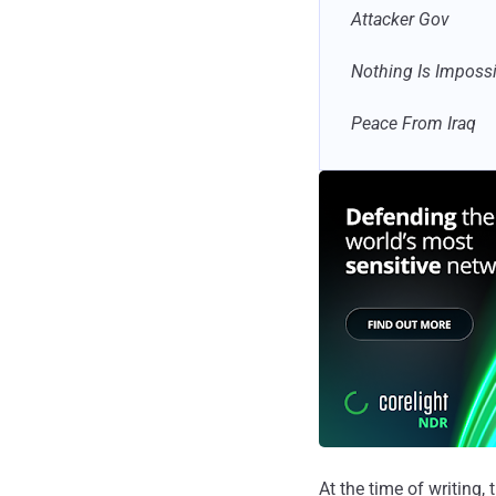
Attacker Gov
Nothing Is Imposs
Peace From Iraq
At the time of writing,