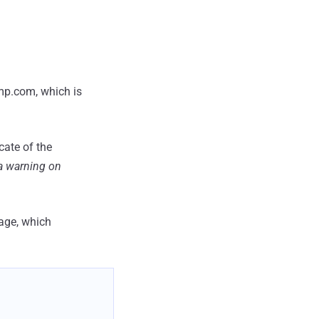
ump.com, which is
icate of the
 a warning on
age, which