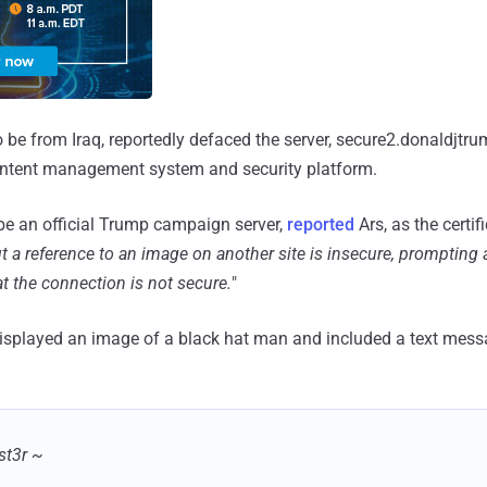
o be from Iraq, reportedly defaced the server, secure2.donaldjtr
ontent management system and security platform.
be an official Trump campaign server,
reported
Ars, as the certif
t a reference to an image on another site is insecure, prompting
t the connection is not secure.
"
isplayed an image of a black hat man and included a text mess
st3r ~