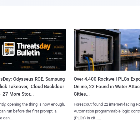
tsDay: Odysseus RCE, Samsung
Over 4,400 Rockwell PLCs Exp
lick Takeover, iCloud Backdoor
Online, 22 Found in Water Atta
+ 27 More Stor...
Cities...
tly, opening the thing is now enough.
Forescout found 22 internet-facing R
can run before the first prompt, a
Automation programmable logic contr
 can......
(PLCs) in cit......