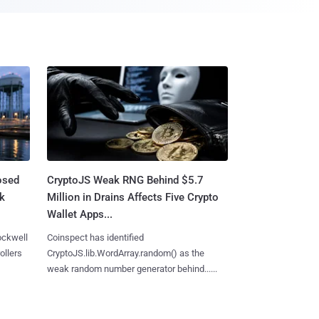
osed
CryptoJS Weak RNG Behind $5.7
ck
Million in Drains Affects Five Crypto
Wallet Apps...
ockwell
Coinspect has identified
ollers
CryptoJS.lib.WordArray.random() as the
weak random number generator behind......