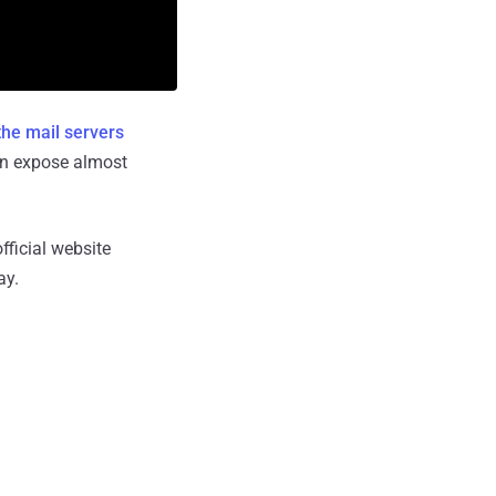
he mail servers
an expose almost
ficial website
ay.