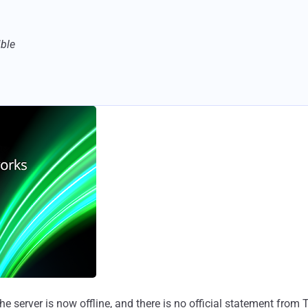
ible
 the server is now offline, and there is no official statement f