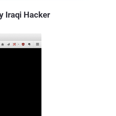
 Iraqi Hacker