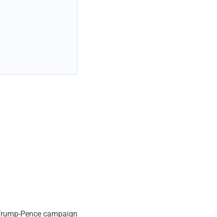
rom Trump-Pence campaign