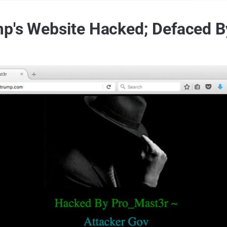
p's Website Hacked; Defaced By