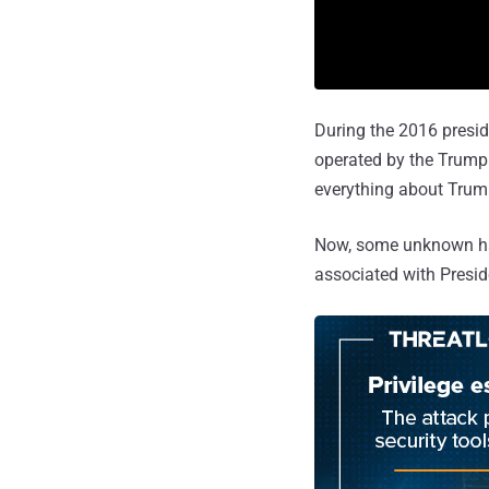
During the 2016 presid
operated by the Trump
everything about Trum
Now, some unknown hac
associated with Presi