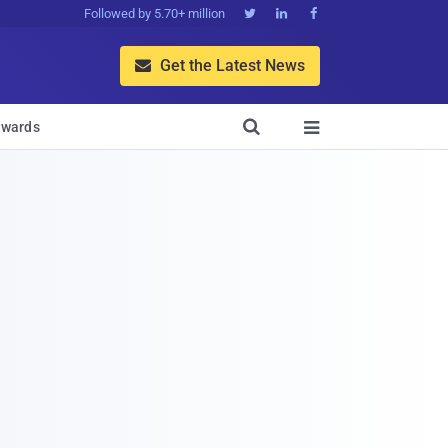
Followed by 5.70+ million



Get the Latest News


wards
