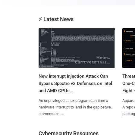
⚡ Latest News
New Interrupt Injection Attack Can
Threa
Bypass Spectre v2 Defenses on Intel
One-C
and AMD CPUs...
Fight 
An unprivileged Linux program can time a
Apparen
hardware interrupt to land in the gap between
A repo 
a processor......
package
Cybersecurity Resources