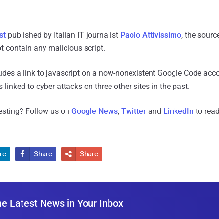
st
published by Italian IT journalist
Paolo Attivissimo
, the sourc
t contain any malicious script.
cludes a link to javascript on a now-nonexistent Google Code acc
 linked to cyber attacks on three other sites in the past.
resting? Follow us on
Google News
,
Twitter
and
LinkedIn
to read
re
Share
Share


he Latest News in Your Inbox