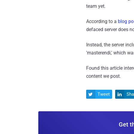
team yet.
According to a
blog po
defaced server does no
Instead, the server in
'masterendi,' which was
Found this article inte
content we post.
Tweet
Sha


Get t