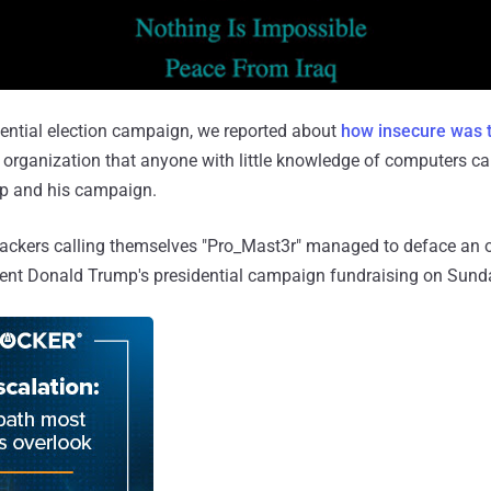
ential election campaign, we reported about
how insecure was t
 organization that anyone with little knowledge of computers c
p and his campaign.
kers calling themselves "Pro_Mast3r" managed to deface an of
dent Donald Trump's presidential campaign fundraising on Sund