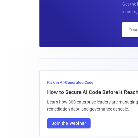
Get the 
leaders, 
Risk in AI-Generated Code
How to Secure AI Code Before It Reac
Learn how 300 enterprise leaders are managing 
remediation debt, and governance at scale.
Join the Webinar