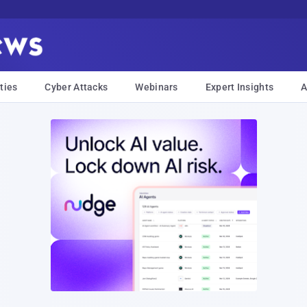
ties
Cyber Attacks
Webinars
Expert Insights
A