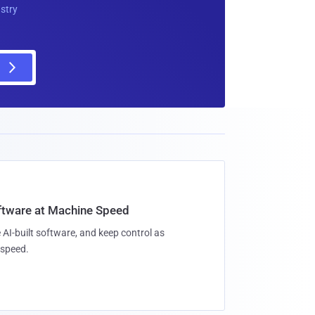
ustry
oftware at Machine Speed
 AI-built software, and keep control as
speed.