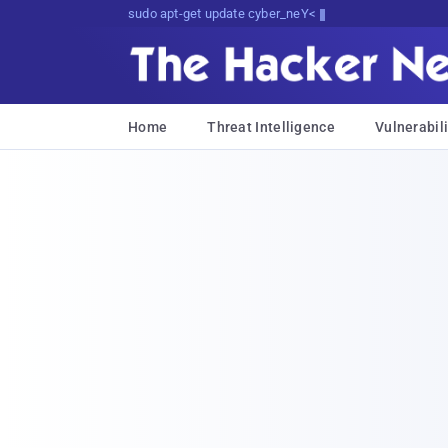
sudo apt-get update cyber_news
Home
Threat Intelligence
Vulnerabili