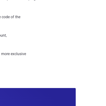
e code of the
ount,
 more exclusive