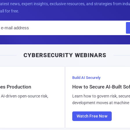
latest news, expert insights, exclusive resources, and strategies from ind
all for free.
E
m
a
i
CYBERSECURITY WEBINARS
l
Build AI Securely
hes Production
How to Secure AI-Built S
AI-driven open-source risk,
Learn how to govern risk, secure
development moves at machine 
Watch Free Now