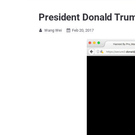
President Donald Trum
Wang Wei
Feb 20, 2017

