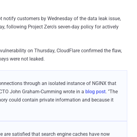
ot notify customers by Wednesday of the data leak issue,
 following Project Zero's seven-day policy for actively
vulnerability on Thursday, CloudFlare confirmed the flaw,
keys were not leaked.
onnections through an isolated instance of NGINX that
are CTO John Graham-Cumming wrote in a
blog post
. "The
ry could contain private information and because it
e are satisfied that search engine caches have now