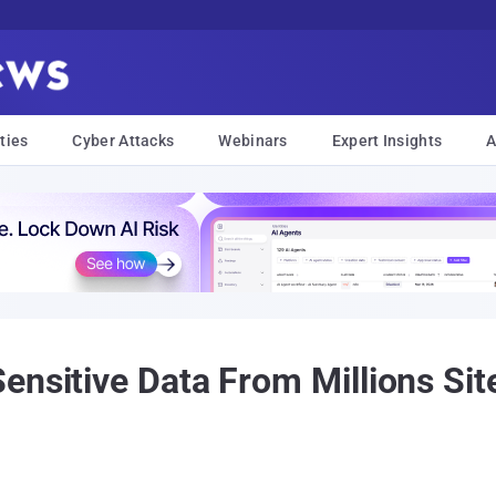
ties
Cyber Attacks
Webinars
Expert Insights
A
nsitive Data From Millions Site