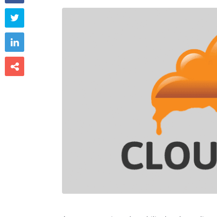


