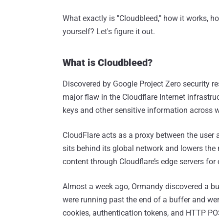
What exactly is "Cloudbleed," how it works, h
yourself? Let's figure it out.
What is Cloudbleed?
Discovered by Google Project Zero security r
major flaw in the Cloudflare Internet infrastr
keys and other sensitive information across 
CloudFlare acts as a proxy between the user 
sits behind its global network and lowers the 
content through Cloudflare’s edge servers for 
Almost a week ago, Ormandy discovered a buff
were running past the end of a buffer and we
cookies, authentication tokens, and HTTP PO