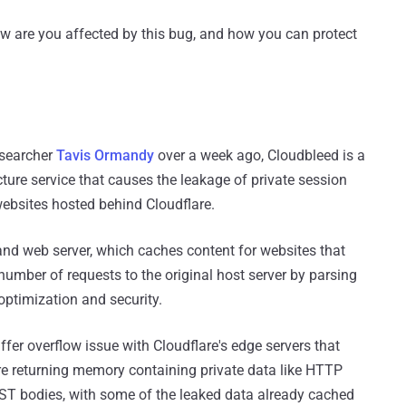
ow are you affected by this bug, and how you can protect
esearcher
Tavis Ormandy
over a week ago, Cloudbleed is a
ucture service that causes the leakage of private session
websites hosted behind Cloudflare.
and web server, which caches content for websites that
number of requests to the original host server by parsing
optimization and security.
er overflow issue with Cloudflare's edge servers that
re returning memory containing private data like HTTP
ST bodies, with some of the leaked data already cached