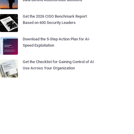
Get the 2026 CISO Benchmark Report
Based on 600 Security Leaders
Download the 5-Step Action Plan for AI-
Speed Exploitation
Get the Checklist for Gaining Control of AI
Use Across Your Organization