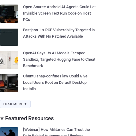
Open-Source Android AI Agents Could Let
Invisible Screen Text Run Code on Host
PCs
Fastjson 1.x RCE Vulnerability Targeted in
Attacks With No Patched Available
OpenAI Says Its AI Models Escaped
Sandbox, Targeted Hugging Face to Cheat
Benchmark
Ubuntu snap-confine Flaw Could Give
Local Users Root on Default Desktop
Installs
LOAD MORE ▼
⭐ Featured Resources
[Webinar] How Militaries Can Trust the
Data Behind Autonomous Missions