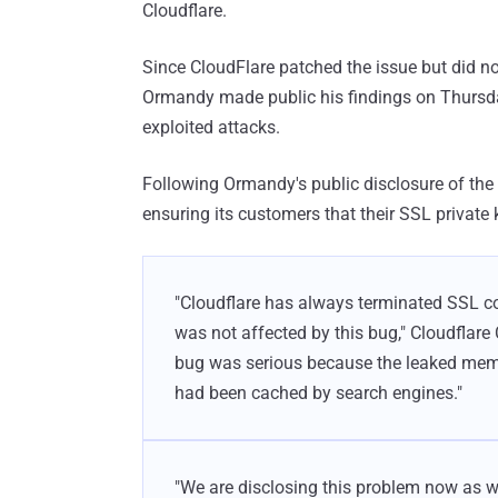
Cloudflare.
Since CloudFlare patched the issue but did n
Ormandy made public his findings on Thursday,
exploited attacks.
Following Ormandy's public disclosure of the 
ensuring its customers that their SSL private 
"Cloudflare has always terminated SSL c
was not affected by this bug," Cloudfl
bug was serious because the leaked memo
had been cached by search engines."
"We are disclosing this problem now as w