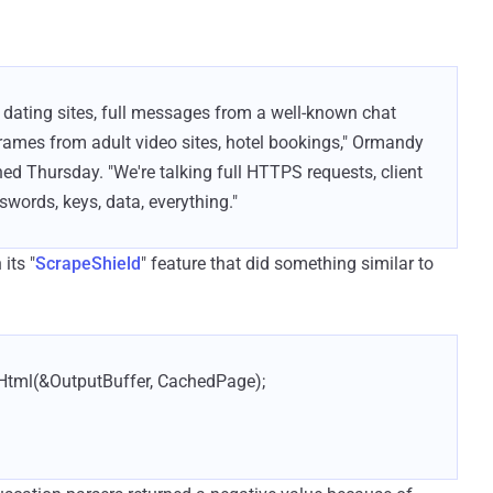
 dating sites, full messages from a well-known chat
rames from adult video sites, hotel bookings," Ormandy
ed Thursday. "We're talking full HTTPS requests, client
swords, keys, data, everything."
its "
ScrapeShield
" feature that did something similar to
Html(&OutputBuffer, CachedPage);