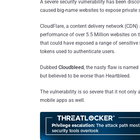
A severe security vulnerability has been disco
caused big-name websites to expose private s
CloudFlare, a content delivery network (CDN) 
performance of over 5.5 Million websites on th
that could have exposed a range of sensitive
tokens used to authenticate users.
Dubbed
Cloudbleed
, the nasty flaw is named 
but believed to be worse than Heartbleed.
The vulnerability is so severe that it not onl
mobile apps as well.