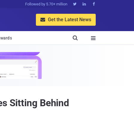
Followed by 5.70+ million



Get the Latest News


wards

s Sitting Behind