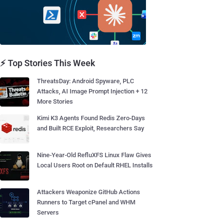
⚡ Top Stories This Week
ThreatsDay: Android Spyware, PLC
Attacks, AI Image Prompt Injection + 12
More Stories
Kimi K3 Agents Found Redis Zero-Days
and Built RCE Exploit, Researchers Say
Nine-Year-Old RefluXFS Linux Flaw Gives
Local Users Root on Default RHEL Installs
Attackers Weaponize GitHub Actions
Runners to Target cPanel and WHM
Servers