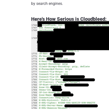
by search engines.
Here's How Serious is Cloudbleed: