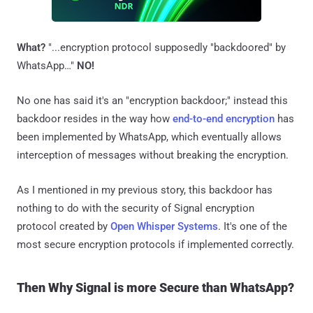
What?
"...encryption protocol supposedly "backdoored" by
WhatsApp…"
NO!
No one has said it's an "encryption backdoor;" instead this
backdoor resides in the way how
end-to-end encryption
has
been implemented by WhatsApp, which eventually allows
interception of messages without breaking the encryption.
As I mentioned in my previous story, this backdoor has
nothing to do with the security of Signal encryption
protocol created by
Open Whisper Systems
. It's one of the
most secure encryption protocols if implemented correctly.
Then Why Signal is more Secure than WhatsApp?