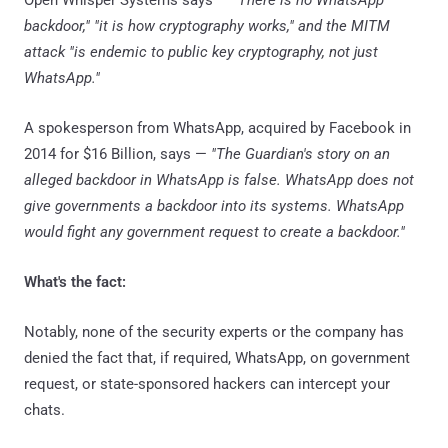
backdoor," "it is how cryptography works," and the MITM
attack "is endemic to public key cryptography, not just
WhatsApp."
A spokesperson from WhatsApp, acquired by Facebook in
2014 for $16 Billion, says —
"The Guardian's story on an
alleged backdoor in WhatsApp is false. WhatsApp does not
give governments a backdoor into its systems. WhatsApp
would fight any government request to create a backdoor."
What's the fact:
Notably, none of the security experts or the company has
denied the fact that, if required, WhatsApp, on government
request, or state-sponsored hackers can intercept your
chats.