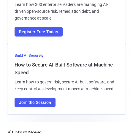
Learn how 300 enterprise leaders are managing AI-
driven open-source risk, remediation debt, and
governance at scale.
Register Free Today
Build AI Securely
How to Secure AI-Built Software at Machine
Speed
Learn how to govern risk, secure AI-built software, and
keep control as development moves at machine speed.
Join the Session
⚡ Latest News