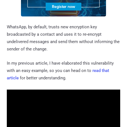
WhatsApp, by default, trusts new encryption key
broadcasted by a contact and uses it to re-encrypt
undelivered messages and send them without informing the
sender of the change.
In my previous article, I have elaborated this vulnerability
with an easy example, so you can head on to
read that
article
for better understanding.