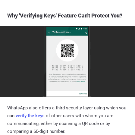
Why 'Verifying Keys' Feature Can't Protect You?
WhatsApp also offers a third security layer using which you
can
verify the keys
of other users with whom you are
communicating, either by scanning a QR code or by
comparing a 60-digit number.