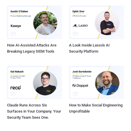
How AI-Assisted Attacks Are
A Look Inside Lasso's AI
Breaking Legacy SIEM Tools
Security Platform
Claude Runs Across Six
How to Make Social Engineering
Surfaces in Your Company. Your
Unprofitable
Security Team Sees One.