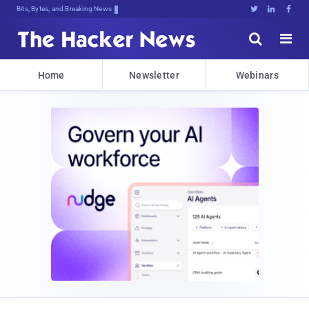
Bits, Bytes, and Breaking News





Home
Newsletter
Webinars