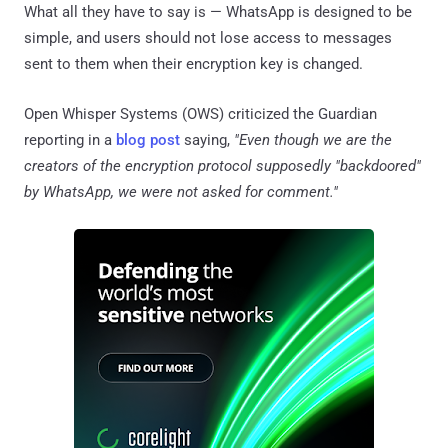
What all they have to say is — WhatsApp is designed to be
simple, and users should not lose access to messages
sent to them when their encryption key is changed.
Open Whisper Systems (OWS) criticized the Guardian
reporting in a
blog post
saying,
"Even though we are the
creators of the encryption protocol supposedly "backdoored"
by WhatsApp, we were not asked for comment."