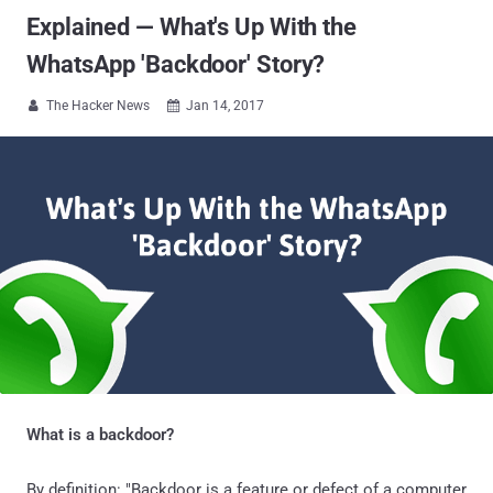
Explained — What's Up With the
WhatsApp 'Backdoor' Story?
The Hacker News
Jan 14, 2017


What is a backdoor?
By definition: "Backdoor is a feature or defect of a computer