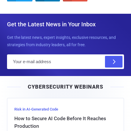
Get the Latest News in Your Inbox
Get the latest news, expert insights, exclusive resources, and
strategies from industry leaders, all for free.
E
m
a
i
CYBERSECURITY WEBINARS
l
Risk in AI-Generated Code
How to Secure AI Code Before It Reaches
Production