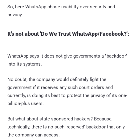
So, here WhatsApp chose usability over security and
privacy.
It’s not about 'Do We Trust WhatsApp/Facebook?':
WhatsApp says it does not give governments a "backdoor"
into its systems.
No doubt, the company would definitely fight the
government if it receives any such court orders and
currently, is doing its best to protect the privacy of its one-
billion-plus users.
But what about state-sponsored hackers? Because,
technically, there is no such 'reserved' backdoor that only
the company can access.