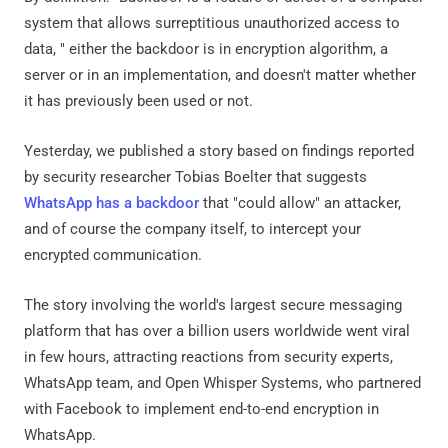
system that allows surreptitious unauthorized access to
data, " either the backdoor is in encryption algorithm, a
server or in an implementation, and doesn't matter whether
it has previously been used or not.
Yesterday, we published a story based on findings reported
by security researcher Tobias Boelter that suggests
WhatsApp has a backdoor
that "could allow" an attacker,
and of course the company itself, to intercept your
encrypted communication.
The story involving the world's largest secure messaging
platform that has over a billion users worldwide went viral
in few hours, attracting reactions from security experts,
WhatsApp team, and Open Whisper Systems, who partnered
with Facebook to implement end-to-end encryption in
WhatsApp.