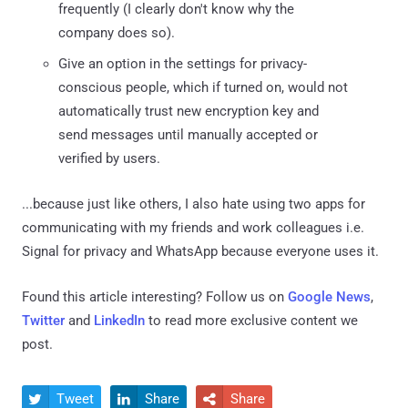
frequently (I clearly don't know why the
company does so).
Give an option in the settings for privacy-
conscious people, which if turned on, would not
automatically trust new encryption key and
send messages until manually accepted or
verified by users.
...because just like others, I also hate using two apps for
communicating with my friends and work colleagues i.e.
Signal for privacy and WhatsApp because everyone uses it.
Found this article interesting? Follow us on
Google News
,
Twitter
and
LinkedIn
to read more exclusive content we
post.
Tweet
Share
Share


