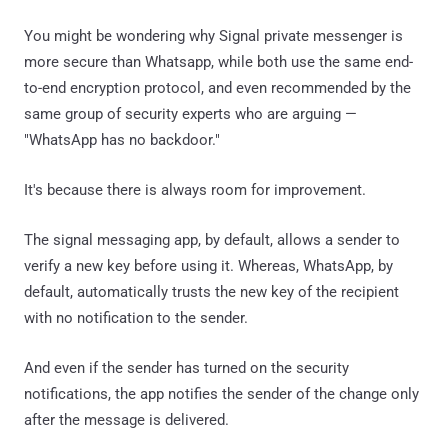
You might be wondering why Signal private messenger is
more secure than Whatsapp, while both use the same end-
to-end encryption protocol, and even recommended by the
same group of security experts who are arguing —
"WhatsApp has no backdoor."
It's because there is always room for improvement.
The signal messaging app, by default, allows a sender to
verify a new key before using it. Whereas, WhatsApp, by
default, automatically trusts the new key of the recipient
with no notification to the sender.
And even if the sender has turned on the security
notifications, the app notifies the sender of the change only
after the message is delivered.