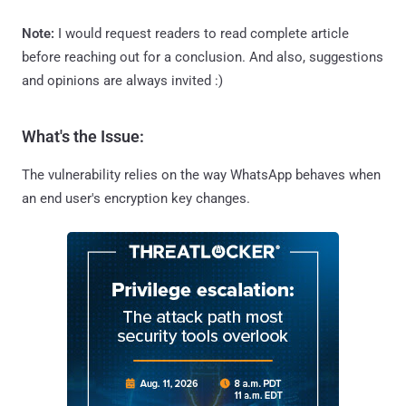
Note:
I would request readers to read complete article
before reaching out for a conclusion. And also, suggestions
and opinions are always invited :)
What's the Issue:
The vulnerability relies on the way WhatsApp behaves when
an end user's encryption key changes.