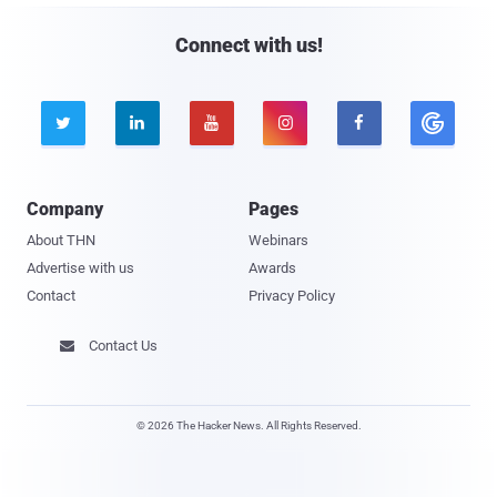
Connect with us!





Company
Pages
About THN
Webinars
Advertise with us
Awards
Contact
Privacy Policy
Contact Us

© 2026 The Hacker News. All Rights Reserved.