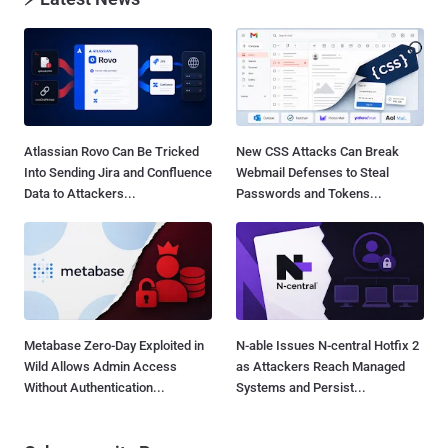
Atlassian Rovo Can Be Tricked
New CSS Attacks Can Break
Into Sending Jira and Confluence
Webmail Defenses to Steal
Data to Attackers...
Passwords and Tokens...
Metabase Zero-Day Exploited in
N-able Issues N-central Hotfix 2
Wild Allows Admin Access
as Attackers Reach Managed
Without Authentication...
Systems and Persist...