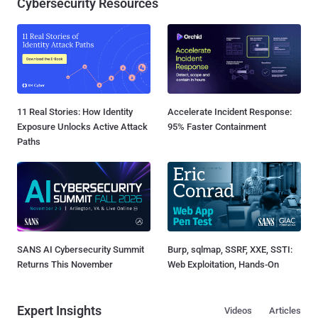
Cybersecurity Resources
11 Real Stories: How Identity
Accelerate Incident Response:
Exposure Unlocks Active Attack
95% Faster Containment
Paths
SANS AI Cybersecurity Summit
Burp, sqlmap, SSRF, XXE, SSTI:
Returns This November
Web Exploitation, Hands-On
Expert Insights
Videos
Articles