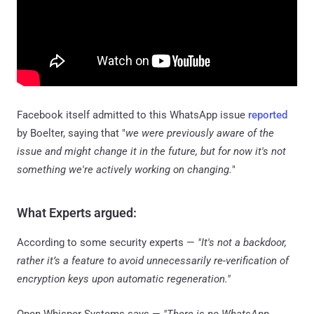
Facebook itself admitted to this WhatsApp issue
reported
by Boelter, saying that "
we were previously aware of the
issue and might change it in the future, but for now it's not
something we're actively working on changing.
"
What Experts argued:
According to some security experts —
"It's not a backdoor,
rather it’s a feature to avoid unnecessarily re-verification of
encryption keys upon automatic regeneration."
Open Whisper Systems says —
"There is no WhatsApp