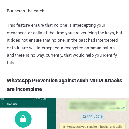
But here’s the catch:
This feature ensure that no one is intercepting your
messages or calls at the time you are verifying the keys, but
it does not ensure that no one, in the past had intercepted
or in future will intercept your encrypted communication,
and there is no way, currently, that would help you identify
this.
WhatsApp Prevention against such MITM Attacks
are Incomplete