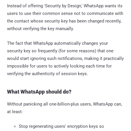
Instead of offering 'Security by Design,' WhatsApp wants its
users to use their common sense not to communicate with
the contact whose security key has been changed recently,
without verifying the key manually.
The fact that WhatsApp automatically changes your
security key so frequently (for some reasons) that one
would start ignoring such notifications, making it practically
impossible for users to actively looking each time for
verifying the authenticity of session keys.
What WhatsApp should do?
Without panicking all one-billion-plus users, WhatsApp can,
at least:
Stop regenerating users' encryption keys so