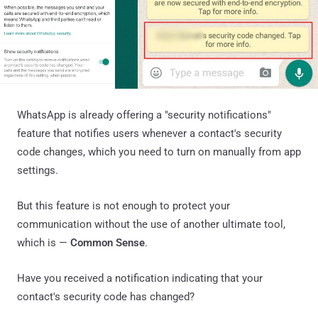
WhatsApp is already offering a "security notifications"
feature that notifies users whenever a contact's security
code changes, which you need to turn on manually from app
settings.
But this feature is not enough to protect your
communication without the use of another ultimate tool,
which is —
Common Sense
.
Have you received a notification indicating that your
contact's security code has changed?