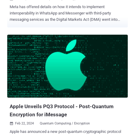
Meta has offered details on how it intends to implement
interoperability in WhatsApp and Messenger with third-party
messaging services as the Digital Markets Act (DMA) went into
effect in the European Union. “This allows users of third-party
providers who choose to enable interoperability (interop) to send
and receive messages with opted-in users of either Messenger or
WhatsApp – both designated by the European Commission (EC) as
being required to independently provide interoperability to third-party
messaging services,” Meta’s Dick Brouwer said . DMA, which
officially became enforceable on March 7, 2024, requires
companies in gatekeeper positions – Apple, Alphabet, Meta,
Amazon, Microsoft, and ByteDance – to meet certain obligations as
part of the European Commission’s efforts to clamp down on anti-
competitive practices from tech players, level the playing field, as
well as compel them to open some of their services to competitors.
As part of its efforts to compl...
Apple Unveils PQ3 Protocol - Post-Quantum
Encryption for iMessage
Feb 22, 2024
Quantum Computing / Encryption

Apple has announced a new post-quantum cryptographic protocol