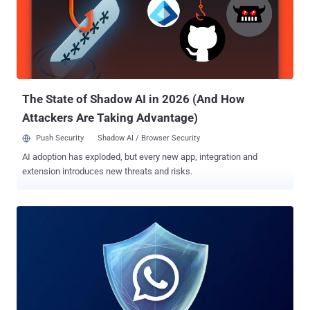
was developed in the "most privacy-oriented way possible" and that
it only uses limited information to serve ads. "Your personal
messages, calls, and statuses remain end-to-end encrypted,
meaning no one can see or hear them," the company said.
The State of Shadow AI in 2026 (And How
Attackers Are Taking Advantage)
Push Security
Shadow AI / Browser Security
AI adoption has exploded, but every new app, integration and
extension introduces new threats and risks.