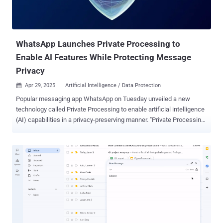
WhatsApp Launches Private Processing to
Enable AI Features While Protecting Message
Privacy
Apr 29, 2025
Artificial Intelligence / Data Protection

Popular messaging app WhatsApp on Tuesday unveiled a new
technology called Private Processing to enable artificial intelligence
(AI) capabilities in a privacy-preserving manner. "Private Processing
will allow users to leverage powerful optional AI features – like
summarizing unread messages or editing help – while preserving
WhatsApp's core privacy promise," the Meta-owned service said in a
statement shared with The Hacker News. With the introduction of
the latest feature, the idea is to facilitate the use of AI features
while still keeping users' messages private. It's expected to be
made available in the coming weeks. The capability, in a nutshell,
allows users to initiate a request to process messages using AI
within a secure environment called the confidential virtual machine