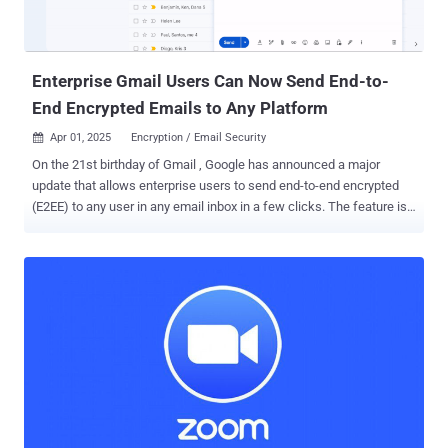
(CVM) such that no other party, including Meta and WhatsApp, can
access them. Confidential processing is one of the three tenets that
underpin the feature, the others being - Enf...
Enterprise Gmail Users Can Now Send End-to-
End Encrypted Emails to Any Platform
Apr 01, 2025
Encryption / Email Security

On the 21st birthday of Gmail , Google has announced a major
update that allows enterprise users to send end-to-end encrypted
(E2EE) to any user in any email inbox in a few clicks. The feature is
rolling out starting today in beta, allowing users to send E2EE emails
to Gmail users within an organization, with plans to send E2EE
emails to any Gmail inbox in the coming weeks and to any email
inbox later this year. What makes the new encryption model – an
alternative to the Secure/Multipurpose Internet Mail Extensions (
S/MIME ) protocol – stand out is that it eliminates the need for
senders or recipients to use custom software or exchange
encryption certificates. "This capability, requiring minimal efforts for
both IT teams and end users, abstracts away the traditional IT
complexity and substandard user experiences of existing solutions,
while preserving enhanced data sovereignty, privacy, and security