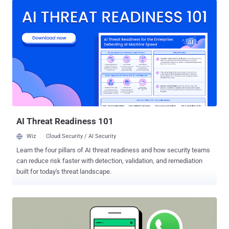
and Android users on the latest version of Google Messages. The
feature is enabled by default for both new and existing
conversations in both platforms. RCS is a modern, internet-based
messaging protocol that allows Android and iPhone users to send
high-resolution photos and videos, see typing indicators, and receive
read receipts, features all typically present in instant messaging
apps. It is built on an industry specification called the RCS Universal
Profile . "When RCS messages are end-to-end encrypted, they can't
be read while they're sent between devices," Apple said in a
statement. "Users will know that a conv...
AI Threat Readiness 101
Wiz
Cloud Security / AI Security
Learn the four pillars of AI threat readiness and how security teams
can reduce risk faster with detection, validation, and remediation
built for today's threat landscape.