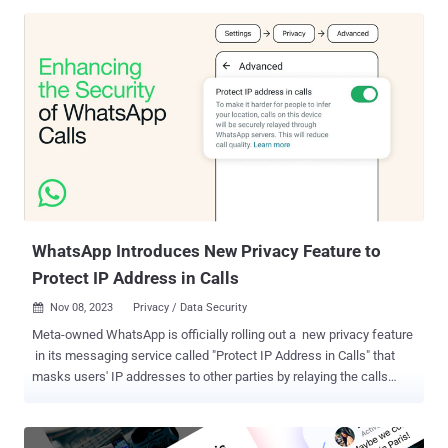
app from the ground up, in close consultation with privacy and
safety experts," Loredana Crisan, vice president of Messenger at
Meta, said in a post shared on X (formerly Twitter). CEO Mark
Zuckerberg, who announced a "privacy-focused vision for social
networking" back in 2019, said the update comes "after years of
work" redesigning the platform. It's worth noting that E2EE for group
messaging in Messenger is still in the testing phase. Encrypted
chats were first introduced as an opt-in feature called "secret
conversations" in Messenger in 2016. Meta's Instagram also has
support for E2EE for messages and calls but it's "only available in
some ...
WhatsApp Introduces New Privacy Feature to
Protect IP Address in Calls
Nov 08, 2023
Privacy / Data Security

Meta-owned WhatsApp is officially rolling out a new privacy feature
in its messaging service called "Protect IP Address in Calls" that
masks users' IP addresses to other parties by relaying the calls
through its servers. "Calls are end-to-end encrypted, so even if a call
is relayed through WhatsApp servers, WhatsApp cannot listen to
your calls," the company said in a statement shared with The