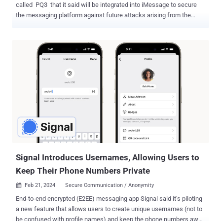
called PQ3 that it said will be integrated into iMessage to secure
the messaging platform against future attacks arising from the
threat of a practical quantum computer. "With compromise-resilient
encryption and extensive defenses against even highly
sophisticated quantum attacks, PQ3 is the first messaging protocol
to reach what we call Level 3 security — providing protocol
protections that surpass those in all other widely deployed
messaging apps," Apple said . The iPhone maker described the
protocol as "groundbreaking," "state-of-the-art," and as having the
"strongest security properties" of any cryptographic convention
deployed at scale. PQ3 is the latest security guardrail erected by
Apple in iMessage after it switched from RSA to Elliptic Curve
cryptography ( ECC ), and by protecting encryption keys on devices
with the Secure Enclave in 2019. While the current algorith...
Signal Introduces Usernames, Allowing Users to
Keep Their Phone Numbers Private
Feb 21, 2024
Secure Communication / Anonymity

End-to-end encrypted (E2EE) messaging app Signal said it’s piloting
a new feature that allows users to create unique usernames (not to
be confused with profile names) and keep the phone numbers away