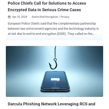
Police Chiefs Call for Solutions to Access
Encrypted Data in Serious Crime Cases
Apr 23, 2024
End-to-End Encryption / Privacy

European Police Chiefs said that the complementary partnership
between law enforcement agencies and the technology industry is
at risk due to end-to-end encryption (E2EE). They called on the
industry and governments to take urgent action to ensure public
safety across social media platforms. "Privacy measures currently
being rolled out, such as end-to-end encryption, will stop tech
companies from seeing any offending that occurs on their
platforms," Europol said . "It will also stop law enforcement's ability
to obtain and use this evidence in investigations to prevent and
prosecute the most serious crimes such as child sexual abuse,
human trafficking, drug smuggling, homicides, economic crime, and
terrorism offenses." The idea that E2EE protections
could stymie law enforcement is often referred to as the "going
dark" problem , triggering concerns it could create new obstacles
to gather evidence of nefarious activity. ...
Darcula Phishing Network Leveraging RCS and