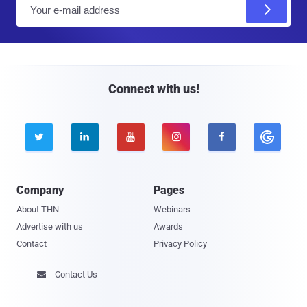
E
m
a
i
l
Connect with us!





Company
Pages
About THN
Webinars
Advertise with us
Awards
Contact
Privacy Policy
Contact Us
