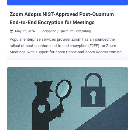
controls," Google Workspace's Johney Burke and Julien Duplant
said...
Zoom Adopts NIST-Approved Post-Quantum
End-to-End Encryption for Meetings
May 22, 2024
Encryption / Quantum Computing

Popular enterprise services provider Zoom has announced the
rollout of post-quantum end-to-end encryption (E2EE) for Zoom
Meetings, with support for Zoom Phone and Zoom Rooms coming in
the future. "As adversarial threats become more sophisticated, so
does the need to safeguard user data," the company said in a
statement. "With the launch of post-quantum E2EE, we are doubling
down on security and providing leading-edge features for users to
help protect their data." Zoom's post-quantum E2EE uses Kyber-768
, which aims at security roughly equivalent to AES-192. Kyber was
chosen by the U.S. Department of Commerce's National Institute of
Standards and Technology (NIST) in July 2022 as the quantum-
resistant cryptographic algorithm for general encryption. However,
for post-quantum E2EE to be enabled by default, it requires all
meeting participants to be on Zoom desktop or mobile app version
6.0.10 or higher. In the e...