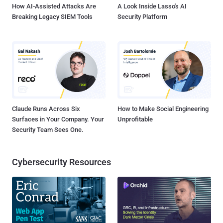
How AI-Assisted Attacks Are
A Look Inside Lasso's AI
Breaking Legacy SIEM Tools
Security Platform
Claude Runs Across Six
How to Make Social Engineering
Surfaces in Your Company. Your
Unprofitable
Security Team Sees One.
Cybersecurity Resources