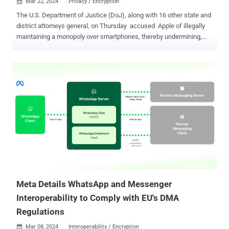
Mar 22, 2024
Privacy / Encryption

The U.S. Department of Justice (DoJ), along with 16 other state and
district attorneys general, on Thursday accused Apple of illegally
maintaining a monopoly over smartphones, thereby undermining,
among other things, the security and privacy of users when
messaging non-iPhone users. "Apple wraps itself in a cloak of
privacy, security, and consumer preferences to justify its
anticompetitive conduct," the landmark antitrust lawsuit said .
"Apple deploys privacy and security justifications as an elastic
shield that can stretch or contract to serve Apple's financial and
business interests." "Apple selectively compromises privacy and
security interests when doing so is in Apple's own financial interest
– such as degrading the security of text messages, offering
governments and certain companies the chance to access more
private and secure versions of app stores, or accepting billions of
dollars each year for choosing Google as its default search engin...
Meta Details WhatsApp and Messenger
Interoperability to Comply with EU's DMA
Regulations
Mar 08, 2024
Interoperability / Encryption
