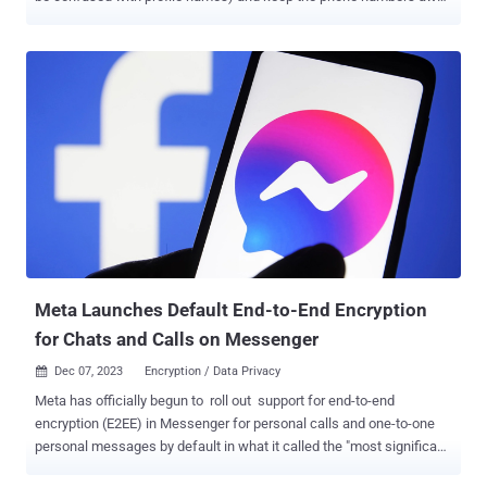
from prying eyes. “If you use Signal, your phone number will no
longer be visible to everyone you chat with by default,” Signal’s
Randall Sarafa said . “People who have your number saved in their
phone’s contacts will still see your phone number since they already
know it.” Setting a new username requires account holders to
provide two or more numbers at the end of it (e.g., axolotl.99) in an
effort to keep them “egalitarian and minimize spoofing.” Usernames
can be changed any number of times, but it’s worth noting that they
are not logins or handles. Put differently, a username is an
anonymous way to initiate conversations on the chat platform
without having to share phone numbers. The feature is opt-in,
although Signal said it’s also taking steps to hide by default users’
phone ...
Meta Launches Default End-to-End Encryption
for Chats and Calls on Messenger
Dec 07, 2023
Encryption / Data Privacy

Meta has officially begun to roll out support for end-to-end
encryption (E2EE) in Messenger for personal calls and one-to-one
personal messages by default in what it called the "most significant
milestone yet." "This isn't a routine security update: we rebuilt the