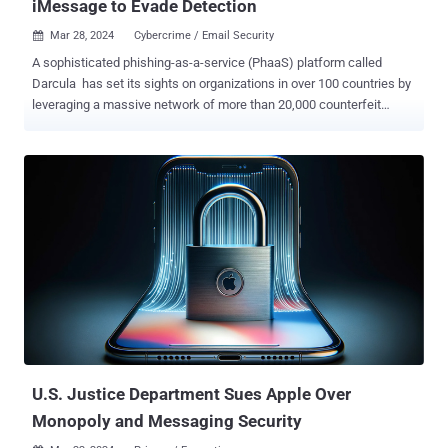
iMessage to Evade Detection
Mar 28, 2024
Cybercrime / Email Security

A sophisticated phishing-as-a-service (PhaaS) platform called
Darcula has set its sights on organizations in over 100 countries by
leveraging a massive network of more than 20,000 counterfeit
domains to help cyber criminals launch attacks at scale. "Using
iMessage and RCS rather than SMS to send text messages has the
side effect of bypassing SMS firewalls, which is being used to great
effect to target USPS along with postal services and other
established organizations in 100+ countries," Netcraft said . Darcula
has been employed in several high-profile phishing attacks over the
last year, wherein the smishing messages are sent to both Android
and iOS users in the U.K., in addition to those that leverage package
delivery lures by impersonating legitimate services like USPS. A
Chinese-language PhaaS, Darcula is advertised on Telegram and
offers support for about 200 templates impersonating legitimate
brands that customers can avail for a month...
U.S. Justice Department Sues Apple Over
Monopoly and Messaging Security