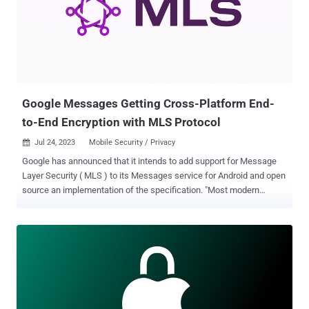
model. Instead, Android establishes that all network traffic should
be end-to-end encrypted (E2EE)." 2G networks, in particular, employ
weak encryption and lack mutual authentication, rendering them
susceptible to over-the-air interception and traffic decryption
attacks by impersonating a real 2G tower. The threat posed by
rogue cellular base stations...
Google Messages Getting Cross-Platform End-
to-End Encryption with MLS Protocol
Jul 24, 2023
Mobile Security / Privacy

Google has announced that it intends to add support for Message
Layer Security ( MLS ) to its Messages service for Android and open
source an implementation of the specification. "Most modern
consumer messaging platforms (including Google Messages)
support end-to-end encryption, but users today are limited to
communicating with contacts who use the same platform," Giles
Hogben, privacy engineering director at Google, said . "This is why
Google is strongly supportive of regulatory efforts that require
interoperability for large end-to-end messaging platforms." The
development comes as the Internet Engineering Task Force (IETF)
released the core specification of the Messaging Layer Security