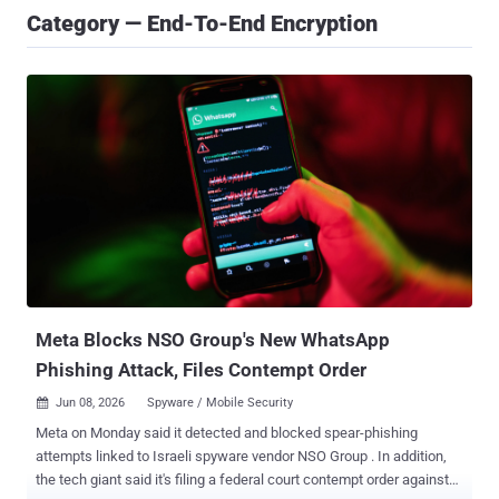
Category — End-To-End Encryption
Meta Blocks NSO Group's New WhatsApp
Phishing Attack, Files Contempt Order
Jun 08, 2026
Spyware / Mobile Security

Meta on Monday said it detected and blocked spear-phishing
attempts linked to Israeli spyware vendor NSO Group . In addition,
the tech giant said it's filing a federal court contempt order against