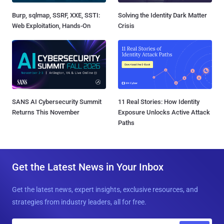
Burp, sqlmap, SSRF, XXE, SSTI:
Solving the Identity Dark Matter
Web Exploitation, Hands-On
Crisis
SANS AI Cybersecurity Summit
11 Real Stories: How Identity
Returns This November
Exposure Unlocks Active Attack
Paths
Get the Latest News in Your Inbox
Get the latest news, expert insights, exclusive resources, and
strategies from industry leaders, all for free.