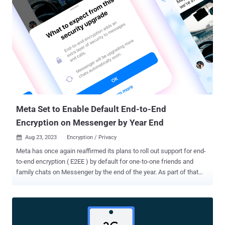
Hacker News. The core idea is to make it harder for bad actors in
the call to infer a user's location by securely relaying the connection
through WhatsApp servers. However, a tradeoff to enabling the
privacy option is a slight dip in call quality. Viewed in that light, it's
akin to Apple's iCloud Private Relay , which adds an anonymity layer
by routing users' Safari browsing sessions through two secure
internet relays. It's worth noting that the "Protect IP Address in Calls"
feature has been under development since at least late Augu...
Meta Set to Enable Default End-to-End
Encryption on Messenger by Year End
Aug 23, 2023
Encryption / Privacy

Meta has once again reaffirmed its plans to roll out support for end-
to-end encryption ( E2EE ) by default for one-to-one friends and
family chats on Messenger by the end of the year. As part of that
effort, the social media giant said it's upgrading "millions more
people's chats" effective August 22, 2023, exactly seven months
after it started gradually expanding the feature to more users in
January 2023. The changes are part of CEO Mark Zuckerberg's
"privacy-focused vision for social networking" that was announced