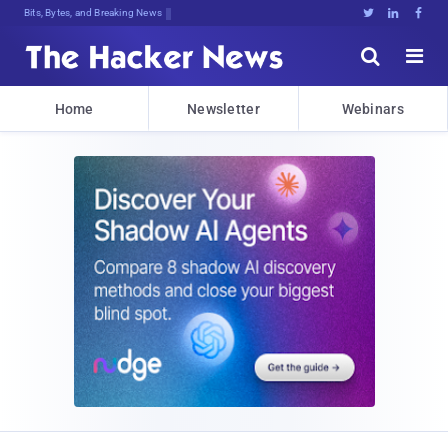
Bits, Bytes, and Breaking News





Home
Newsletter
Webinars