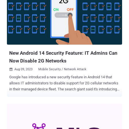
in 2019, although it has since encountered significant technical
challenges, causing it to delay its plans by a year. "Like many
messaging services, Messenger and Instagram DMs were originally
designed to function via servers," Timothy Buck, product manager
for Messenger, said . "Meta's servers act as the gateway between
the message sender and receiver, what we call the clients."
However, the addition of an ...
New Android 14 Security Feature: IT Admins Can
Now Disable 2G Networks
Aug 09, 2023
Mobile Security / Network Attack

Google has introduced a new security feature in Android 14 that
allows IT administrators to disable support for 2G cellular networks
in their managed device fleet. The search giant said it's introducing a
second user setting to turn off support, at the model level, for null-
ciphered cellular connections . "The Android Security Model
assumes that all networks are hostile to keep users safe from
network packet injection, tampering, or eavesdropping on user
traffic," Roger Piqueras Jover, Yomna Nasser, and Sudhi Herle said .
"Android does not rely on link-layer encryption to address this threat