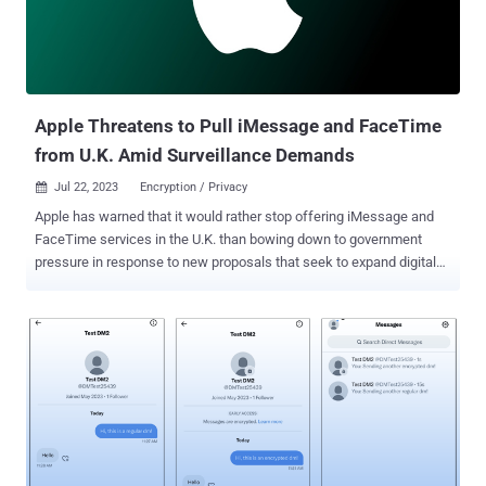
(MLS) protocol as a Request for Comments ( RFC 9420 ). Some of
the other major companies that have thrown their weight behind the
protocol are Amazon Web Services (AWS) Wickr, Cisco, Cloudflare,
The Matrix.org Foundation, Mozilla, Phoenix R&D, and Wire. Notably
missing f...
Apple Threatens to Pull iMessage and FaceTime
from U.K. Amid Surveillance Demands
Jul 22, 2023
Encryption / Privacy

Apple has warned that it would rather stop offering iMessage and
FaceTime services in the U.K. than bowing down to government
pressure in response to new proposals that seek to expand digital
surveillance powers available to state intelligence agencies. The
development, first reported by BBC News, makes the iPhone maker
the latest to join the chorus of voices protesting against
forthcoming legislative changes to the Investigatory Powers Act (
IPA ) 2016 in a manner that would effectively render encryption
protections ineffective. Specifically, the Online Safety Bill requires
companies to install technology to scan for child sex exploitation
and abuse (CSEA) material and terrorism content in encrypted
messaging apps and other services. It also mandates that