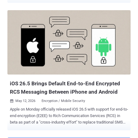
the company for violating a permanent injunction that barred it from
targeting WhatsApp and its users. "They tried to trick people into
clicking on malicious links to drive them to external websites
outside of WhatsApp, similar to previously reported 1-click phishing
campaigns linked to NSO," Meta said . The social media company
also said it caught NSO Group creating test accounts and groups on
WhatsApp. They have since been taken down by Meta. The list of
malicious domains linked to the activity is listed below -
fr24cast[.]com ghazacast[.]com ikhwancast[.]com Meta did not
disclose any technical details about the campaign, including when
the activity occurred, how many users were targeted, if any of those
attacks were successful, and how the activity was t...
iOS 26.5 Brings Default End-to-End Encrypted
RCS Messaging Between iPhone and Android
May 12, 2026
Encryption / Mobile Security

Apple on Monday officially released iOS 26.5 with support for end-to-
end encryption (E2EE) to Rich Communication Services (RCS) in
beta as part of a "cross-industry effort" to replace traditional SMS
with a more secure alternative. To that end, E2EE RCS messaging is
rolling out to iPhone users running iOS 26.5 with supported carriers