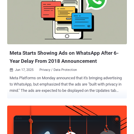
Meta Starts Showing Ads on WhatsApp After 6-
Year Delay From 2018 Announcement
Jun 17, 2025
Privacy / Data Protection

Meta Platforms on Monday announced that it's bringing advertising
to WhatsApp, but emphasized that the ads are "built with privacy in
mind." The ads are expected to be displayed on the Updates tab
through its Stories-like Status feature, which allows ephemeral
sharing of photos, videos, voice notes, and text for 24 hours. These
efforts are "rolling out gradually," per the company. The social media
giant, which acquired WhatsApp for a record $19.3 billion in
February 2014, first announced its plans for ads in Status way back
in November 2018. Meta also claimed that the ads implementation