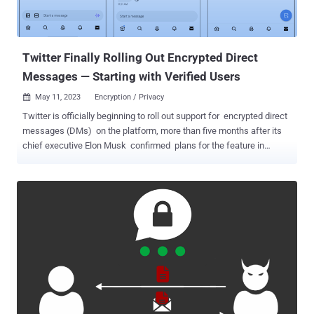
messaging services clear security features with the Home Office
before releasing them and take immediate action to disable them if
required without informing the public. While the fact does not ...
Twitter Finally Rolling Out Encrypted Direct
Messages — Starting with Verified Users
May 11, 2023
Encryption / Privacy

Twitter is officially beginning to roll out support for encrypted direct
messages (DMs) on the platform, more than five months after its
chief executive Elon Musk confirmed plans for the feature in
November 2022. The "Phase 1" of the initiative will appear as
separate conversations alongside existing direct messages on
users' inboxes. Encrypted chats carry a lock icon badge to visually
differentiate them. That said, the opt-in feature is currently limited to
verified users or affiliates to a verified organization. It's also
essential both the sender and recipient are on the latest versions of
the Twitter apps across Android, iOS, and desktop web. Another
criteria to send and receive encrypted messages is that the
recipient must follow the sender, has sent a message to the sender
in the past, or has accepted a direct message request from the
sender at some point. While Twitter did not disclose the exact