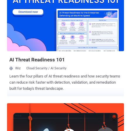
course the company itself, to intercept your encrypted
communication. The story involving the world's largest secure
messaging platform that has over a billion users worldwide went
viral in few hours, attracting reactions from security experts,
WhatsApp team, and Open Whisper Systems, who partnered with
Facebook to implement end-to-end encryption in WhatsApp. Note: I
would request readers to read complete article before reaching out
for a conclusion. And also, suggestions and opinions are ...
AI Threat Readiness 101
Wiz
Cloud Security / AI Security
Learn the four pillars of AI threat readiness and how security teams
can reduce risk faster with detection, validation, and remediation
built for today's threat landscape.