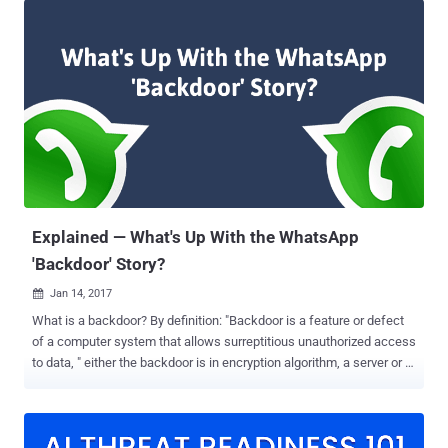
privacy and electronic communications, recommending end-to-end
(E2E) encryption on all communications and forbidding backdoors
that offer access to law enforcement. "The protection of
confidentiality of communications is also an essential condition for
the respect of other related fundamental rights and freedoms, such
as the protection of freedom of thought, conscience and religion,
and freedom of expression and information," the draft reads. Draft
Says, Your Security is Our Top Priority According to the draft, EU
citizens need more protection, not less and they need to know that
the "confidentiality and safety" of their...
Explained — What's Up With the WhatsApp
'Backdoor' Story?
Jan 14, 2017

What is a backdoor? By definition: "Backdoor is a feature or defect
of a computer system that allows surreptitious unauthorized access
to data, " either the backdoor is in encryption algorithm, a server or in
an implementation, and doesn't matter whether it has previously
been used or not. Yesterday, we published a story based on findings
reported by security researcher Tobias Boelter that suggests
WhatsApp has a backdoor that "could allow" an attacker, and of