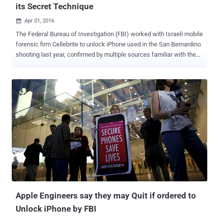
its Secret Technique
Apr 01, 2016

The Federal Bureau of Investigation (FBI) worked with Israeli mobile
forensic firm Cellebrite to unlock iPhone used in the San Bernardino
shooting last year, confirmed by multiple sources familiar with the
matter. The United States Department of Justice (DoJ) said on
Tuesday that the FBI successfully unlocked iPhone and accessed
data with the help of an undisclosed alternative method offered by a
third party and that it no longer needs Apple's assistance. Apple was
engaged in a legal encryption battle with the DoJ for a month over a
court order that forces the company to write new software, which
could disable passcode protection on Farook's iPhone 5C to help
them access data on it. Apple refused to comply with the order,
saying the FBI wants the company to create the " software
equivalent of cancer " that would likely threaten the privacy and data
security of millions of its iPhone users. FBI to Unlock iPhone in
Several Pending Cases Althou...
Apple Engineers say they may Quit if ordered to
Unlock iPhone by FBI