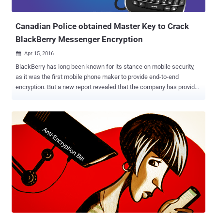
messaging service, such as WhatsApp and Te...
Canadian Police obtained Master Key to Crack
BlackBerry Messenger Encryption
Apr 15, 2016

BlackBerry has long been known for its stance on mobile security,
as it was the first mobile phone maker to provide end-to-end
encryption. But a new report revealed that the company has provided
a master backdoor to law enforcement in its secure devices since
2010. The Royal Canadian Mounted Police (RCMP) have been in
possession of a global decryption key for BlackBerry phones since
2010, according to a new report from Vice News published
yesterday. The report suggests that the Canadian police used the
master key to intercept and decrypt over 1 Million messages sent
using its own encrypted and allegedly secure BlackBerry Messenger
( BBM ) service in a criminal investigation over the course of 2 years.
Single Encryption Key to Protect All Customers The issue with
Blackberry’s security mechanism is that the company uses a single
global encryption key to protect all its regular customers, though the
corporate BlackBerry phones use their own encryption keys