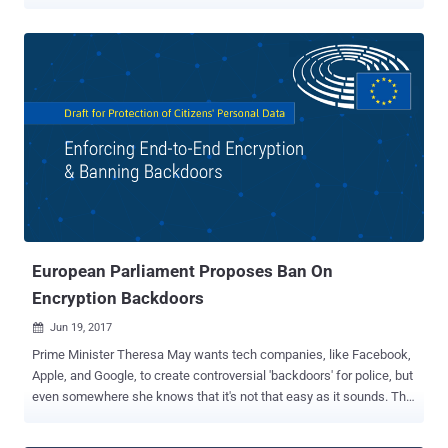
company will not comply to share users' confidential data at any
cost. Russia's communications watchdog Roskomnadzor had
recently threatened to block Telegram if the service did not hand
over information required to put the app on an official government
list of information distributors. The Russian government
requirement came following terrorists' suicide bombings that killed
15 people in Saint Petersburg in April in which terrorists allegedly
used the Telegram 's app to communicate and plot attacks. "There
is one demand, and it is simple: to fill in a form with information on
the company that controls Telegram," said Alexander Zharov, head
of Roskomnadzor. "And to officially send it to Roskomnadzor to
include this data in the registry of organizers...
European Parliament Proposes Ban On
Encryption Backdoors
Jun 19, 2017

Prime Minister Theresa May wants tech companies, like Facebook,
Apple, and Google, to create controversial 'backdoors' for police, but
even somewhere she knows that it's not that easy as it sounds. The
Civil Liberties, Justice and Home Affairs Committee of the European
Parliament has released a draft proposal [ PDF ] for new laws on