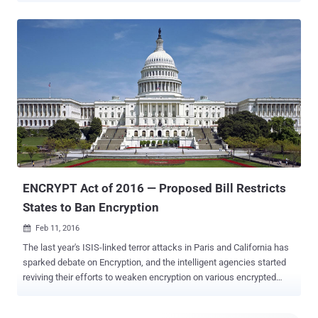
iPhone . Yesterday, Apple CEO Tim Cook refused to comply with a
federal court order to help the FBI unlock an iPhone owned by one of
the terrorists in the mass shootings in San Bernardino , California, in
December. Here's What the FBI is Demanding: The federal officials
have asked Apple to make a less secure version of its iOS that can
be used by the officials to brute force the 4-6 digits passcode on the
dead shooter's iPhone without getting the device's data self-
destructed. Cook called the court order a "chilling" demand that
"would undermine the very freedoms and liberty our government is
meant to protect." He argued that to help the FBI unlock the iPhone
would basically ...
ENCRYPT Act of 2016 — Proposed Bill Restricts
States to Ban Encryption
Feb 11, 2016

The last year's ISIS-linked terror attacks in Paris and California has
sparked debate on Encryption, and the intelligent agencies started
reviving their efforts to weaken encryption on various encrypted
products and services. But, there is some Good News! California
Congressman and Texas Republican are now challenging state-level