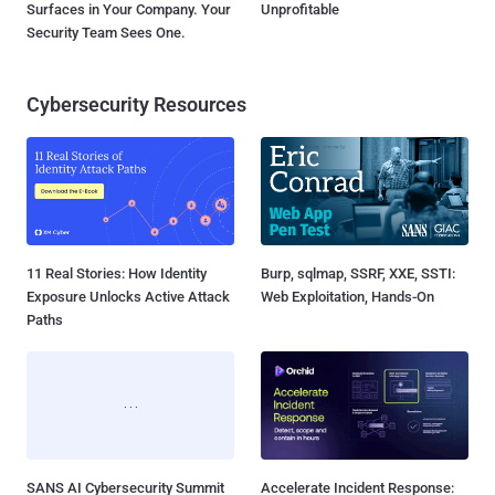
Surfaces in Your Company. Your
Unprofitable
Security Team Sees One.
Cybersecurity Resources
11 Real Stories: How Identity
Burp, sqlmap, SSRF, XXE, SSTI:
Exposure Unlocks Active Attack
Web Exploitation, Hands-On
Paths
SANS AI Cybersecurity Summit
Accelerate Incident Response: