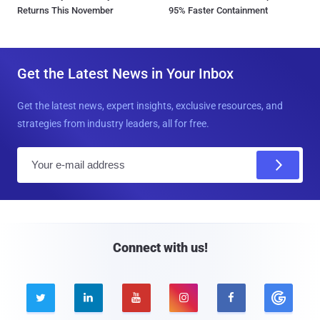
Returns This November
95% Faster Containment
Get the Latest News in Your Inbox
Get the latest news, expert insights, exclusive resources, and
strategies from industry leaders, all for free.
E
m
a
i
l
Connect with us!




