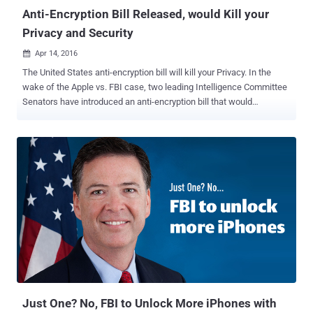
generated...
Anti-Encryption Bill Released, would Kill your
Privacy and Security
Apr 14, 2016

The United States anti-encryption bill will kill your Privacy. In the
wake of the Apple vs. FBI case, two leading Intelligence Committee
Senators have introduced an anti-encryption bill that would
effectively ban strong encryption. Senators Richard Burr (R-NC) and
Dianne Feinstein (D-CA) released the official version of their bill
today in response to concerns that criminals and terrorists are
increasingly using encrypted devices to hide their plans and plots
from authorities. As its name suggests, the Compliance with Court
Orders Act of 2016 [ PDF ] would require people and technology
firms like Apple and Google to comply with court orders to decrypt
phones and its data. The draft copy of the Burr-Feinstein proposal
was leaked last week, which has already faced heavy criticism
from both the technology and legislative communities. Even the
White House has declined to support the bill. The official version of
the anti-encryption bill seems to be even wors...
Just One? No, FBI to Unlock More iPhones with