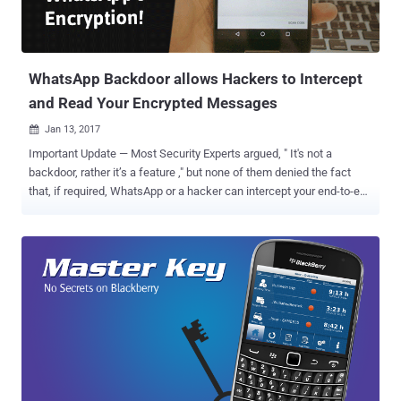
WhatsApp Backdoor allows Hackers to Intercept
and Read Your Encrypted Messages
Jan 13, 2017

Important Update — Most Security Experts argued, " It's not a
backdoor, rather it’s a feature ," but none of them denied the fact
that, if required, WhatsApp or a hacker can intercept your end-to-end
encrypted chats. Read detailed explanation on arguments in my
latest article. Most people believe that end-to-end encryption is the
ultimate way to protect your secret communication from snooping,
and it does, but it can be intercepted if not implemented correctly.
After introducing " end-to-end encryption by default " last year,
WhatsApp has become the world's largest secure messaging
platform with over a billion users worldwide. But if you think your
conversations are completely secure in a way that no one, not even
Facebook, the company that owned WhatsApp, can intercept your
messages then you are highly mistaken, just like most of us and it's
not a new concept. Here's the kick: End-to-end encrypted