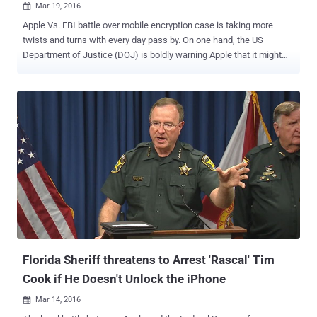
Mar 19, 2016

Apple Vs. FBI battle over mobile encryption case is taking more
twists and turns with every day pass by. On one hand, the US
Department of Justice (DOJ) is boldly warning Apple that it might
compel the company to hand over the source code of its full iOS
operating system along with the private electronic signature needed
to run a modified iOS version on an iPhone, if… …Apple does not help
the Federal Bureau of Investigation (FBI) unlock iPhone 5C
belonging to one of the San Bernardino terrorists. And on the other
hand, Apple CEO Tim Cook is evident on his part, saying that the FBI
wants the company to effectively create the " software equivalent
of cancer " that would likely open up all iPhones to malicious
hackers. Now, some Apple engineers who actually develop the
iPhone encryption technology could refuse to help the law
enforcement break security measures on iPhone, even if Apple as a
company decides to cooperate with the FBI. Must Read: FBI Di...
Florida Sheriff threatens to Arrest 'Rascal' Tim
Cook if He Doesn't Unlock the iPhone
Mar 14, 2016
