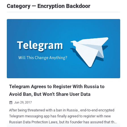
Category — Encryption Backdoor
Telegram Agrees to Register With Russia to
Avoid Ban, But Won't Share User Data
Jun 29, 2017

After being threatened with a ban in Russia , end-to-end encrypted
Telegram messaging app has finally agreed to register with new
Russian Data Protection Laws, but its founder has assured that the