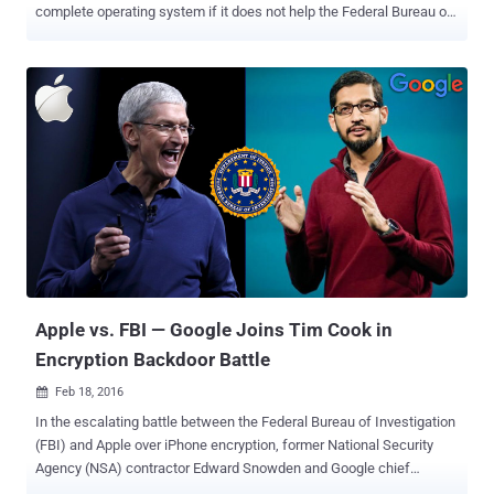
complete operating system if it does not help the Federal Bureau of
Investigation (FBI) unlock the San Bernardino shooter's iPhone .
Apple is battling with the FBI over iPhone encryption case. The
federal investigators needs Apple's assistance to unlock an iPhone
5C belonging to San Bernardino shooter Syed Rizwan Farook.
However, Apple CEO Tim Cook has said explicitly that providing a
backdoor would likely open up the company's iPhones to not just the
federal agents, but also to malicious hackers who could use it for
evil purposes. On Thursday, Apple and the FBI head to another court
hearing on the San Bernardino iPhone case. The DOJ's latest 43-
page brief filing contains an implicit threat that if Apple does not
create the vulnerable version of its iOS operating system needed to
bypass the passcode protection on the terroris...
Apple vs. FBI — Google Joins Tim Cook in
Encryption Backdoor Battle
Feb 18, 2016

In the escalating battle between the Federal Bureau of Investigation
(FBI) and Apple over iPhone encryption, former National Security
Agency (NSA) contractor Edward Snowden and Google chief
executive Sundar Pichai just sided with Apple's refusal to unlock