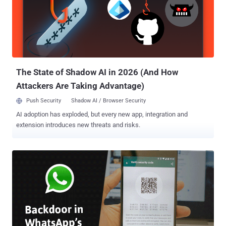
The State of Shadow AI in 2026 (And How
Attackers Are Taking Advantage)
Push Security
Shadow AI / Browser Security
AI adoption has exploded, but every new app, integration and
extension introduces new threats and risks.