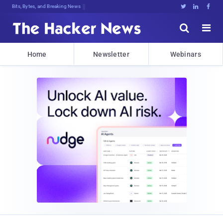
Bits, Bytes, and Breaking News





Home
Newsletter
Webinars