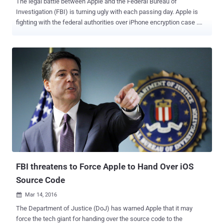
The legal battle between Apple and the Federal Bureau of
Investigation (FBI) is turning ugly with each passing day. Apple is
fighting with the federal authorities over iPhone encryption case .
The Federal Bureau of Investigation (FBI) requires Apple’s
assistance to unlock an iPhone 5C belonging to San Bernardino
shooter Syed Rizwan Farook. Apple CEO Tim Cook has said
explicitly that providing a backdoor would likely open up the
company’s iPhones to not just the federal agents, but also to
malicious hackers who could use it for evil purposes. Now the
Apple's decision not to comply with the court order has provoked a
Florida sheriff, who has threatened to arrest Tim Cook if he gets the
chance. Sheriff Vows: I'll Lock the Rascal up. During a Wednesday
press conference, when Polk County Sheriff Grady Judd was asked
about Cook's refusal to help create a custom operating system that
would assist the FBI to circumvent security measures on terrorist
iPhone ...
FBI threatens to Force Apple to Hand Over iOS
Source Code
Mar 14, 2016

The Department of Justice (DoJ) has warned Apple that it may
force the tech giant for handing over the source code to the