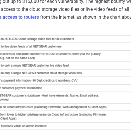
out up to $15,000 for each vulnerability. The highest bounty wil
access to the cloud storage video files or live video feeds of all
 access to routers
from the Internet, as shown in the chart abo