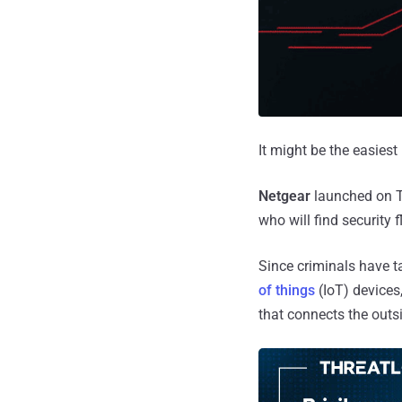
It might be the easies
Netgear
launched on T
who will find security f
Since criminals have t
of things
(IoT) devices,
that connects the outs