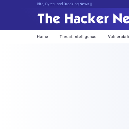
Decrypting Tomorro;Dqz&[Cc3dv{mk8<o
Home
Threat Intelligence
Vulnerabili