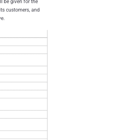
l be given for the
 its customers, and
ve.