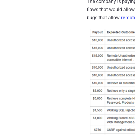
The company is paying 
flaws that would allow 
bugs that allow
remote