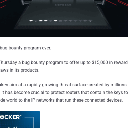
t bug bounty program ever.
hursday a bug bounty program to offer up to $15,000 in reward
laws in its products.
aken aim at a rapidly growing threat surface created by million
 it has become crucial to protect routers that contain the keys 
ide world to the IP networks that run these connected devices.