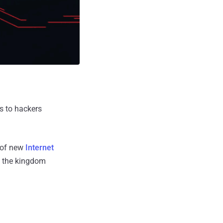
s to hackers
s of new
Internet
to the kingdom