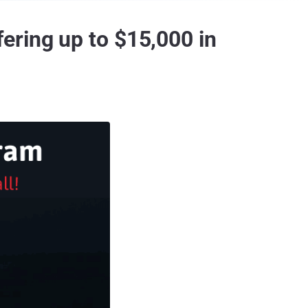
ering up to $15,000 in