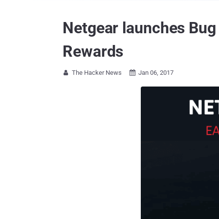
Netgear launches Bug 
Rewards
The Hacker News
Jan 06, 2017

