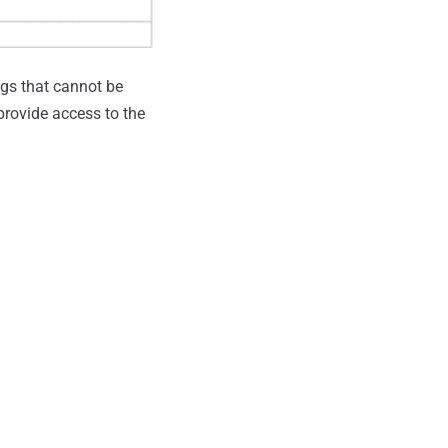
ugs that cannot be
provide access to the