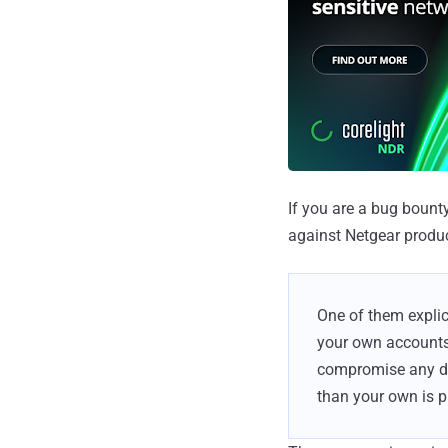
If you are a bug bount
against Netgear produc
One of them explic
your own accounts 
compromise any dat
than your own is p