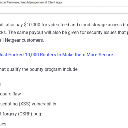
ill also pay $10,000 for video feed and cloud storage access b
cks. The same payout will also be given for security issues that 
all Netgear customers.
ust Hacked 10,000 Routers to Make them More Secure
.
that qualify the bounty program include:
g
losure flaw
 scripting (XSS) vulnerability
st forgery (CSRF) bug
sues