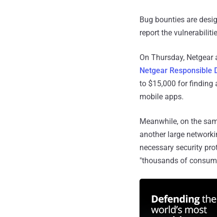
Bug bounties are desig
report the vulnerabiliti
On Thursday, Netgear 
Netgear Responsible 
to $15,000 for finding 
mobile apps.
Meanwhile, on the sam
another large networki
necessary security prot
"thousands of consumer