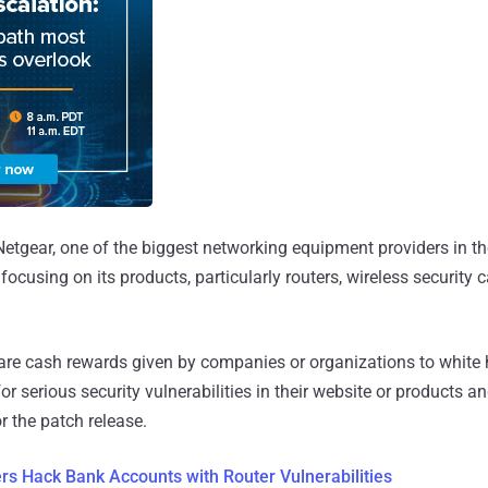
Netgear, one of the biggest networking equipment providers in t
ocusing on its products, particularly routers, wireless securit
re cash rewards given by companies or organizations to white 
r serious security vulnerabilities in their website or products a
r the patch release.
s Hack Bank Accounts with Router Vulnerabilities