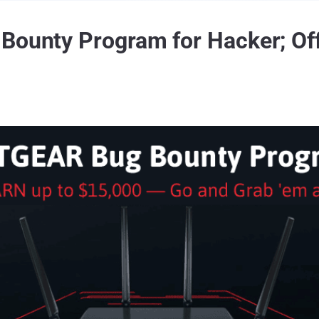
Bounty Program for Hacker; Off