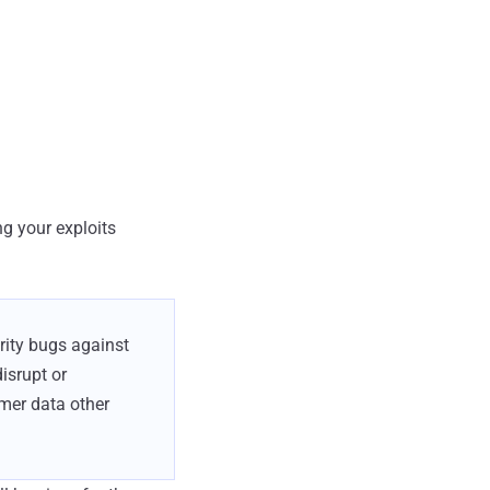
ng your exploits
urity bugs against
isrupt or
mer data other