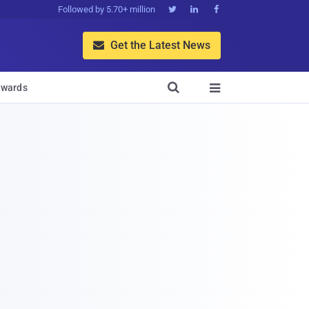
Followed by 5.70+ million



Get the Latest News


wards
