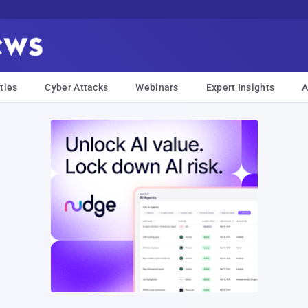
ties
Cyber Attacks
Webinars
Expert Insights
A