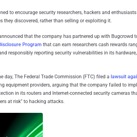
ned to encourage security researchers, hackers and enthusiasts
es they discovered, rather than selling or exploiting it.
announced that the company has partnered up with Bugcrowd t
Disclosure Program
that can earn researchers cash rewards ran
and responsibly reporting security vulnerabilities in its hardware
e day, The Federal Trade Commission (FTC) filed a
lawsuit agai
ng equipment providers, arguing that the company failed to im
ection in its routers and Internet-connected security cameras tha
s at risk" to hacking attacks.