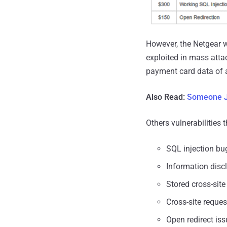
However, the Netgear w
exploited in mass atta
payment card data of 
Also Read:
Someone J
Others vulnerabilities 
SQL injection bu
Information disc
Stored cross-site
Cross-site reque
Open redirect is