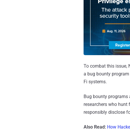
To combat this issue, 
a bug bounty program f
Fi systems.
Bug bounty programs a
researchers who hunt fo
responsibly disclose fo
Also Read:
How Hacker