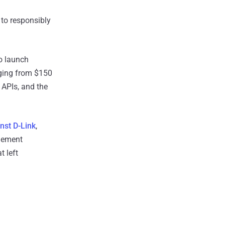
 to responsibly
o launch
ging from $150
, APIs, and the
nst D-Link
,
plement
t left