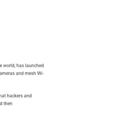
he world, has launched
y cameras and mesh Wi-
hat hackers and
nd then