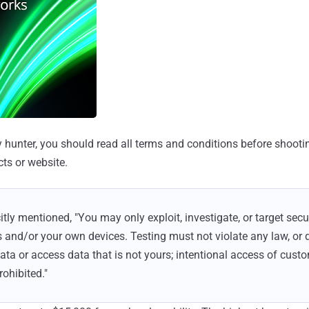
y hunter, you should read all terms and conditions before shooti
ts or website.
itly mentioned, "You may only exploit, investigate, or target sec
and/or your own devices. Testing must not violate any law, or d
a or access data that is not yours; intentional access of custo
rohibited."