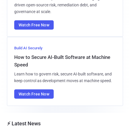
driven open-source risk, remediation debt, and
governance at scale.
Watch Free Now
Build AI Securely
How to Secure AI-Built Software at Machine
Speed
Learn how to govern risk, secure AI-built software, and
keep control as development moves at machine speed.
Watch Free Now
⚡ Latest News