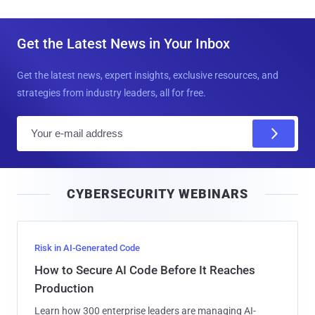
Get the Latest News in Your Inbox
Get the latest news, expert insights, exclusive resources, and
strategies from industry leaders, all for free.
E
m
a
i
CYBERSECURITY WEBINARS
l
Risk in AI-Generated Code
How to Secure AI Code Before It Reaches
Production
Learn how 300 enterprise leaders are managing AI-