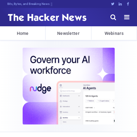
Bits, Bytes, and Breaking News





Home
Newsletter
Webinars