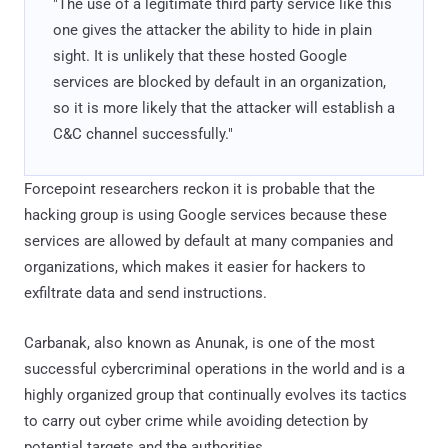
"The use of a legitimate third party service like this
one gives the attacker the ability to hide in plain
sight. It is unlikely that these hosted Google
services are blocked by default in an organization,
so it is more likely that the attacker will establish a
C&C channel successfully."
Forcepoint researchers reckon it is probable that the
hacking group is using Google services because these
services are allowed by default at many companies and
organizations, which makes it easier for hackers to
exfiltrate data and send instructions.
Carbanak, also known as Anunak, is one of the most
successful cybercriminal operations in the world and is a
highly organized group that continually evolves its tactics
to carry out cyber crime while avoiding detection by
potential targets and the authorities.