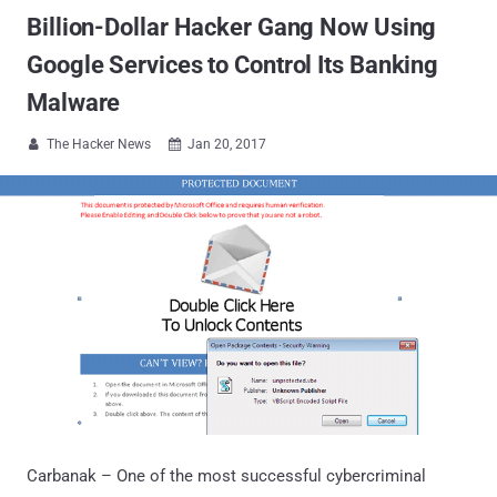
Billion-Dollar Hacker Gang Now Using
Google Services to Control Its Banking
Malware
The Hacker News
Jan 20, 2017


Carbanak – One of the most successful cybercriminal