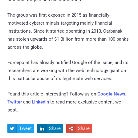
The group was first exposed in 2015 as financially-
motivated cybercriminals targeting mainly financial
institutions. Since it started operating in 2013, Carbanak
has stolen upwards of $1 Billion from more than 100 banks
across the globe.
Forcepoint has already notified Google of the issue, and its
researchers are working with the web technology giant on
this particular abuse of its legitimate web services.
Found this article interesting? Follow us on
Google News
,
Twitter
and
LinkedIn
to read more exclusive content we
post.
Tweet
Share
Share


