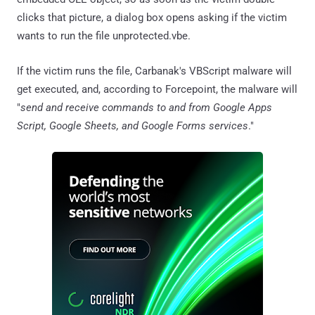
clicks that picture, a dialog box opens asking if the victim
wants to run the file unprotected.vbe.
If the victim runs the file, Carbanak's VBScript malware will
get executed, and, according to Forcepoint, the malware will
"
send and receive commands to and from Google Apps
Script, Google Sheets, and Google Forms services
."