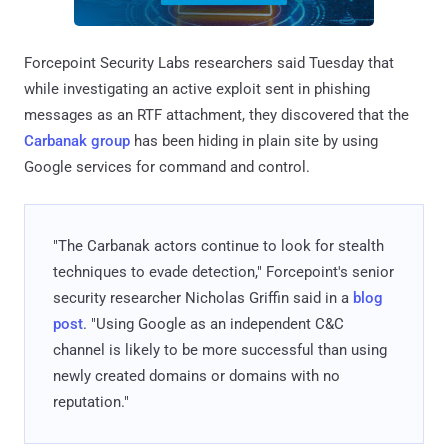
Forcepoint Security Labs researchers said Tuesday that
while investigating an active exploit sent in phishing
messages as an RTF attachment, they discovered that the
Carbanak group
has been hiding in plain site by using
Google services for command and control.
"The Carbanak actors continue to look for stealth
techniques to evade detection," Forcepoint's senior
security researcher Nicholas Griffin said in a
blog
post
. "Using Google as an independent C&C
channel is likely to be more successful than using
newly created domains or domains with no
reputation."