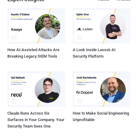
How AI-Assisted Attacks Are
A Look Inside Lasso's AI
Breaking Legacy SIEM Tools
Security Platform
Claude Runs Across Six
How to Make Social Engineering
Surfaces in Your Company. Your
Unprofitable
Security Team Sees One.