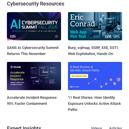
Cybersecurity Resources
SANS AI Cybersecurity Summit
Burp, sqlmap, SSRF, XXE, SSTI:
Returns This November
Web Exploitation, Hands-On
Accelerate Incident Response:
11 Real Stories: How Identity
95% Faster Containment
Exposure Unlocks Active Attack
Paths
Expert Insights
Videos
Articles