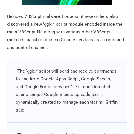
Besides VBScript malware, Forcepoint researchers also
discovered a new 'ggldr' script module encoded inside the
main VBScript file along with various other VBScript
modules, capable of using Google services as a command
and control channel.
"The ‘ggldr’ script will send and receive commands
to and from Google Apps Script, Google Sheets,
and Google Forms services," "For each infected
user a unique Google Sheets spreadsheet is
dynamically created to manage each victim," Griffin
said.