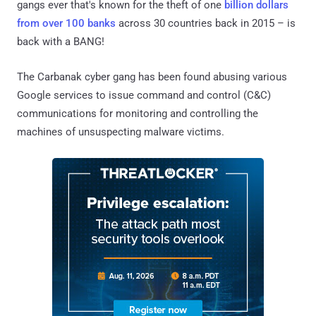
gangs ever that's known for the theft of one
billion dollars
from over 100 banks
across 30 countries back in 2015 – is
back with a BANG!
The Carbanak cyber gang has been found abusing various
Google services to issue command and control (C&C)
communications for monitoring and controlling the
machines of unsuspecting malware victims.