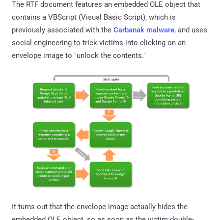
The RTF document features an embedded OLE object that
contains a VBScript (Visual Basic Script), which is
previously associated with the
Carbanak malware
, and uses
social engineering to trick victims into clicking on an
envelope image to "unlock the contents."
It turns out that the envelope image actually hides the
embedded OLE object, so as soon as the victim double-