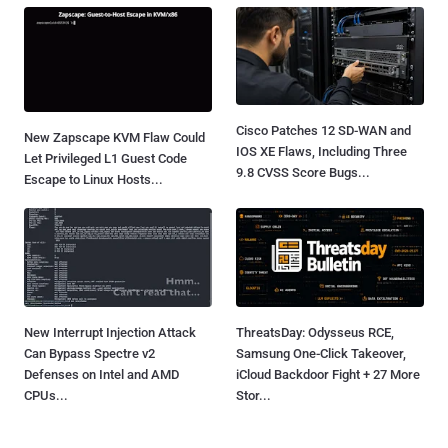
Cisco Patches 12 SD-WAN and
New Zapscape KVM Flaw Could
IOS XE Flaws, Including Three
Let Privileged L1 Guest Code
9.8 CVSS Score Bugs...
Escape to Linux Hosts...
New Interrupt Injection Attack
ThreatsDay: Odysseus RCE,
Can Bypass Spectre v2
Samsung One-Click Takeover,
Defenses on Intel and AMD
iCloud Backdoor Fight + 27 More
CPUs...
Stor...