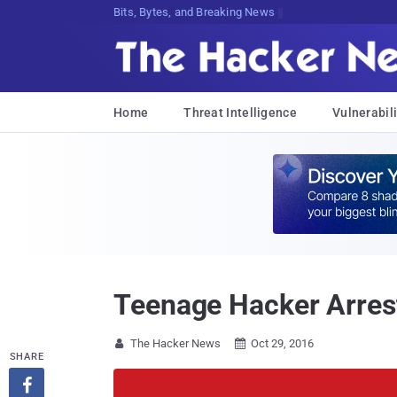
Decrypting Tomorrow's ThreatsGOmVTo
Home
Threat Intelligence
Vulnerabili
Teenage Hacker Arrest
The Hacker News
Oct 29, 2016


SHARE
