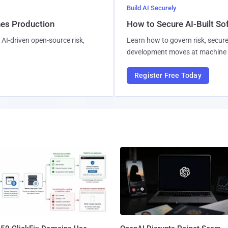
Build AI Securely
hes Production
How to Secure AI-Built S
AI-driven open-source risk,
Learn how to govern risk, secure
development moves at machine 
Register Free Today