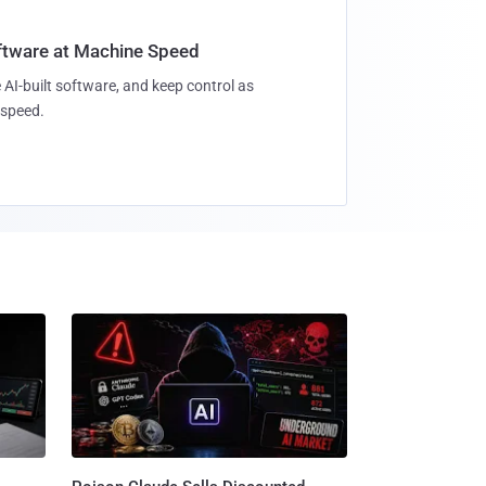
oftware at Machine Speed
 AI-built software, and keep control as
speed.