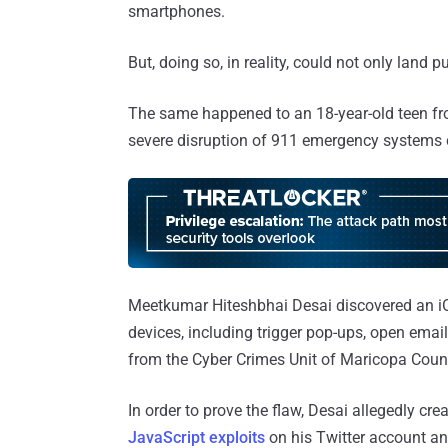
smartphones.
But, doing so, in reality, could not only land p
The same happened to an 18-year-old teen f
severe disruption of 911 emergency systems c
Meetkumar Hiteshbhai Desai discovered an iOS
devices, including trigger pop-ups, open emai
from the Cyber Crimes Unit of Maricopa County
In order to prove the flaw, Desai allegedly cre
JavaScript exploits
on his Twitter account an