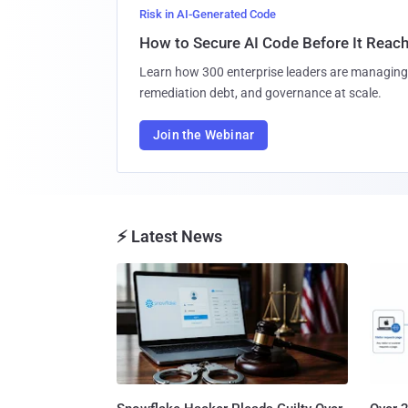
Risk in AI-Generated Code
How to Secure AI Code Before It Reac
Learn how 300 enterprise leaders are managing 
remediation debt, and governance at scale.
Join the Webinar
⚡ Latest News