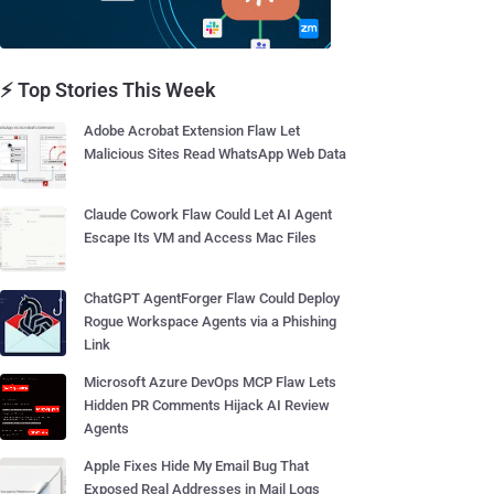
⚡ Top Stories This Week
Adobe Acrobat Extension Flaw Let
Malicious Sites Read WhatsApp Web Data
Claude Cowork Flaw Could Let AI Agent
Escape Its VM and Access Mac Files
ChatGPT AgentForger Flaw Could Deploy
Rogue Workspace Agents via a Phishing
Link
Microsoft Azure DevOps MCP Flaw Lets
Hidden PR Comments Hijack AI Review
Agents
Apple Fixes Hide My Email Bug That
Exposed Real Addresses in Mail Logs