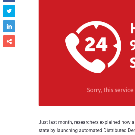



Just last month, researchers explained how 
state by launching automated Distributed Den