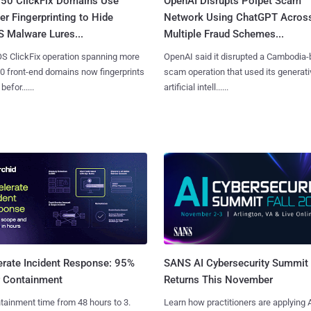
250 ClickFix Domains Use
OpenAI Disrupts Poipet Scam
r Fingerprinting to Hide
Network Using ChatGPT Acros
 Malware Lures...
Multiple Fraud Schemes...
S ClickFix operation spanning more
OpenAI said it disrupted a Cambodia
0 front-end domains now fingerprints
scam operation that used its generati
befor......
artificial intell......
SANS AI Cybersecurity Summit
erate Incident Response: 95%
Returns This November
r Containment
Learn how practitioners are applying A
tainment time from 48 hours to 3.