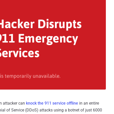
an attacker can
knock the 911 service offline
in an entire
ial of Service (DDoS) attacks using a botnet of just 6000