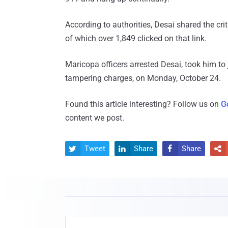
According to authorities, Desai shared the crit
of which over 1,849 clicked on that link.
Maricopa officers arrested Desai, took him to
tampering charges, on Monday, October 24.
Found this article interesting? Follow us on
G
content we post.
Tweet
Share
Share



