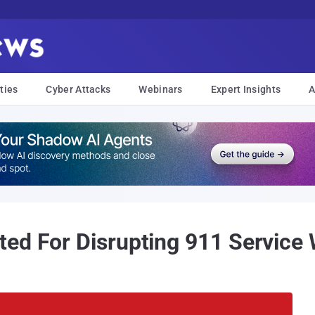
ties
Cyber Attacks
Webinars
Expert Insights
A
ed For Disrupting 911 Service