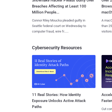
Snowflake Hacker Pleads Guilty Over
Over 
Breaches Affecting at Least 100
Browse
Million People...
macOS
Connor Riley Moucka pleaded guilty in
A macO
Seattle federal court on Wednesday to
than 25
computer fraud, wire fr......
visitors 
Cybersecurity Resources
11 Real Stories: How Identity
Accel
Exposure Unlocks Active Attack
Faste
Paths
Cut con