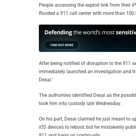
People accessing the exploit link from their 
flooded a 911 call center with more than 100 h
After being notified of disruption to the 911 s
immediately launched an investigation and tra
Desai.'
The authorities identified Desai as the possi
took him into custody late Wednesday.
On his part, Desai claimed he just meant to 
iOS devices to reboot, but he mistakenly publi
911 and hang up continually.