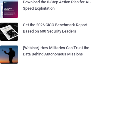
Download the 5-Step Action Plan for AI-
Speed Exploitation
Get the 2026 CISO Benchmark Report
Based on 600 Security Leaders
[Webinar] How Militaries Can Trust the
Data Behind Autonomous Missions