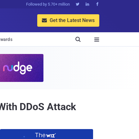
Followed by 5.70+ million



Get the Latest News


wards

 With DDoS Attack