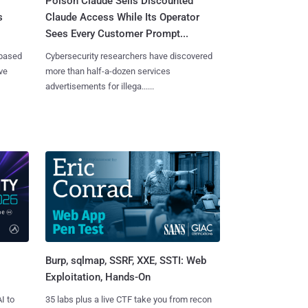
Poison Claude Sells Discounted
s
Claude Access While Its Operator
Sees Every Customer Prompt...
-based
Cybersecurity researchers have discovered
ve
more than half-a-dozen services
advertisements for illega......
Burp, sqlmap, SSRF, XXE, SSTI: Web
Exploitation, Hands-On
I to
35 labs plus a live CTF take you from recon