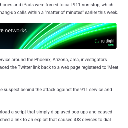
iPhones and iPads were forced to call 911 non-stop, which
ang-up calls within a "matter of minutes" earlier this week.
ervice around the Phoenix, Arizona, area, investigators
ced the Twitter link back to a web page registered to 'Meet
ble suspect behind the attack against the 911 service and
upload a script that simply displayed pop-ups and caused
shed a link to an exploit that caused iOS devices to dial