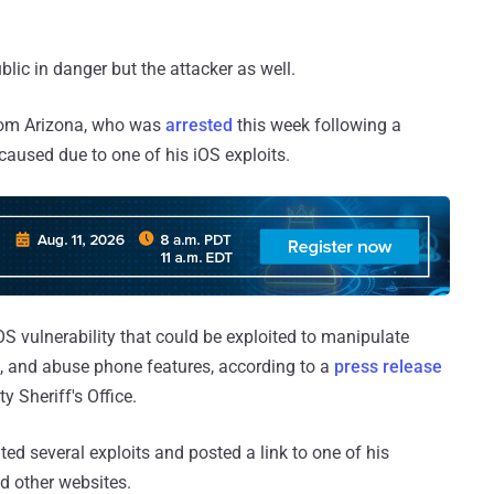
ublic in danger but the attacker as well.
rom Arizona, who was
arrested
this week following a
aused due to one of his iOS exploits.
 vulnerability that could be exploited to manipulate
l, and abuse phone features, according to a
press release
 Sheriff's Office.
ated several exploits and posted a link to one of his
d other websites.