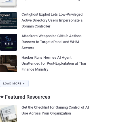
Certighost Exploit Lets Low-Privileged
Active Directory Users Impersonate a
Domain Controller
Attackers Weaponize GitHub Actions
Runners to Target cPanel and WHM
Servers
Hacker Runs Hermes AI Agent
Unattended for Post-Exploitation at Thai
Finance Ministry
LOAD MORE ▼
⭐ Featured Resources
Get the Checklist for Gaining Control of AI
Use Across Your Organization