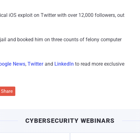
ical iOS exploit on Twitter with over 12,000 followers, out
 jail and booked him on three counts of felony computer
oogle News
,
Twitter
and
LinkedIn
to read more exclusive
Share
CYBERSECURITY WEBINARS