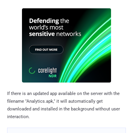
If there is an updated app available on the server with the
filename "Analytics.apk," it will automatically get
downloaded and installed in the background without user
interaction.