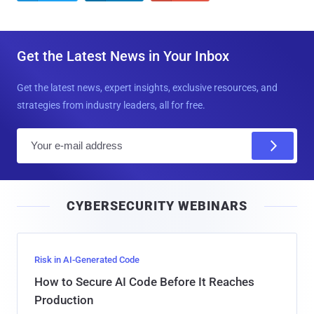
Get the Latest News in Your Inbox
Get the latest news, expert insights, exclusive resources, and
strategies from industry leaders, all for free.
E
m
a
i
CYBERSECURITY WEBINARS
l
Risk in AI-Generated Code
How to Secure AI Code Before It Reaches
Production