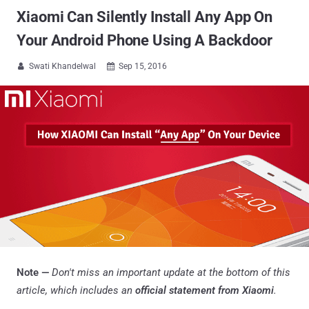
Xiaomi Can Silently Install Any App On
Your Android Phone Using A Backdoor
Swati Khandelwal
Sep 15, 2016


Note —
Don't miss an important update at the bottom of this
article, which includes an
official statement from Xiaomi
.