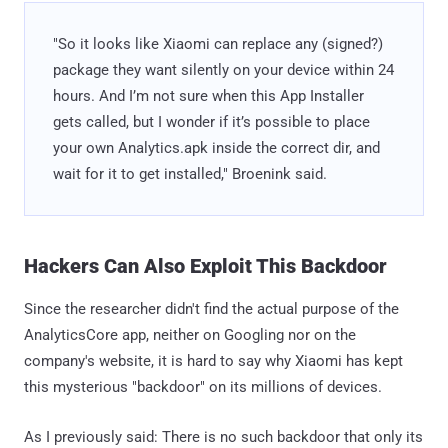
"So it looks like Xiaomi can replace any (signed?)
package they want silently on your device within 24
hours. And I’m not sure when this App Installer
gets called, but I wonder if it’s possible to place
your own Analytics.apk inside the correct dir, and
wait for it to get installed," Broenink said.
Hackers Can Also Exploit This Backdoor
Since the researcher didn't find the actual purpose of the
AnalyticsCore app, neither on Googling nor on the
company's website, it is hard to say why Xiaomi has kept
this mysterious "backdoor" on its millions of devices.
As I previously said: There is no such backdoor that only its