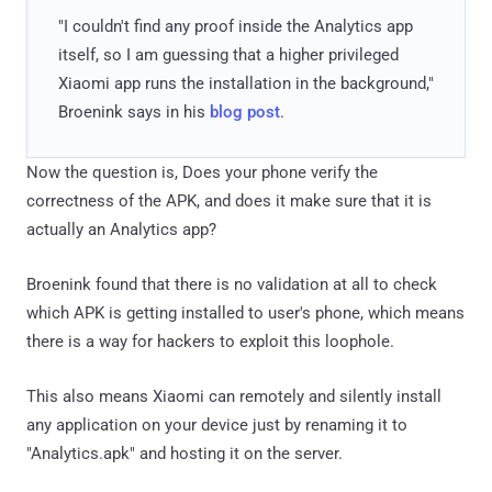
"I couldn't find any proof inside the Analytics app
itself, so I am guessing that a higher privileged
Xiaomi app runs the installation in the background,"
Broenink says in his
blog post
.
Now the question is, Does your phone verify the
correctness of the APK, and does it make sure that it is
actually an Analytics app?
Broenink found that there is no validation at all to check
which APK is getting installed to user's phone, which means
there is a way for hackers to exploit this loophole.
This also means Xiaomi can remotely and silently install
any application on your device just by renaming it to
"Analytics.apk" and hosting it on the server.