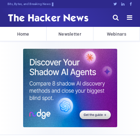
Bits, Bytes, and Breaking News





Home
Newsletter
Webinars