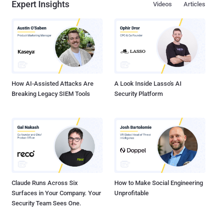
Expert Insights
Videos
Articles
How AI-Assisted Attacks Are
A Look Inside Lasso's AI
Breaking Legacy SIEM Tools
Security Platform
Claude Runs Across Six
How to Make Social Engineering
Surfaces in Your Company. Your
Unprofitable
Security Team Sees One.