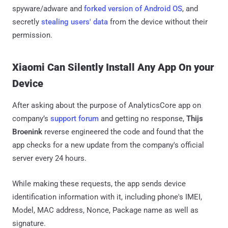
spyware/adware and
forked version of Android OS
, and
secretly
stealing users' data
from the device without their
permission.
Xiaomi Can Silently Install Any App On your
Device
After asking about the purpose of AnalyticsCore app on
company’s
support forum
and getting no response,
Thijs
Broenink
reverse engineered the code and found that the
app checks for a new update from the company's official
server every 24 hours.
While making these requests, the app sends device
identification information with it, including phone's IMEI,
Model, MAC address, Nonce, Package name as well as
signature.