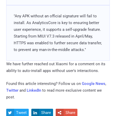
"Any APK without an official signature will fail to
install. As AnalyticsCore is key to ensuring better
user experience, it supports a self-upgrade feature.
Starting from MIUI V7.3 released in April/May,
HTTPS was enabled to further secure data transfer,
to prevent any man-in-the-middle attacks."
We have further reached out Xiaomi for a comment on its
ability to auto-install apps without user's interactions.
Found this article interesting? Follow us on
Google News
,
Twitter
and
LinkedIn
to read more exclusive content we
post.
Tweet
Share
Share


