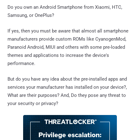
Do you own an Android Smartphone from Xiaomi, HTC,
Samsung, or OnePlus?
If yes, then you must be aware that almost all smartphone
manufacturers provide custom ROMs like CyanogenMod,
Paranoid Android, MIUI and others with some pre-loaded
themes and applications to increase the device's
performance.
But do you have any idea about the pre-installed apps and
services your manufacturer has installed on your device?,
What are their purposes? And, Do they pose any threat to
your security or privacy?