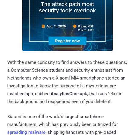
With the same curiosity to find answers to these questions,
a Computer Science student and security enthusiast from
Netherlands who own a Xiaomi Mi4 smartphone started an
investigation to know the purpose of a mysterious pre-
installed app, dubbed
AnalyticsCore.apk
, that runs 24x7 in
the background and reappeared even if you delete it.
Xiaomi is one of the world's largest smartphone
manufacturers, which has previously been criticized for
spreading malware
, shipping handsets with pre-loaded