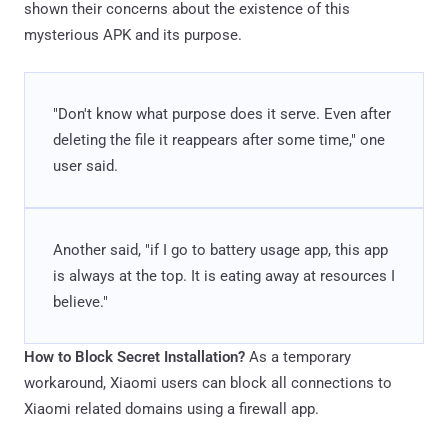
shown their concerns about the existence of this
mysterious APK and its purpose.
"Don't know what purpose does it serve. Even after
deleting the file it reappears after some time," one
user said.
Another said, "if I go to battery usage app, this app
is always at the top. It is eating away at resources I
believe."
How to Block Secret Installation?
As a temporary
workaround, Xiaomi users can block all connections to
Xiaomi related domains using a firewall app.