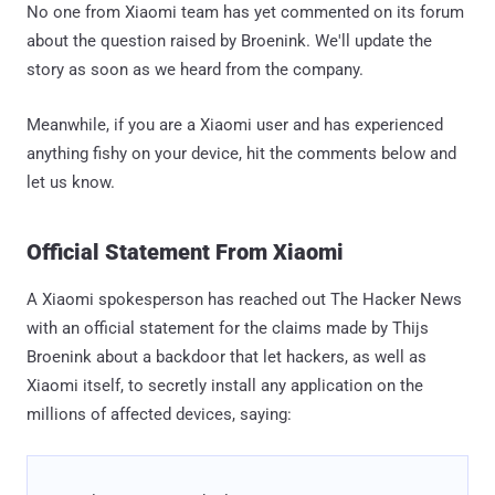
No one from Xiaomi team has yet commented on its forum
about the question raised by Broenink. We'll update the
story as soon as we heard from the company.
Meanwhile, if you are a Xiaomi user and has experienced
anything fishy on your device, hit the comments below and
let us know.
Official Statement From Xiaomi
A Xiaomi spokesperson has reached out The Hacker News
with an official statement for the claims made by Thijs
Broenink about a backdoor that let hackers, as well as
Xiaomi itself, to secretly install any application on the
millions of affected devices, saying: