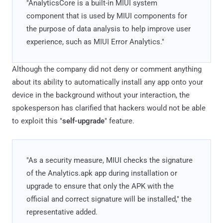
"AnalyticsCore is a built-in MIUI system
component that is used by MIUI components for
the purpose of data analysis to help improve user
experience, such as MIUI Error Analytics."
Although the company did not deny or comment anything
about its ability to automatically install any app onto your
device in the background without your interaction, the
spokesperson has clarified that hackers would not be able
to exploit this "
self-upgrade
" feature.
"As a security measure, MIUI checks the signature
of the Analytics.apk app during installation or
upgrade to ensure that only the APK with the
official and correct signature will be installed," the
representative added.