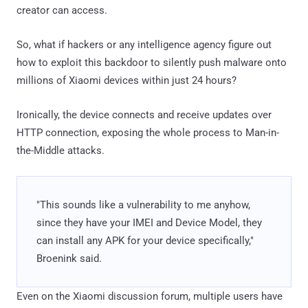
creator can access.
So, what if hackers or any intelligence agency figure out
how to exploit this backdoor to silently push malware onto
millions of Xiaomi devices within just 24 hours?
Ironically, the device connects and receive updates over
HTTP connection, exposing the whole process to Man-in-
the-Middle attacks.
"This sounds like a vulnerability to me anyhow,
since they have your IMEI and Device Model, they
can install any APK for your device specifically,"
Broenink said.
Even on the Xiaomi discussion forum, multiple users have