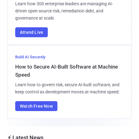
Learn how 300 enterprise leaders are managing AI-
driven open-source risk, remediation debt, and
governance at scale.
Attend Live
Build AI Securely
How to Secure AI-Built Software at Machine
Speed
Learn how to govern risk, secure AI-built software, and
keep control as development moves at machine speed.
Watch Free Now
⚡ Latest News