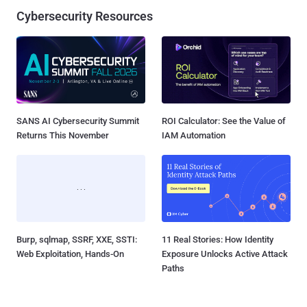
Cybersecurity Resources
SANS AI Cybersecurity Summit
ROI Calculator: See the Value of
Returns This November
IAM Automation
Burp, sqlmap, SSRF, XXE, SSTI:
11 Real Stories: How Identity
Web Exploitation, Hands-On
Exposure Unlocks Active Attack
Paths