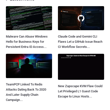
Malware Can Abuse Windows
Claude Code and Gemini CLI
Hello for Business Keys for
Flaws Let a GitHub Issue Reach
Persistent Entra ID Access...
CI Workflow Secrets...
TeamPCP Linked To Redis
New Zapscape KVM Flaw Could
Attacks Dating Back To 2020
Let Privileged L1 Guest Code
And Later Supply Chain
Escape to Linux Hosts...
Campaign...