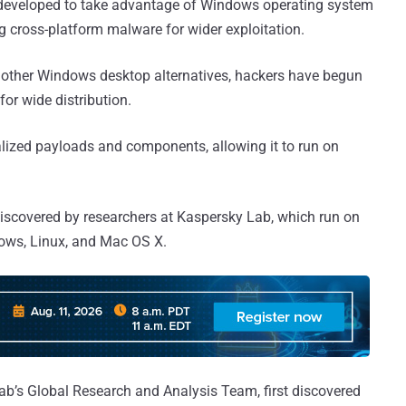
y developed to take advantage of Windows operating system
ng cross-platform malware for wider exploitation.
d other Windows desktop alternatives, hackers have begun
or wide distribution.
lized payloads and components, allowing it to run on
iscovered by researchers at Kaspersky Lab, which run on
dows, Linux, and Mac OS X.
ab’s Global Research and Analysis Team, first discovered