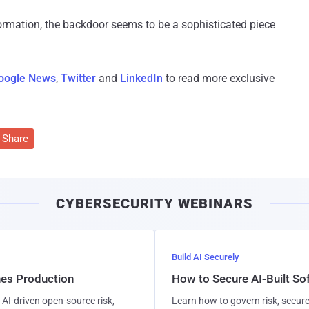
formation, the backdoor seems to be a sophisticated piece
oogle News
,
Twitter
and
LinkedIn
to read more exclusive
Share
CYBERSECURITY WEBINARS
Build AI Securely
hes Production
How to Secure AI-Built S
AI-driven open-source risk,
Learn how to govern risk, secure