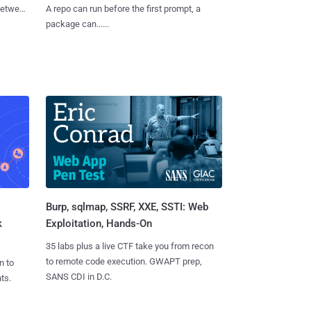
 between
A repo can run before the first prompt, a
package can......
Burp, sqlmap, SSRF, XXE, SSTI: Web
k
Exploitation, Hands-On
35 labs plus a live CTF take you from recon
to remote code execution. GWAPT prep,
n to
SANS CDI in D.C.
ts.