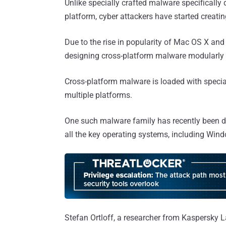
Unlike specially crafted malware specificall
platform, cyber attackers have started creati
Due to the rise in popularity of Mac OS X an
designing cross-platform malware modularly f
Cross-platform malware is loaded with specia
multiple platforms.
One such malware family has recently been d
all the key operating systems, including Win
Stefan Ortloff, a researcher from Kaspersky L