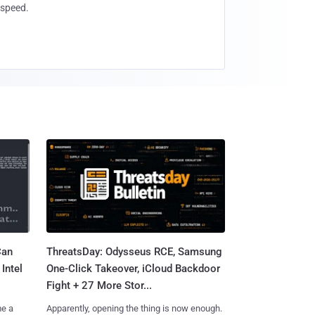
speed.
Can
ThreatsDay: Odysseus RCE, Samsung
Intel
One-Click Takeover, iCloud Backdoor
Fight + 27 More Stor...
me a
Apparently, opening the thing is now enough.