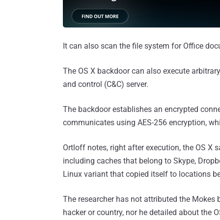
It can also scan the file system for Office docu
The OS X backdoor can also execute arbitra
and control (C&C) server.
The backdoor establishes an encrypted conne
communicates using AES-256 encryption, whic
Ortloff notes, right after execution, the OS X 
including caches that belong to Skype, Dropbox
Linux variant that copied itself to locations 
The researcher has not attributed the Mokes 
hacker or country, nor he detailed about the 