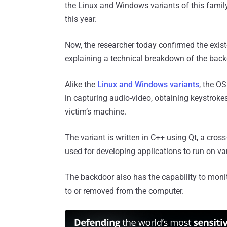
the Linux and Windows variants of this fami
this year.
Now, the researcher today confirmed the exis
explaining a technical breakdown of the backd
Alike the
Linux and Windows variants
, the O
in capturing audio-video, obtaining keystroke
victim’s machine.
The variant is written in C++ using Qt, a cros
used for developing applications to run on v
The backdoor also has the capability to moni
to or removed from the computer.