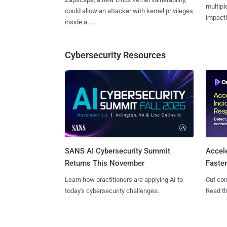
multiple
could allow an attacker with kernel privileges
impactin
inside a......
Cybersecurity Resources
SANS AI Cybersecurity Summit
Accel
Returns This November
Faste
Learn how practitioners are applying AI to
Cut con
today's cybersecurity challenges.
Read th