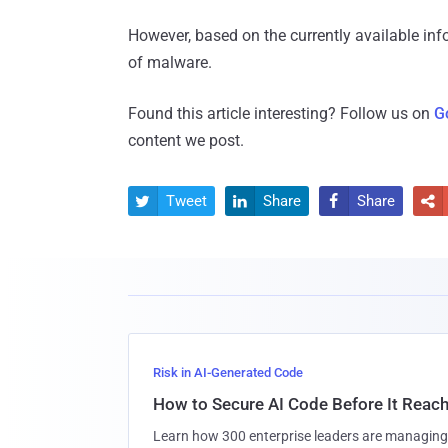
However, based on the currently available in
of malware.
Found this article interesting? Follow us on
G
content we post.
Tweet
Share
Share




Risk in AI-Generated Code
How to Secure AI Code Before It Reac
Learn how 300 enterprise leaders are managing 