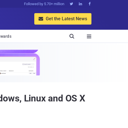
Followed by 5.70+ million



Get the Latest News


wards

dows, Linux and OS X