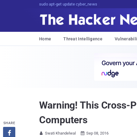
sudo apt-get update cyber_news
Home
Threat Intelligence
Vulnerabili
Warning! This Cross-
Computers
SHARE

Swati Khandelwal
Sep 08, 2016

