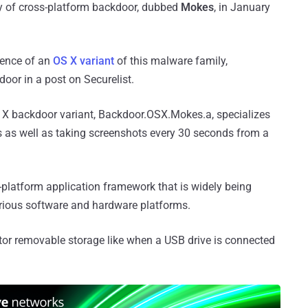
ly of cross-platform backdoor, dubbed
Mokes
, in January
tence of an
OS X variant
of this malware family,
oor in a post on Securelist.
S X backdoor variant, Backdoor.OSX.Mokes.a, specializes
s as well as taking screenshots every 30 seconds from a
s-platform application framework that is widely being
arious software and hardware platforms.
tor removable storage like when a USB drive is connected