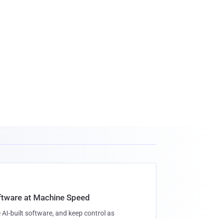
oftware at Machine Speed
 AI-built software, and keep control as