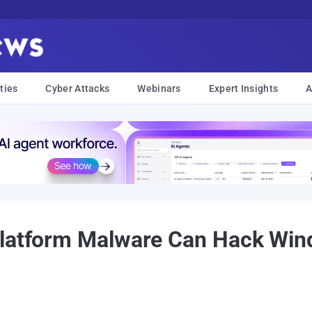
ties
Cyber Attacks
Webinars
Expert Insights
A
Platform Malware Can Hack Win