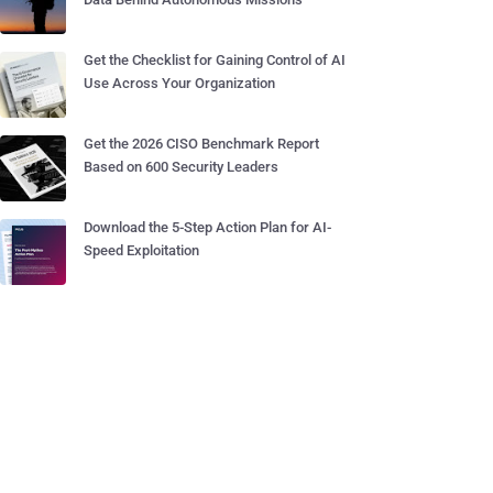
Get the Checklist for Gaining Control of AI
Use Across Your Organization
Get the 2026 CISO Benchmark Report
Based on 600 Security Leaders
Download the 5-Step Action Plan for AI-
Speed Exploitation