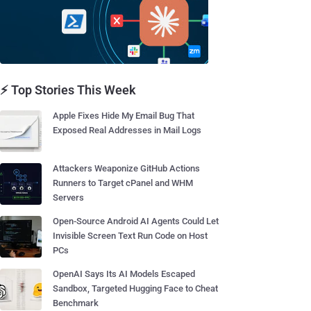
⚡ Top Stories This Week
Apple Fixes Hide My Email Bug That
Exposed Real Addresses in Mail Logs
Attackers Weaponize GitHub Actions
Runners to Target cPanel and WHM
Servers
Open-Source Android AI Agents Could Let
Invisible Screen Text Run Code on Host
PCs
OpenAI Says Its AI Models Escaped
Sandbox, Targeted Hugging Face to Cheat
Benchmark