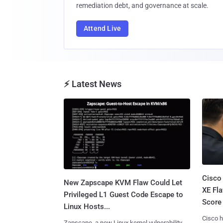
remediation debt, and governance at scale.
Attend Live
⚡ Latest News
Cisco
New Zapscape KVM Flaw Could Let
XE Fla
Privileged L1 Guest Code Escape to
Score 
Linux Hosts...
Cisco h
Zapscape, a new Linux kernel vulnerability,