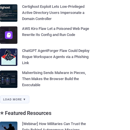
Certighost Exploit Lets Low-Privileged
Active Directory Users Impersonate a
Domain Controller
AWS Kiro Flaw Let a Poisoned Web Page
Rewrite Its Config and Run Code
ChatGPT AgentForger Flaw Could Deploy
Rogue Workspace Agents via a Phishing
Link
Malvertising Sends Malware in Pieces,
Then Makes the Browser Build the
Executable
LOAD MORE ▼
⭐ Featured Resources
[Webinar] How Militaries Can Trust the
Data Behind Autonomous Missions