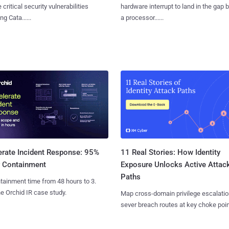
 critical security vulnerabilities
hardware interrupt to land in the gap
g Cata......
a processor......
11 Real Stories: How Identity
erate Incident Response: 95%
Exposure Unlocks Active Attac
r Containment
Paths
tainment time from 48 hours to 3.
e Orchid IR case study.
Map cross-domain privilege escalatio
sever breach routes at key choke poin