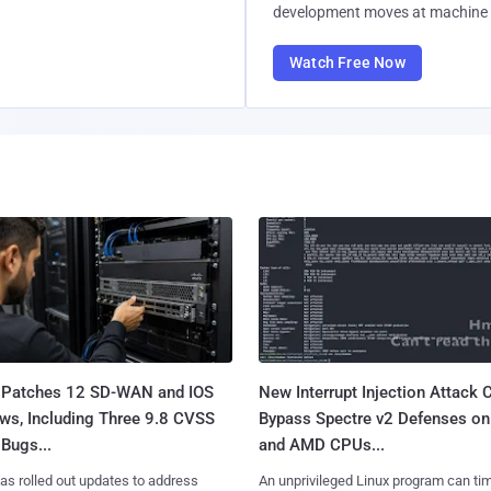
development moves at machine 
Watch Free Now
 Patches 12 SD-WAN and IOS
New Interrupt Injection Attack 
ws, Including Three 9.8 CVSS
Bypass Spectre v2 Defenses on 
Bugs...
and AMD CPUs...
as rolled out updates to address
An unprivileged Linux program can ti