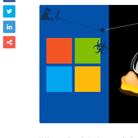


