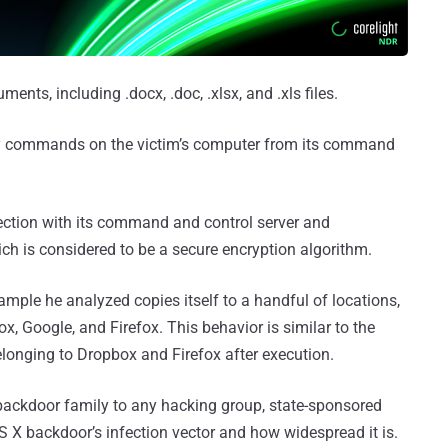
ments, including .docx, .doc, .xlsx, and .xls files.
ry commands on the victim’s computer from its command
ction with its command and control server and
h is considered to be a secure encryption algorithm.
sample he analyzed copies itself to a handful of locations,
, Google, and Firefox. This behavior is similar to the
belonging to Dropbox and Firefox after execution.
backdoor family to any hacking group, state-sponsored
OS X backdoor’s infection vector and how widespread it is.