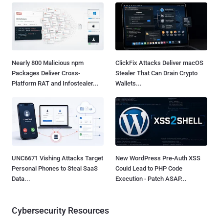
Nearly 800 Malicious npm
ClickFix Attacks Deliver macOS
Packages Deliver Cross-
Stealer That Can Drain Crypto
Platform RAT and Infostealer...
Wallets...
UNC6671 Vishing Attacks Target
New WordPress Pre-Auth XSS
Personal Phones to Steal SaaS
Could Lead to PHP Code
Data...
Execution - Patch ASAP...
Cybersecurity Resources