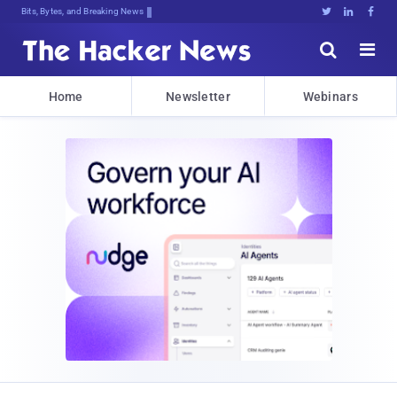
Bits, Bytes, and Breaking News





Home
Newsletter
Webinars