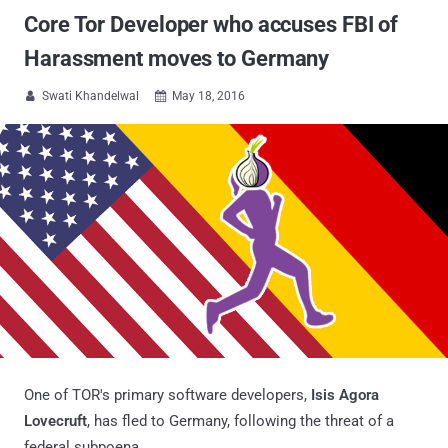
Core Tor Developer who accuses FBI of
Harassment moves to Germany
Swati Khandelwal
May 18, 2016


One of TOR's primary software developers,
Isis Agora
Lovecruft
, has fled to Germany, following the threat of a
federal subpoena.