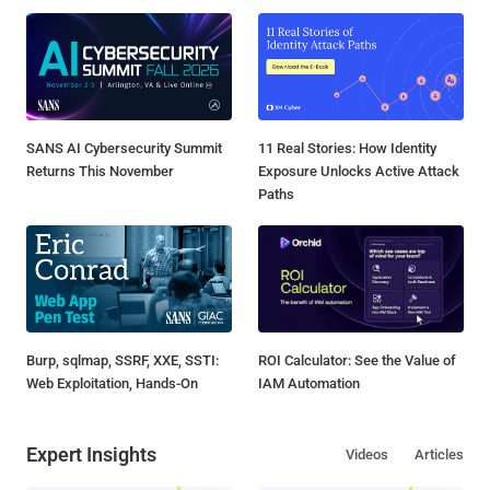
SANS AI Cybersecurity Summit
11 Real Stories: How Identity
Returns This November
Exposure Unlocks Active Attack
Paths
Burp, sqlmap, SSRF, XXE, SSTI:
ROI Calculator: See the Value of
Web Exploitation, Hands-On
IAM Automation
Expert Insights
Videos
Articles