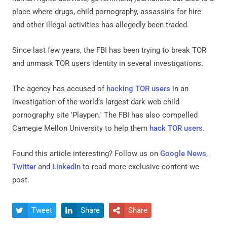
place where drugs, child pornography, assassins for hire
and other illegal activities has allegedly been traded.
Since last few years, the FBI has been trying to break TOR
and unmask TOR users identity in several investigations.
The agency has accused of
hacking TOR users
in an
investigation of the world’s largest dark web child
pornography site 'Playpen.' The FBI has also compelled
Carnegie Mellon University to help them
hack TOR users
.
Found this article interesting? Follow us on
Google News
,
Twitter
and
LinkedIn
to read more exclusive content we
post.
Tweet
Share
Share


