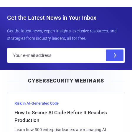
Get the Latest News in Your Inbox
Get the latest news, expert insights, exclusive resources, and
strategies from industry leaders, all for free.
E
m
a
i
CYBERSECURITY WEBINARS
l
Risk in AI-Generated Code
How to Secure AI Code Before It Reaches
Production
Learn how 300 enterprise leaders are managing AI-