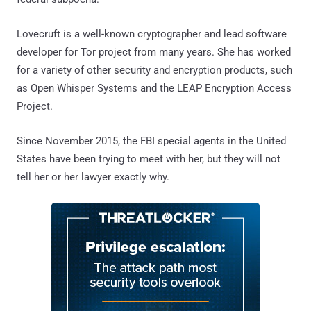
Lovecruft is a well-known cryptographer and lead software
developer for Tor project from many years. She has worked
for a variety of other security and encryption products, such
as Open Whisper Systems and the LEAP Encryption Access
Project.
Since November 2015, the FBI special agents in the United
States have been trying to meet with her, but they will not
tell her or her lawyer exactly why.