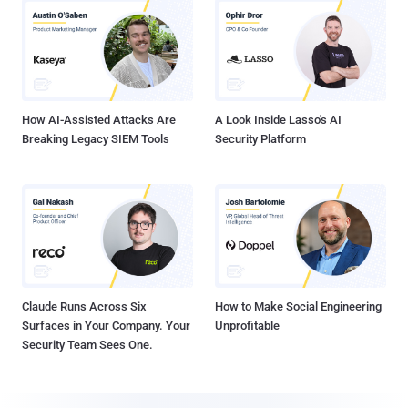
How AI-Assisted Attacks Are
A Look Inside Lasso's AI
Breaking Legacy SIEM Tools
Security Platform
Claude Runs Across Six
How to Make Social Engineering
Surfaces in Your Company. Your
Unprofitable
Security Team Sees One.