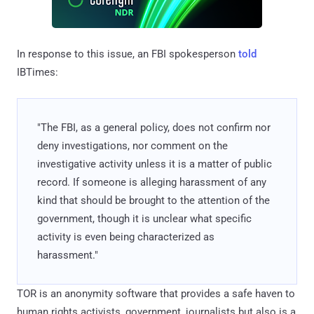
In response to this issue, an FBI spokesperson
told
IBTimes:
"The FBI, as a general policy, does not confirm nor
deny investigations, nor comment on the
investigative activity unless it is a matter of public
record. If someone is alleging harassment of any
kind that should be brought to the attention of the
government, though it is unclear what specific
activity is even being characterized as
harassment."
TOR is an anonymity software that provides a safe haven to
human rights activists, government, journalists but also is a