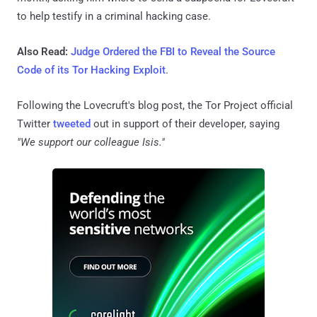
to help testify in a criminal hacking case.
Also Read:
Judge Ordered the FBI to Reveal the Source
Code of its Tor Hacking Exploit
.
Following the Lovecruft's blog post, the Tor Project official
Twitter
tweeted
out in support of their developer, saying
"We support our colleague Isis."