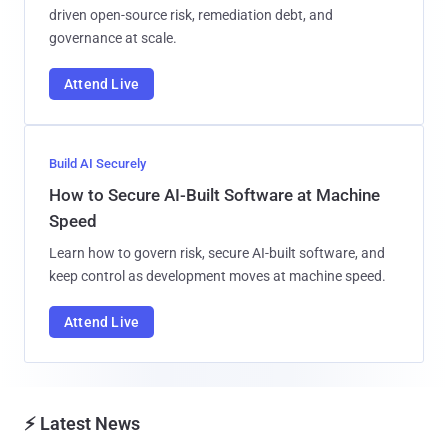
driven open-source risk, remediation debt, and
governance at scale.
Attend Live
Build AI Securely
How to Secure AI-Built Software at Machine
Speed
Learn how to govern risk, secure AI-built software, and
keep control as development moves at machine speed.
Attend Live
⚡ Latest News