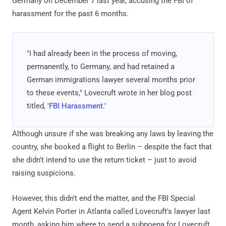
Germany on December 7 last year, accusing the FBI of
harassment for the past 6 months.
"I had already been in the process of moving,
permanently, to Germany, and had retained a
German immigrations lawyer several months prior
to these events," Lovecruft wrote in her blog post
titled, '
FBI Harassment
.'
Although unsure if she was breaking any laws by leaving the
country, she booked a flight to Berlin – despite the fact that
she didn't intend to use the return ticket – just to avoid
raising suspicions.
However, this didn't end the matter, and the FBI Special
Agent Kelvin Porter in Atlanta called Lovecruft's lawyer last
month, asking him where to send a subpoena for Lovecruft