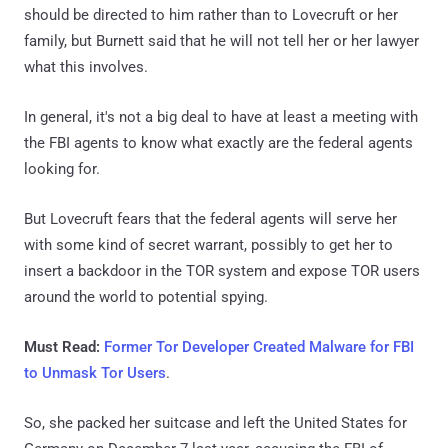
should be directed to him rather than to Lovecruft or her
family, but Burnett said that he will not tell her or her lawyer
what this involves.
In general, it's not a big deal to have at least a meeting with
the FBI agents to know what exactly are the federal agents
looking for.
But Lovecruft fears that the federal agents will serve her
with some kind of secret warrant, possibly to get her to
insert a backdoor in the TOR system and expose TOR users
around the world to potential spying.
Must Read:
Former Tor Developer Created Malware for FBI
to Unmask Tor Users
.
So, she packed her suitcase and left the United States for