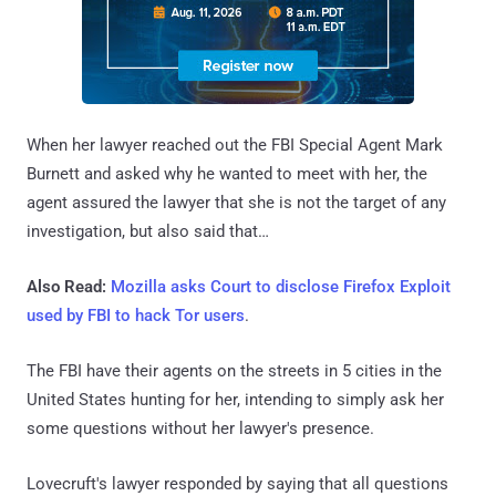
When her lawyer reached out the FBI Special Agent Mark
Burnett and asked why he wanted to meet with her, the
agent assured the lawyer that she is not the target of any
investigation, but also said that…
Also Read:
Mozilla asks Court to disclose Firefox Exploit
used by FBI to hack Tor users
.
The FBI have their agents on the streets in 5 cities in the
United States hunting for her, intending to simply ask her
some questions without her lawyer's presence.
Lovecruft's lawyer responded by saying that all questions