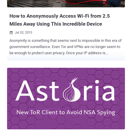
other variant. So, the agent wanted to infect the target...
How to Anonymously Access Wi-Fi from 2.5
Miles Away Using This Incredible Device
Jul 02, 2015

Anonymity is something that seems next to impossible in this era of
government surveillance. Even Tor and VPNs are no longer seem to
be enough to protect user privacy. Once your IP address is
discovered, your Game Over! However, a method have been devised
that not only allow users to anonymously connect to public Wi-Fi
network, but also let them connect from about 2.5 Miles away .
Security researcher Benjamin Caudill has developed a device that
adds an extra layer of anonymity to whistleblowers, journalists,
dissidents and, of course, criminals. Dubbed ProxyHam , it's a "
hardware proxy " that allows users to connect to a long-distance
public Wi-Fi network over an unidentifiable low-frequency radio
channels, making it more difficult for government agencies and
spies to unearth the real identity and source of the Internet traffic.
How Proxyham is made? Proxyham is comprised of a WiFi-enabled
Raspberry Pi computer , along with a three antennas setu...