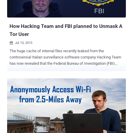
How Hacking Team and FBI planned to Unmask A
Tor User
Jul 15, 2015

The huge cache of internal files recently leaked from the
controversial Italian surveillance software company Hacking Team
has now revealed that the Federal Bureau of Investigation (FBI)
purchased surveillance software from the company. The leaked
documents contains more than 1 Million internal emails, including
emails from FBI agent who wanted to unmask the identity of a user
of Tor , the encrypted anonymizing network widely used by activists
to keep their identities safe, but also used to host criminal activities.
Unmasking Tor User In September last year, an FBI agent asked
Hacking Team if the latest version of its Remote Control System
(RCS), also known as Galileo - for which the company is famous for,
would be capable to reveal the True IP address of a Tor user. The
FBI agent only had the proxy IP address of the target, as according
to FBI, the target may be using Tor Browser Bundle (TBB) or some