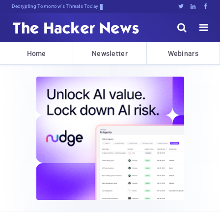
Decrypting Tomorrow's Threats Today





Home
Newsletter
Webinars