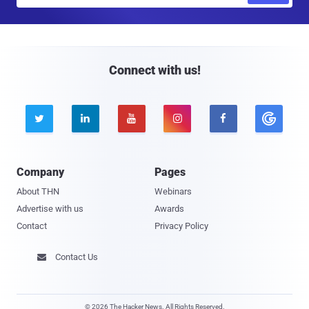
a
i
l
Connect with us!





Company
Pages
About THN
Webinars
Advertise with us
Awards
Contact
Privacy Policy
Contact Us

© 2026 The Hacker News. All Rights Reserved.