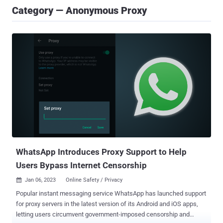
Category — Anonymous Proxy
WhatsApp Introduces Proxy Support to Help
Users Bypass Internet Censorship
Jan 06, 2023
Online Safety / Privacy

Popular instant messaging service WhatsApp has launched support
for proxy servers in the latest version of its Android and iOS apps,
letting users circumvent government-imposed censorship and