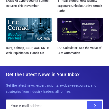
SANS AI Cybersecurity Summit
11 Real Stories: How Identity
Returns This November
Exposure Unlocks Active Attack
Paths
Burp, sqlmap, SSRF, XXE, SSTI:
ROI Calculator: See the Value of
Web Exploitation, Hands-On
IAM Automation
Get the Latest News in Your Inbox
Get the latest news, expert insights, exclusive resources, and
strategies from industry leaders, all for free.
E
m