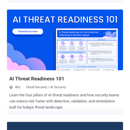
internet shutdowns. "Choosing a proxy enables you to connect to
WhatsApp through servers set up by volunteers and organizations
around the world dedicated to helping people communicate freely,"
the Meta-owned company said . Proxies act as an intermediary
between end users and the service provider by routing requests
originating from a client to the server and forwarding the response
back to the device. Users can access the option by navigating to
Settings > Storage and Data > Proxy > Use Proxy and entering a
trusted proxy server address. WhatsApp, which is used by more
than two billion users across the world, has also made available a
reference implementation that can be used to set up a proxy server
to help others connect to the service. The company em...
AI Threat Readiness 101
Wiz
Cloud Security / AI Security
Learn the four pillars of AI threat readiness and how security teams
can reduce risk faster with detection, validation, and remediation
built for today's threat landscape.