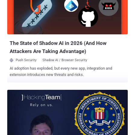
Mark Burnett and asked why he wanted to meet with her, the agent
assured the lawyer that she is not the target of any investigation, but
also said that… Also Read: Mozilla asks Court to disclose Firefox
Exploit used by FBI to hack Tor users . The FBI have their agents on
the streets in 5 cities in the United States hunting for her, intending
to simply ask her some questions without her lawyer's pre...
The State of Shadow AI in 2026 (And How
Attackers Are Taking Advantage)
Push Security
Shadow AI / Browser Security
AI adoption has exploded, but every new app, integration and
extension introduces new threats and risks.