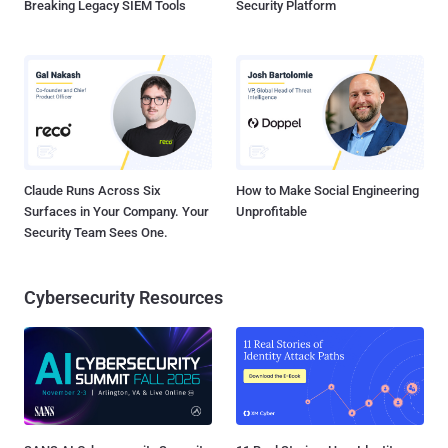
Breaking Legacy SIEM Tools
Security Platform
Claude Runs Across Six
How to Make Social Engineering
Surfaces in Your Company. Your
Unprofitable
Security Team Sees One.
Cybersecurity Resources