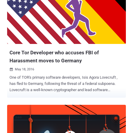
been targeted by the FBI to arrest criminals , including the alleged
Silk Road 2 lieutenant Brian Richard Farrell, who was arrested in
January 2014. Even the TOR Project accused the FBI of paying the
researchers of Carnegie Mellon University (CMU) at least $1 Million
to disclose a technique that could help the agency unmask TOR
users and reveal their IP addresses as part of a criminal
investigation. So, what's next? Is there an alternative? Well, most p...
Core Tor Developer who accuses FBI of
Harassment moves to Germany
May 18, 2016

One of TOR's primary software developers, Isis Agora Lovecruft ,
has fled to Germany, following the threat of a federal subpoena.
Lovecruft is a well-known cryptographer and lead software
developer for Tor project from many years. She has worked for a
variety of other security and encryption products, such as Open
Whisper Systems and the LEAP Encryption Access Project. Since
November 2015, the FBI special agents in the United States have
been trying to meet with her, but they will not tell her or her lawyer
exactly why. When her lawyer reached out the FBI Special Agent