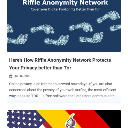
Here's How Riffle Anonymity Network Protects
Your Privacy better than Tor
Jul 16, 2016

Online privacy is an Internet buzzword nowadays. If you are also
concerned about the privacy of your web surfing, the most efficient
way is to use TOR – a free software that lets users communicate
anonymously by hiding their actual location from snoopers. Although
TOR is a great anonymous network, it has some limitations that
could still allow a motivated hacker to compromise the anonymity of
legions of users, including dark web criminals as well as privacy-
minded innocents. Moreover, TOR (The Onion Network) has likely