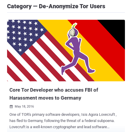
Category — De-Anonymize Tor Users
Core Tor Developer who accuses FBI of
Harassment moves to Germany
May 18, 2016

One of TOR's primary software developers, Isis Agora Lovecruft ,
has fled to Germany, following the threat of a federal subpoena.
Lovecruft is a well-known cryptographer and lead software