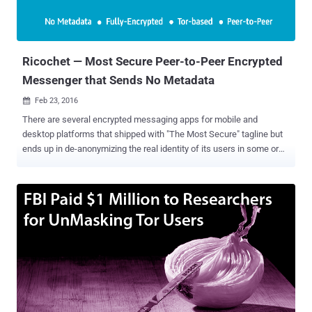
Ricochet — Most Secure Peer-to-Peer Encrypted
Messenger that Sends No Metadata
Feb 23, 2016

There are several encrypted messaging apps for mobile and
desktop platforms that shipped with "The Most Secure" tagline but
ends up in de-anonymizing the real identity of its users in some or
the other way. In fact, very few encrypted messaging apps available
today deal with the core problem of Metadata . The majority of apps
offer end-to-end encryption that kept the content of your messages
away from prying eyes, but your metadata will still be accessible to
them, which is enough to know who you really are, and who you're
talking to. But, one messenger app stands out of the crowd by
providing superb anonymity to its users, and it is dubbed as "
Ricochet ." Ricochet is a peer-to-peer instant messaging system
available for Windows, Mac, and Linux and you can trust it as the
app has already cleared its first professional security audit carried
out by cyber security company NCC Group . What's so Promising