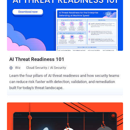
Now, the FBI is pushing back against the federal judge’s order. On
Monday, the Department of Justice (DOJ) and the FBI filed a sealed
motion asking the judge to reconsider its ruling, saying revealing the
exploit used to bypass the Tor Browser protections is not necessary
for the defense and other cases. In previous filings, the defence has
argued that the offensive operation used in the case was " gross
misconduct by government and law enforcement agencies, " and
that the Network Investigative Technique (NIT) ...
AI Threat Readiness 101
Wiz
Cloud Security / AI Security
Learn the four pillars of AI threat readiness and how security teams
can reduce risk faster with detection, validation, and remediation
built for today's threat landscape.