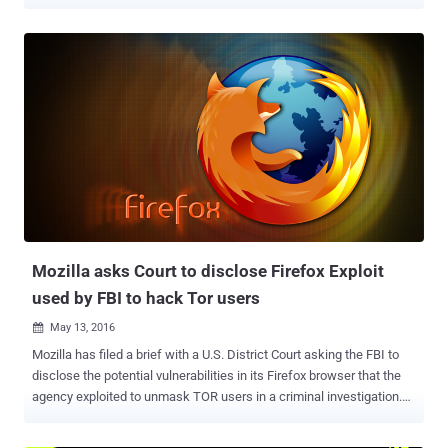
developer for Tor project from many years. She has worked for a
variety of other security and encryption products, such as Open
Whisper Systems and the LEAP Encryption Access Project. Since
November 2015, the FBI special agents in the United States have
been trying to meet with her, but they will not tell her or her lawyer
exactly why. When her lawyer reached out the FBI Special Agent
Mark Burnett and asked why he wanted to meet with her, the agent
assured the lawyer that she is not the target of any investigation, but
also said that… Also Read: Mozilla asks Court to disclose Firefox
Exploit used by FBI to hack Tor users . The FBI have their agents on
the streets in 5 cities in the United States hunting for her, intending
to simply ask her some questions without her lawyer's pre...
Mozilla asks Court to disclose Firefox Exploit
used by FBI to hack Tor users
May 13, 2016

Mozilla has filed a brief with a U.S. District Court asking the FBI to
disclose the potential vulnerabilities in its Firefox browser that the
agency exploited to unmask TOR users in a criminal investigation.
Last year, the FBI used a zero-day flaw to hack TOR browser and de-
anonymize users visiting child sex websites. Now, Mozilla is