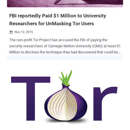
about Ricochet? Unlike ...
FBI reportedly Paid $1 Million to University
Researchers for UnMasking Tor Users
Nov 12, 2015

The non-profit Tor Project has accused the FBI of paying the
security researchers of Carnegie Mellon University (CMU) at least $1
Million to disclose the technique they had discovered that could help
them… …Unmask Tor users as well as Reveal their IP addresses as
part of a criminal investigation. As evidence, the Tor Project points
to the cyber attack that it discovered last year in July. The team
discovered more than hundred new Tor relays that modified Tor
protocol headers to track people who were looking for Hidden
Services – web servers hosted on Tor that offers more privacy. The
Evidence The unknown attackers used a combination of nodes and
exit relays, along with some vulnerabilities in the Tor network
protocol that let them uncovered users' real IP addresses. The
attack reportedly began in February 2014 and ran until July 2014,
when the Tor Project discovered the vulnerability. Within few days,
the team updated its software and rolled out new ve...