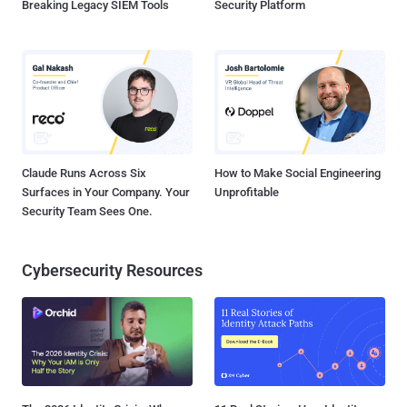
Breaking Legacy SIEM Tools
Security Platform
Claude Runs Across Six
How to Make Social Engineering
Surfaces in Your Company. Your
Unprofitable
Security Team Sees One.
Cybersecurity Resources