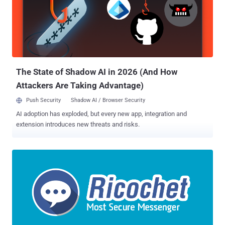
The State of Shadow AI in 2026 (And How
Attackers Are Taking Advantage)
Push Security
Shadow AI / Browser Security
AI adoption has exploded, but every new app, integration and
extension introduces new threats and risks.