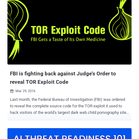
requesting the government to ask the FBI about the details of the
hack so that it can ensure the security of its Firefox browser. TOR is
an anonymity software that provides a safe haven to human rights
activists, government, journalists but also is a place where drugs,
child pornography, assassins for hire and other illegal activities has
allegedly been traded. TOR Browser Bundle is basically an Internet
browser based on Mozilla Firefox configured to protect the user's
anonymity via Tor and Vidalia. In 2015, the FBI seized computer
servers running the world’s largest dark web child pornography site
‘Playpen’ from a web host in Lenoir, No...
FBI is fighting back against Judge's Order to
reveal TOR Exploit Code
Mar 29, 2016

Last month, the Federal Bureau of Investigation (FBI) was ordered
to reveal the complete source code for the TOR exploit it used to
hack visitors of the world’s largest dark web child pornography site,
PlayPen. Robert J. Bryan, the federal judge, ordered the FBI to hand
over the TOR browser exploit code so that defence could better
understand how the agency hacked over 1,000 computers and if the
evidence gathered was covered under the scope of the warrant.