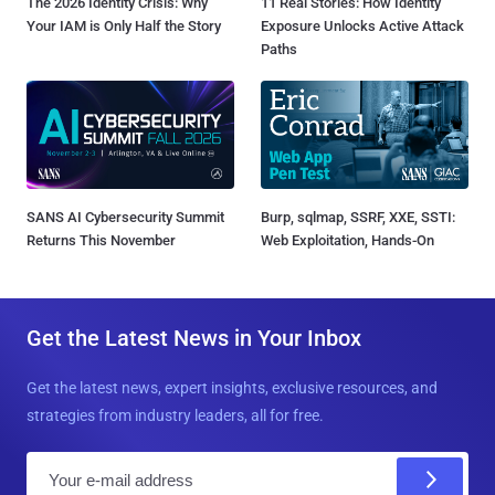
The 2026 Identity Crisis: Why
11 Real Stories: How Identity
Your IAM is Only Half the Story
Exposure Unlocks Active Attack
Paths
SANS AI Cybersecurity Summit
Burp, sqlmap, SSRF, XXE, SSTI:
Returns This November
Web Exploitation, Hands-On
Get the Latest News in Your Inbox
Get the latest news, expert insights, exclusive resources, and
strategies from industry leaders, all for free.
E
m