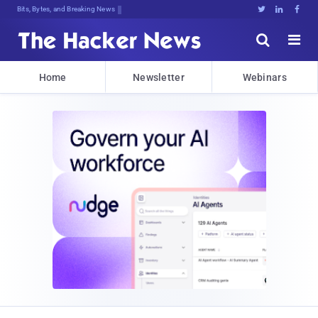
Bits, Bytes, and Breaking News





Home
Newsletter
Webinars