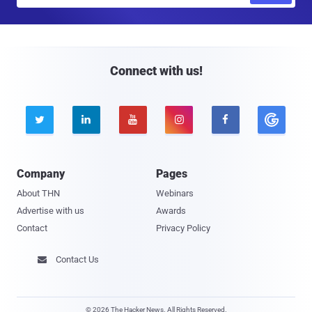
a
i
l
Connect with us!





Company
Pages
About THN
Webinars
Advertise with us
Awards
Contact
Privacy Policy
Contact Us

© 2026 The Hacker News. All Rights Reserved.