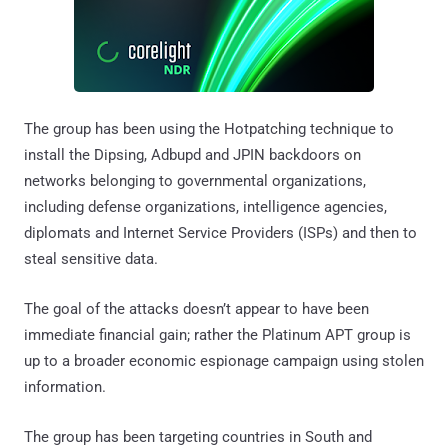
The group has been using the Hotpatching technique to
install the Dipsing, Adbupd and JPIN backdoors on
networks belonging to governmental organizations,
including defense organizations, intelligence agencies,
diplomats and Internet Service Providers (ISPs) and then to
steal sensitive data.
The goal of the attacks doesn’t appear to have been
immediate financial gain; rather the Platinum APT group is
up to a broader economic espionage campaign using stolen
information.
The group has been targeting countries in South and