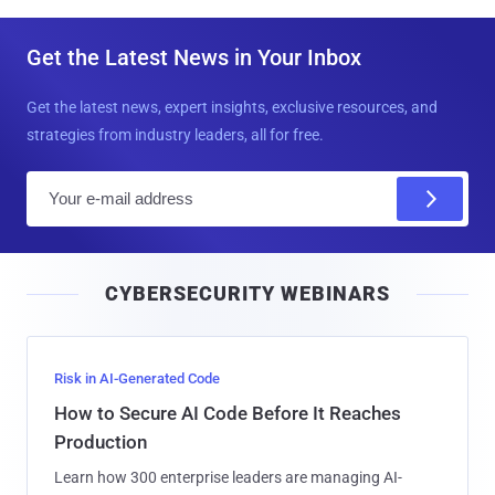
Get the Latest News in Your Inbox
Get the latest news, expert insights, exclusive resources, and
strategies from industry leaders, all for free.
E
m
a
i
CYBERSECURITY WEBINARS
l
Risk in AI-Generated Code
How to Secure AI Code Before It Reaches
Production
Learn how 300 enterprise leaders are managing AI-