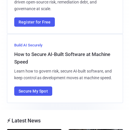
driven open-source risk, remediation debt, and
governance at scale.
Register for Free
Build AI Securely
How to Secure AI-Built Software at Machine
Speed
Learn how to govern risk, secure AI-built software, and
keep control as development moves at machine speed.
Secure My Spot
⚡ Latest News