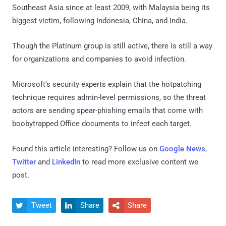
Southeast Asia since at least 2009, with Malaysia being its
biggest victim, following Indonesia, China, and India.
Though the Platinum group is still active, there is still a way
for organizations and companies to avoid infection.
Microsoft's security experts explain that the hotpatching
technique requires admin-level permissions, so the threat
actors are sending spear-phishing emails that come with
boobytrapped Office documents to infect each target.
Found this article interesting? Follow us on
Google News
,
Twitter
and
LinkedIn
to read more exclusive content we
post.
Tweet
Share
Share


