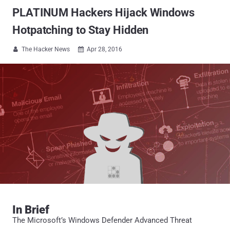
PLATINUM Hackers Hijack Windows
Hotpatching to Stay Hidden
The Hacker News
Apr 28, 2016


In Brief
The Microsoft’s Windows Defender Advanced Threat