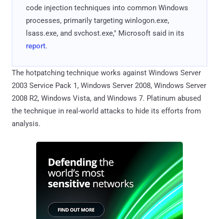
code injection techniques into common Windows
processes, primarily targeting winlogon.exe,
lsass.exe, and svchost.exe," Microsoft said in its
report
.
The hotpatching technique works against Windows Server
2003 Service Pack 1, Windows Server 2008, Windows Server
2008 R2, Windows Vista, and Windows 7. Platinum abused
the technique in real-world attacks to hide its efforts from
analysis.