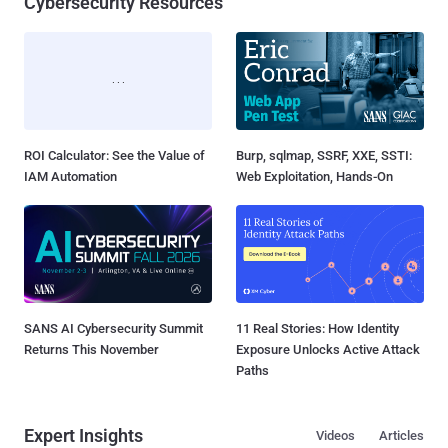
Cybersecurity Resources
ROI Calculator: See the Value of
Burp, sqlmap, SSRF, XXE, SSTI:
IAM Automation
Web Exploitation, Hands-On
SANS AI Cybersecurity Summit
11 Real Stories: How Identity
Returns This November
Exposure Unlocks Active Attack
Paths
Expert Insights
Videos
Articles