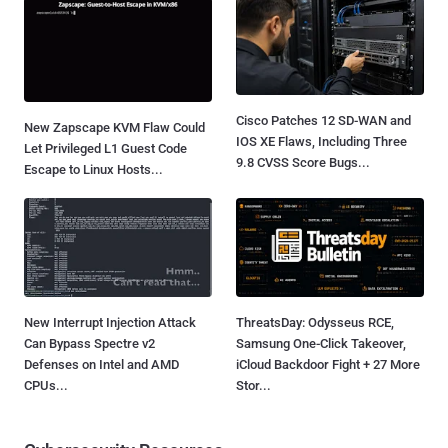
Cisco Patches 12 SD-WAN and
New Zapscape KVM Flaw Could
IOS XE Flaws, Including Three
Let Privileged L1 Guest Code
9.8 CVSS Score Bugs...
Escape to Linux Hosts...
New Interrupt Injection Attack
ThreatsDay: Odysseus RCE,
Can Bypass Spectre v2
Samsung One-Click Takeover,
Defenses on Intel and AMD
iCloud Backdoor Fight + 27 More
CPUs...
Stor...