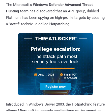
The Microsoft’s
Windows Defender Advanced Threat
Hunting
team has discovered that an APT group, dubbed
Platinum, has been spying on high-profile targets by abusing
a "
novel
" technique called
Hotpatching
.
Introduced in Windows Server 2003, the Hotpatching feature
allows Microsoft to upgrade applications or the operating