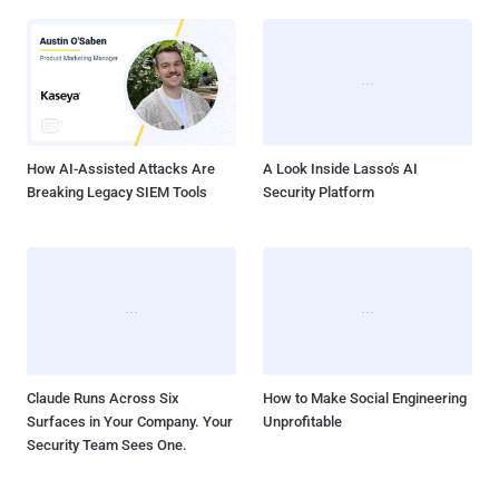
How AI-Assisted Attacks Are
A Look Inside Lasso's AI
Breaking Legacy SIEM Tools
Security Platform
Claude Runs Across Six
How to Make Social Engineering
Surfaces in Your Company. Your
Unprofitable
Security Team Sees One.