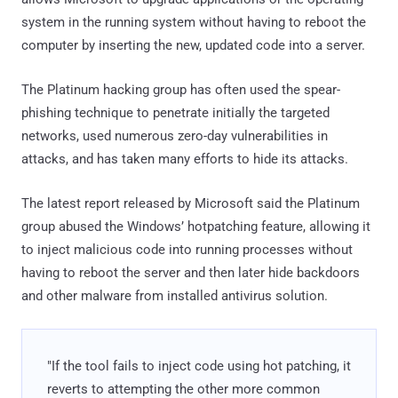
system in the running system without having to reboot the
computer by inserting the new, updated code into a server.
The Platinum hacking group has often used the spear-
phishing technique to penetrate initially the targeted
networks, used numerous zero-day vulnerabilities in
attacks, and has taken many efforts to hide its attacks.
The latest report released by Microsoft said the Platinum
group abused the Windows’ hotpatching feature, allowing it
to inject malicious code into running processes without
having to reboot the server and then later hide backdoors
and other malware from installed antivirus solution.
"If the tool fails to inject code using hot patching, it
reverts to attempting the other more common