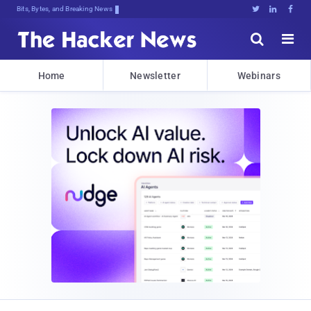
Bits, Bytes, and Breaking News





Home
Newsletter
Webinars