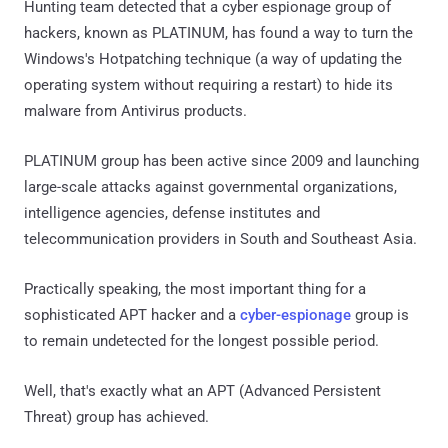
Hunting team detected that a cyber espionage group of
hackers, known as PLATINUM, has found a way to turn the
Windows's Hotpatching technique (a way of updating the
operating system without requiring a restart) to hide its
malware from Antivirus products.
PLATINUM group has been active since 2009 and launching
large-scale attacks against governmental organizations,
intelligence agencies, defense institutes and
telecommunication providers in South and Southeast Asia.
Practically speaking, the most important thing for a
sophisticated APT hacker and a
cyber-espionage
group is
to remain undetected for the longest possible period.
Well, that's exactly what an APT (Advanced Persistent
Threat) group has achieved.