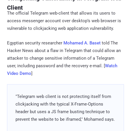
Client
The official Telegram web-client that allows its users to
access messenger account over desktop’s web browser is
vulnerable to clickjacking web application vulnerability.
Egyptian security researcher
Mohamed A. Baset
told The
Hacker News about a flaw in Telegram that could allow an
attacker to change sensitive information of a Telegram
user, including password and the recovery e-mail. [
Watch
Video Demo
]
"Telegram web client is not protecting itself from
clickjacking with the typical X-Frame-Options
header but uses a JS frame busting technique to
prevent the website to be iframed," Mohamed says.