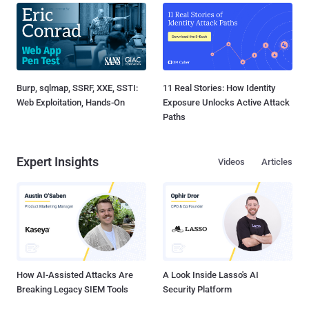
Burp, sqlmap, SSRF, XXE, SSTI:
11 Real Stories: How Identity
Web Exploitation, Hands-On
Exposure Unlocks Active Attack
Paths
Expert Insights
Videos
Articles
How AI-Assisted Attacks Are
A Look Inside Lasso's AI
Breaking Legacy SIEM Tools
Security Platform