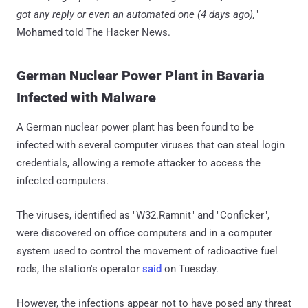
got any reply or even an automated one (4 days ago),
"
Mohamed told The Hacker News.
German Nuclear Power Plant in Bavaria
Infected with Malware
A German nuclear power plant has been found to be
infected with several computer viruses that can steal login
credentials, allowing a remote attacker to access the
infected computers.
The viruses, identified as "W32.Ramnit" and "Conficker",
were discovered on office computers and in a computer
system used to control the movement of radioactive fuel
rods, the station's operator
said
on Tuesday.
However, the infections appear not to have posed any threat