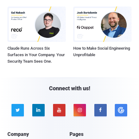
Claude Runs Across Six
How to Make Social Engineering
Surfaces in Your Company. Your
Unprofitable
Security Team Sees One.
Connect with us!





Company
Pages