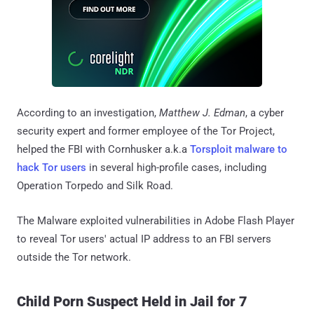
According to an investigation,
Matthew J. Edman
, a cyber
security expert and former employee of the Tor Project,
helped the FBI with Cornhusker a.k.a
Torsploit malware to
hack Tor users
in several high-profile cases, including
Operation Torpedo and Silk Road.
The Malware exploited vulnerabilities in Adobe Flash Player
to reveal Tor users' actual IP address to an FBI servers
outside the Tor network.
Child Porn Suspect Held in Jail for 7