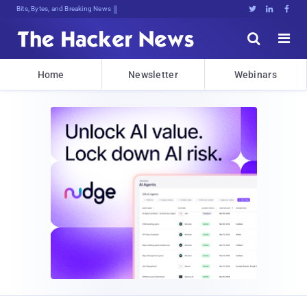
Bits, Bytes, and Breaking News





Home
Newsletter
Webinars