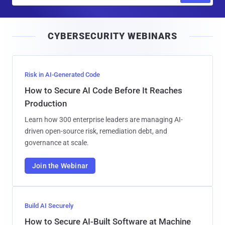
a
i
CYBERSECURITY WEBINARS
l
Risk in AI-Generated Code
How to Secure AI Code Before It Reaches
Production
Learn how 300 enterprise leaders are managing AI-
driven open-source risk, remediation debt, and
governance at scale.
Join the Webinar
Build AI Securely
How to Secure AI-Built Software at Machine