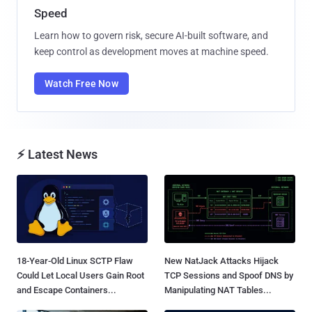
Speed
Learn how to govern risk, secure AI-built software, and
keep control as development moves at machine speed.
Watch Free Now
⚡ Latest News
18-Year-Old Linux SCTP Flaw
New NatJack Attacks Hijack
Could Let Local Users Gain Root
TCP Sessions and Spoof DNS by
and Escape Containers...
Manipulating NAT Tables...