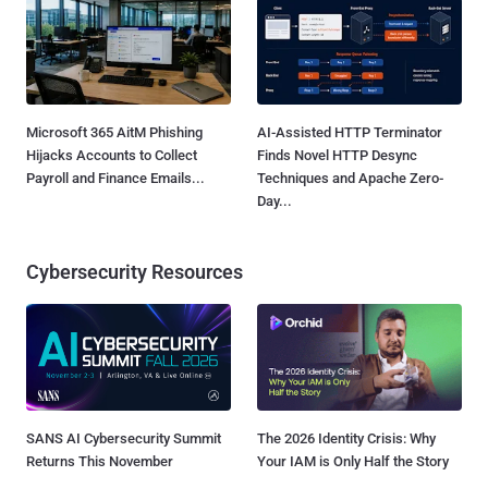
Microsoft 365 AitM Phishing
AI-Assisted HTTP Terminator
Hijacks Accounts to Collect
Finds Novel HTTP Desync
Payroll and Finance Emails...
Techniques and Apache Zero-
Day...
Cybersecurity Resources
SANS AI Cybersecurity Summit
The 2026 Identity Crisis: Why
Returns This November
Your IAM is Only Half the Story