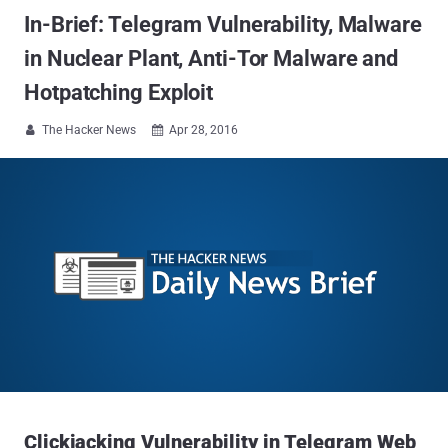
In-Brief: Telegram Vulnerability, Malware
in Nuclear Plant, Anti-Tor Malware and
Hotpatching Exploit
The Hacker News
Apr 28, 2016


Clickjacking Vulnerability in Telegram Web