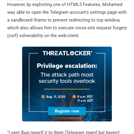
However, by exploiting one of HTML5 Features, Mohamed
was able to open the Telegram account’s settings page with
a sandboxed iframe to prevent redirecting to top window,
which also allows him to execute cross-site request forgery
(csrf) vulnerability on the web-client.
"
I sent [bug report] it to them [Telegram team] but haven't