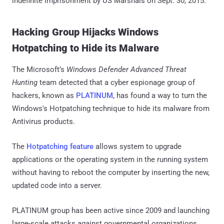
indefinite imprisonment by US Marshals on Sept. 30, 2015.
Hacking Group Hijacks Windows
Hotpatching to Hide its Malware
The Microsoft’s
Windows Defender Advanced Threat
Hunting
team detected that a cyber espionage group of
hackers, known as
PLATINUM
, has found a way to turn the
Windows's Hotpatching technique to hide its malware from
Antivirus products.
The
Hotpatching feature
allows system to upgrade
applications or the operating system in the running system
without having to reboot the computer by inserting the new,
updated code into a server.
PLATINUM group has been active since 2009 and launching
large-scale attacks against governmental organizations,