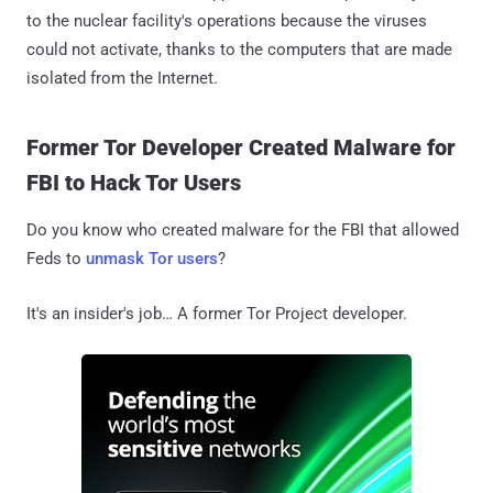
to the nuclear facility's operations because the viruses
could not activate, thanks to the computers that are made
isolated from the Internet.
Former Tor Developer Created Malware for
FBI to Hack Tor Users
Do you know who created malware for the FBI that allowed
Feds to
unmask Tor users
?
It's an insider's job… A former Tor Project developer.