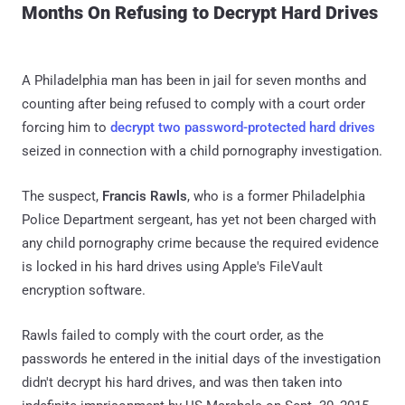
Months On Refusing to Decrypt Hard Drives
A Philadelphia man has been in jail for seven months and
counting after being refused to comply with a court order
forcing him to
decrypt two password-protected hard drives
seized in connection with a child pornography investigation.
The suspect,
Francis Rawls
, who is a former Philadelphia
Police Department sergeant, has yet not been charged with
any child pornography crime because the required evidence
is locked in his hard drives using Apple's FileVault
encryption software.
Rawls failed to comply with the court order, as the
passwords he entered in the initial days of the investigation
didn't decrypt his hard drives, and was then taken into