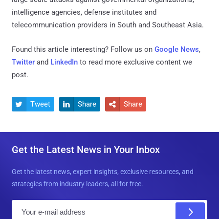
intelligence agencies, defense institutes and
telecommunication providers in South and Southeast Asia.
Found this article interesting? Follow us on
Google News
,
Twitter
and
LinkedIn
to read more exclusive content we
post.
Tweet
Share
Share



Get the Latest News in Your Inbox
Get the latest news, expert insights, exclusive resources, and
strategies from industry leaders, all for free.
E
m