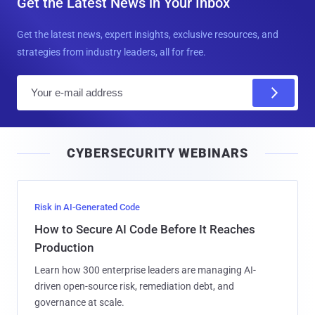
Get the Latest News in Your Inbox
Get the latest news, expert insights, exclusive resources, and
strategies from industry leaders, all for free.
E
m
a
i
CYBERSECURITY WEBINARS
l
Risk in AI-Generated Code
How to Secure AI Code Before It Reaches
Production
Learn how 300 enterprise leaders are managing AI-
driven open-source risk, remediation debt, and
governance at scale.