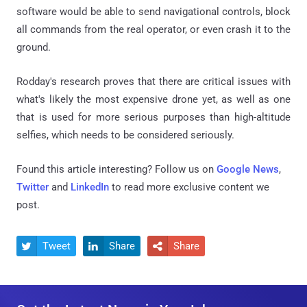
software would be able to send navigational controls, block
all commands from the real operator, or even crash it to the
ground.
Rodday's research proves that there are critical issues with
what's likely the most expensive drone yet, as well as one
that is used for more serious purposes than high-altitude
selfies, which needs to be considered seriously.
Found this article interesting? Follow us on
Google News
,
Twitter
and
LinkedIn
to read more exclusive content we
post.
Tweet
Share
Share


