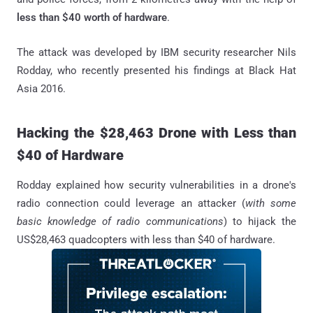
less than $40 worth of hardware
.
The attack was developed by IBM security researcher Nils
Rodday, who recently presented his findings at Black Hat
Asia 2016.
Hacking the $28,463 Drone with Less than
$40 of Hardware
Rodday explained how security vulnerabilities in a drone's
radio connection could leverage an attacker (
with some
basic knowledge of radio communications
) to hijack the
US$28,463 quadcopters with less than $40 of hardware.