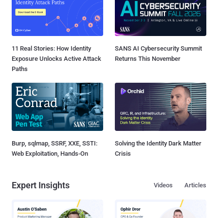
11 Real Stories: How Identity
SANS AI Cybersecurity Summit
Exposure Unlocks Active Attack
Returns This November
Paths
Burp, sqlmap, SSRF, XXE, SSTI:
Solving the Identity Dark Matter
Web Exploitation, Hands-On
Crisis
Expert Insights
Videos
Articles