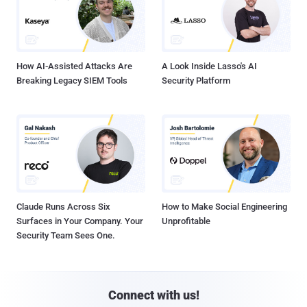
How AI-Assisted Attacks Are
A Look Inside Lasso's AI
Breaking Legacy SIEM Tools
Security Platform
Claude Runs Across Six
How to Make Social Engineering
Surfaces in Your Company. Your
Unprofitable
Security Team Sees One.
Connect with us!