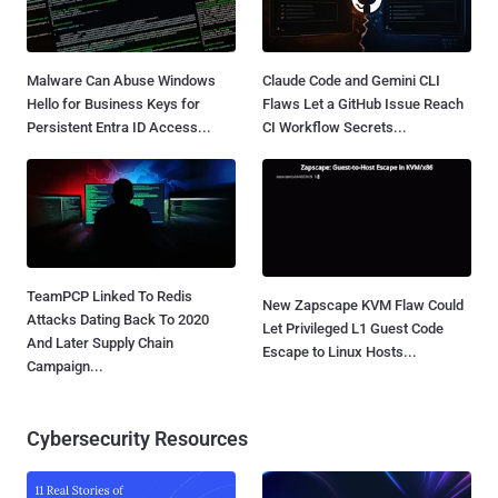
Malware Can Abuse Windows
Claude Code and Gemini CLI
Hello for Business Keys for
Flaws Let a GitHub Issue Reach
Persistent Entra ID Access...
CI Workflow Secrets...
TeamPCP Linked To Redis
New Zapscape KVM Flaw Could
Attacks Dating Back To 2020
Let Privileged L1 Guest Code
And Later Supply Chain
Escape to Linux Hosts...
Campaign...
Cybersecurity Resources