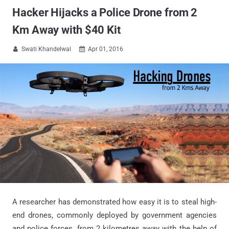
Hacker Hijacks a Police Drone from 2
Km Away with $40 Kit
Swati Khandelwal
Apr 01, 2016


A researcher has demonstrated how easy it is to steal high-
end drones, commonly deployed by government agencies
and police forces, from 2 kilometres away with the help of