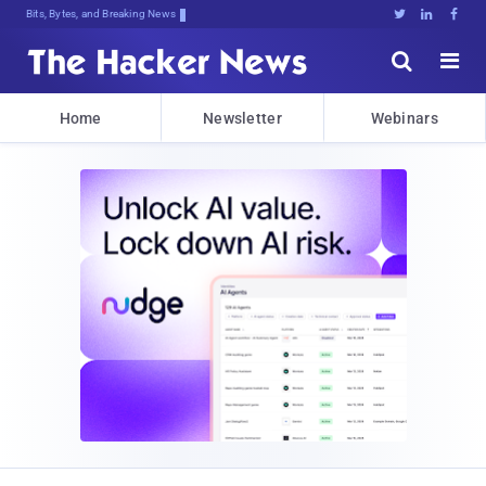
Bits, Bytes, and Breaking News





Home
Newsletter
Webinars