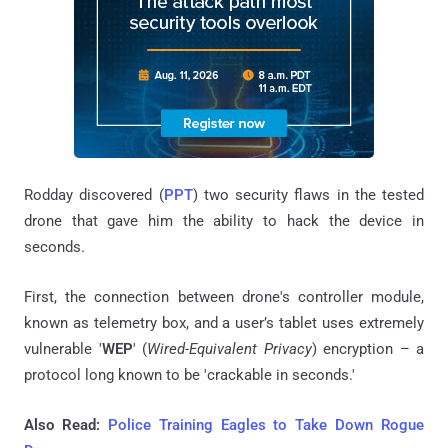
Rodday discovered (
PPT
) two security flaws in the tested
drone that gave him the ability to hack the device in
seconds.
First, the connection between drone's controller module,
known as telemetry box, and a user’s tablet uses extremely
vulnerable '
WEP
' (
Wired-Equivalent Privacy
) encryption – a
protocol long known to be 'crackable in seconds.'
Also Read:
Police Training Eagles to Take Down Rogue