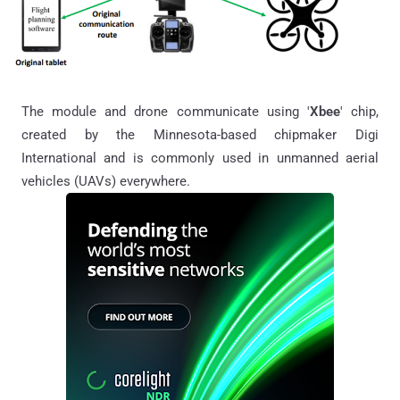
The module and drone communicate using '
Xbee
' chip,
created by the Minnesota-based chipmaker Digi
International and is commonly used in unmanned aerial
vehicles (UAVs) everywhere.