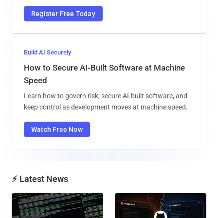
Register Free Today
Build AI Securely
How to Secure AI-Built Software at Machine
Speed
Learn how to govern risk, secure AI-built software, and
keep control as development moves at machine speed.
Watch Free Now
⚡ Latest News