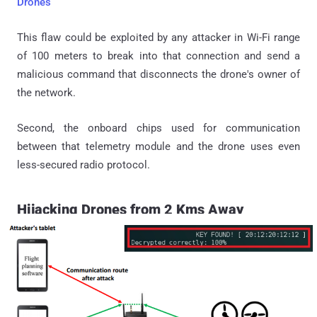
Drones
This flaw could be exploited by any attacker in Wi-Fi range
of 100 meters to break into that connection and send a
malicious command that disconnects the drone's owner of
the network.
Second, the onboard chips used for communication
between that telemetry module and the drone uses even
less-secured radio protocol.
Hijacking Drones from 2 Kms Away