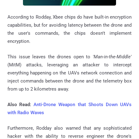
According to Rodday, Xbee chips do have built-in encryption
capabilities, but for avoiding latency between the drone and
the user's commands, the chips doesn't implement
encryption.
This issue leaves the drones open to
'Man-in-the-Middle'
(MitM) attacks, leveraging an attacker to intercept
everything happening on the UAVs network connection and
inject commands between the drone and the telemetry box
from up to 2 kilometres away.
Also Read:
Anti-Drone Weapon that Shoots Down UAVs
with Radio Waves
Furthermore, Rodday also warned that any sophisticated
hacker with the ability to reverse engineer the drone's