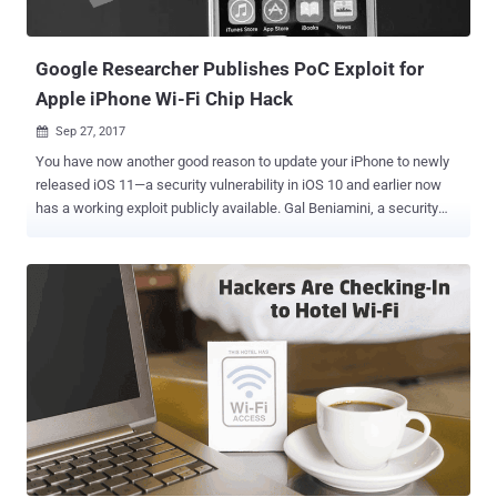
connected to your network can cause security nightmares. Nicole
Eagan, the CEO of cybersecurity company Darktrace, told attendees
at...
Google Researcher Publishes PoC Exploit for
Apple iPhone Wi-Fi Chip Hack
Sep 27, 2017

You have now another good reason to update your iPhone to newly
released iOS 11—a security vulnerability in iOS 10 and earlier now
has a working exploit publicly available. Gal Beniamini, a security
researcher with Google Project Zero, has discovered a security
vulnerability (CVE-2017-11120) in Apple's iPhone and other devices
that use Broadcom Wi-Fi chips and is hell easy to exploit. This flaw
is similar to the one Beniamini discovered in the Broadcom WiFi SoC
(Software-on-Chip) back in April, and BroadPwn vulnerability
disclosed by an Exodus Intelligence researcher Nitay Artenstein,
earlier this summer. All flaws allow a remote takeover of
smartphones over local Wi-Fi networks. The newly discovered
vulnerability, which Apple fixed with its major iOS update released on
September 19, could allow hackers to take control over the victim's
iPhone remotely. All they need is the iPhone's MAC address or
network-port ID. And since obtaining the MAC address of a connec...