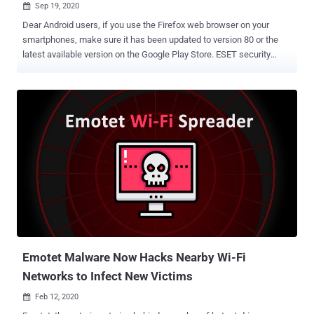
Sep 19, 2020

Dear Android users, if you use the Firefox web browser on your
smartphones, make sure it has been updated to version 80 or the
latest available version on the Google Play Store. ESET security
researcher Lukas Stefanko yesterday tweeted an alert
demonstrating the exploitation of a recently disclosed high-risk
remote command execution vulnerability affecting the Firefox app
for Android. Discovered originally by Australian security researcher
Chris Moberly , the vulnerability resides in the SSDP engine of the
browser that can be exploited by an attacker to target Android
smartphones connected to the same Wi-Fi network as the attacker,
with Firefox app installed. SSDP, stands for Simple Service
Discovery Protocol, is a UDP based protocol that is a part of UPnP
for finding other devices on a network. In Android, Firefox
periodically sends out SSDP discovery messages to other devices
connected to the same network, looking for second-screen devices
to cast. Any device on the local netwo...
Emotet Malware Now Hacks Nearby Wi-Fi
Networks to Infect New Victims
Feb 12, 2020
