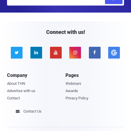
m
a
i
l
Connect with us!





Company
Pages
About THN
Webinars
Advertise with us
Awards
Contact
Privacy Policy
Contact Us
