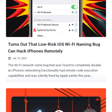
privilege — CVE-2021-35392 (CVSS score: 8.1) - Heap buffer
overflow vulnerability in 'WiFi Simple Config' server due to unsafe
crafting of SSDP NOTIFY messages CVE-2021-35393 (CVSS score:
8.1) - Stack buffer overflow vulnerability in 'WiFi Simple Config'
server due to unsafe parsing of the UPnP
SUBSCRIBE/UNSUBSCRIBE Callback header CVE-2021-35394
(CVSS score: 9.8) - Multiple buffer overflow vulnerabilities and an
arbitrary command injection vulnerability in 'UD...
Turns Out That Low-Risk iOS Wi-Fi Naming Bug
Can Hack iPhones Remotely
Jul 19, 2021

The Wi-Fi network name bug that was found to completely disable
an iPhone's networking functionality had remote code execution
capabilities and was silently fixed by Apple earlier this year,
according to new research. The denial-of-service vulnerability,
which came to light last month , stemmed from the way iOS handled
string formats associated with the SSID input, triggering a crash on
any up-to-date iPhone that connected to wireless access points
with percent symbols in their names such as "%p%s%s%s%s%n."
While the issue is remediable by resetting the network settings