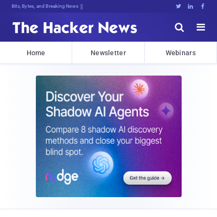
Bits, Bytes, and Breaking News





Home
Newsletter
Webinars