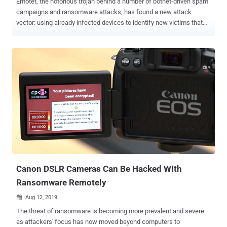
Emotet, the notorious trojan behind a number of botnet-driven spam
campaigns and ransomware attacks, has found a new attack
vector: using already infected devices to identify new victims that
are connected to nearby Wi-Fi networks. According to researchers
at Binary Defense , the newly discovered Emotet sample leverages
a "Wi-Fi spreader" module to scan Wi-Fi networks, and then
attempts to infect devices that are connected to them. The
cybersecurity firm said the Wi-Fi spreader has a timestamp of April
16, 2018, indicating the spreading behavior has been running
"unnoticed" for close to two years until it was detected for the first
time last month. The development marks an escalation of Emotet's
capabilities, as networks in close physical proximity to the original
victim are now susceptible to infection. How Does Emotet's Wi-Fi
Spreader Module Work? The updated version of the malware works
by leveraging an already compromised host to list all ...
Canon DSLR Cameras Can Be Hacked With
Ransomware Remotely
Aug 12, 2019

The threat of ransomware is becoming more prevalent and severe
as attackers' focus has now moved beyond computers to