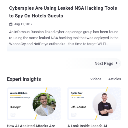
Cyberspies Are Using Leaked NSA Hacking Tools
to Spy On Hotels Guests
Aug 11, 2017

An infamous Russian-linked cyber-espionage group has been found
re-using the same leaked NSA hacking tool that was deployed in the
WannaCry and NotPetya outbreaks—this time to target Wi-Fi
networks to spy on hotel guests in several European countries.
Security researchers at FireEye have uncovered an ongoing
campaign that remotely steals credentials from high-value guests
Next Page

using Wi-Fi networks at European hotels and attributed it to the
Fancy Bear hacking group. Fancy Bear —also known as APT28,
Expert Insights
Videos
Articles
Sofacy, Sednit, and Pawn Storm—has been operating since at least
2007 and also been accused of hacking the Democratic National
Committee (DNC) and Clinton Campaign in an attempt to influence
the U.S. presidential election. The newly-discovered campaign is
also exploiting the Windows SMB exploit (CVE-2017-0143), called
EternalBlue , which was one of many exploits allegedly used by the
NSA for surveillance and leaked by the Shadow Brokers in April.
EternalBlue is a security vulnerabi...
How AI-Assisted Attacks Are
A Look Inside Lasso's AI