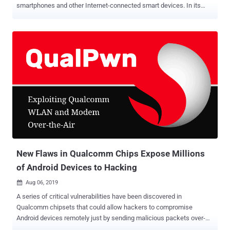
smartphones and other Internet-connected smart devices. In its
latest research, security researchers at cybersecurity firm
CheckPoint demonstrated how easy it is for hackers to remotely
infect a digital DSLR camera with ransomware and hold private
photos and videos hostage until victims pay a ransom. Yes, you
heard me right. Security researcher Eyal Itkin discovered several
security vulnerabilities in the firmware of Canon cameras that can
be exploited over both USB and WiFi, allowing attackers to
compromise and take over the camera and its features. According
to a security advisory released by Canon, the reported security
flaws affect Canon EOS-series digital SLR and mirrorless cameras,
PowerShot SX740 HS, PowerShot SX70 HS, and PowerShot G5X
Mark II. "Imagine how would you respond if attackers inject
ransomware into both your computer and ...
New Flaws in Qualcomm Chips Expose Millions
of Android Devices to Hacking
Aug 06, 2019

A series of critical vulnerabilities have been discovered in
Qualcomm chipsets that could allow hackers to compromise
Android devices remotely just by sending malicious packets over-
the-air with no user interaction. Discovered by security researchers