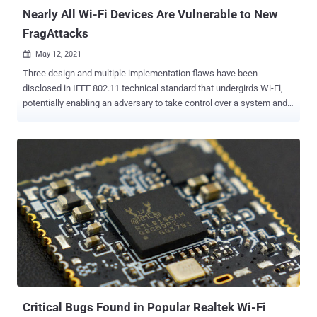
...
Nearly All Wi-Fi Devices Are Vulnerable to New
FragAttacks
May 12, 2021

Three design and multiple implementation flaws have been
disclosed in IEEE 802.11 technical standard that undergirds Wi-Fi,
potentially enabling an adversary to take control over a system and
plunder confidential data. Called FragAttacks (short for
FRgmentation and AGgregation Attacks), the weaknesses impact
all Wi-Fi security protocols, from Wired Equivalent Privacy (WEP) all
the way to Wi-Fi Protected Access 3 (WPA3), thus virtually putting
almost every wireless-enabled device at risk of attack. "An
adversary that is within radio range of a victim can abuse these
vulnerabilities to steal user information or attack devices," Mathy
Vanhoef, a security academic at New York University Abu Dhabi,
said. "Experiments indicate that every Wi-Fi product is affected by at
least one vulnerability and that most products are affected by
several vulnerabilities." IEEE 802.11 provides the basis for all modern
devices using the Wi-Fi family of network protocols, allowing lap...
Critical Bugs Found in Popular Realtek Wi-Fi