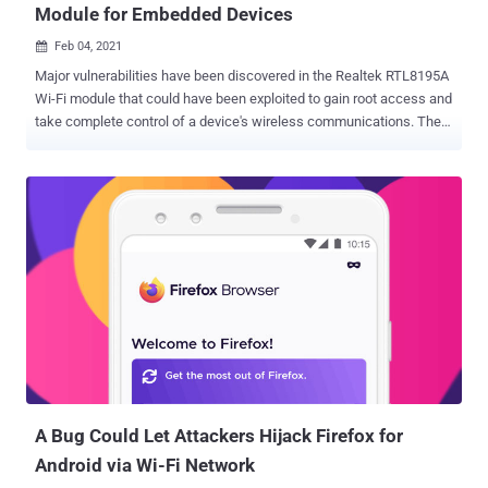
Module for Embedded Devices
Feb 04, 2021

Major vulnerabilities have been discovered in the Realtek RTL8195A
Wi-Fi module that could have been exploited to gain root access and
take complete control of a device's wireless communications. The
six flaws were reported by researchers from Israeli IoT security
firm Vdoo. The Realtek RTL8195A module is a standalone, low-
power-consumption Wi-Fi hardware module targeted at embedded
devices used in several industries such as agriculture, smart home,
healthcare, gaming, and automotive sectors. It also makes use of
an "Ameba" API, allowing developers to communicate with the
device via Wi-Fi, HTTP, and MQTT , a lightweight messaging
protocol for small sensors and mobile devices. Although the issues
uncovered by Vdoo were verified only on RTL8195A, the researchers
said they extend to other modules as well, including RTL8711AM,
RTL8711AF, and RTL8710AF. The flaws concern a mix of stack
overflow, and out-of-bounds reads that stem from the Wi-Fi
module's WP...
A Bug Could Let Attackers Hijack Firefox for
Android via Wi-Fi Network