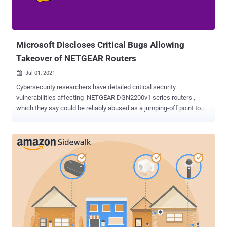
Microsoft Discloses Critical Bugs Allowing
Takeover of NETGEAR Routers
Jul 01, 2021

Cybersecurity researchers have detailed critical security
vulnerabilities affecting NETGEAR DGN2200v1 series routers ,
which they say could be reliably abused as a jumping-off point to
compromise a network's security and gain unfettered access. The
three HTTPd authentication security weaknesses (CVSS scores:
7.1 – 9.4) impact routers running firmware versions prior to
v1.0.0.60, and have since been fixed by the company in December
2020 as part of a coordinated vulnerability disclosure process. "The
rising number of firmware attacks and ransomware attacks via VPN
devices and other internet-facing systems are examples of attacks
initiated outside and below the operating system layer," Microsoft
365 Defender Research Team's Jonathan Bar Or said . "As these
types of attacks become more common, users must look to secure
even the single-purpose software that run their hardware—like