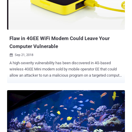
component for administrators to set up their routers using a Web-
based interface—and a Windows GUI application for the RouterOS
software used by the MikroTik devices. The vulnerability allows
"remote attackers to bypass authentication and read arbitrary files
by modifying a request to change one byte related to a Session ID....
Flaw in 4GEE WiFi Modem Could Leave Your
Computer Vulnerable
Sep 21, 2018

A high-severity vulnerability has been discovered in 4G-based
wireless 4GEE Mini modem sold by mobile operator EE that could
allow an attacker to run a malicious program on a targeted computer
with the highest level of privileges in the system. The vulnerability—
discovered by 20-year-old Osanda Malith , a Sri Lankan security
researcher at ZeroDayLab—can be exploited by a low privileged user
account to escalate privileges on any Windows computer that had
once connected to the EE Mini modem via USB. This, in turn, would
allow an attacker to gain full system access to the targeted remote
computer and thereby, perform any malicious actions, such as
installing malware, rootkits, keylogger, or stealing personal
information. 4G Mini WiFi modem is manufactured by Alcatel and