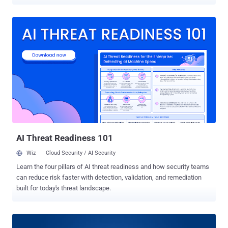
FreeBSD, Android, and iOS. Successful exploitation of the
shortcoming could be abused to hijack TCP connections or
intercept client and web traffic, researchers Domien Schepers,
Aanjhan Ranganathan, and Mathy Vanhoef said in a paper published
this week. The approach exploits power-save mechanisms in
endpoint devices to trick access points into leaking data frames in
plaintext, or encrypt them using an all-zero key . "The unprotected
nature of the power-save bit in a frame's header [...] also allows an
adversary to force queue frames intended for a specific client
resulting in its disconnection and trivially executing a denial-of-
service attack," the researchers noted. In other words, the goal is to
leak frames from the access point destined to a v...
AI Threat Readiness 101
Wiz
Cloud Security / AI Security
Learn the four pillars of AI threat readiness and how security teams
can reduce risk faster with detection, validation, and remediation
built for today's threat landscape.