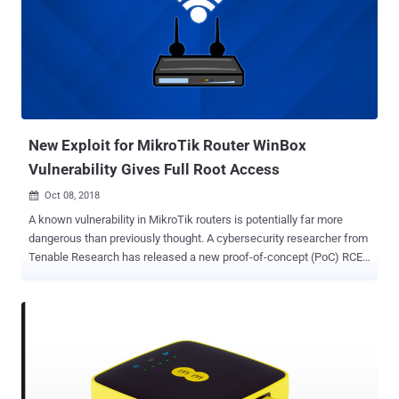
the same ones who hijacked more than 50,000 internet-connected
printers worldwide late last year by exploiting vulnerable printers to
print out flyers asking everyone to subscribe to PewDiePie YouTube
channel. This time, the hackers remotely scanned the internet for
compatible devices, including Chromecasts, exposed to the internet
through poorly configured routers that have Universal Plug and Play
[UPnP] enabled by default. The hackers then exploited a design flaw
in Chrome...
New Exploit for MikroTik Router WinBox
Vulnerability Gives Full Root Access
Oct 08, 2018

A known vulnerability in MikroTik routers is potentially far more
dangerous than previously thought. A cybersecurity researcher from
Tenable Research has released a new proof-of-concept (PoC) RCE
attack for an old directory traversal vulnerability that was found and
patched within a day of its discovery in April this year. The
vulnerability, identified as CVE-2018-14847, was initially rated as
medium in severity but should now be rated critical because the
new hacking technique used against vulnerable MikroTik routers
allows attackers to remotely execute code on affected devices and
gain a root shell. The vulnerability impacts Winbox—a management