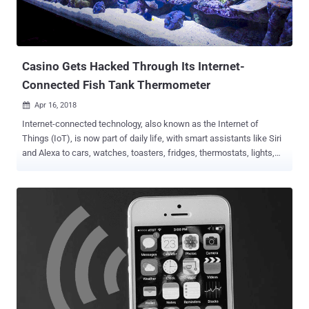
sold by EE, a mobile operator owned by BT Group— Britain's largest
digital communications company that serves over 31 million
connections across its mobile, fixed and wholesale networks. How
Does the Attack...
Casino Gets Hacked Through Its Internet-
Connected Fish Tank Thermometer
Apr 16, 2018

Internet-connected technology, also known as the Internet of
Things (IoT), is now part of daily life, with smart assistants like Siri
and Alexa to cars, watches, toasters, fridges, thermostats, lights,
and the list goes on and on. But of much greater concern,
enterprises are unable to secure each and every device on their
network, giving cybercriminals hold on their network hostage with
just one insecure device. Since IoT is a double-edged sword, it not
only poses huge risks to enterprises worldwide but also has the
potential to severely disrupt other organisations, or the Internet itself
. There's no better example than Mirai , the botnet malware that
knocked the world's biggest and most popular websites offline for
few hours over a year ago. We have another great example that
showcases how one innocent looking insecure IoT device