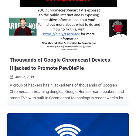
command injection flaw (assigned CVE-2019-1652) and an
information disclosure flaw (assigned CVE-2019-1653), a
combination of which could allow a remote attacker to take full
control of an affected Cisco router. The first issue exists in RV320
and RV325 dual gigabit WAN VPN routers running firmware versions
1.4.2.15 through 1.4.2.19, and the second affects firmware versions
1.4.2.15 and 1.4.2.17, according to the Cisco’s advisory . Both the
vulnerabilities, discovered and responsibly reported to the company
by German s...
Thousands of Google Chromecast Devices
Hijacked to Promote PewDiePie
Jan 03, 2019

A group of hackers has hijacked tens of thousands of Google's
Chromecast streaming dongles, Google Home smart speakers and
smart TVs with built-in Chromecast technology in recent weeks by
exploiting a bug that's allegedly been ignored by Google for almost
five years. The attackers, who go by Twitter handles
@HackerGiraffe and @j3ws3r, managed to hijack Chromecasts’
feeds and display a pop-up, spreading a security warning as well as
controversial YouTube star PewDiePie propaganda. The hackers are