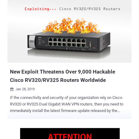
it comes to internet-connected devices, smart TVs are the ones that
have highly-evolved, giving consumers a lot of options to enjoy
streaming, browsing the Internet, gaming, and saving files on the
Cloud—technically allowing you to do everything on it as a full-
fledged PC. Apparently, in the past few years we have reported how
Smart TVs can be used to spy on end users without their explicit
consent, how remote hackers can even take full control over a
majority of Smart TVs without having any physical access to them,
and how flaws in Smart TVs allowed hackers to hijack TV screen .
Now most recently, Smart TVs selling under SUPRA brand-name h...
New Exploit Threatens Over 9,000 Hackable
Cisco RV320/RV325 Routers Worldwide
Jan 28, 2019

If the connectivity and security of your organization rely on Cisco
RV320 or RV325 Dual Gigabit WAN VPN routers, then you need to
immediately install the latest firmware update released by the
vendor last week. Cyber attackers have actively been exploiting two
newly patched high-severity router vulnerabilities in the wild after a
security researcher released their proof-of-concept exploit code on
the Internet last weekend. The vulnerabilities in question are a