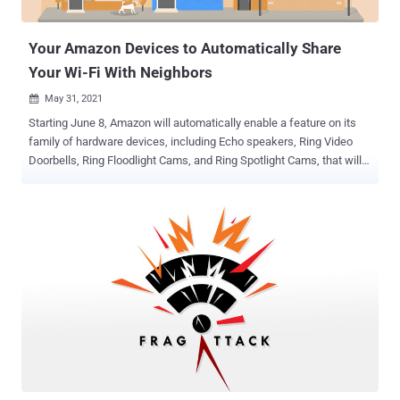
routers." In a nutshell, the flaws allow accessing router
management p...
Your Amazon Devices to Automatically Share
Your Wi-Fi With Neighbors
May 31, 2021

Starting June 8, Amazon will automatically enable a feature on its
family of hardware devices, including Echo speakers, Ring Video
Doorbells, Ring Floodlight Cams, and Ring Spotlight Cams, that will
share a small part of your Internet bandwidth with nearby neighbors
— unless you choose to opt-out. To that effect, the company intends
to register all compatible devices that are operational in the U.S. into
an ambitious location-tracking system called Sidewalk as it
prepares to roll out the shared mesh network in the country.
Originally announced in September 2019, Sidewalk is part of
Amazon's efforts to build a long-range wireless network that
leverages a combination of Bluetooth and 900 MHz spectrum ( FSK
) to help Echo, Ring, Tile trackers, and other Sidewalk-enabled
devices communicate over the internet without Wi-Fi. Sidewalk is
designed to extend the working range of low-bandwidth devices,
and help devices stay connected even if they are outside the range