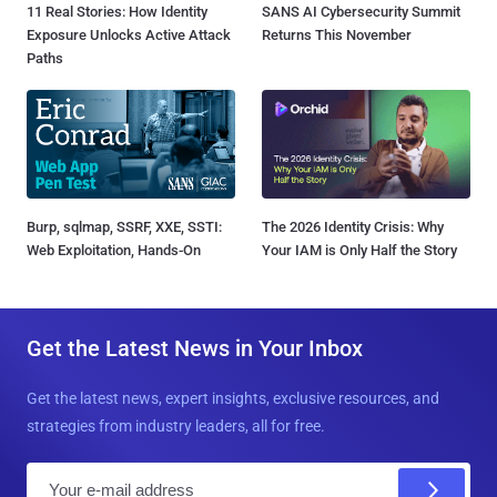
11 Real Stories: How Identity
SANS AI Cybersecurity Summit
Exposure Unlocks Active Attack
Returns This November
Paths
Burp, sqlmap, SSRF, XXE, SSTI:
The 2026 Identity Crisis: Why
Web Exploitation, Hands-On
Your IAM is Only Half the Story
Get the Latest News in Your Inbox
Get the latest news, expert insights, exclusive resources, and
strategies from industry leaders, all for free.
E