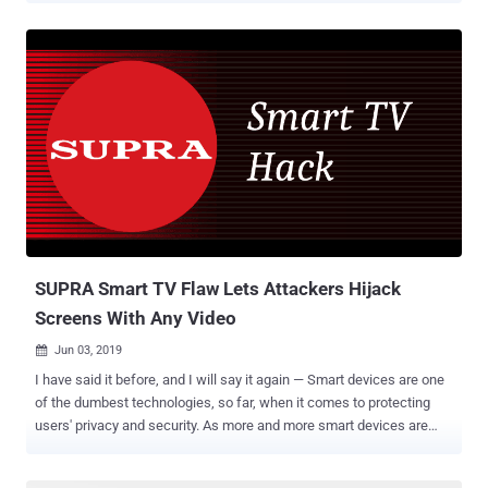
from Tencent's Blade team, the vulnerabilities, collectively known as
QualPwn , reside in the WLAN and modem firmware of Qualcomm
chipsets that powers hundreds of millions of Android smartphones
and tablets. According to researchers, there are primarily two critical
vulnerabilities in Qualcomm chipsets and one in the Qualcomm's
Linux kernel driver for Android which if chained together could allow
attackers to take complete control over targeted Android devices
within their Wi-Fi range. "One of the vulnerabilities allows attackers
to compromise the WLAN and Modem over-the-air. The other allows
attackers to compromise the Android Kernel from the WLAN chip.
The full exploit chain allows attackers to compromise the Andr...
SUPRA Smart TV Flaw Lets Attackers Hijack
Screens With Any Video
Jun 03, 2019

I have said it before, and I will say it again — Smart devices are one
of the dumbest technologies, so far, when it comes to protecting
users' privacy and security. As more and more smart devices are
being sold worldwide, consumers should be aware of security and
privacy risks associated with the so-called intelligent devices. When