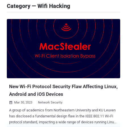
Category — Wifi Hacking
New Wi-Fi Protocol Security Flaw Affecting Linux,
Android and iOS Devices
Mar 30, 2023
Network Security

A group of academics from Northeastern University and KU Leuven
has disclosed a fundamental design flaw in the IEEE 802.11 Wi-Fi
protocol standard, impacting a wide range of devices running Linux,