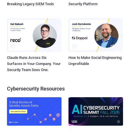
Breaking Legacy SIEM Tools
Security Platform
Claude Runs Across Six
How to Make Social Engineering
Surfaces in Your Company. Your
Unprofitable
Security Team Sees One.
Cybersecurity Resources