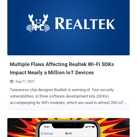
Multiple Flaws Affecting Realtek Wi-Fi SDKs
Impact Nearly a Million IoT Devices
Aug 17, 2021

Taiwanese chip designer Realtek is warning of four security
vulnerabilities in three software development kits (SDKs)
accompanying its WiFi modules, which are used in almost 200 IoT
devices made by at least 65 vendors. The flaws, which affect
Realtek SDK v2.x, Realtek "Jungle" SDK
v3.0/v3.1/v3.2/v3.4.x/v3.4T/v3.4T-CT, and Realtek "Luna" SDK up to
version 1.3.2, could be abused by attackers to fully compromise the
target device and execute arbitrary code with the highest level of