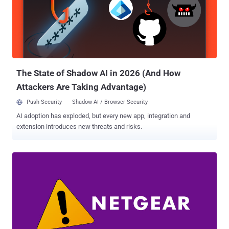
(Settings > General > Reset > Reset Network Settings), Apple is
expected to push a patch for the bug in its iOS 14.7 update, which is
currently available to developers and public beta testers. But in what
could have had far-reaching consequences, researchers from
mobile security automation firm ZecOps found that the same bug
could be exploited to achieve remote code execution (RCE) on...
The State of Shadow AI in 2026 (And How
Attackers Are Taking Advantage)
Push Security
Shadow AI / Browser Security
AI adoption has exploded, but every new app, integration and
extension introduces new threats and risks.