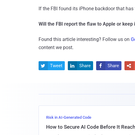
If the FBI found its iPhone backdoor that has 
Will the FBI report the flaw to Apple or keep i
Found this article interesting? Follow us on
G
content we post.
Tweet
Share
Share




Risk in AI-Generated Code
How to Secure AI Code Before It Reac