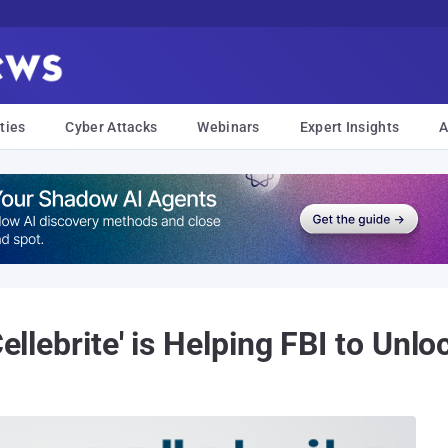
ties
Cyber Attacks
Webinars
Expert Insights
A
Cellebrite' is Helping FBI to Unlo