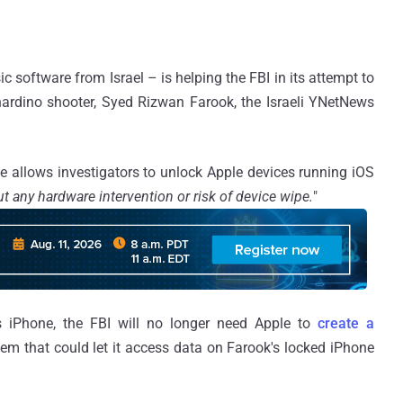
ic software from Israel – is helping the FBI in its attempt to
ardino shooter, Syed Rizwan Farook, the Israeli YNetNews
ce allows investigators to unlock Apple devices running iOS
t any hardware intervention or risk of device wipe.
"
’s iPhone, the FBI will no longer need Apple to
create a
tem that could let it access data on Farook's locked iPhone