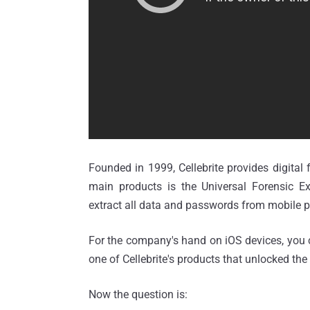
Founded in 1999, Cellebrite provides digital
main products is the Universal Forensic Ex
extract all data and passwords from mobile 
For the company's hand on iOS devices, you
one of Cellebrite's products that unlocked the
Now the question is: