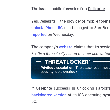
The Israeli mobile forensics firm
Cellebrite
.
Yes, Cellebrite – the provider of mobile forens
unlock iPhone 5C
that belonged to San Bern
reported
on Wednesday.
The company's
website
claims that its servi
8.x "
in a forensically sound manner and withou
If Cellebrite succeeds in unlocking Farook
backdoored version
of its iOS operating sys
5C.