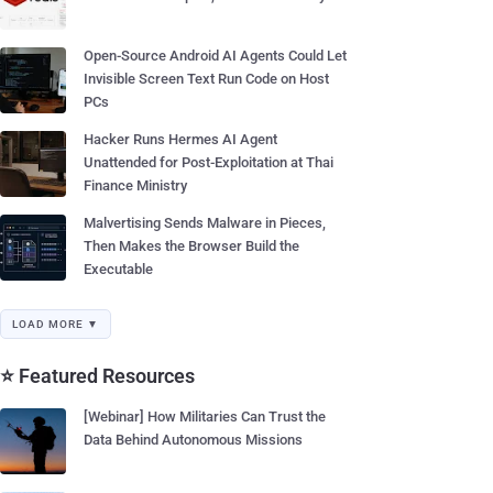
Open-Source Android AI Agents Could Let
Invisible Screen Text Run Code on Host
PCs
Hacker Runs Hermes AI Agent
Unattended for Post-Exploitation at Thai
Finance Ministry
Malvertising Sends Malware in Pieces,
Then Makes the Browser Build the
Executable
LOAD MORE ▼
⭐ Featured Resources
[Webinar] How Militaries Can Trust the
Data Behind Autonomous Missions