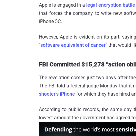
Apple is engaged in a
legal encryption battle
that forces the company to write new softw
iPhone 5C.
However, Apple is evident on its part, sayin
"
software equivalent of cancer
" that would l
FBI Committed $15,278 "action obli
The revelation comes just two days after th
The FBI told a federal judge Monday that it 
shooter's iPhone
for which they have hired an
According to public records, the same day 
lowest amount the government has agreed to p