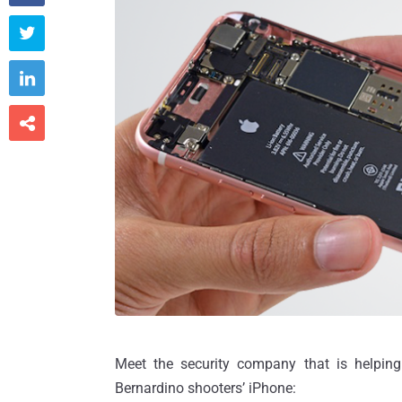



Meet the security company that is helping
Bernardino shooters’ iPhone: