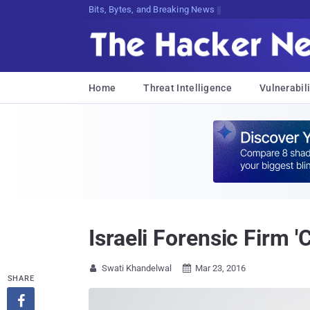
Bits, Bytes, and Breaking News
Home
Threat Intelligence
Vulnerabili
Israeli Forensic Firm '
Swati Khandelwal
Mar 23, 2016


SHARE
