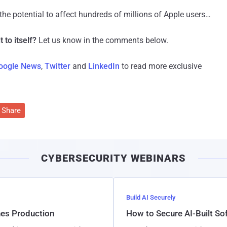
the potential to affect hundreds of millions of Apple users…
t to itself?
Let us know in the comments below.
oogle News
,
Twitter
and
LinkedIn
to read more exclusive
Share
CYBERSECURITY WEBINARS
Build AI Securely
hes Production
How to Secure AI-Built S