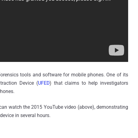
 forensics tools and software for mobile phones. One of its
traction Device (
UFED
) that claims to help investigators
phones.
 can watch the 2015 YouTube video (above), demonstrating
 device in several hours.