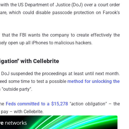
with the US Department of Justice (DoJ) over a court order
are, which could disable passcode protection on Farook's
g that the FBI wants the company to create effectively the
ikely open up all iPhones to malicious hackers.
gation" with Cellebrite
e DoJ suspended the proceedings at least until next month.
need some time to test a possible
method for unlocking the
 "outside party".
the
Feds committed to a $15,278
"
action obligation
" – the
ay – with Cellebrite.