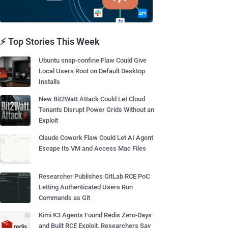
⚡ Top Stories This Week
Ubuntu snap-confine Flaw Could Give
Local Users Root on Default Desktop
Installs
New Bit2Watt Attack Could Let Cloud
Tenants Disrupt Power Grids Without an
Exploit
Claude Cowork Flaw Could Let AI Agent
Escape Its VM and Access Mac Files
Researcher Publishes GitLab RCE PoC
Letting Authenticated Users Run
Commands as Git
Kimi K3 Agents Found Redis Zero-Days
and Built RCE Exploit, Researchers Say