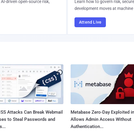
AI-driven open-source risk,
Learn how to govern risk, secure
development moves at machine 
Attend Live
SS Attacks Can Break Webmail
Metabase Zero-Day Exploited in
ses to Steal Passwords and
Allows Admin Access Without
...
Authentication...