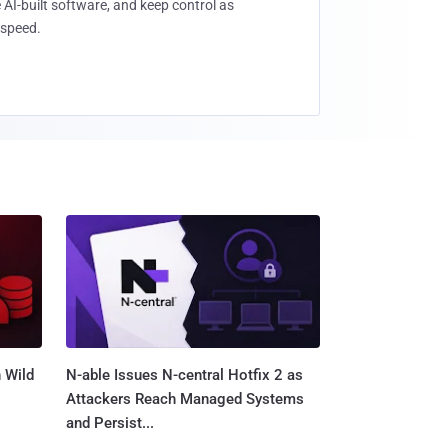
 AI-built software, and keep control as
speed.
 Wild
N-able Issues N-central Hotfix 2 as
Attackers Reach Managed Systems
and Persist...