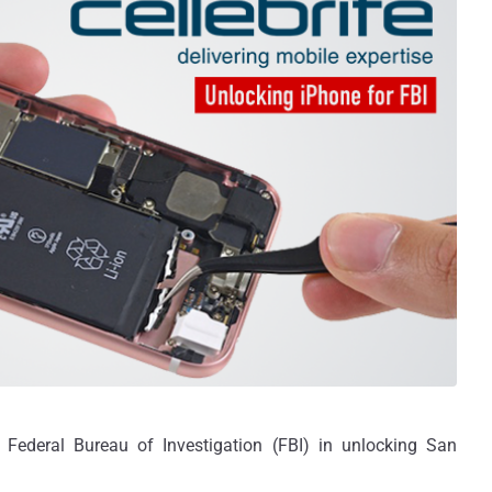
 Federal Bureau of Investigation (FBI) in unlocking San