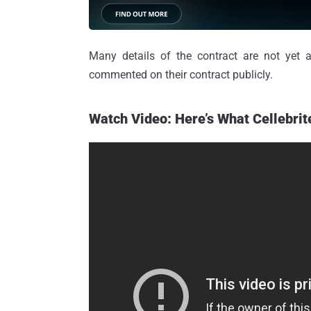
Many details of the contract are not yet av
commented on their contract publicly.
Watch Video: Here’s What Cellebrit