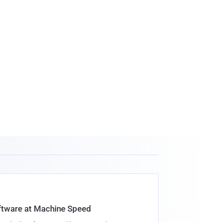
oftware at Machine Speed