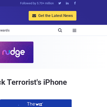
Followed by 5.70+ million



Get the Latest News


wards

ck Terrorist's iPhone