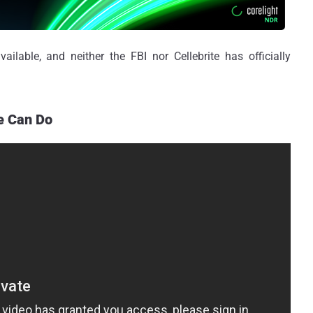
ailable, and neither the FBI nor Cellebrite has officially
e Can Do