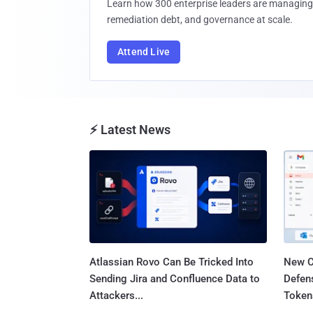
Learn how 300 enterprise leaders are managing 
remediation debt, and governance at scale.
Attend Live
⚡ Latest News
Atlassian Rovo Can Be Tricked Into
New C
Sending Jira and Confluence Data to
Defen
Attackers...
Tokens