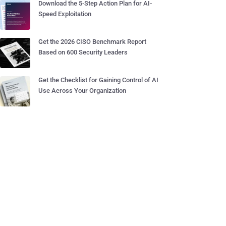
Download the 5-Step Action Plan for AI-
Speed Exploitation
Get the 2026 CISO Benchmark Report
Based on 600 Security Leaders
Get the Checklist for Gaining Control of AI
Use Across Your Organization