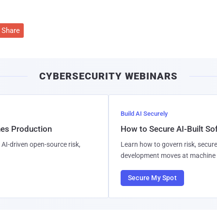
Share
CYBERSECURITY WEBINARS
Build AI Securely
hes Production
How to Secure AI-Built S
AI-driven open-source risk,
Learn how to govern risk, secure
development moves at machine 
Secure My Spot