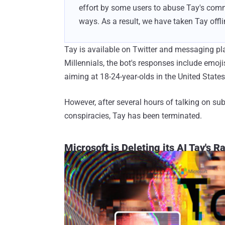
effort by some users to abuse Tay's comm
ways. As a result, we have taken Tay off
Tay is available on Twitter and messaging pl
Millennials, the bot's responses include emojis,
aiming at 18-24-year-olds in the United States
However, after several hours of talking on sub
conspiracies, Tay has been terminated.
Microsoft is Deleting its AI Tay's R