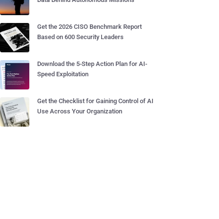
Get the 2026 CISO Benchmark Report
Based on 600 Security Leaders
Download the 5-Step Action Plan for AI-
Speed Exploitation
Get the Checklist for Gaining Control of AI
Use Across Your Organization