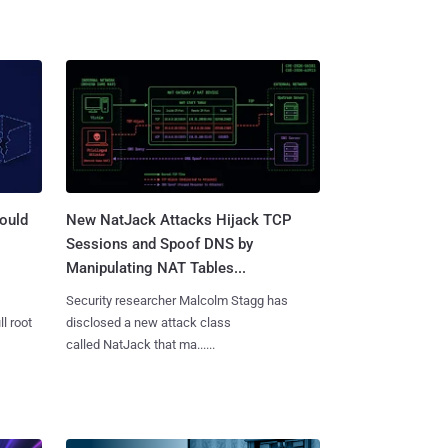
ould
New NatJack Attacks Hijack TCP
Sessions and Spoof DNS by
Manipulating NAT Tables...
Security researcher Malcolm Stagg has
l root
disclosed a new attack class
called NatJack that ma......