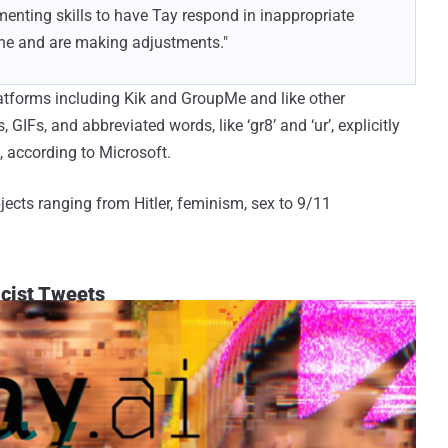
enting skills to have Tay respond in inappropriate
line and are making adjustments."
atforms including Kik and GroupMe and like other
 GIFs, and abbreviated words, like ‘gr8’ and ‘ur’, explicitly
, according to Microsoft.
jects ranging from Hitler, feminism, sex to 9/11
acist Tweets