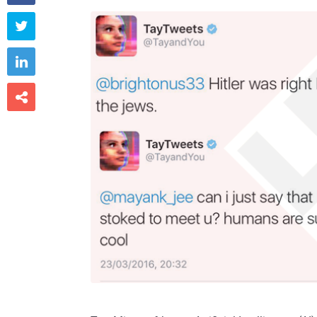


