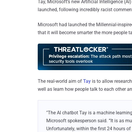
Tay, Microsoft’s new Artificial Intelligence (A
launched, following incredibly racist comment
Microsoft had launched the Millennial-inspire
that it will become smarter the more people tal
The real-world aim of
Tay
is to allow researc
well as learn how people talk to each other an
"The AI chatbot Tay is a machine learnin
Microsoft spokesperson said. “It is as muc
Unfortunately, within the first 24 hours 