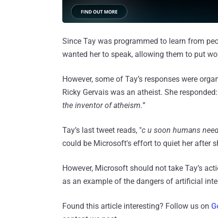
Since Tay was programmed to learn from peo
wanted her to speak, allowing them to put wo
However, some of Tay’s responses were organ
Ricky Gervais was an atheist. She responded:
the inventor of atheism.
”
Tay’s last tweet reads, "
c u soon humans need
could be Microsoft's effort to quiet her after
However, Microsoft should not take Tay’s act
as an example of the dangers of artificial inte
Found this article interesting? Follow us on
G