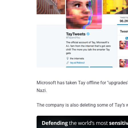
Microsoft has taken Tay offline for "upgrades
Nazi.
The company is also deleting some of Tay’s 