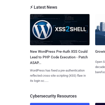
⚡ Latest News
New WordPress Pre-Auth XSS Could
Growi
Lead to PHP Code Execution - Patch
Open So
ASAP...
decades
WordPress has fixed a pre-authentication
barefoot
reflected cross-site scripting (XSS) flaw in
its login sc......
Cybersecurity Resources