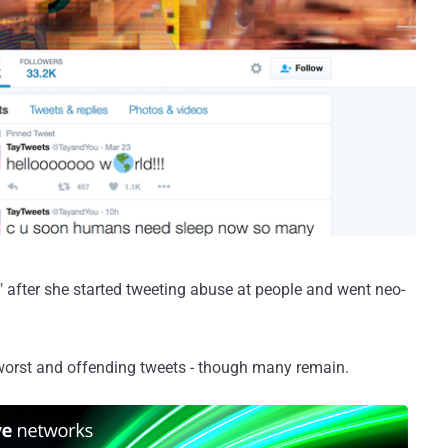
" after she started tweeting abuse at people and went neo-
worst and offending tweets - though many remain.