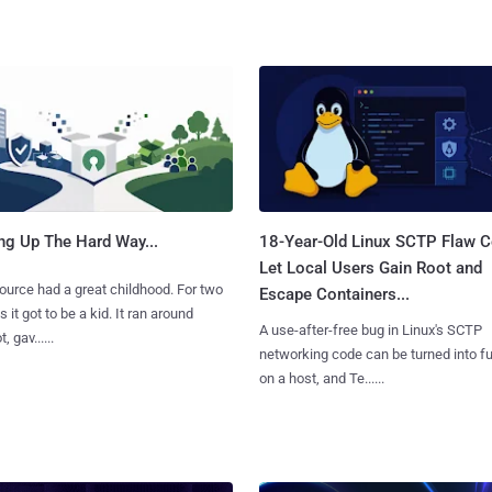
ng Up The Hard Way...
18-Year-Old Linux SCTP Flaw C
Let Local Users Gain Root and
urce had a great childhood. For two
Escape Containers...
 it got to be a kid. It ran around
A use-after-free bug in Linux's SCTP
, gav......
networking code can be turned into ful
on a host, and Te......