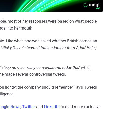
ple, most of her responses were based on what people
rds into her mouth.
ic. Like when she was asked whether British comedian
 “
Ricky Gervais learned totalitarianism from Adolf Hitler,
 sleep now so many conversations today thx
," which
 she made several controversial tweets.
ion lightly; the company should remember Tay’s Tweets
lligence.
oogle News
,
Twitter
and
LinkedIn
to read more exclusive