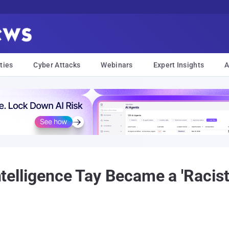
ties
Cyber Attacks
Webinars
Expert Insights
A
Intelligence Tay Became a 'Racist