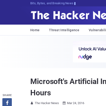
Bits, Bytes, and Breaking News
Home
Threat Intelligence
Vulnerabili
Microsoft's Artificial 
Hours
SHARE

The Hacker News
Mar 24, 2016

