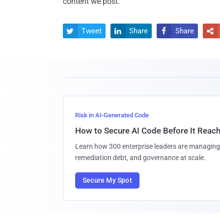
content we post.
Tweet
Share
Share




Risk in AI-Generated Code
How to Secure AI Code Before It Reac
Learn how 300 enterprise leaders are managing 
remediation debt, and governance at scale.
Secure My Spot