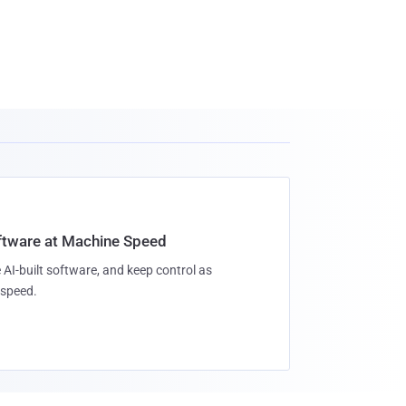
oftware at Machine Speed
 AI-built software, and keep control as
speed.