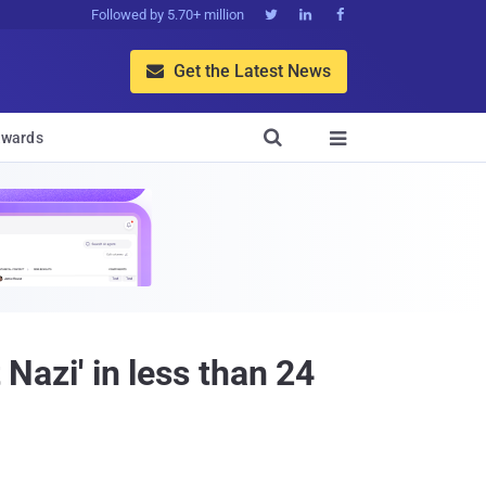
Followed by 5.70+ million



Get the Latest News


wards

 Nazi' in less than 24