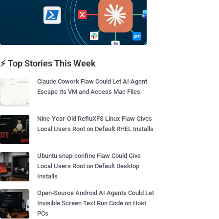
⚡ Top Stories This Week
Claude Cowork Flaw Could Let AI Agent
Escape Its VM and Access Mac Files
Nine-Year-Old RefluXFS Linux Flaw Gives
Local Users Root on Default RHEL Installs
Ubuntu snap-confine Flaw Could Give
Local Users Root on Default Desktop
Installs
Open-Source Android AI Agents Could Let
Invisible Screen Text Run Code on Host
PCs