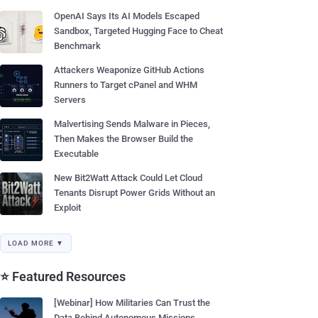
OpenAI Says Its AI Models Escaped
Sandbox, Targeted Hugging Face to Cheat
Benchmark
Attackers Weaponize GitHub Actions
Runners to Target cPanel and WHM
Servers
Malvertising Sends Malware in Pieces,
Then Makes the Browser Build the
Executable
New Bit2Watt Attack Could Let Cloud
Tenants Disrupt Power Grids Without an
Exploit
LOAD MORE ▼
⭐ Featured Resources
[Webinar] How Militaries Can Trust the
Data Behind Autonomous Missions