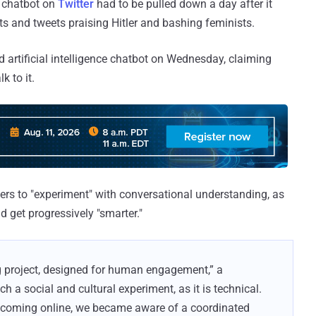
I) chatbot on
Twitter
had to be pulled down a day after it
s and tweets praising Hitler and bashing feminists.
d artificial intelligence chatbot on Wednesday, claiming
k to it.
hers to "experiment" with conversational understanding, as
d get progressively "smarter."
g project, designed for human engagement,” a
h a social and cultural experiment, as it is technical.
of coming online, we became aware of a coordinated