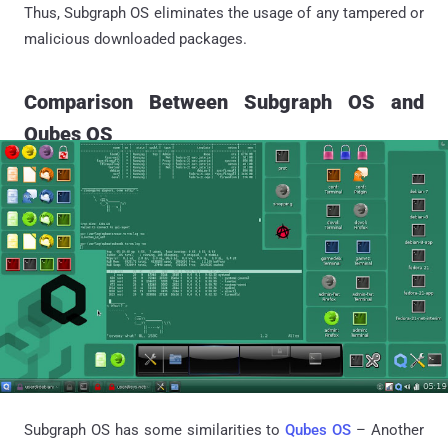
Thus, Subgraph OS eliminates the usage of any tampered or
malicious downloaded packages.
Comparison Between Subgraph OS and
Qubes OS
Subgraph OS has some similarities to
Qubes OS
– Another