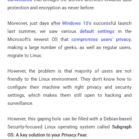
protection and encryption as never before.
Moreover, just days after
Windows 10
's successful launch
last summer, we saw various
default settings
in the
Microsoft's newest OS that
compromise users' privacy
,
making a large number of geeks, as well as regular users,
migrate to Linux.
However, the problem is that majority of users are not
friendly to the Linux environment. They don't know how to
configure their machine with right privacy and security
settings, which makes them still open to hacking and
surveillance.
However, this gaping hole can be filled with a
Debian-based
Security-focused Linux operating system called
Subgraph
OS: A key solution to your
Privacy Fear.