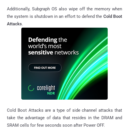
Additionally, Subgraph OS also wipe off the memory when
the system is shutdown in an effort to defend the
Cold Boot
Attacks
.
Cold Boot Attacks are a type of side channel attacks that
take the advantage of data that resides in the DRAM and
SRAM cells for few seconds soon after Power OFF.