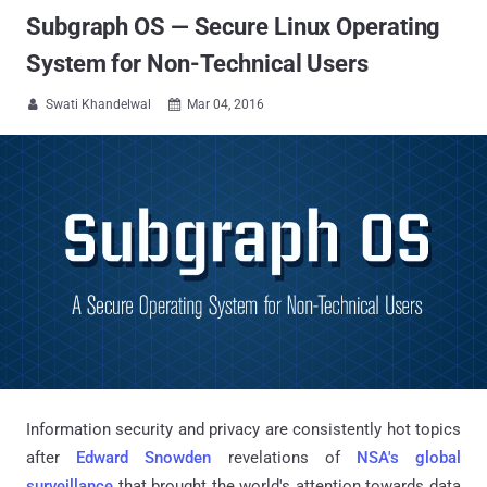
Subgraph OS — Secure Linux Operating
System for Non-Technical Users
Swati Khandelwal
Mar 04, 2016


Information security and privacy are consistently hot topics
after
Edward Snowden
revelations of
NSA's global
surveillance
that brought the world's attention towards data