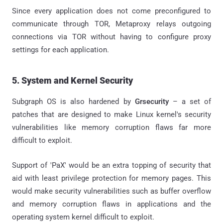
Since every application does not come preconfigured to
communicate through TOR, Metaproxy relays outgoing
connections via TOR without having to configure proxy
settings for each application.
5. System and Kernel Security
Subgraph OS is also hardened by
Grsecurity
– a set of
patches that are designed to make Linux kernel's security
vulnerabilities like memory corruption flaws far more
difficult to exploit.
Support of 'PaX' would be an extra topping of security that
aid with least privilege protection for memory pages. This
would make security vulnerabilities such as buffer overflow
and memory corruption flaws in applications and the
operating system kernel difficult to exploit.