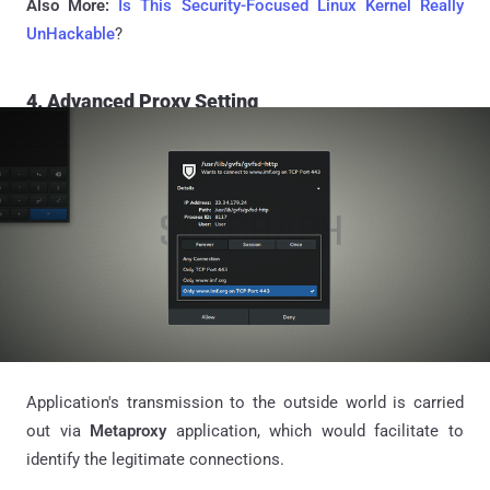
Also More:
Is This Security-Focused Linux Kernel Really
UnHackable
?
4. Advanced Proxy Setting
Application's transmission to the outside world is carried
out via
Metaproxy
application, which would facilitate to
identify the legitimate connections.