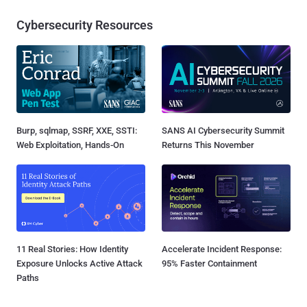
Cybersecurity Resources
Burp, sqlmap, SSRF, XXE, SSTI:
SANS AI Cybersecurity Summit
Web Exploitation, Hands-On
Returns This November
11 Real Stories: How Identity
Accelerate Incident Response:
Exposure Unlocks Active Attack
95% Faster Containment
Paths