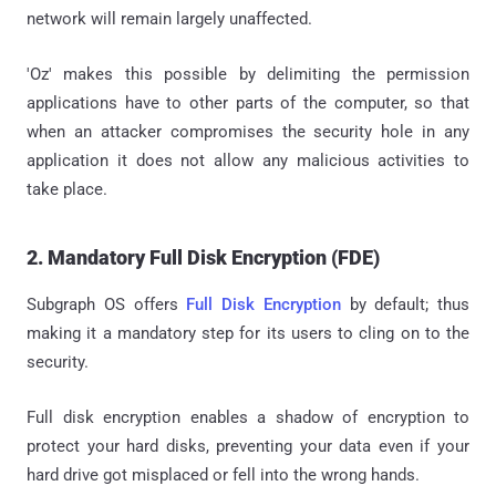
network will remain largely unaffected.
'Oz' makes this possible by delimiting the permission
applications have to other parts of the computer, so that
when an attacker compromises the security hole in any
application it does not allow any malicious activities to
take place.
2. Mandatory Full Disk Encryption (FDE)
Subgraph OS offers
Full Disk Encryption
by default; thus
making it a mandatory step for its users to cling on to the
security.
Full disk encryption enables a shadow of encryption to
protect your hard disks, preventing your data even if your
hard drive got misplaced or fell into the wrong hands.