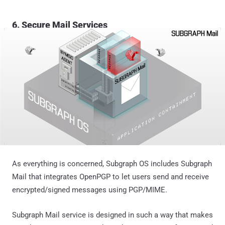
6. Secure Mail Services
As everything is concerned, Subgraph OS includes Subgraph
Mail that integrates OpenPGP to let users send and receive
encrypted/signed messages using PGP/MIME.
Subgraph Mail service is designed in such a way that makes