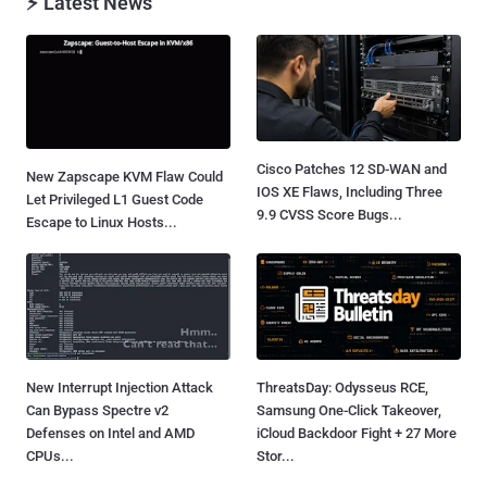
⚡ Latest News
Cisco Patches 12 SD-WAN and
New Zapscape KVM Flaw Could
IOS XE Flaws, Including Three
Let Privileged L1 Guest Code
9.9 CVSS Score Bugs...
Escape to Linux Hosts...
New Interrupt Injection Attack
ThreatsDay: Odysseus RCE,
Can Bypass Spectre v2
Samsung One-Click Takeover,
Defenses on Intel and AMD
iCloud Backdoor Fight + 27 More
CPUs...
Stor...