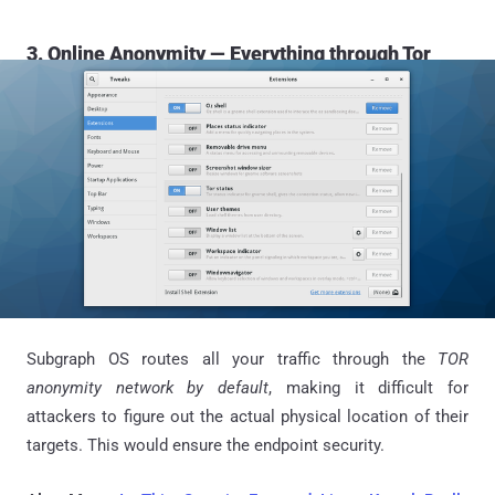
3. Online Anonymity — Everything through Tor
Subgraph OS routes all your traffic through the
TOR
anonymity network by default
, making it difficult for
attackers to figure out the actual physical location of their
targets. This would ensure the endpoint security.