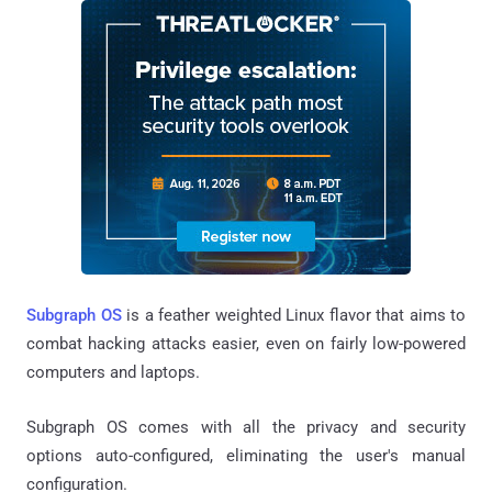
Subgraph OS
is a feather weighted Linux flavor that aims to
combat hacking attacks easier, even on fairly low-powered
computers and laptops.
Subgraph OS comes with all the privacy and security
options auto-configured, eliminating the user's manual
configuration.