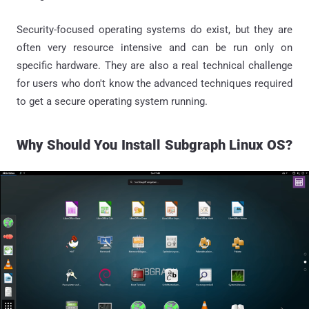
Security-focused operating systems do exist, but they are
often very resource intensive and can be run only on
specific hardware. They are also a real technical challenge
for users who don't know the advanced techniques required
to get a secure operating system running.
Why Should
You
Install Subgraph Linux OS?