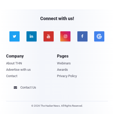
Connect with us!





Company
Pages
About THN
Webinars
Advertise with us
Awards
Contact
Privacy Policy
Contact Us

© 2026 The Hacker News. All Rights Reserved.