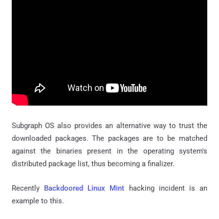
Subgraph OS also provides an alternative way to trust the
downloaded packages. The packages are to be matched
against the binaries present in the operating system's
distributed package list, thus becoming a finalizer.
Recently
Backdoored Linux Mint
hacking incident is an
example to this.