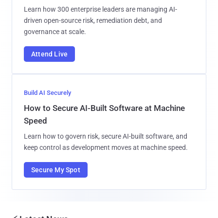
Learn how 300 enterprise leaders are managing AI-
driven open-source risk, remediation debt, and
governance at scale.
Attend Live
Build AI Securely
How to Secure AI-Built Software at Machine
Speed
Learn how to govern risk, secure AI-built software, and
keep control as development moves at machine speed.
Secure My Spot