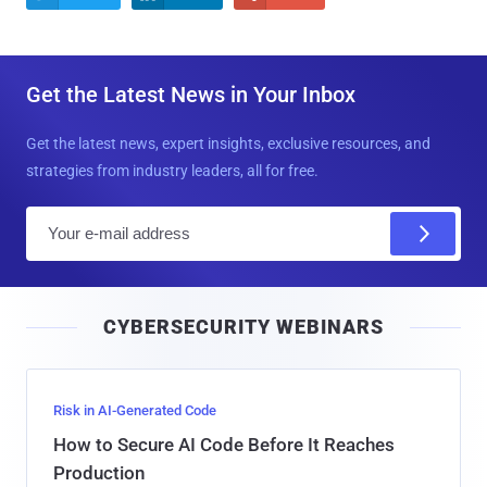
Get the Latest News in Your Inbox
Get the latest news, expert insights, exclusive resources, and
strategies from industry leaders, all for free.
E
m
a
i
CYBERSECURITY WEBINARS
l
Risk in AI-Generated Code
How to Secure AI Code Before It Reaches
Production