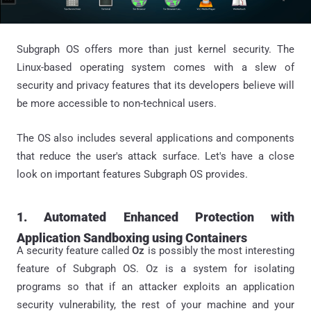
Subgraph OS offers more than just kernel security. The
Linux-based operating system comes with a slew of
security and privacy features that its developers believe will
be more accessible to non-technical users.
The OS also includes several applications and components
that reduce the user's attack surface. Let's have a close
look on important features Subgraph OS provides.
1. Automated Enhanced Protection with
Application Sandboxing using Containers
A security feature called
Oz
is possibly the most interesting
feature of Subgraph OS. Oz is a system for isolating
programs so that if an attacker exploits an application
security vulnerability, the rest of your machine and your