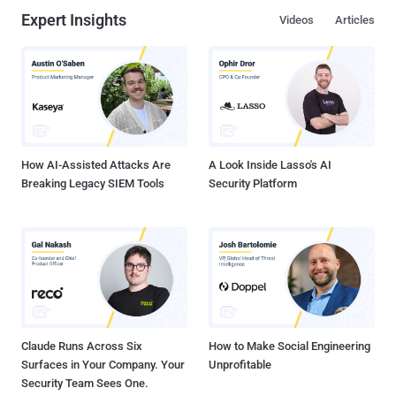
Expert Insights
Videos
Articles
How AI-Assisted Attacks Are
A Look Inside Lasso's AI
Breaking Legacy SIEM Tools
Security Platform
Claude Runs Across Six
How to Make Social Engineering
Surfaces in Your Company. Your
Unprofitable
Security Team Sees One.