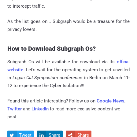
to intercept traffic.
As the list goes on... Subgraph would be a treasure for the
privacy lovers.
How to Download Subgraph Os?
Subgraph Os will be available for download via its
offical
website
. Let's wait for the operating system to get unveiled
in
Logan CIJ Symposium conference
in Berlin on March 11-
12 to experience the Cyber Isolation!!!
Found this article interesting? Follow us on
Google News
,
Twitter
and
LinkedIn
to read more exclusive content we
post.
Tweet
Share
Share


