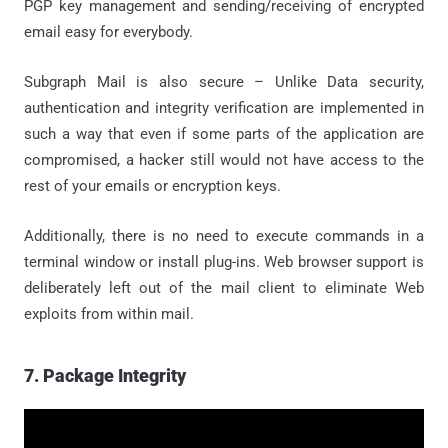
PGP key management and sending/receiving of encrypted
email easy for everybody.
Subgraph Mail is also secure – Unlike Data security,
authentication and integrity verification are implemented in
such a way that even if some parts of the application are
compromised, a hacker still would not have access to the
rest of your emails or encryption keys.
Additionally, there is no need to execute commands in a
terminal window or install plug-ins. Web browser support is
deliberately left out of the mail client to eliminate Web
exploits from within mail.
7. Package Integrity