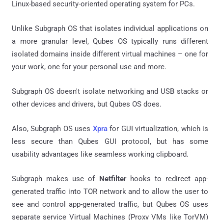
Linux-based security-oriented operating system for PCs.
Unlike Subgraph OS that isolates individual applications on
a more granular level, Qubes OS typically runs different
isolated domains inside different virtual machines – one for
your work, one for your personal use and more.
Subgraph OS doesn't isolate networking and USB stacks or
other devices and drivers, but Qubes OS does.
Also, Subgraph OS uses
Xpra
for GUI virtualization, which is
less secure than Qubes GUI protocol, but has some
usability advantages like seamless working clipboard.
Subgraph makes use of
Netfilter
hooks to redirect app-
generated traffic into TOR network and to allow the user to
see and control app-generated traffic, but Qubes OS uses
separate service Virtual Machines (Proxy VMs like TorVM)