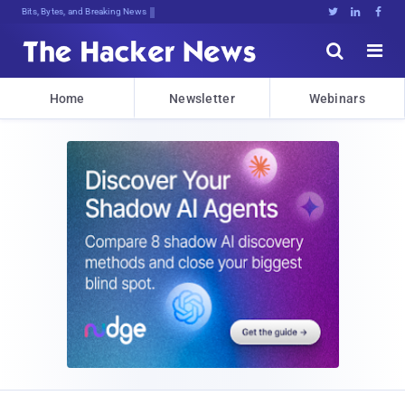
Bits, Bytes, and Breaking News





Home
Newsletter
Webinars