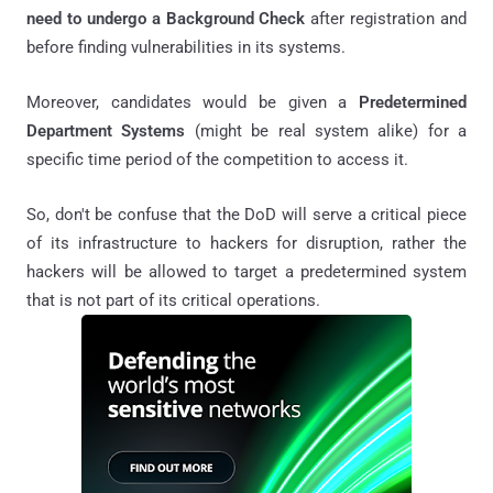
need to undergo a Background Check
after registration and
before finding vulnerabilities in its systems.
Moreover, candidates would be given a
Predetermined
Department Systems
(might be real system alike) for a
specific time period of the competition to access it.
So, don't be confuse that the DoD will serve a critical piece
of its infrastructure to hackers for disruption, rather the
hackers will be allowed to target a predetermined system
that is not part of its critical operations.