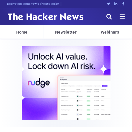
Decrypting Tomorrow's Threats Today





Home
Newsletter
Webinars