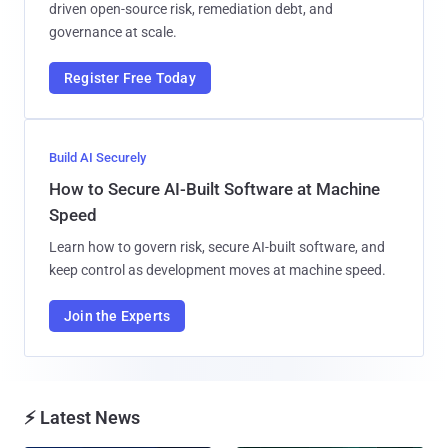
driven open-source risk, remediation debt, and
governance at scale.
Register Free Today
Build AI Securely
How to Secure AI-Built Software at Machine
Speed
Learn how to govern risk, secure AI-built software, and
keep control as development moves at machine speed.
Join the Experts
⚡ Latest News