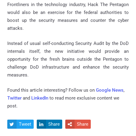
Frontliners in the technology industry, Hack The Pentagon
would also be an exercise for the federal authorities to
boost up the security measures and counter the cyber
attacks.
Instead of usual self-conducting Security Audit by the DoD
internals itself, the new initiative would provide an
opportunity for the fresh brains outside the Pentagon to
challenge DoD infrastructure and enhance the security
measures.
Found this article interesting? Follow us on
Google News
,
Twitter
and
LinkedIn
to read more exclusive content we
post.
Tweet
Share
Share


