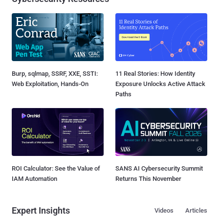
Burp, sqlmap, SSRF, XXE, SSTI:
11 Real Stories: How Identity
Web Exploitation, Hands-On
Exposure Unlocks Active Attack
Paths
ROI Calculator: See the Value of
SANS AI Cybersecurity Summit
IAM Automation
Returns This November
Expert Insights
Videos
Articles