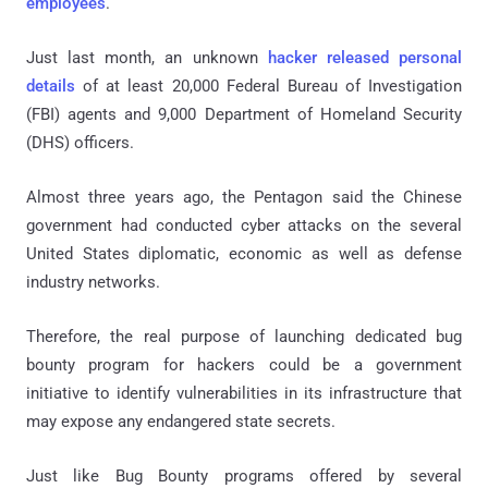
employees
.
Just last month, an unknown
hacker released personal
details
of at least 20,000 Federal Bureau of Investigation
(FBI) agents and 9,000 Department of Homeland Security
(DHS) officers.
Almost three years ago, the Pentagon said the Chinese
government had conducted cyber attacks on the several
United States diplomatic, economic as well as defense
industry networks.
Therefore, the real purpose of launching dedicated bug
bounty program for hackers could be a government
initiative to identify vulnerabilities in its infrastructure that
may expose any endangered state secrets.
Just like Bug Bounty programs offered by several