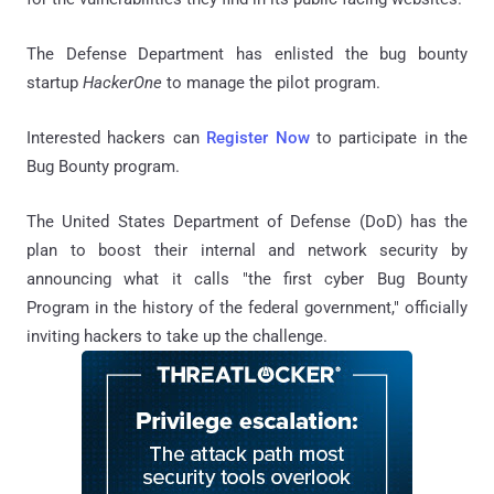
The Defense Department has enlisted the bug bounty
startup
HackerOne
to manage the pilot program.
Interested hackers can
Register Now
to participate in the
Bug Bounty program.
The United States Department of Defense (DoD) has the
plan to boost their internal and network security by
announcing what it calls "the first cyber Bug Bounty
Program in the history of the federal government," officially
inviting hackers to take up the challenge.