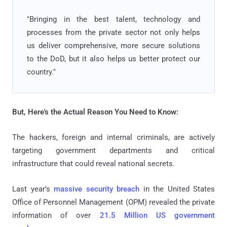
"Bringing in the best talent, technology and
processes from the private sector not only helps
us deliver comprehensive, more secure solutions
to the DoD, but it also helps us better protect our
country."
But, Here's the Actual Reason You Need to Know:
The hackers, foreign and internal criminals, are actively
targeting government departments and critical
infrastructure that could reveal national secrets.
Last year’s
massive security breach
in the United States
Office of Personnel Management (OPM) revealed the private
information of over
21.5 Million US government