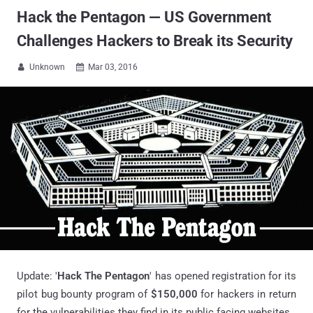
Hack the Pentagon — US Government
Challenges Hackers to Break its Security
Unknown
Mar 03, 2016


Update: '
Hack The Pentagon
' has opened registration for its
pilot bug bounty program of
$150,000
for hackers in return
for the vulnerabilities they find in its public facing websites.