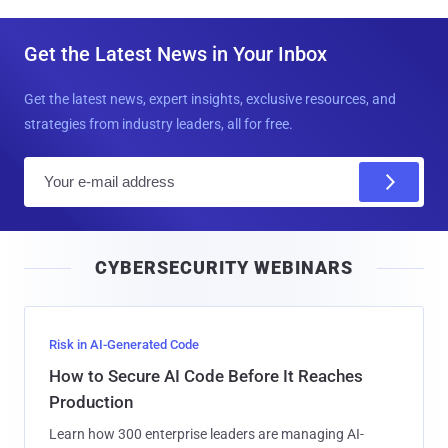
Get the Latest News in Your Inbox
Get the latest news, expert insights, exclusive resources, and
strategies from industry leaders, all for free.
E
m
a
i
CYBERSECURITY WEBINARS
l
Risk in AI-Generated Code
How to Secure AI Code Before It Reaches
Production
Learn how 300 enterprise leaders are managing AI-