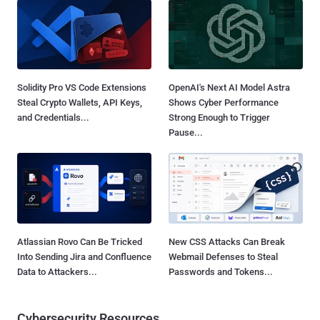
Solidity Pro VS Code Extensions
OpenAI's Next AI Model Astra
Steal Crypto Wallets, API Keys,
Shows Cyber Performance
and Credentials...
Strong Enough to Trigger
Pause...
Atlassian Rovo Can Be Tricked
New CSS Attacks Can Break
Into Sending Jira and Confluence
Webmail Defenses to Steal
Data to Attackers...
Passwords and Tokens...
Cybersecurity Resources