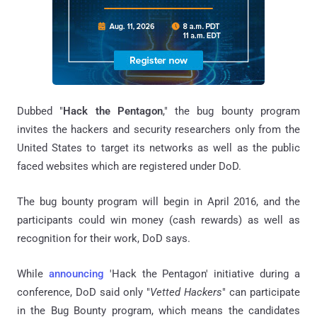
Dubbed "
Hack the Pentagon
," the bug bounty program
invites the hackers and security researchers only from the
United States to target its networks as well as the public
faced websites which are registered under DoD.
The bug bounty program will begin in April 2016, and the
participants could win money (cash rewards) as well as
recognition for their work, DoD says.
While
announcing
'Hack the Pentagon' initiative during a
conference, DoD said only "
Vetted Hackers
" can participate
in the Bug Bounty program, which means the candidates