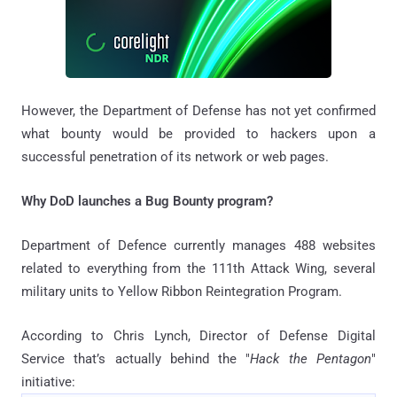
However, the Department of Defense has not yet confirmed
what bounty would be provided to hackers upon a
successful penetration of its network or web pages.
Why DoD launches a Bug Bounty program?
Department of Defence currently manages 488 websites
related to everything from the 111th Attack Wing, several
military units to Yellow Ribbon Reintegration Program.
According to Chris Lynch, Director of Defense Digital
Service that’s actually behind the "
Hack the Pentagon
"
initiative: