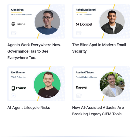
Agents Work Everywhere Now.
The Blind Spot in Modern Email
Governance Has to See
Security
Everywhere Too.
AI Agent Lifecycle Risks
How AI-Assisted Attacks Are
Breaking Legacy SIEM Tools