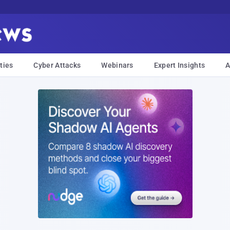
ties
Cyber Attacks
Webinars
Expert Insights
A