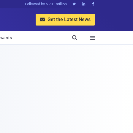
Followed by 5.70+ million



Get the Latest News


wards
