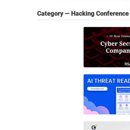
Category — Hacking Conference