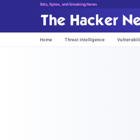
Bits, Bytes, and Breaking News
Home
Threat Intelligence
Vulnerabili