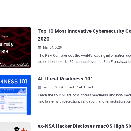
Top 10 Most Innovative Cybersecurity C
2020
Mar 04, 2020

The RSA Conference , the world's leading information se
exposition, held its 29th annual event in San Francisco last week. A
the organizers, over 36,000 attendees, 704 speakers, and
gathered at the Moscone Center to discuss privacy, Mach
AI Threat Readiness 101
policy and government, applied crypto and blockchain, a
Conference 2020, open source tools, product security and anti-
Wiz
Cloud Security / AI Security
several large vendors including Verizon and IBM cancelin
Learn the four pillars of AI threat readiness and how se
light of the spiraling panic around coronavirus, the event
risk faster with detection, validation, and remediation buil
brightest and innovative, according to numerous stakeho
landscape.
excitement in the media and on social networks. We decided to gather some
feedback from the attendees, journalists, and security e
2020 to understand the most recent cybersecurity trends 
ex-NSA Hacker Discloses macOS High Si
event. Below is our selection of 10 most innovative cyb