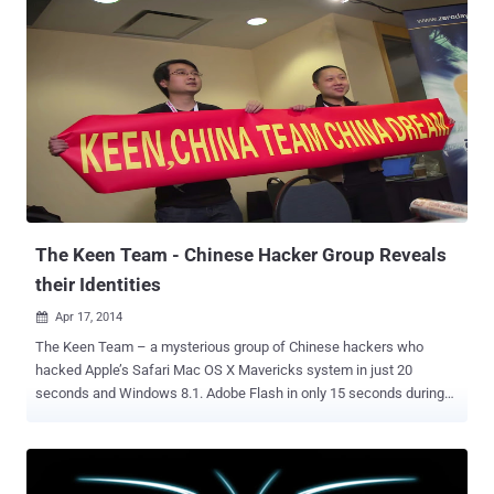
the four major browsers including Microsoft Internet Explorer,
Mozilla Firefox, Google Chrome, and Apple Safari, were
compromised by the two security researchers. Sponsored by HP's
Zero Day Initiative program, the Pwn2Own Hacking Competition ran
two days at a security conference in Vancouver, Canada. The final
highlights for Pwn2Own 2015 are quite impressive: 5 bugs in the
Windows operating system 4 bugs in Internet Explorer 11 3 bugs in
Mozilla Firefox 3 bugs in Adobe Reader 3 bugs in Adobe Flash 2
bugs in Apple Safari 1 bug in Google Chrome $557,500 USD bounty
paid out to researchers The star of the show was South Korean ...
The Keen Team - Chinese Hacker Group Reveals
their Identities
Apr 17, 2014

The Keen Team – a mysterious group of Chinese hackers who
hacked Apple’s Safari Mac OS X Mavericks system in just 20
seconds and Windows 8.1. Adobe Flash in only 15 seconds during
Pwn2Own Hacking Competition this year, are no more mysterious
as the team revealed its members identity. In an interview with a
Chinese newspaper on this 13 April, the key member of the Keen
team and co-founder as well as chief operating officer of the team’s