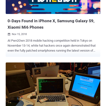
0-Days Found in iPhone X, Samsung Galaxy S9,
Xiaomi Mi6 Phones
Nov 15, 2018

At Pwn2Own 2018 mobile hacking competition held in Tokyo on
November 13-14, white hat hackers once again demonstrated that
even the fully patched smartphones running the latest version of
software from popular smartphone manufacturers can be hacked.
Three major flagship smartphones—iPhone X, Samsung Galaxy S9,
and Xiaomi Mi6—were among the devices that successfully got
hacked at the annual mobile hacking contest organized by Trend
Micro's Zero Day Initiative (ZDI), earning white hat hackers a total of
$325,000 in reward. Teams of hackers participated from different
countries or representing different cybersecurity companies
disclosed a total of 18 zero-day vulnerabilities in mobile devices
made by Apple, Samsung, and Xiaomi, as well as crafted exploits
that allowed them to completely take over the targeted devices.
Apple iPhone X Running iOS 12.1 — GOT HACKED! A team of two