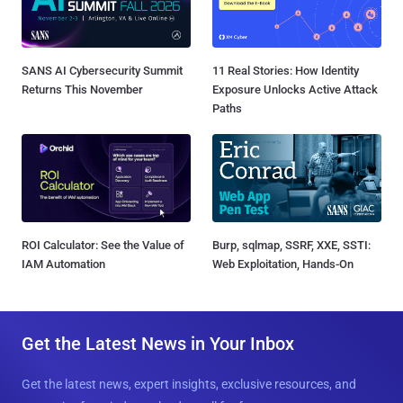
SANS AI Cybersecurity Summit
11 Real Stories: How Identity
Returns This November
Exposure Unlocks Active Attack
Paths
ROI Calculator: See the Value of
Burp, sqlmap, SSRF, XXE, SSTI:
IAM Automation
Web Exploitation, Hands-On
Get the Latest News in Your Inbox
Get the latest news, expert insights, exclusive resources, and