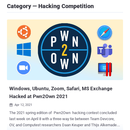
Category — Hacking Competition
Windows, Ubuntu, Zoom, Safari, MS Exchange
Hacked at Pwn2Own 2021
Apr 12, 2021

The 2021 spring edition of Pwn2Own hacking contest concluded
last week on April 8 with a three-way tie between Team Devcore,
OV, and Computest researchers Daan Keuper and Thijs Alkemade. A