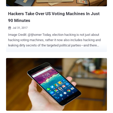
researchers, Richard Zhu and Amat Cama, who named themselves
Fluoroacetate, discovered and managed to ...
Hackers Take Over US Voting Machines In Just
90 Minutes
Jul 31, 2017

Image Credit: @tjhorner Today, election hacking is not just about
hacking voting machines, rather it now also includes hacking and
leaking dirty secrets of the targeted political parties—and there
won’t be a perfect example than the last year's US presidential
election . But, in countries like America, even hacking electronic
voting machines is possible—that too, in a matter of minutes.
Several hackers reportedly managed to hack into multiple United
States voting machines in a relatively short period—in some cases
within minutes, and in other within a few hours—at Def Con
cybersecurity conference held in Las Vegas this week. Citing the
concern of people with the integrity and security of American
elections , for the first time, Def Con hosted a " Voting Machine
Village " event, where tech-savvy attendees tried to hack some
systems and help catch vulnerabilities. Voting Machine Village
provided 30 different pieces of voting equipment used in American