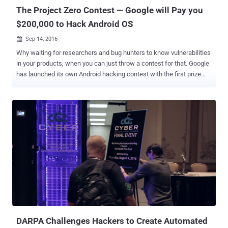
election...
The Project Zero Contest — Google will Pay you
$200,000 to Hack Android OS
Sep 14, 2016

Why waiting for researchers and bug hunters to know vulnerabilities
in your products, when you can just throw a contest for that. Google
has launched its own Android hacking contest with the first prize
winner receiving $200,000 in cash. That's a Hefty Sum! The contest
is a way to find and destroy dangerous Android vulnerabilities before
hackers exploit them in the wild. The competition, dubbed ' The
Project Zero Prize ,' is being run by Google’s Project Zero, a team of
security researchers dedicated to documenting critical bugs and
making the web a safer place for everyone. What's the
Requirements? Starting Tuesday and ending on March 14, 2017, the
contest will only award cash prizes to contestants who can
successfully hack any version of Android Nougat on Nexus 5X and
6P devices. However, the catch here is that Google wants you to
hack the devices knowing only the devices' phone numbers and
email addresses. For working of their exploits, contes...
DARPA Challenges Hackers to Create Automated