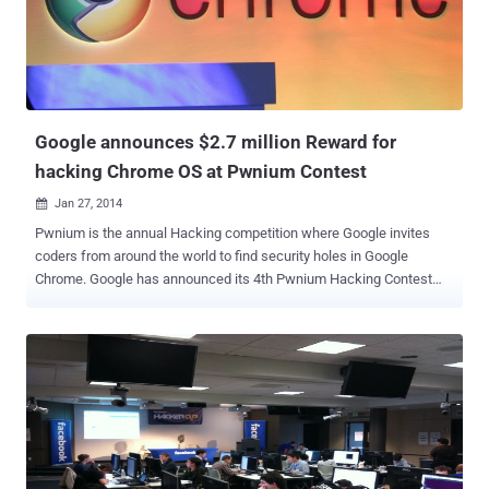
exponential pace with increase in connecting devices embedded in
cars, retail systems, refrigerators, televisions and countless other
things people use in everyday life and is expected to grow to 50
billion by 2020. So, in an effort to deliver the security solutions
necessary to protect the i...
Google announces $2.7 million Reward for
hacking Chrome OS at Pwnium Contest
Jan 27, 2014

Pwnium is the annual Hacking competition where Google invites
coders from around the world to find security holes in Google
Chrome. Google has announced its 4th Pwnium Hacking Contest
hosted at the Canadian Security conference in March, offering more
than $2.7 million in potential rewards for hacking Chrome OS-
running ARM and Intel Chromebook. This year the security
researchers have a choice in between an ARM-based Chromebook,
the HP Chromebook 11 (WiFi) and the Acer C720 Chromebook (2GB
WiFi) based on Intel's Haswell microarchitecture . The attack must
be demonstrated against one of these devices running " then-
current " stable version of Chrome OS. " Security is a core tenet of
Chromium, which is why we hold regular competitions to learn from