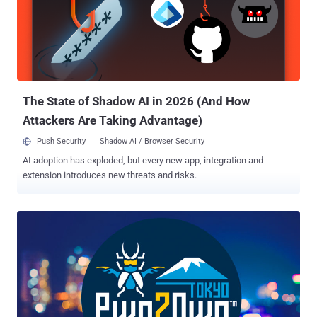
The State of Shadow AI in 2026 (And How
Attackers Are Taking Advantage)
Push Security
Shadow AI / Browser Security
AI adoption has exploded, but every new app, integration and
extension introduces new threats and risks.