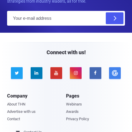
strategies from industry leaders, all for free.
E
m
a
i
l
Connect with us!





Company
Pages
About THN
Webinars
Advertise with us
Awards
Contact
Privacy Policy