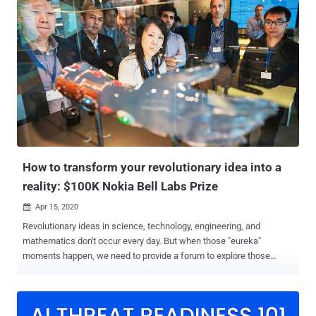
willing to test his or her investigation skills, between April 21st and
May 15th. What's more interesting is that there's a USD 5000 prize
for the first-place winner of the challenge. Forensic investigation is
at the core of any IR processes and provides the critical path from
the initial stage of suspicion or limited attack view to the concrete
and actionable knowledge on the attack's root cause and the impact
that is essential for recovery and restore operations. The challenge
of the incident responder is to identify and collect the scattered
traces the attackers have left them and connect the dots to
understand the how, what, and where of the atta...
How to transform your revolutionary idea into a
reality: $100K Nokia Bell Labs Prize
Apr 15, 2020

Revolutionary ideas in science, technology, engineering, and
mathematics don't occur every day. But when those "eureka"
moments happen, we need to provide a forum to explore those
ideas, judge them on their merits, and distinguish the extraordinary
from the merely good. Once a year, Nokia Bell Labs makes that
forum a reality, where robust proposals that have the potential to
revolutionize the future of human experience are presented and