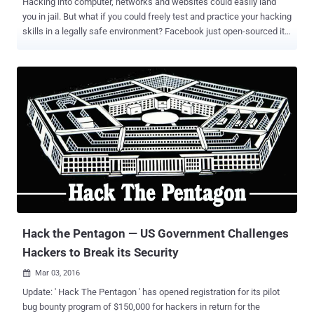
Hacking into computer, networks and websites could easily land
you in jail. But what if you could freely test and practice your hacking
skills in a legally safe environment? Facebook just open-sourced its
Capture The Flag (CTF) platform to encourage students as well as
developers to learn about cyber security and secure coding
practices. Capture the Flag hacking competitions are conducted at
various cyber security events and conferences, including Def Con,
in order to highlight the real-world exploits and cyber attacks. The
CTF program is an effective way of identifying young people with
exceptional computer skills, as well as teaching beginners about
common and advanced exploitation techniques to ensure they
develop secure programs that cannot be easily compromised.
Facebook CTF Video Demo: Since 2013, Facebook has itself
hosted CTF competitions at events across the world and now, it is
opening the platform to masses by releasing its source code on
GitHub. "...
Hack the Pentagon — US Government Challenges
Hackers to Break its Security
Mar 03, 2016

Update: ' Hack The Pentagon ' has opened registration for its pilot
bug bounty program of $150,000 for hackers in return for the