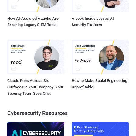
prizes and the title of World Champion.
How AI-Assisted Attacks Are
A Look Inside Lasso's AI
Breaking Legacy SIEM Tools
Security Platform
Claude Runs Across Six
How to Make Social Engineering
Surfaces in Your Company. Your
Unprofitable
Security Team Sees One.
Cybersecurity Resources