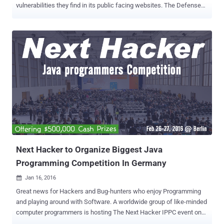
vulnerabilities they find in its public facing websites. The Defense
Department has enlisted the bug bounty startup HackerOne to
manage the pilot program. Interested hackers can Register Now to
participate in the Bug Bounty program. The United States
Department of Defense (DoD) has the plan to boost their internal
and network security by announcing what it calls "the first cyber Bug
Bounty Program in the history of the federal government," officially
inviting hackers to take up the challenge. Dubbed " Hack the
Pentagon ," the bug bounty program invites the hackers and security
researchers only from the United States to target its networks as
well as the public faced websites which are registered under DoD.
The bug bounty program will begin in April 2016, and the participants
could win money (cash rewards) ...
Next Hacker to Organize Biggest Java
Programming Competition In Germany
Jan 16, 2016

Great news for Hackers and Bug-hunters who enjoy Programming
and playing around with Software. A worldwide group of like-minded
computer programmers is hosting The Next Hacker IPPC event on
the 26th and 27th of February in Berlin, Germany, where participants