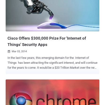
Dome, you need is a registered and confirmed CTF365 account. At
Hacker's Dome CTF Platform users can deploy their own CTFs and
can invite web developers, system administrators and security
professionals to take hard challenges. Think RackSpace, of CTF
Competitions. Hacker's Dome - First Blood: First Blood is the first
CTF and will start on May 17 2014 15:00 UTC and winners will win
more than $6000 in prizes . If Infor...
Cisco Offers $300,000 Prize For 'Internet of
Things' Security Apps
Mar 03, 2014

In the last few years, this emerging domain for the Internet of
Things has been attracting the significant interest, and will continue
for the years to come. It would be a $20 Trillion Market over the next
several years, but Security and privacy are the key issues for such
applications, and still face some enormous challenges. Cisco has
announced a global and industry-wide initiative to bring the Security
community and Researchers together to contribute in securing the
Internet of Things (IoT) and launched a contest called the " Internet
of Things Grand Security Challenge ", offering prizes of up to
$300,000 for winners. Since Smart devices are growing at an