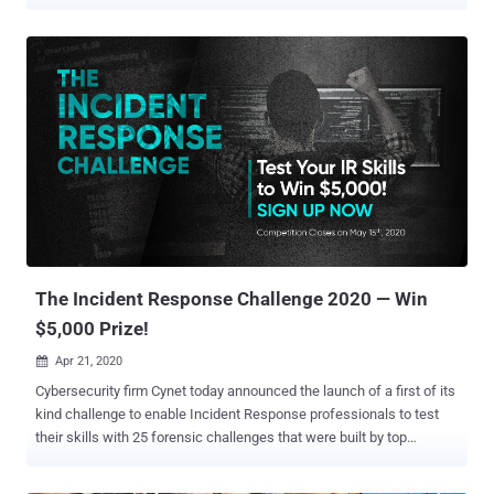
total of $1.2 million was awarded for 16 high-profile exploits over the
course of the three-day virtual event organized by the Zero Day
Initiative (ZDI). Targets with successful attempts included Zoom,
Apple Safari, Microsoft Exchange, Microsoft Teams, Parallels
Desktop, Windows 10, and Ubuntu Desktop operating systems.
Some of the major highlights are as follows — Using an
authentication bypass and a local privilege escalation to completely
take over a Microsoft Exchange server, for which the Devcore team
netted $200,000 Chaining a pair of bugs to achieve code execution
in Microsoft Teams, earning researcher OV $200,000 A zero-click
exploit targeting Zoom that employed a three-bug chain to exploit
the messenger app and gain code execution on the target system.
($200,000) The exp...
The Incident Response Challenge 2020 — Win
$5,000 Prize!
Apr 21, 2020

Cybersecurity firm Cynet today announced the launch of a first of its
kind challenge to enable Incident Response professionals to test
their skills with 25 forensic challenges that were built by top
researchers and analysts. The challenge is available on
https://incident-response-challenge.com/ and is open to anyone