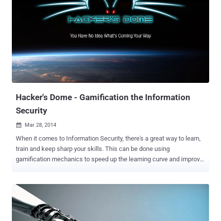
Shanghai-based parent company, Lv Yiping said half of his team
members are the top scoring students in the national college
entrance examination, half of them are majored in mathematics,
and half are from Microsoft. He also added that the team's eight
core members are the top hackers in the country. The Kean team is
the first Chinese hackers group to have won the prestigious title at
the world hacking contest held in Vancouver this year in March.
Back in 2013, they also took part in the Mobile Pwn2Own contest
held in Tokyo and succe...
Hacker's Dome - Gamification the Information
Security
Mar 28, 2014

When it comes to Information Security, there's a great way to learn,
train and keep sharp your skills. This can be done using
gamification mechanics to speed up the learning curve and improve
retention rate. Capture The Flag competitions use gamification
mechanics and represent one of the best ways to learn security
hands on. The Infosec team behind Capture The Flag platform
CTF365 has created a place for hackers to play weekend CTFs with
great prizes, called Hacker's Dome . In order to access the Hacker's