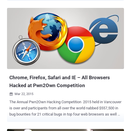
can meet hackers and programmers from around the world while
getting an opportunity to participate in one of the major hacking-
related events in history. Yes, The Next Hacker is inviting Java
programmers to participate in its International Programming Player
Competition (IPPC) , which is going to be held on the second day of
the event, i.e., 27th of February. The first day of 2016 IPPC event will
offer technical sessions on programming, an open panel discussion
with renowned hackers and programmers, as well as an opportunity
for the world's top programmers to meet leading high-tech
companies worldwide. The Next Hacker is an outstanding
programming event with more than 5,000 attendees – no less than
3,000 c...
Chrome, Firefox, Safari and IE – All Browsers
Hacked at Pwn2Own Competition
Mar 22, 2015

The Annual Pwn2Own Hacking Competition 2015 held in Vancouver
is over and participants from all over the world nabbed $557,500 in
bug bounties for 21 critical bugs in top four web browsers as well as
Windows OS, Adobe Reader and Adobe Flash. During the second
and final day of this year’s hacking contest, the latest version of all