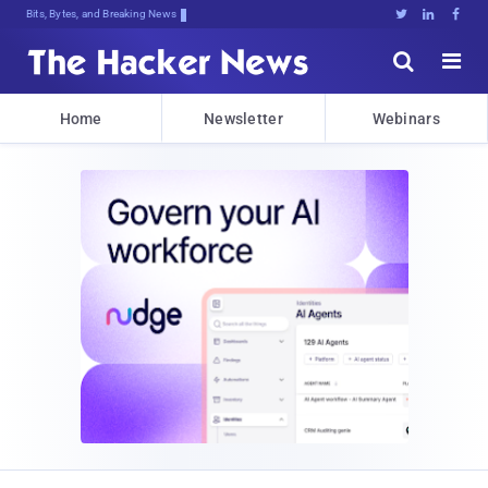
Bits, Bytes, and Breaking News





Home
Newsletter
Webinars