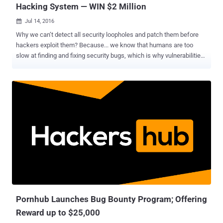
Hacking System — WIN $2 Million
Jul 14, 2016

Why we can’t detect all security loopholes and patch them before
hackers exploit them? Because... we know that humans are too
slow at finding and fixing security bugs, which is why vulnerabilities
like Heartbleed , POODLE and GHOST remained undetected for
decades and rendered almost half of the Internet vulnerable to theft
by the time patches were rolled out. Now to solve this hurdle, DARPA
has come up with an idea: To build a smart Artificial Intelligence
System that will automatically detect and even patch security flaws
in a system. Isn't it a revolutionary idea for Internet Security? The
Defense Advanced Research Projects Agency (DARPA) has
selected seven teams of finalists who will face off in a historic
battle, as each tries to defend themselves and find out flaws
without any human control. The DARPA Cyber Grand Challenge will
be held at the annual DEF CON hacking conference in Las Vegas
next month. Must Read : Artificial Intelligence System that can
detec...
Pornhub Launches Bug Bounty Program; Offering
Reward up to $25,000