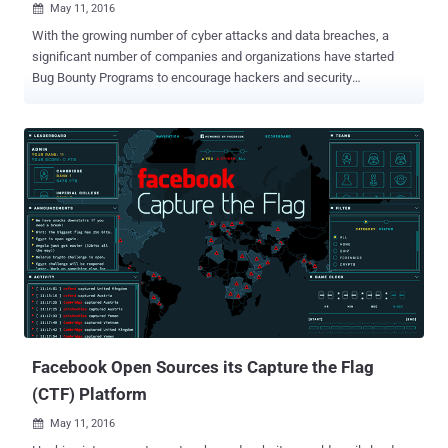
May 11, 2016

With the growing number of cyber attacks and data breaches, a
significant number of companies and organizations have started
Bug Bounty Programs to encourage hackers and security
researchers to find and responsibly report bugs in their services and
get a reward. Now, even pornography sites are starting to embrace
bug bounty practices in order to safeguard its user's security. The
world's most popular pornography site PornHub has launched a bug
bounty program for security researchers and bug hunters who can
find and report security vulnerabilities in its website. Partnered with
HackerOne, PornHub is offering to pay independent security
researchers and bug hunters between $50 and $25,000, depending
upon the impact of vulnerabilities they find. Also Read: 10-year-old
Boy becomes the youngest Bug Bounty Hacker . HackeOne is a bug
bounty startup that operates bug bounty programs for companies
including Yahoo, Twitter, Slack, Dropbox, Uber, General Motors –
and even th...
Facebook Open Sources its Capture the Flag
(CTF) Platform
May 11, 2016
