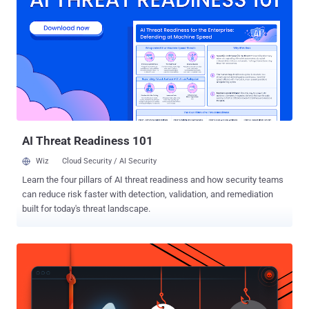
debated. If you think your idea could be one of them, the Nokia Bell
Labs Prize is for you. Solving challenges that connect humans,
systems, things, infrastructure, or processes, the 2020 Nokia Bell
Labs Prize is an opportunity for innovators around the world to
collaborate with world-renowned Nokia Bell Labs researchers and
transform their ideas into prototypes of the future. What kind of
ideas are we talking about? Big, bold, and bordering on audacious,
they should have far-reaching, humanity-changing implications.
Previous...
AI Threat Readiness 101
Wiz
Cloud Security / AI Security
Learn the four pillars of AI threat readiness and how security teams
can reduce risk faster with detection, validation, and remediation
built for today's threat landscape.